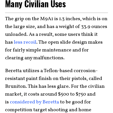
Many Civilian Uses
The grip on the M9A1 is 1.3 inches, which is on
the large size, and has a weight of 33.9 ounces
unloaded. As a result, some users think it
has
less recoil
. The open slide design makes
for fairly simple maintenance and for
clearing any malfunctions.
Beretta utilizes a Teflon-based corrosion-
resistant paint finish on their pistols, called
Bruniton. This has less glare. For the civilian
market, it costs around $500 to $750 and
is
considered by Beretta
to be good for
competition target shooting and home