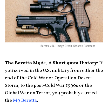
Beretta M9A1. Image Credit: Creative Commons.
The Beretta M9A1, A Short 9mm History:
If
you served in the U.S. military from either the
end of the Cold War or Operation Desert
Storm, to the post-Cold War 1990s or the
Global War on Terror, you probably carried
the
M9 Beretta
.