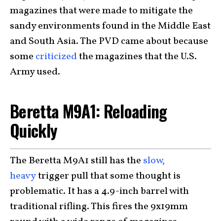
magazines that were made to mitigate the
sandy environments found in the Middle East
and South Asia. The PVD came about because
some
criticized
the magazines that the U.S.
Army used.
Beretta M9A1: Reloading
Quickly
The Beretta M9A1 still has the
slow,
heavy
trigger pull that some thought is
problematic. It has a 4.9-inch barrel with
traditional rifling. This fires the 9x19mm