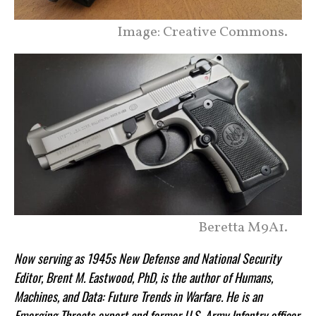
Image: Creative Commons.
Beretta M9A1.
Now serving as 1945s New Defense and National Security
Editor, Brent M. Eastwood, PhD, is the author of Humans,
Machines, and Data: Future Trends in Warfare. He is an
Emerging Threats expert and former U.S. Army Infantry officer.