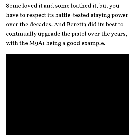
Some loved it and some loathed it, but you
have to respect its battle-tested staying power
over the decades. And Beretta did its best to
continually upgrade the pistol over the years,
with the M9A1 being a good example.