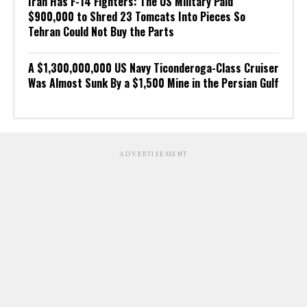
Iran Has F-14 Fighters: The US Military Paid
$900,000 to Shred 23 Tomcats Into Pieces So
Tehran Could Not Buy the Parts
A $1,300,000,000 US Navy Ticonderoga-Class Cruiser
Was Almost Sunk By a $1,500 Mine in the Persian Gulf
ADVERTISEMENT