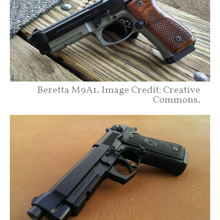
Beretta M9A1. Image Credit: Creative
Commons.