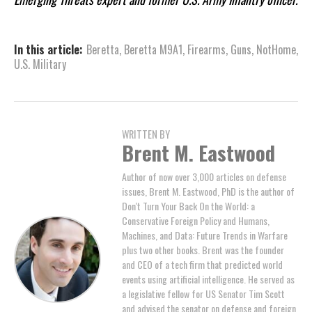
In this article:
Beretta
,
Beretta M9A1
,
Firearms
,
Guns
,
NotHome
,
U.S. Military
WRITTEN BY
Brent M. Eastwood
Author of now over 3,000 articles on defense
issues, Brent M. Eastwood, PhD is the author of
Don't Turn Your Back On the World: a
Conservative Foreign Policy and Humans,
Machines, and Data: Future Trends in Warfare
plus two other books. Brent was the founder
and CEO of a tech firm that predicted world
events using artificial intelligence. He served as
a legislative fellow for US Senator Tim Scott
and advised the senator on defense and foreign