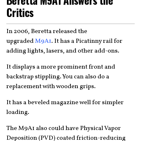
Critics
In 2006, Beretta released the
upgraded
M9A1
. It has a Picatinny rail for
adding lights, lasers, and other add-ons.
It displays a more prominent front and
backstrap stippling. You can also do a
replacement with wooden grips.
It has a beveled magazine well for simpler
loading.
The M9A1 also could have Physical Vapor
Deposition (PVD) coated friction-reducing