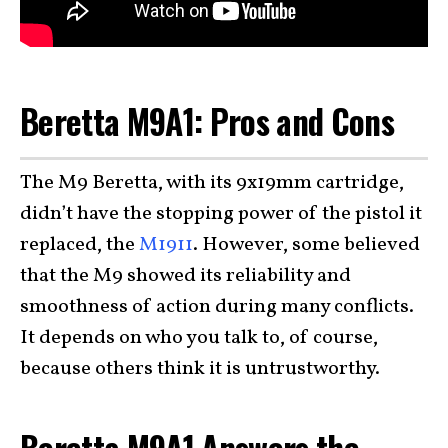
Beretta M9A1: Pros and Cons
The M9 Beretta, with its 9x19mm cartridge,
didn’t have the stopping power of the pistol it
replaced, the
M1911
. However, some believed
that the M9 showed its reliability and
smoothness of action during many conflicts.
It depends on who you talk to, of course,
because others think it is untrustworthy.
Beretta M9A1 Answers the