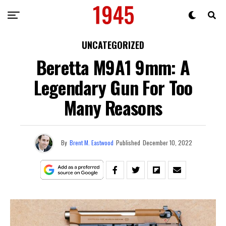
UNCATEGORIZED
Beretta M9A1 9mm: A
Legendary Gun For Too
Many Reasons
By
Brent M. Eastwood
Published
December 10, 2022