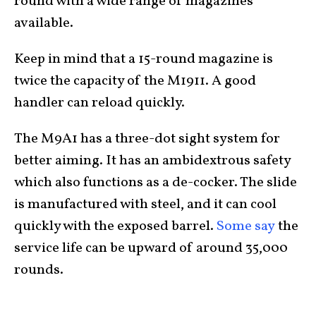
round with a wide range of magazines
available.
Keep in mind that a 15-round magazine is
twice the capacity of the M1911. A good
handler can reload quickly.
The M9A1 has a three-dot sight system for
better aiming. It has an ambidextrous safety
which also functions as a de-cocker. The slide
is manufactured with steel, and it can cool
quickly with the exposed barrel.
Some say
the
service life can be upward of around 35,000
rounds.