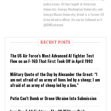
policy issues. He has taught at American
University, George Washington University, and
George Mason University. Brent is a former US
Army Infantry officer. He can be followed on X
@BMEastwood.
RECENT POSTS
The US Air Force’s Most Advanced AI Fighter Test
Flew on an F-16D That First Took Off in April 1992
Military Quote of the Day by Alexander the Great: “I
am not afraid of an army of lions led by a sheep; I am
afraid of an army of sheep led by a lion.”
Putin Can’t Bomb or Drone Ukraine Into Submission