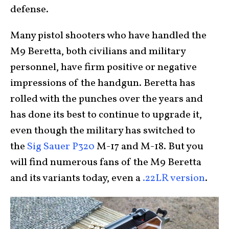
defense.
Many pistol shooters who have handled the
M9 Beretta, both civilians and military
personnel, have firm positive or negative
impressions of the handgun. Beretta has
rolled with the punches over the years and
has done its best to continue to upgrade it,
even though the military has switched to
the
Sig Sauer P320
M-17 and M-18. But you
will find numerous fans of the M9 Beretta
and its variants today, even a
.22LR version
.