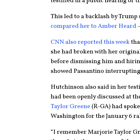
testified in a public hearing of
This led to a backlash by Trum
compared her to Amber Heard
—
CNN also reported this week
tha
she had broken with her origina
before dismissing him and hiring
showed Passantino interrupting h
Hutchinson also said in her tes
had been openly discussed at t
Taylor Greene
(R-GA) had spoke
Washington for the January 6 ra
“I remember Marjorie Taylor Gr