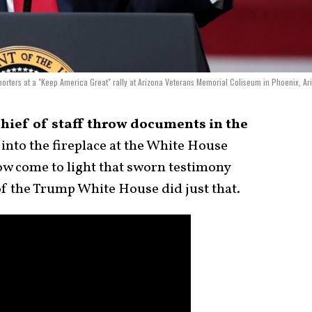
orters at a "Keep America Great" rally at Arizona Veterans Memorial Coliseum in Phoenix, Ar
hief of staff throw documents in the
nto the fireplace at the White House
now come to light that sworn testimony
f of the Trump White House did just that.