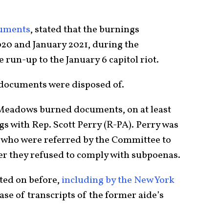
cuments
, stated that the burnings
0 and January 2021, during the
e run-up to the January 6 capitol riot.
documents were disposed of.
 Meadows burned documents, on at least
s with Rep. Scott Perry (R-PA). Perry was
who were referred by the Committee to
er they refused to comply with subpoenas.
ted on before,
including by the New York
ease of transcripts of the former aide’s