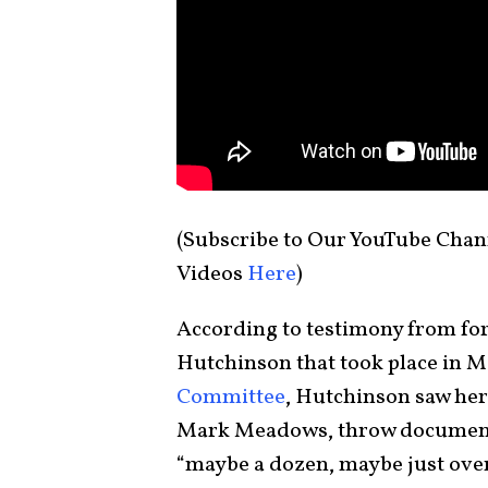
(Subscribe to Our YouTube Chan
Videos
Here
)
According to testimony from fo
Hutchinson that took place in M
Committee
, Hutchinson saw her
Mark Meadows, throw documents 
“maybe a dozen, maybe just over 