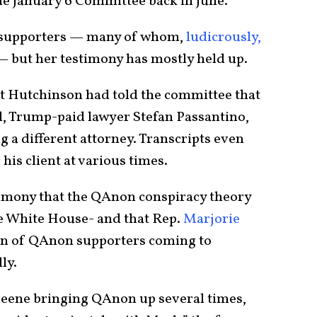
 the January 6 Committee back in June.
p supporters — many of whom,
ludicrously,
 but her testimony has mostly held up.
t Hutchinson had told the committee that
l, Trump-paid lawyer Stefan Passantino,
 a different attorney. Transcripts even
is client at various times.
timony that the QAnon conspiracy theory
he White House- and that Rep.
Marjorie
n of QAnon supporters coming to
lly.
eene bringing QAnon up several times,