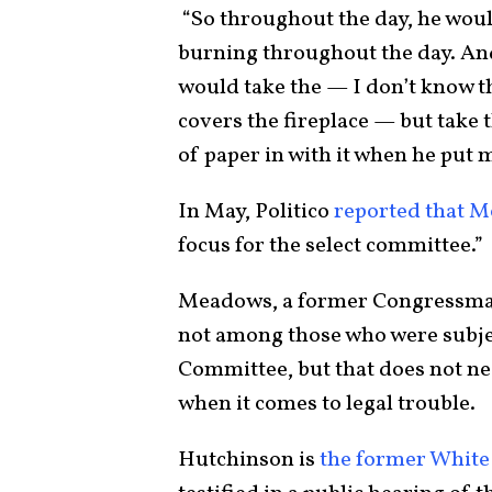
“So throughout the day, he would
burning throughout the day. And
would take the — I don’t know th
covers the fireplace — but take 
of paper in with it when he put m
In May, Politico
reported that M
focus for the select committee.”
Meadows, a former Congressman 
not among those who were subject
Committee, but that does not ne
when it comes to legal trouble.
Hutchinson is
the former White 