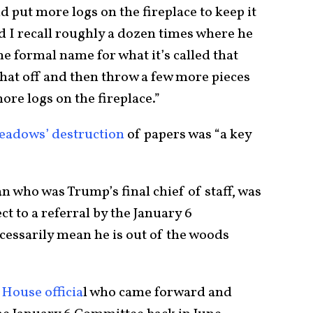
 put more logs on the fireplace to keep it
 I recall roughly a dozen times where he
e formal name for what it’s called that
that off and then throw a few more pieces
ore logs on the fireplace.”
eadows’ destruction
of papers was “a key
who was Trump’s final chief of staff, was
 to a referral by the January 6
cessarily mean he is out of the woods
House officia
l who came forward and