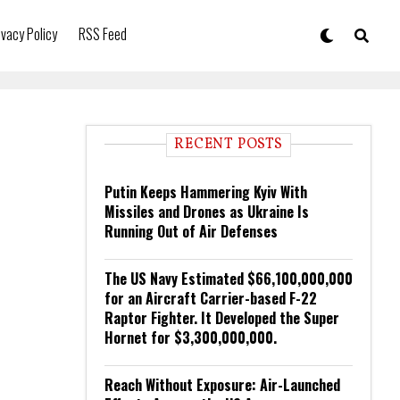
ivacy Policy
RSS Feed
RECENT POSTS
Putin Keeps Hammering Kyiv With
Missiles and Drones as Ukraine Is
Running Out of Air Defenses
The US Navy Estimated $66,100,000,000
for an Aircraft Carrier-based F-22
Raptor Fighter. It Developed the Super
Hornet for $3,300,000,000.
Reach Without Exposure: Air-Launched