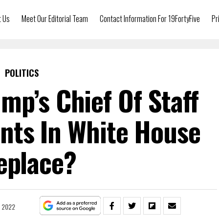
t Us
Meet Our Editorial Team
Contact Information For 19FortyFive
Pr
POLITICS
mp’s Chief Of Staff
ts In White House
eplace?
, 2022