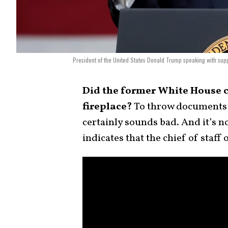
President of the United States Donald Trump speaking with supp
Did the former White House c
fireplace?
To throw documents i
certainly sounds bad. And it’s 
indicates that the chief of staf