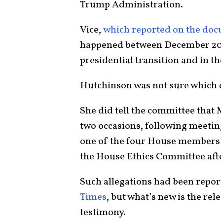
Trump Administration.
Vice,
which reported on the do
happened between December 202
presidential transition and in th
Hutchinson was not sure which 
She did tell the committee that
two occasions, following meeting
one of the four House members 
the House Ethics Committee aft
Such allegations had been repor
Times
, but what’s new is the rel
testimony.