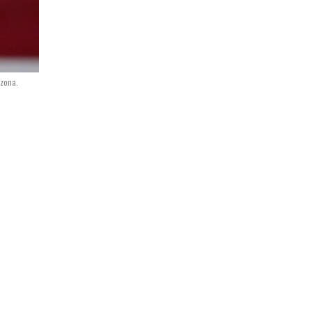
izona.