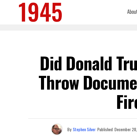
Abou
Did Donald Tru
Throw Documen
Fir
By
Stephen Silver
Published
December 28