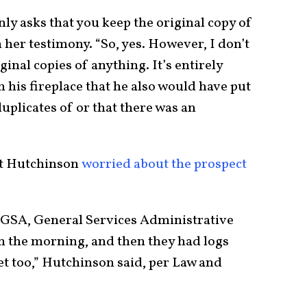
ly asks that you keep the original copy of
her testimony. “So, yes. However, I don’t
ginal copies of anything. It’s entirely
n his fireplace that he also would have put
uplicates of or that there was an
hat Hutchinson
worried about the prospect
 GSA, General Services Administrative
g in the morning, and then they had logs
set too,” Hutchinson said, per Law and