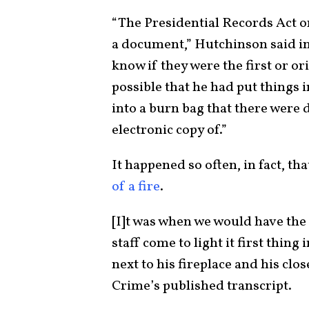
“The Presidential Records Act on
a document,” Hutchinson said in 
know if they were the first or ori
possible that he had put things i
into a burn bag that there were d
electronic copy of.”
It happened so often, in fact, t
of a fire
.
[I]t was when we would have the
staff come to light it first thin
next to his fireplace and his clo
Crime’s published transcript.