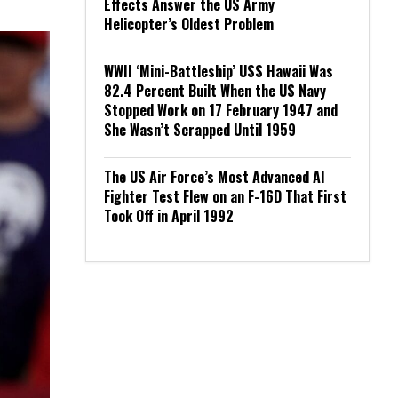
Effects Answer the US Army
Helicopter’s Oldest Problem
WWII ‘Mini-Battleship’ USS Hawaii Was
82.4 Percent Built When the US Navy
Stopped Work on 17 February 1947 and
She Wasn’t Scrapped Until 1959
The US Air Force’s Most Advanced AI
Fighter Test Flew on an F-16D That First
Took Off in April 1992