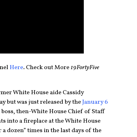
nel
Here
. Check out More
19FortyFive
rmer White House aide Cassidy
ay but was just released by the
January 6
 boss, then-White House Chief of Staff
into a fireplace at the White House
a dozen” times in the last days of the