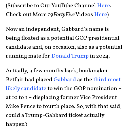
(Subscribe to Our YouTube Channel
Here
.
Check out More
19FortyFive
Videos
Here
)
Now an independent, Gabbard’s name is
being floated as a potential GOP presidential
candidate and, on occasion, also as a potential
running mate for
Donald Trump
in 2024.
Actually, a few months back, bookmaker
Betfair had placed
Gabbard
as the
third most
likely candidate
to win the GOP nomination –
at 10 to 1 – displacing former Vice President
Mike Pence to fourth place. So, with that said,
could a Trump-Gabbard ticket actually
happen?