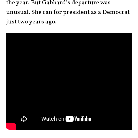
the year. But Gabbard’s departure was
unusual. She ran for president as a Democrat
just two years ago.