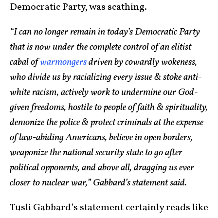
Democratic Party, was scathing.
“I can no longer remain in today’s Democratic Party
that is now under the complete control of an elitist
cabal of
warmongers
driven by cowardly wokeness,
who divide us by racializing every issue & stoke anti-
white racism, actively work to undermine our God-
given freedoms, hostile to people of faith & spirituality,
demonize the police & protect criminals at the expense
of law-abiding Americans, believe in open borders,
weaponize the national security state to go after
political opponents, and above all, dragging us ever
closer to nuclear war,” Gabbard’s statement said.
Tusli Gabbard’s statement certainly reads like