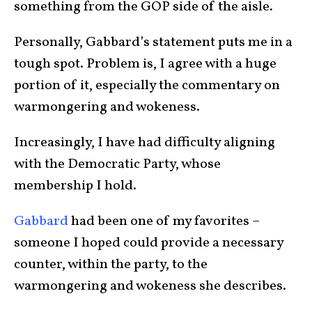
something from the GOP side of the aisle.
Personally, Gabbard’s statement puts me in a
tough spot. Problem is, I agree with a huge
portion of it, especially the commentary on
warmongering and wokeness.
Increasingly, I have had difficulty aligning
with the Democratic Party, whose
membership I hold.
Gabbard
had been one of my favorites –
someone I hoped could provide a necessary
counter, within the party, to the
warmongering and wokeness she describes.