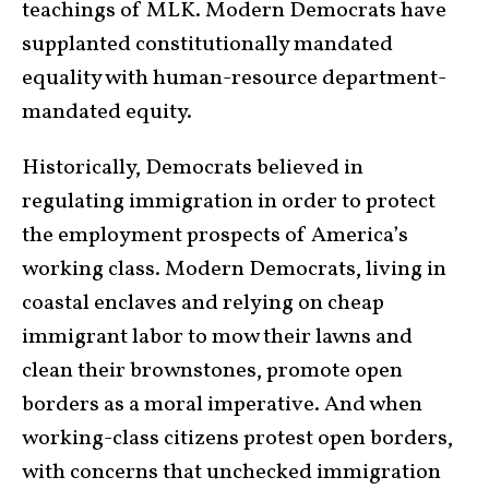
teachings of MLK. Modern Democrats have
supplanted constitutionally mandated
equality with human-resource department-
mandated equity.
Historically, Democrats believed in
regulating immigration in order to protect
the employment prospects of America’s
working class. Modern Democrats, living in
coastal enclaves and relying on cheap
immigrant labor to mow their lawns and
clean their brownstones, promote open
borders as a moral imperative. And when
working-class citizens protest open borders,
with concerns that unchecked immigration