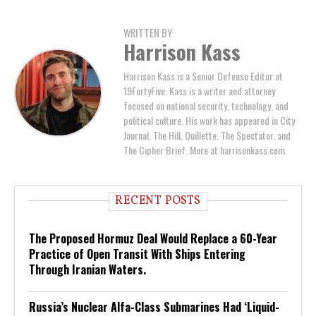
WRITTEN BY
Harrison Kass
Harrison Kass is a Senior Defense Editor at
19FortyFive. Kass is a writer and attorney
focused on national security, technology, and
political culture. His work has appeared in City
Journal, The Hill, Quillette, The Spectator, and
The Cipher Brief. More at harrisonkass.com.
RECENT POSTS
The Proposed Hormuz Deal Would Replace a 60-Year
Practice of Open Transit With Ships Entering
Through Iranian Waters.
Russia’s Nuclear Alfa-Class Submarines Had ‘Liquid-