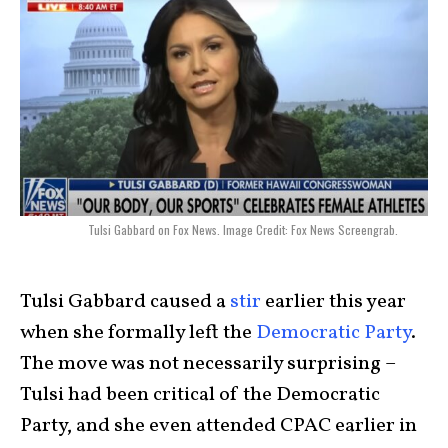
Tulsi Gabbard on Fox News. Image Credit: Fox News Screengrab.
Tulsi Gabbard caused a
stir
earlier this year
when she formally left the
Democratic Party
.
The move was not necessarily surprising –
Tulsi had been critical of the Democratic
Party, and she even attended CPAC earlier in