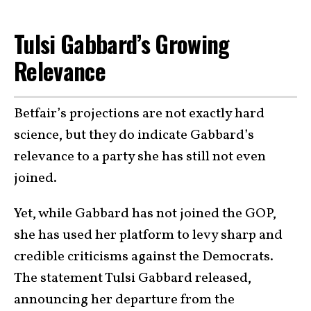
Tulsi Gabbard’s Growing
Relevance
Betfair’s projections are not exactly hard
science, but they do indicate Gabbard’s
relevance to a party she has still not even
joined.
Yet, while Gabbard has not joined the GOP,
she has used her platform to levy sharp and
credible criticisms against the Democrats.
The statement Tulsi Gabbard released,
announcing her departure from the