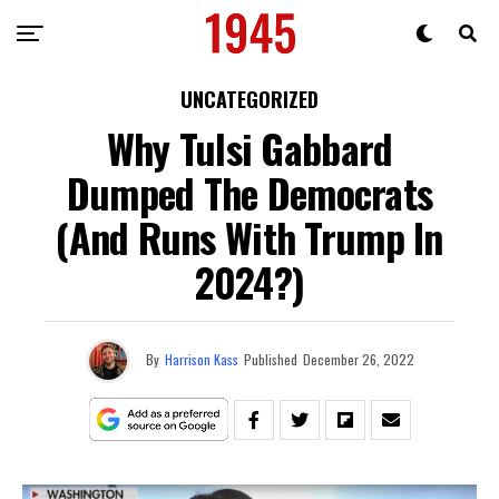
UNCATEGORIZED
Why Tulsi Gabbard
Dumped The Democrats
(And Runs With Trump In
2024?)
By
Harrison Kass
Published
December 26, 2022