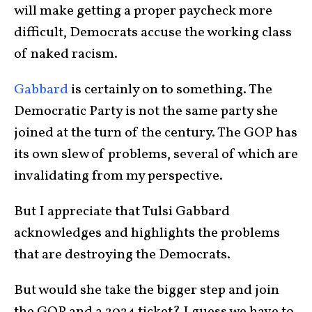
will make getting a proper paycheck more
difficult, Democrats accuse the working class
of naked racism.
Gabbard
is certainly on to something. The
Democratic Party is not the same party she
joined at the turn of the century. The GOP has
its own slew of problems, several of which are
invalidating from my perspective.
But I appreciate that Tulsi Gabbard
acknowledges and highlights the problems
that are destroying the Democrats.
But would she take the bigger step and join