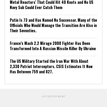
Metal Reactors’ That Could Hit 40 Knots and No US
Navy Sub Could Ever Catch Them
Putin Is 73 and Has Named No Successor. Many of the
Officials Who Would Manage the Transition Are Also in
Their Seventies.
France’s Mach 2.2 Mirage 2000 Fighter Has Been
Transformed Into A Russian Missile Killer By Ukraine
The US Military Started the Iran War With About
2,330 Patriot Interceptors. CSIS Estimates It Now
Has Between 759 and 827.
ADVERTISEMENT