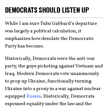
DEMOCRATS SHOULD LISTEN UP
While I am sure Tulsi Gabbard’s departure
was largely a political calculation, it
emphasizes how desolate the Democratic
Party has become.
Historically, Democrats were the anti-war
party, the guys picketing against Vietnam and
Iraq. Modern Democrats vote unanimously
to prop up Ukraine, functionally turning
Ukraine into a proxy in a war against nuclear-
equipped
Russia
. Historically, Democrats
espoused equality under the law and the