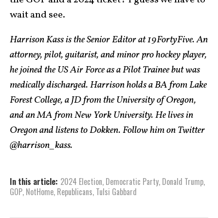
the GOP and a 2024 ticket? I guess we have to
wait and see.
Harrison Kass is the Senior Editor at 19FortyFive. An
attorney, pilot, guitarist, and minor pro hockey player,
he joined the US Air Force as a Pilot Trainee but was
medically discharged. Harrison holds a BA from Lake
Forest College, a JD from the University of Oregon,
and an MA from New York University. He lives in
Oregon and listens to Dokken. Follow him on Twitter
@harrison_kass.
In this article:
2024 Election
,
Democratic Party
,
Donald Trump
,
GOP
,
NotHome
,
Republicans
,
Tulsi Gabbard