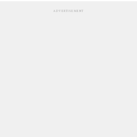
ADVERTISEMENT