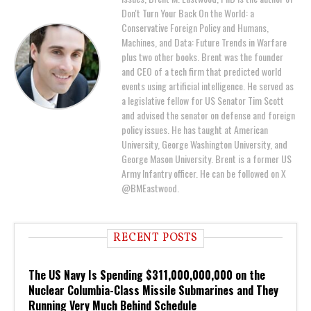
Don't Turn Your Back On the World: a
Conservative Foreign Policy and Humans,
Machines, and Data: Future Trends in Warfare
plus two other books. Brent was the founder
and CEO of a tech firm that predicted world
events using artificial intelligence. He served as
a legislative fellow for US Senator Tim Scott
and advised the senator on defense and foreign
policy issues. He has taught at American
University, George Washington University, and
George Mason University. Brent is a former US
Army Infantry officer. He can be followed on X
@BMEastwood.
RECENT POSTS
The US Navy Is Spending $311,000,000,000 on the
Nuclear Columbia-Class Missile Submarines and They
Running Very Much Behind Schedule