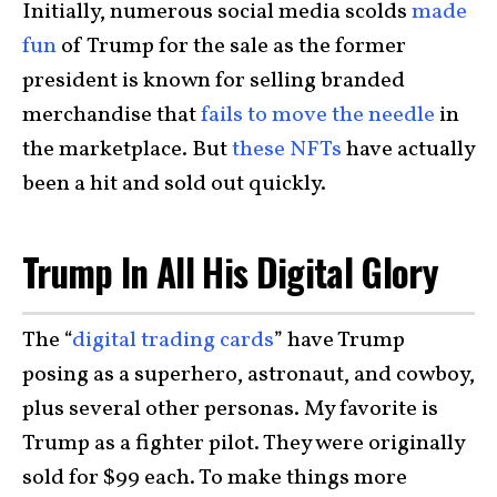
Initially, numerous social media scolds
made
fun
of Trump for the sale as the former
president is known for selling branded
merchandise that
fails to move the needle
in
the marketplace. But
these NFTs
have actually
been a hit and sold out quickly.
Trump In All His Digital Glory
The “
digital trading cards
” have Trump
posing as a superhero, astronaut, and cowboy,
plus several other personas. My favorite is
Trump as a fighter pilot. They were originally
sold for $99 each. To make things more