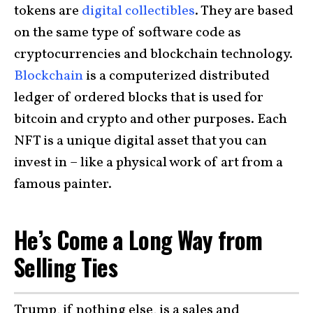
tokens are
digital collectibles
. They are based
on the same type of software code as
cryptocurrencies and blockchain technology.
Blockchain
is a computerized distributed
ledger of ordered blocks that is used for
bitcoin and crypto and other purposes. Each
NFT is a unique digital asset that you can
invest in – like a physical work of art from a
famous painter.
He’s Come a Long Way from
Selling Ties
Trump, if nothing else, is a sales and