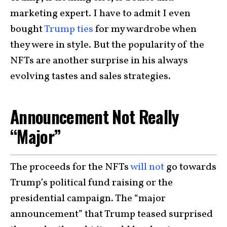
marketing expert. I have to admit I even
bought
Trump ties
for my wardrobe when
they were in style. But the popularity of the
NFTs are another surprise in his always
evolving tastes and sales strategies.
Announcement Not Really
“Major”
The proceeds for the NFTs
will not
go towards
Trump’s political fund raising or the
presidential campaign. The “major
announcement” that Trump teased surprised