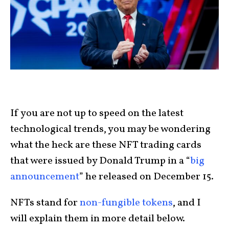
If you are not up to speed on the latest
technological trends, you may be wondering
what the heck are these NFT trading cards
that were issued by Donald Trump in a “
big
announcement
” he released on December 15.
NFTs stand for
non-fungible tokens
, and I
will explain them in more detail below.