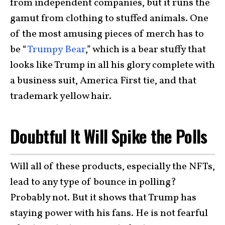
from independent companies, but it runs the
gamut from clothing to stuffed animals. One
of the most amusing pieces of merch has to
be “
Trumpy Bear
,” which is a bear stuffy that
looks like Trump in all his glory complete with
a business suit, America First tie, and that
trademark yellow hair.
Doubtful It Will Spike the Polls
Will all of these products, especially the NFTs,
lead to any type of bounce in polling?
Probably not. But it shows that Trump has
staying power with his fans. He is not fearful