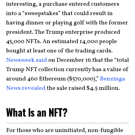
interesting, a purchase entered customers
into a “sweepstakes” that could result in
having dinner or playing golf with the former
president. The Trump enterprise produced
45,000 NFTs. An estimated 14,000 people
bought at least one of the trading cards.
Newsweek said
on December 16 that the “total
Trump NFT collection currently has a value of
around 460 Ethereum ($570,000),”
Benzinga
News revealed
the sale raised $4.5 million.
What Is an NFT?
For those who are uninitiated, non-fungible