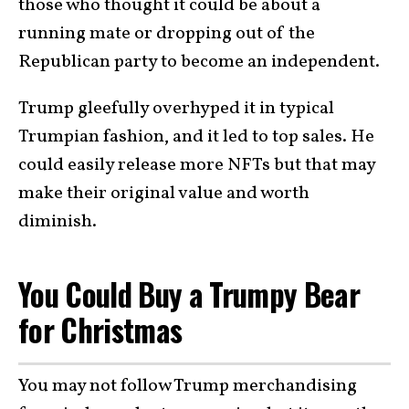
those who thought it could be about a
running mate or dropping out of the
Republican party to become an independent.
Trump gleefully overhyped it in typical
Trumpian fashion, and it led to top sales. He
could easily release more NFTs but that may
make their original value and worth
diminish.
You Could Buy a Trumpy Bear
for Christmas
You may not follow Trump merchandising