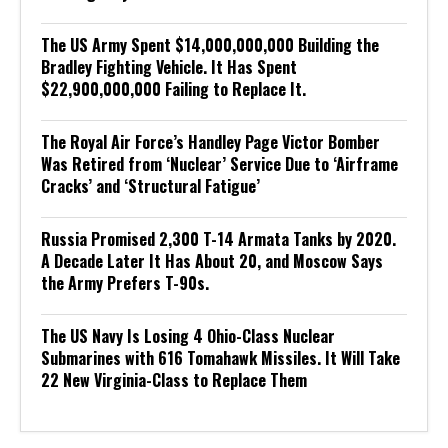
The US Army Spent $14,000,000,000 Building the
Bradley Fighting Vehicle. It Has Spent
$22,900,000,000 Failing to Replace It.
The Royal Air Force’s Handley Page Victor Bomber
Was Retired from ‘Nuclear’ Service Due to ‘Airframe
Cracks’ and ‘Structural Fatigue’
Russia Promised 2,300 T-14 Armata Tanks by 2020.
A Decade Later It Has About 20, and Moscow Says
the Army Prefers T-90s.
The US Navy Is Losing 4 Ohio-Class Nuclear
Submarines with 616 Tomahawk Missiles. It Will Take
22 New Virginia-Class to Replace Them