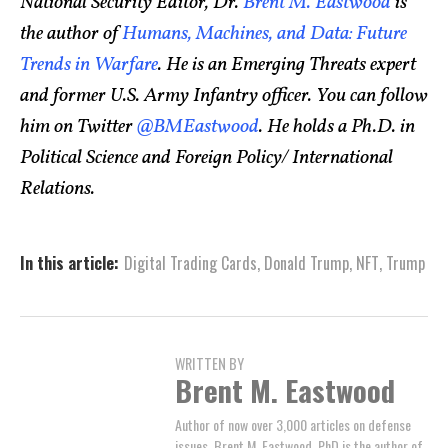
National Security Editor, Dr.
Brent M. Eastwood
is
the author of
Humans, Machines, and Data: Future
Trends in Warfare
. He is an Emerging Threats expert
and former U.S. Army Infantry officer. You can follow
him on Twitter
@BMEastwood
. He holds a Ph.D. in
Political Science and Foreign Policy/ International
Relations.
In this article:
Digital Trading Cards
,
Donald Trump
,
NFT
,
Trump
WRITTEN BY
Brent M. Eastwood
Author of now over 3,000 articles on defense
issues, Brent M. Eastwood, PhD is the author of