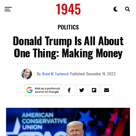
POLITICS
Donald Trump Is All About
One Thing: Making Money
By
Brent M. Eastwood
Published
December 16, 2022