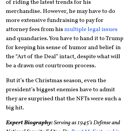
of riding the latest trends for his
merchandise. However, he may have to do
more extensive fundraising to pay for
attorney fees from his
multiple legal issues
and quandaries. You have to hand it to Trump
for keeping his sense of humor and belief in
the “Art of the Deal” intact, despite what will
be a drawn out courtroom process.
But it’s the Christmas season, even the
president’s biggest enemies have to admit
they are surprised that the NFTs were such a
big hit.
Expert Biography:
Serving as 1945’s Defense and