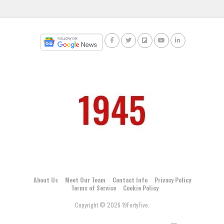
About Us
Meet Our Team
Contact Info
Privacy Policy
Terms of Service
Cookie Policy
Copyright © 2026 19FortyFive.