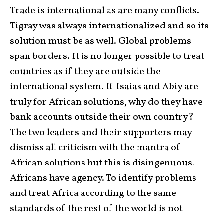
Trade is international as are many conflicts.
Tigray was always internationalized and so its
solution must be as well. Global problems
span borders. It is no longer possible to treat
countries as if they are outside the
international system. If Isaias and Abiy are
truly for African solutions, why do they have
bank accounts outside their own country?
The two leaders and their supporters may
dismiss all criticism with the mantra of
African solutions but this is disingenuous.
Africans have agency. To identify problems
and treat Africa according to the same
standards of the rest of the world is not