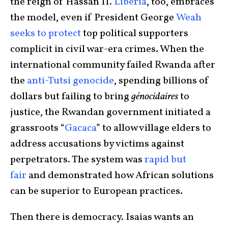
the reign of Hassan II.
Liberia
, too, embraces
the model, even if President George
Weah
seeks to protect
top political supporters
complicit in civil war-era crimes. When the
international community failed Rwanda after
the
anti-Tutsi genocide
, spending billions of
dollars but failing to bring
génocidaires
to
justice, the Rwandan government initiated a
grassroots “
Gacaca
” to allow village elders to
address accusations by victims against
perpetrators. The system was
rapid but
fair
and demonstrated how African solutions
can be superior to European practices.
Then there is democracy. Isaias wants an