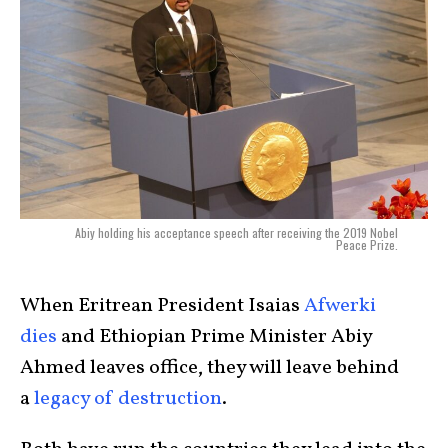
Abiy holding his acceptance speech after receiving the 2019 Nobel
Peace Prize.
When Eritrean President Isaias
Afwerki
dies
and Ethiopian Prime Minister Abiy
Ahmed leaves office, they will leave behind
a
legacy of destruction
.