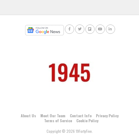
About Us
Meet Our Team
Contact Info
Privacy Policy
Terms of Service
Cookie Policy
Copyright © 2026 19FortyFive.