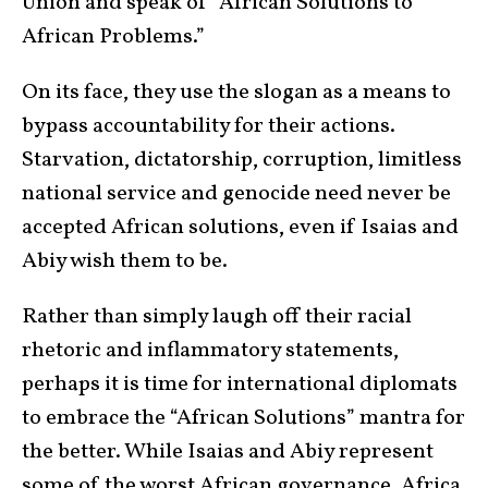
Union and speak of “African Solutions to
African Problems.”
On its face, they use the slogan as a means to
bypass accountability for their actions.
Starvation, dictatorship, corruption, limitless
national service and genocide need never be
accepted African solutions, even if Isaias and
Abiy wish them to be.
Rather than simply laugh off their racial
rhetoric and inflammatory statements,
perhaps it is time for international diplomats
to embrace the “African Solutions” mantra for
the better. While Isaias and Abiy represent
some of the worst African governance, Africa