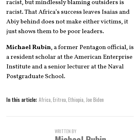
racist, but mindlessly blaming outsiders is
racist. That Africa’s success leaves Isaias and
Abiy behind does not make either victims, it
just shows them to be poor leaders.
Michael Rubin
, a former Pentagon official, is
a resident scholar at the American Enterprise
Institute and a senior lecturer at the Naval
Postgraduate School.
In this article:
Africa
,
Eritrea
,
Ethiopia
,
Joe Biden
WRITTEN BY
Michael Rubin