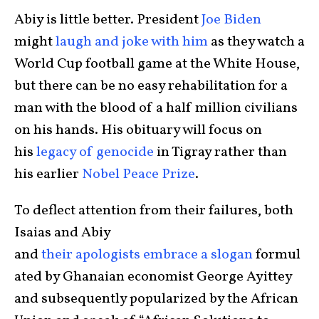
Abiy is little better. President
Joe Biden
might
laugh and joke with him
as they watch a
World Cup football game at the White House,
but there can be no easy rehabilitation for a
man with the blood of a half million civilians
on his hands. His obituary will focus on
his
legacy of genocide
in Tigray rather than
his earlier
Nobel Peace Prize
.
To deflect attention from their failures, both
Isaias and Abiy
and
their
apologists
embrace
a
slogan
formul
ated by Ghanaian economist George Ayittey
and subsequently popularized by the African