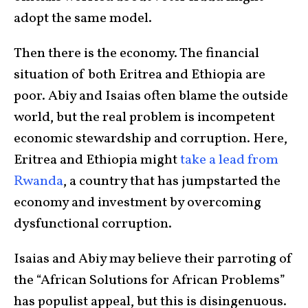
adopt the same model.
Then there is the economy. The financial
situation of both Eritrea and Ethiopia are
poor. Abiy and Isaias often blame the outside
world, but the real problem is incompetent
economic stewardship and corruption. Here,
Eritrea and Ethiopia might
take a lead from
Rwanda
, a country that has jumpstarted the
economy and investment by overcoming
dysfunctional corruption.
Isaias and Abiy may believe their parroting of
the “African Solutions for African Problems”
has populist appeal, but this is disingenuous.