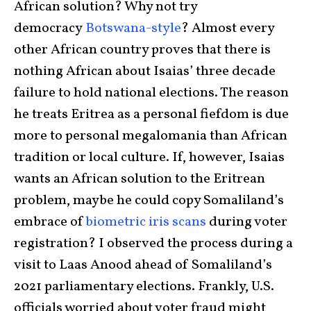
African solution? Why not try
democracy
Botswana-style
? Almost every
other African country proves that there is
nothing African about Isaias’ three decade
failure to hold national elections. The reason
he treats Eritrea as a personal fiefdom is due
more to personal megalomania than African
tradition or local culture. If, however, Isaias
wants an African solution to the Eritrean
problem, maybe he could copy Somaliland’s
embrace of
biometric iris scans
during voter
registration? I observed the process during a
visit to Laas Anood ahead of Somaliland’s
2021 parliamentary elections. Frankly, U.S.
officials worried about voter fraud might