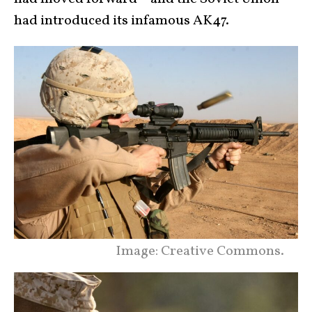
had introduced its infamous AK47.
Image: Creative Commons.