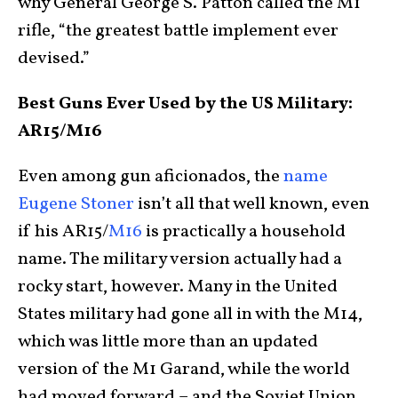
why General George S. Patton called the M1
rifle, “the greatest battle implement ever
devised.”
Best Guns Ever Used by the US Military:
AR15/M16
Even among gun aficionados, the
name
Eugene Stoner
isn’t all that well known, even
if his AR15/
M16
is practically a household
name. The military version actually had a
rocky start, however. Many in the United
States military had gone all in with the M14,
which was little more than an updated
version of the M1 Garand, while the world
had moved forward – and the Soviet Union