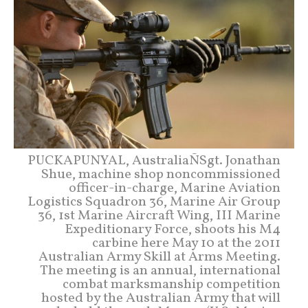
PUCKAPUNYAL, AustraliaÑSgt. Jonathan
Shue, machine shop noncommissioned
officer-in-charge, Marine Aviation
Logistics Squadron 36, Marine Air Group
36, 1st Marine Aircraft Wing, III Marine
Expeditionary Force, shoots his M4
carbine here May 10 at the 2011
Australian Army Skill at Arms Meeting.
The meeting is an annual, international
combat marksmanship competition
hosted by the Australian Army that will