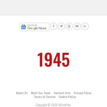
About Us
Meet Our Team
Contact Info
Privacy Policy
Terms of Service
Cookie Policy
Copyright © 2026 19FortyFive.