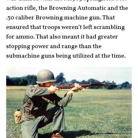
action rifle, the Browning Automatic and the
.30 caliber Browning machine gun. That
ensured that troops weren’t left scrambling
for ammo. That also meant it had greater
stopping power and range than the
submachine guns being utilized at the time.