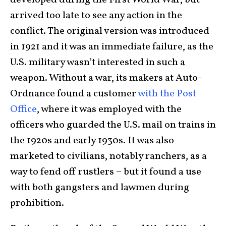
developed during the First World War, but
arrived too late to see any action in the
conflict. The original version was introduced
in 1921 and it was an immediate failure, as the
U.S. military wasn’t interested in such a
weapon. Without a war, its makers at Auto-
Ordnance found a customer
with the Post
Office
, where it was employed with the
officers who guarded the U.S. mail on trains in
the 1920s and early 1930s. It was also
marketed to civilians, notably ranchers, as a
way to fend off rustlers – but it found a use
with both gangsters and lawmen during
prohibition.