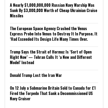
A Nearly $1,000,000,000 Russian Navy Warship Was
Sunk By $3,000,000 Worth of Cheap Ukrainian Cruise
Missiles
The European Space Agency Crashed the Venus
Express Probe Into Venus to Destroy It In Purpose. It
‘Had Exceeded Its Design Life Many Times Over.
Trump Says the Strait of Hormuz Is ‘Sort of Open
Right Now’ — Tehran Calls It ‘a New and Different
Model’ Instead
Donald Trump Lost the Iran War
On 12 July a Submarine Britain Sold to Canada for £1
Fired the Torpedo That Sank a Decommissioned US
Navy Cruiser