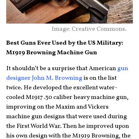
Image: Creative Commons.
Best Guns Ever Used by the US Military:
M1919 Browning Machine Gun
It shouldn’t be a surprise that American
gun
designer John M. Browning
is on the list
twice. He developed the excellent water-
cooled M1917 .30 caliber heavy machine gun,
improving on the Maxim and Vickers
machine gun designs that were used during
the First World War. Then he improved upon
his own design with the M1919 Browning, the