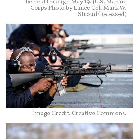
be held through May 19. (U.S. Marine
Corps Photo by Lance Cpl. Mark W.
Stroud/Released)
Image Credit: Creative Commons.