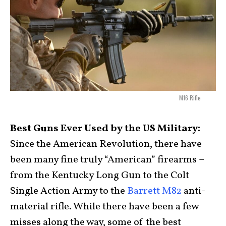
M16 Rifle
Best Guns Ever Used by the US Military:
Since the American Revolution, there have
been many fine truly “American” firearms –
from the Kentucky Long Gun to the Colt
Single Action Army to the
Barrett M82
anti-
material rifle. While there have been a few
misses along the way, some of the best