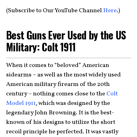
(Subscribe to Our YouTube Channel
Here
.)
Best Guns Ever Used by the US
Military: Colt 1911
When it comes to “beloved” American
sidearms – as well as the most widely used
American military firearm of the 20th
century – nothing comes close to the
Colt
Model 1911
, which was designed by the
legendary John Browning. It is the best-
known of his designs to utilize the short
recoil principle he perfected. It was vastly