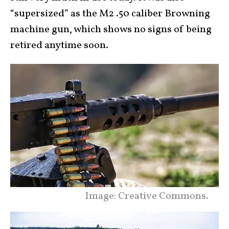
“supersized” as the M2 .50 caliber Browning
machine gun, which shows no signs of being
retired anytime soon.
Image: Creative Commons.