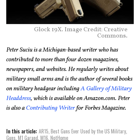
Glock 19X. Image Credit: Creative
Commons.
Peter Suciu is a Michigan-based writer who has
contributed to more than four dozen magazines,
newspapers, and websites. He regularly writes about
military small arms and is the author of several books
on military headgear including
A Gallery of Military
Headdress
, which is available on Amazon.com. Peter
is also a
Contributing Writer
for Forbes Magazine.
In this article:
AR15
,
Best Guns Ever Used by the US Military
,
Guns
,
M1 Garand
,
M16
,
NotHome