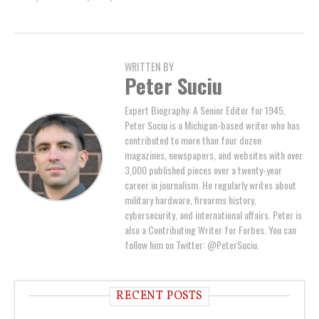
WRITTEN BY
Peter Suciu
Expert Biography: A Senior Editor for 1945,
Peter Suciu is a Michigan-based writer who has
contributed to more than four dozen
magazines, newspapers, and websites with over
3,000 published pieces over a twenty-year
career in journalism. He regularly writes about
military hardware, firearms history,
cybersecurity, and international affairs. Peter is
also a Contributing Writer for Forbes. You can
follow him on Twitter: @PeterSuciu.
RECENT POSTS