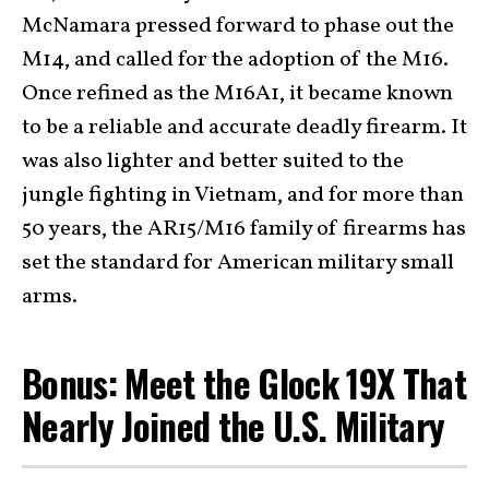
McNamara pressed forward to phase out the
M14, and called for the adoption of the M16.
Once refined as the M16A1, it became known
to be a reliable and accurate deadly firearm. It
was also lighter and better suited to the
jungle fighting in Vietnam, and for more than
50 years, the AR15/M16 family of firearms has
set the standard for American military small
arms.
Bonus: Meet the Glock 19X That
Nearly Joined the U.S. Military