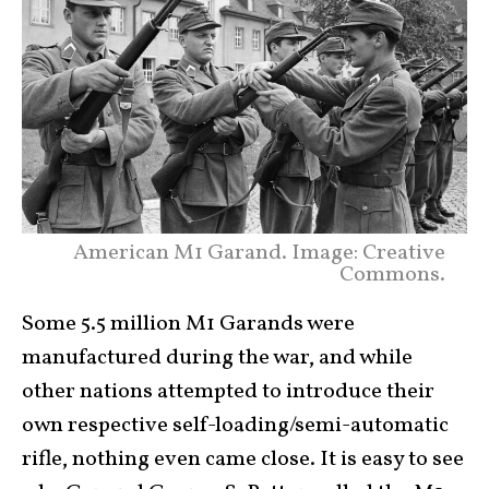
American M1 Garand. Image: Creative
Commons.
Some 5.5 million M1 Garands were
manufactured during the war, and while
other nations attempted to introduce their
own respective self-loading/semi-automatic
rifle, nothing even came close. It is easy to see