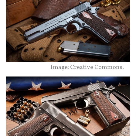
Image: Creative Commons.