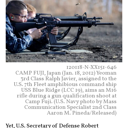
120118-N-XX151-646
CAMP FUJI, Japan (Jan. 18, 2012) Yeoman
3rd Class Ralph Javier, assigned to the
U.S. 7th Fleet amphibious command ship
USS Blue Ridge (LCC 19), aims an M16
rifle during a gun qualification shoot at
Camp Fuji. (U.S. Navy photo by Mass
Communication Specialist 2nd Class
Aaron M. Pineda/Released)
Yet, U.S. Secretary of Defense Robert