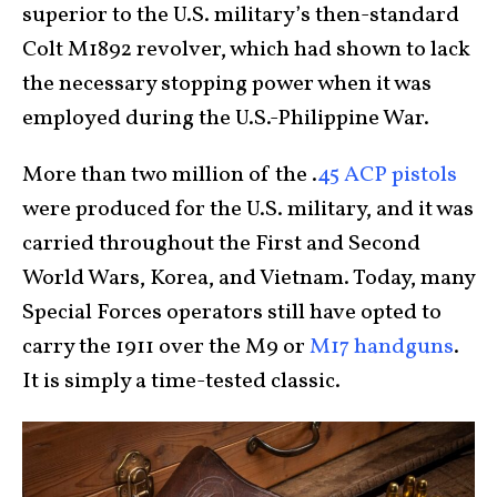
superior to the U.S. military’s then-standard
Colt M1892 revolver, which had shown to lack
the necessary stopping power when it was
employed during the U.S.-Philippine War.
More than two million of the .
45 ACP pistols
were produced for the U.S. military, and it was
carried throughout the First and Second
World Wars, Korea, and Vietnam. Today, many
Special Forces operators still have opted to
carry the 1911 over the M9 or
M17 handguns
.
It is simply a time-tested classic.