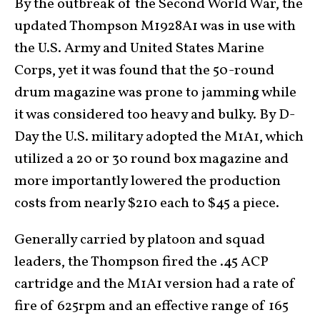
By the outbreak of the Second World War, the
updated Thompson M1928A1 was in use with
the U.S. Army and United States Marine
Corps, yet it was found that the 50-round
drum magazine was prone to jamming while
it was considered too heavy and bulky. By D-
Day the U.S. military adopted the M1A1, which
utilized a 20 or 30 round box magazine and
more importantly lowered the production
costs from nearly $210 each to $45 a piece.
Generally carried by platoon and squad
leaders, the Thompson fired the .45 ACP
cartridge and the M1A1 version had a rate of
fire of 625rpm and an effective range of 165