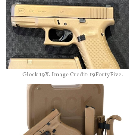
Glock 19X. Image Credit: 19FortyFive.