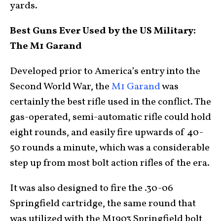
yards.
Best Guns Ever Used by the US Military:
The M1 Garand
Developed prior to America’s entry into the
Second World War, the
M1 Garand
was
certainly the best rifle used in the conflict. The
gas-operated, semi-automatic rifle could hold
eight rounds, and easily fire upwards of 40-
50 rounds a minute, which was a considerable
step up from most bolt action rifles of the era.
It was also designed to fire the .30-06
Springfield cartridge, the same round that
was utilized with the M1903 Springfield bolt