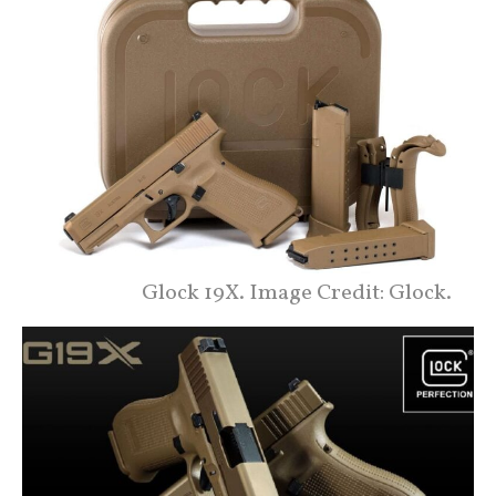
Glock 19X. Image Credit: Glock.