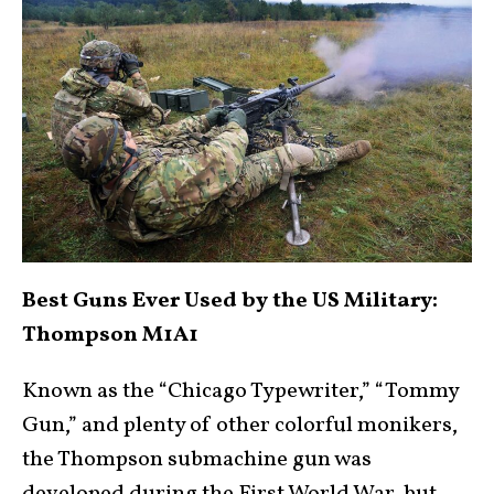
Best Guns Ever Used by the US Military:
Thompson M1A1
Known as the “Chicago Typewriter,” “Tommy
Gun,” and plenty of other colorful monikers,
the Thompson submachine gun was