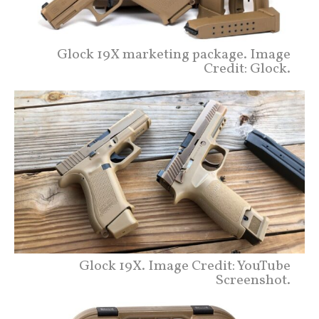
Glock 19X marketing package. Image
Credit: Glock.
Glock 19X. Image Credit: YouTube
Screenshot.