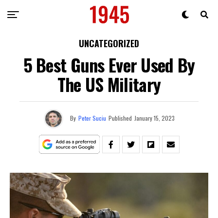
UNCATEGORIZED
5 Best Guns Ever Used By
The US Military
By
Peter Suciu
Published
January 15, 2023