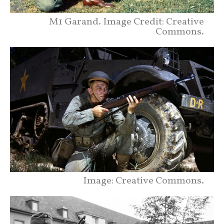
M1 Garand. Image Credit: Creative
Commons.
Image: Creative Commons.