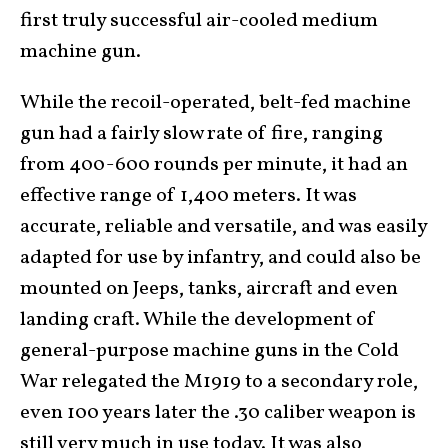
first truly successful air-cooled medium
machine gun.
While the recoil-operated, belt-fed machine
gun had a fairly slow rate of fire, ranging
from 400-600 rounds per minute, it had an
effective range of 1,400 meters. It was
accurate, reliable and versatile, and was easily
adapted for use by infantry, and could also be
mounted on Jeeps, tanks, aircraft and even
landing craft. While the development of
general-purpose machine guns in the Cold
War relegated the M1919 to a secondary role,
even 100 years later the .30 caliber weapon is
still very much in use today. It was also