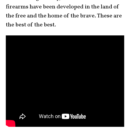
firearms have been developed in the land of
the free and the home of the brave. These are
the best of the best.