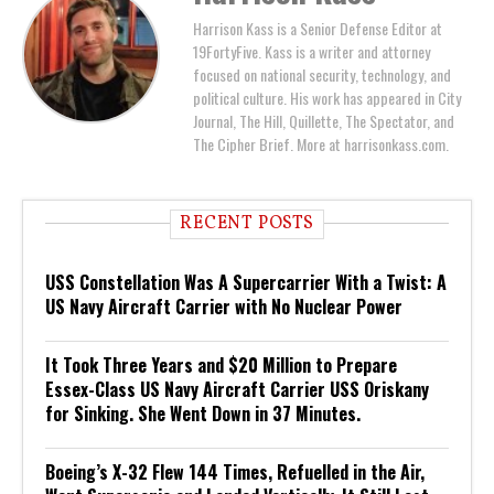
Harrison Kass is a Senior Defense Editor at
19FortyFive. Kass is a writer and attorney
focused on national security, technology, and
political culture. His work has appeared in City
Journal, The Hill, Quillette, The Spectator, and
The Cipher Brief. More at harrisonkass.com.
RECENT POSTS
USS Constellation Was A Supercarrier With a Twist: A
US Navy Aircraft Carrier with No Nuclear Power
It Took Three Years and $20 Million to Prepare
Essex-Class US Navy Aircraft Carrier USS Oriskany
for Sinking. She Went Down in 37 Minutes.
Boeing’s X-32 Flew 144 Times, Refuelled in the Air,