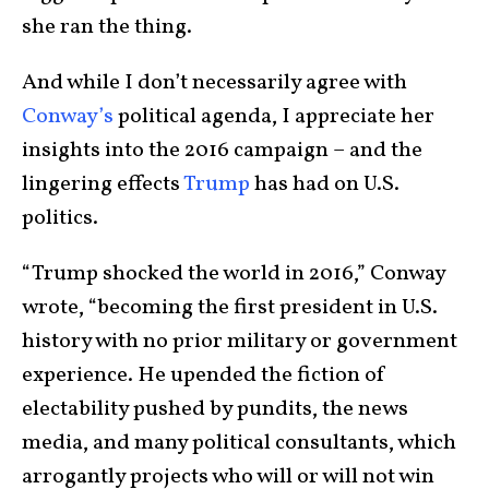
she ran the thing.
And while I don’t necessarily agree with
Conway’s
political agenda, I appreciate her
insights into the 2016 campaign – and the
lingering effects
Trump
has had on U.S.
politics.
“Trump shocked the world in 2016,” Conway
wrote, “becoming the first president in U.S.
history with no prior military or government
experience. He upended the fiction of
electability pushed by pundits, the news
media, and many political consultants, which
arrogantly projects who will or will not win