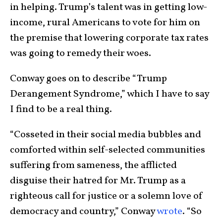
in helping. Trump’s talent was in getting low-
income, rural Americans to vote for him on
the premise that lowering corporate tax rates
was going to remedy their woes.
Conway goes on to describe “Trump
Derangement Syndrome,” which I have to say
I find to be a real thing.
“Cosseted in their social media bubbles and
comforted within self-selected communities
suffering from sameness, the afflicted
disguise their hatred for Mr. Trump as a
righteous call for justice or a solemn love of
democracy and country,” Conway
wrote
. “So