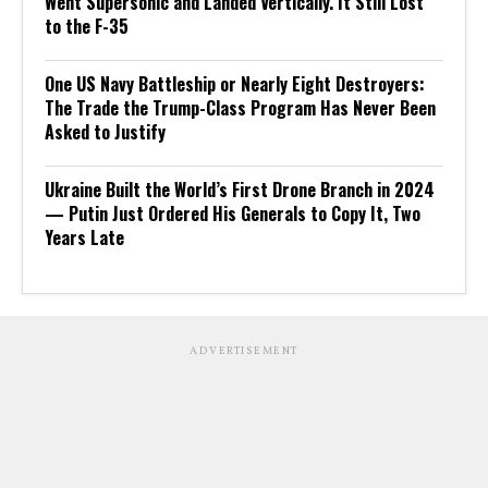
Went Supersonic and Landed Vertically. It Still Lost
to the F-35
One US Navy Battleship or Nearly Eight Destroyers:
The Trade the Trump-Class Program Has Never Been
Asked to Justify
Ukraine Built the World’s First Drone Branch in 2024
— Putin Just Ordered His Generals to Copy It, Two
Years Late
ADVERTISEMENT