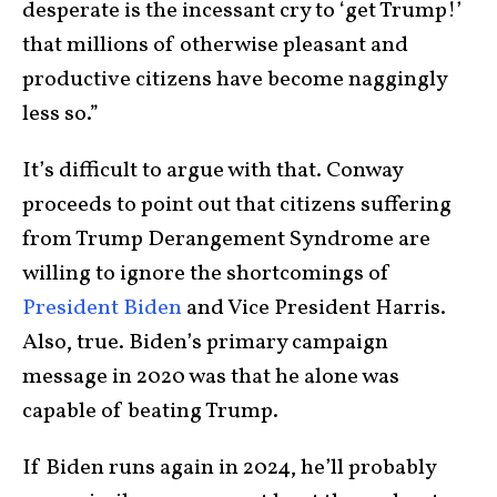
desperate is the incessant cry to ‘get Trump!’
that millions of otherwise pleasant and
productive citizens have become naggingly
less so.”
It’s difficult to argue with that. Conway
proceeds to point out that citizens suffering
from Trump Derangement Syndrome are
willing to ignore the shortcomings of
President Biden
and Vice President Harris.
Also, true. Biden’s primary campaign
message in 2020 was that he alone was
capable of beating Trump.
If Biden runs again in 2024, he’ll probably