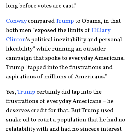
long before votes are cast.”
Conway
compared
Trump
to Obama, in that
both men “exposed the limits of
Hillary
Clinton
’s political inevitability and personal
likeability” while running an outsider
campaign that spoke to everyday Americans.
Trump “tapped into the frustrations and
aspirations of millions of Americans.”
Yes,
Trump
certainly did tap into the
frustrations of everyday Americans – he
deserves credit for that. But Trump used
snake oil to court a population that he had no
relatability with and had no sincere interest