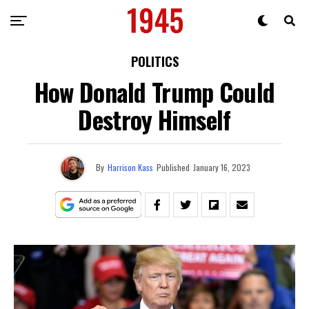
POLITICS
How Donald Trump Could
Destroy Himself
By
Harrison Kass
Published
January 16, 2023