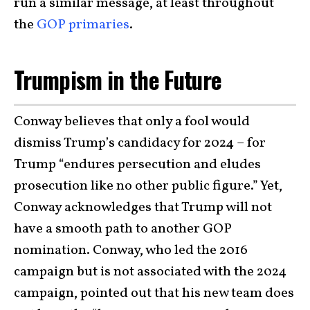
run a similar message, at least throughout
the
GOP primaries
.
Trumpism in the Future
Conway believes that only a fool would
dismiss Trump’s candidacy for 2024 – for
Trump “endures persecution and eludes
prosecution like no other public figure.” Yet,
Conway acknowledges that Trump will not
have a smooth path to another GOP
nomination. Conway, who led the 2016
campaign but is not associated with the 2024
campaign, pointed out that his new team does