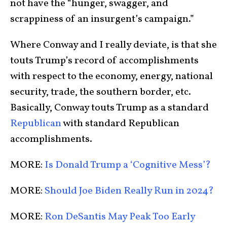
not have the “hunger, swagger, and
scrappiness of an insurgent’s campaign.”
Where Conway and I really deviate, is that she
touts Trump’s record of accomplishments
with respect to the economy, energy, national
security, trade, the southern border, etc.
Basically, Conway touts Trump as a standard
Republican
with standard Republican
accomplishments.
MORE:
Is Donald Trump a ‘Cognitive Mess’?
MORE:
Should Joe Biden Really Run in 2024?
MORE:
Ron DeSantis May Peak Too Early