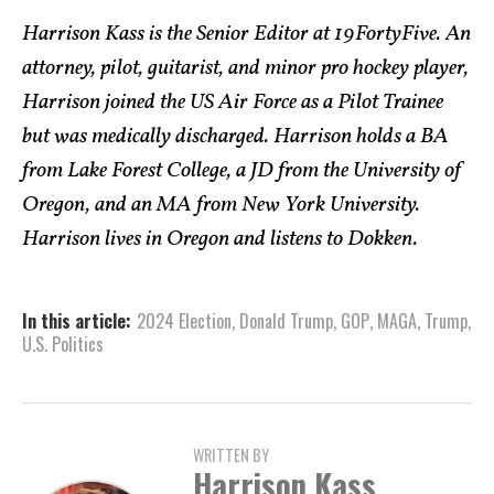
Harrison Kass is the Senior Editor at 19FortyFive. An
attorney, pilot, guitarist, and minor pro hockey player,
Harrison joined the US Air Force as a Pilot Trainee
but was medically discharged. Harrison holds a BA
from Lake Forest College, a JD from the University of
Oregon, and an MA from New York University.
Harrison lives in Oregon and listens to Dokken.
In this article:
2024 Election
,
Donald Trump
,
GOP
,
MAGA
,
Trump
,
U.S. Politics
WRITTEN BY
Harrison Kass