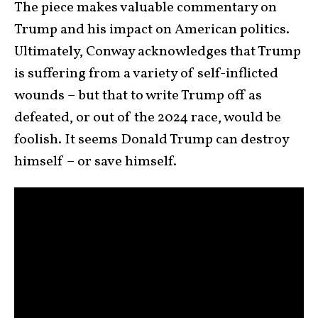
The piece makes valuable commentary on
Trump and his impact on American politics.
Ultimately, Conway acknowledges that Trump
is suffering from a variety of self-inflicted
wounds – but that to write Trump off as
defeated, or out of the 2024 race, would be
foolish. It seems Donald Trump can destroy
himself – or save himself.