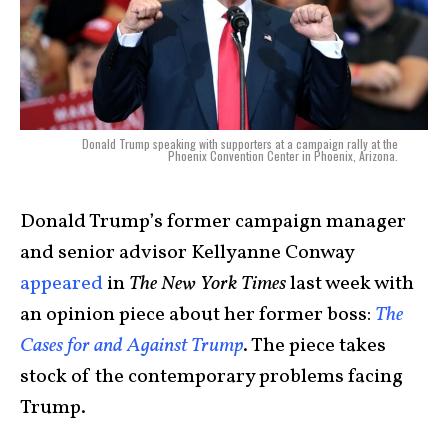
Donald Trump speaking with supporters at a campaign rally at the
Phoenix Convention Center in Phoenix, Arizona.
Donald Trump’s former campaign manager
and senior advisor Kellyanne Conway
appeared
in
The New York Times
last week with
an opinion piece about her former boss:
The
Cases for and Against Trump
. The piece takes
stock of the contemporary problems facing
Trump.