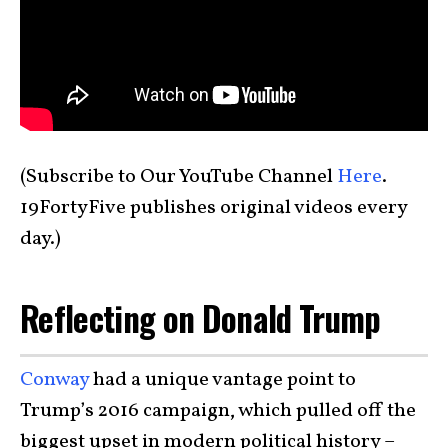
(Subscribe to Our YouTube Channel
Here
.
19FortyFive publishes original videos every
day.)
Reflecting on Donald Trump
Conway
had a unique vantage point to
Trump’s 2016 campaign, which pulled off the
biggest upset in modern political history –