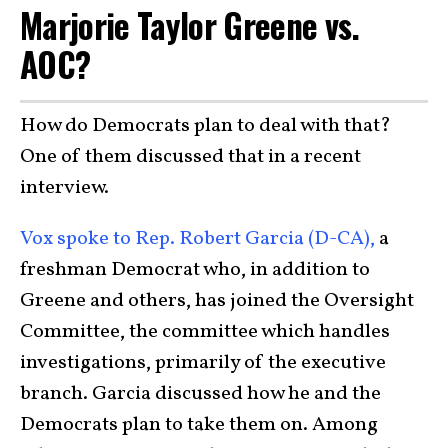
Marjorie Taylor Greene vs.
AOC?
How do Democrats plan to deal with that?
One of them discussed that in a recent
interview.
Vox spoke to Rep. Robert Garcia (D-CA),
a
freshman Democrat who, in addition to
Greene and others, has joined the Oversight
Committee, the committee which handles
investigations, primarily of the executive
branch. Garcia discussed how he and the
Democrats plan to take them on. Among