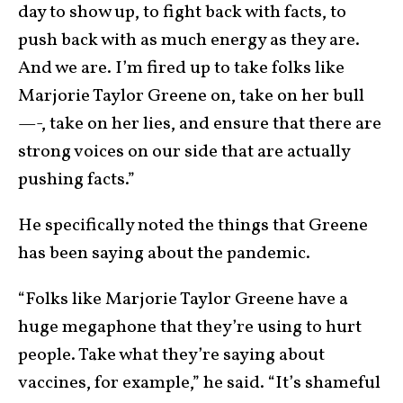
day to show up, to fight back with facts, to
push back with as much energy as they are.
And we are. I’m fired up to take folks like
Marjorie Taylor Greene on, take on her bull
—-, take on her lies, and ensure that there are
strong voices on our side that are actually
pushing facts.”
He specifically noted the things that Greene
has been saying about the pandemic.
“Folks like Marjorie Taylor Greene have a
huge megaphone that they’re using to hurt
people. Take what they’re saying about
vaccines, for example,” he said. “It’s shameful