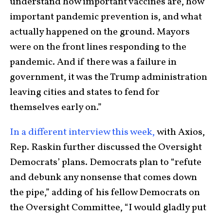
understand how important vaccines are, how
important pandemic prevention is, and what
actually happened on the ground. Mayors
were on the front lines responding to the
pandemic. And if there was a failure in
government, it was the Trump administration
leaving cities and states to fend for
themselves early on.”
In a different interview this week,
with Axios,
Rep. Raskin further discussed the Oversight
Democrats’ plans. Democrats plan to “refute
and debunk any nonsense that comes down
the pipe,” adding of his fellow Democrats on
the Oversight Committee, “I would gladly put