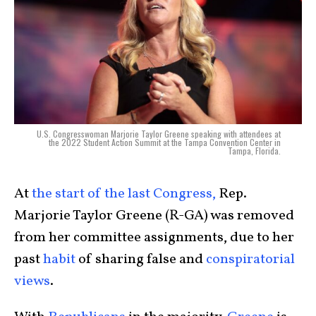
U.S. Congresswoman Marjorie Taylor Greene speaking with attendees at
the 2022 Student Action Summit at the Tampa Convention Center in
Tampa, Florida.
At
the start of the last Congress,
Rep.
Marjorie Taylor Greene (R-GA) was removed
from her committee assignments, due to her
past
habit
of sharing false and
conspiratorial
views
.