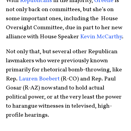
With
Republicans
in the majority,
Greene
is
not only back on committees, but she’s on
some important ones, including the House
Oversight Committee, due in part to her new
alliance with House Speaker
Kevin McCarthy
.
Not only that, but several other Republican
lawmakers who were previously known
primarily for rhetorical bomb-throwing, like
Rep.
Lauren Boebert
(R-CO) and Rep. Paul
Gosar (R-AZ) now stand to hold actual
political power, or at the very least the power
to harangue witnesses in televised, high-
profile hearings.