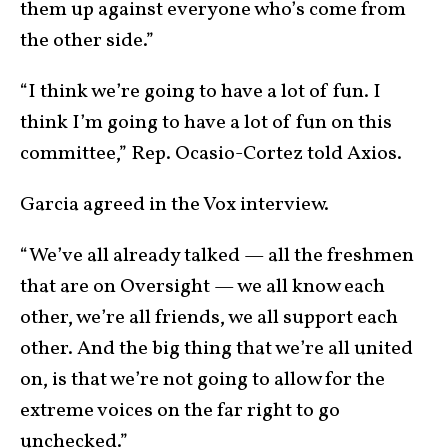
them up against everyone who’s come from
the other side.”
“I think we’re going to have a lot of fun. I
think I’m going to have a lot of fun on this
committee,” Rep. Ocasio-Cortez told Axios.
Garcia agreed in the Vox interview.
“We’ve all already talked — all the freshmen
that are on Oversight — we all know each
other, we’re all friends, we all support each
other. And the big thing that we’re all united
on, is that we’re not going to allow for the
extreme voices on the far right to go
unchecked.”