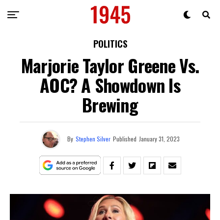
POLITICS
Marjorie Taylor Greene Vs.
AOC? A Showdown Is
Brewing
By
Stephen Silver
Published
January 31, 2023