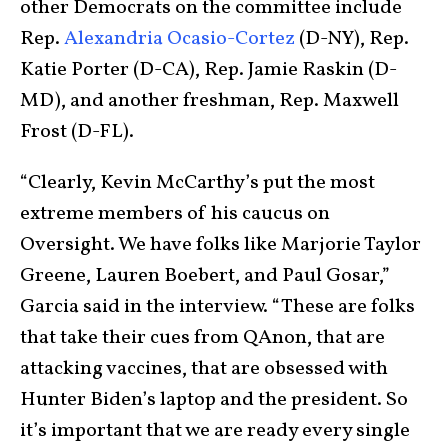
other Democrats on the committee include
Rep.
Alexandria Ocasio-Cortez
(D-NY), Rep.
Katie Porter (D-CA), Rep. Jamie Raskin (D-
MD), and another freshman, Rep. Maxwell
Frost (D-FL).
“Clearly, Kevin McCarthy’s put the most
extreme members of his caucus on
Oversight. We have folks like Marjorie Taylor
Greene, Lauren Boebert, and Paul Gosar,”
Garcia said in the interview. “These are folks
that take their cues from QAnon, that are
attacking vaccines, that are obsessed with
Hunter Biden’s laptop and the president. So
it’s important that we are ready every single