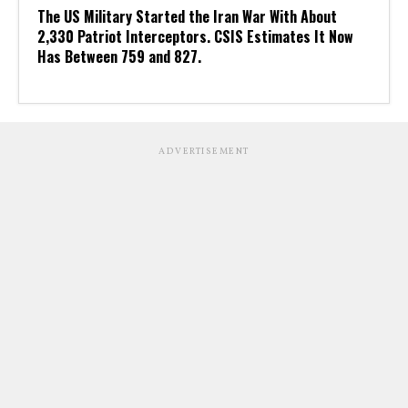
The US Military Started the Iran War With About
2,330 Patriot Interceptors. CSIS Estimates It Now
Has Between 759 and 827.
ADVERTISEMENT