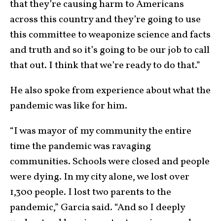
that they’re causing harm to Americans
across this country and they’re going to use
this committee to weaponize science and facts
and truth and so it’s going to be our job to call
that out. I think that we’re ready to do that.”
He also spoke from experience about what the
pandemic was like for him.
“I was mayor of my community the entire
time the pandemic was ravaging
communities. Schools were closed and people
were dying. In my city alone, we lost over
1,300 people. I lost two parents to the
pandemic,” Garcia said. “And so I deeply