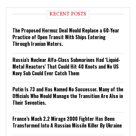
RECENT POSTS
The Proposed Hormuz Deal Would Replace a 60-Year
Practice of Open Transit With Ships Entering
Through Iranian Waters.
Russia’s Nuclear Alfa-Class Submarines Had ‘Liquid-
Metal Reactors’ That Could Hit 40 Knots and No US
Navy Sub Could Ever Catch Them
Putin Is 73 and Has Named No Successor. Many of the
Officials Who Would Manage the Transition Are Also in
Their Seventies.
France’s Mach 2.2 Mirage 2000 Fighter Has Been
Transformed Into A Russian Missile Killer By Ukraine