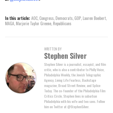
In this article:
AOC
,
Congress
,
Democrats
,
GOP
,
Lauren Boebert
,
MAGA
,
Marjorie Taylor Greene
,
Republicans
WRITTEN BY
Stephen Silver
Stephen Silver is a journalist, essayist, and film
critic, who is also a contributor to Philly Voice,
Philadelphia Weekly, the Jewish Telegraphic
Agency, Living Life Fearless, Backstage
magazine, Broad Street Review, and Splice
Today. The co-founder of the Philadelphia Film
Critics Circle, Stephen lives in suburban
Philadelphia with his wife and two sons. Follow
him on Twitter at @StephenSilver.