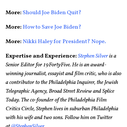
More:
Should Joe Biden Quit?
More:
How to Save Joe Biden?
More:
Nikki Haley for President? Nope.
Expertise and Experience:
Stephen Silver
is a
Senior Editor for 19FortyFive. He is an award-
winning journalist, essayist and film critic, who is also
a contributor to the Philadelphia Inquirer, the Jewish
Telegraphic Agency, Broad Street Review and Splice
Today. The co-founder of the Philadelphia Film
Critics Circle, Stephen lives in suburban Philadelphia
with his wife and two sons. Follow him on Twitter
at
@StephenSilver
.