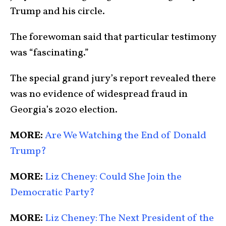
Trump and his circle.
The forewoman said that particular testimony
was “fascinating.”
The special grand jury’s report revealed there
was no evidence of widespread fraud in
Georgia’s 2020 election.
MORE:
Are We Watching the End of Donald
Trump?
MORE:
Liz Cheney: Could She Join the
Democratic Party?
MORE:
Liz Cheney: The Next President of the