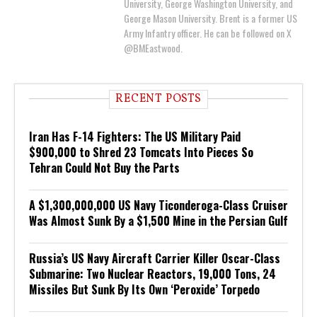
University, George Washington University, and
George Mason University. Brent is a former US
Army Infantry officer. He can be followed on X
@BMEastwood.
RECENT POSTS
Iran Has F-14 Fighters: The US Military Paid
$900,000 to Shred 23 Tomcats Into Pieces So
Tehran Could Not Buy the Parts
A $1,300,000,000 US Navy Ticonderoga-Class Cruiser
Was Almost Sunk By a $1,500 Mine in the Persian Gulf
Russia’s US Navy Aircraft Carrier Killer Oscar-Class
Submarine: Two Nuclear Reactors, 19,000 Tons, 24
Missiles But Sunk By Its Own ‘Peroxide’ Torpedo