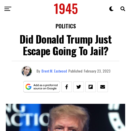
POLITICS
Did Donald Trump Just
Escape Going To Jail?
By
Brent M. Eastwood
Published
February 23, 2023