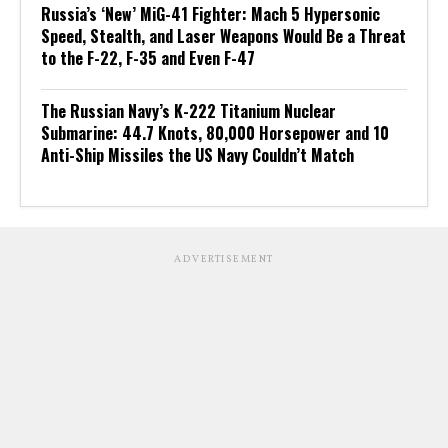
Russia’s ‘New’ MiG-41 Fighter: Mach 5 Hypersonic
Speed, Stealth, and Laser Weapons Would Be a Threat
to the F-22, F-35 and Even F-47
The Russian Navy’s K-222 Titanium Nuclear
Submarine: 44.7 Knots, 80,000 Horsepower and 10
Anti-Ship Missiles the US Navy Couldn’t Match
ADVERTISEMENT