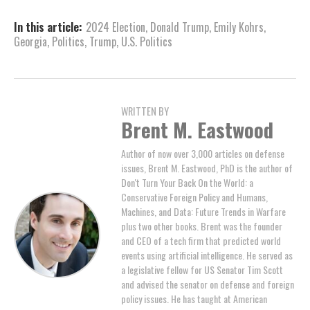
In this article:
2024 Election
,
Donald Trump
,
Emily Kohrs
,
Georgia
,
Politics
,
Trump
,
U.S. Politics
WRITTEN BY
Brent M. Eastwood
Author of now over 3,000 articles on defense
issues, Brent M. Eastwood, PhD is the author of
Don't Turn Your Back On the World: a
Conservative Foreign Policy and Humans,
Machines, and Data: Future Trends in Warfare
plus two other books. Brent was the founder
and CEO of a tech firm that predicted world
events using artificial intelligence. He served as
a legislative fellow for US Senator Tim Scott
and advised the senator on defense and foreign
policy issues. He has taught at American