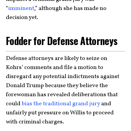
“
imminent
,” although she has made no
decision yet.
Fodder for Defense Attorneys
Defense attorneys are likely to seize on
Kohrs’ comments and file a motion to
disregard any potential indictments against
Donald Trump because they believe the
forewoman has revealed deliberations that
could
bias the traditional grand jury
and
unfairly put pressure on Willis to proceed
with criminal charges.