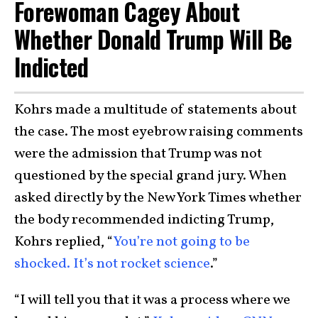
Forewoman Cagey About
Whether Donald Trump Will Be
Indicted
Kohrs made a multitude of statements about
the case. The most eyebrow raising comments
were the admission that Trump was not
questioned by the special grand jury. When
asked directly by the New York Times whether
the body recommended indicting Trump,
Kohrs replied, “
You’re not going to be
shocked. It’s not rocket science
.”
“I will tell you that it was a process where we