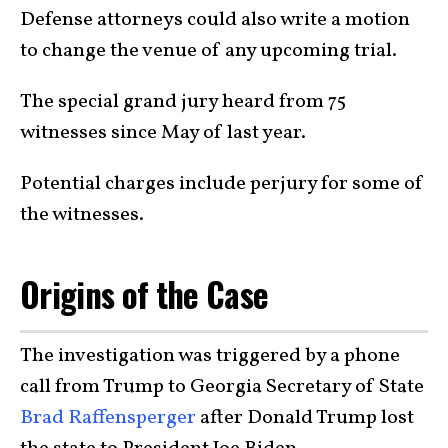
Defense attorneys could also write a motion
to change the venue of any upcoming trial.
The special grand jury heard from 75
witnesses since May of last year.
Potential charges include perjury for some of
the witnesses.
Origins of the Case
The investigation was triggered by a phone
call from Trump to Georgia Secretary of State
Brad Raffensperger
after Donald Trump lost