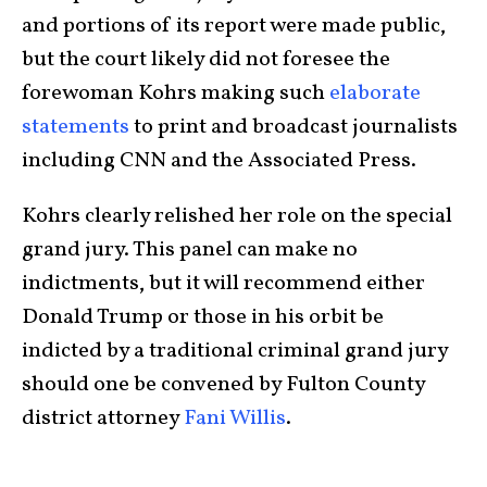
and portions of its report were made public,
but the court likely did not foresee the
forewoman Kohrs making such
elaborate
statements
to print and broadcast journalists
including CNN and the Associated Press.
Kohrs clearly relished her role on the special
grand jury. This panel can make no
indictments, but it will recommend either
Donald Trump or those in his orbit be
indicted by a traditional criminal grand jury
should one be convened by Fulton County
district attorney
Fani Willis
.