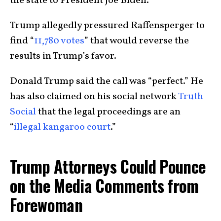
the state to President Joe Biden.
Trump allegedly pressured Raffensperger to
find “
11,780 votes
” that would reverse the
results in Trump’s favor.
Donald Trump said the call was “perfect.” He
has also claimed on his social network
Truth
Social
that the legal proceedings are an
“
illegal kangaroo court
.”
Trump Attorneys Could Pounce
on the Media Comments from
Forewoman