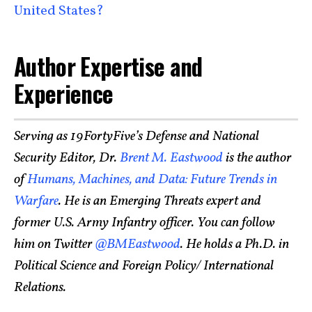
United States?
Author Expertise and
Experience
Serving as 19FortyFive’s Defense and National
Security Editor, Dr.
Brent M. Eastwood
is the author
of
Humans, Machines, and Data: Future Trends in
Warfare
. He is an Emerging Threats expert and
former U.S. Army Infantry officer. You can follow
him on Twitter
@BMEastwood
. He holds a Ph.D. in
Political Science and Foreign Policy/ International
Relations.