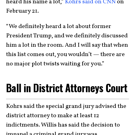
heard his name a lot,”
Kohrs said on CNN
on
February 21.
“We definitely heard a lot about former
President Trump, and we definitely discussed
him a lot in the room. And I will say that when
this list comes out, you wouldn’t — there are
no major plot twists waiting for you.”
Ball in District Attorneys Court
Kohrs said the special grand jury advised the
district attorney to make at least 12
indictments. Willis has said the decision to
impanel a criminal grand jury was