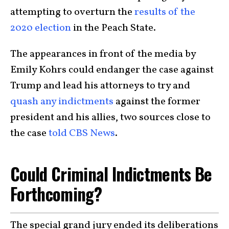
attempting to overturn the
results of the
2020 election
in the Peach State.
The appearances in front of the media by
Emily Kohrs could endanger the case against
Trump and lead his attorneys to try and
quash any indictments
against the former
president and his allies, two sources close to
the case
told CBS News
.
Could Criminal Indictments Be
Forthcoming?
The special grand jury ended its deliberations