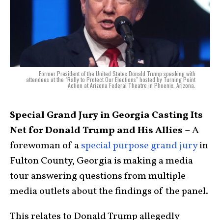
Former President of the United States Donald Trump speaking with
attendees at the "Rally to Protect Our Elections" hosted by Turning Point
Action at Arizona Federal Theatre in Phoenix, Arizona.
Special Grand Jury in Georgia Casting Its
Net for Donald Trump and His Allies –
A
forewoman of a
special purpose grand jury
in
Fulton County, Georgia is making a media
tour answering questions from multiple
media outlets about the findings of the panel.
This relates to Donald Trump allegedly