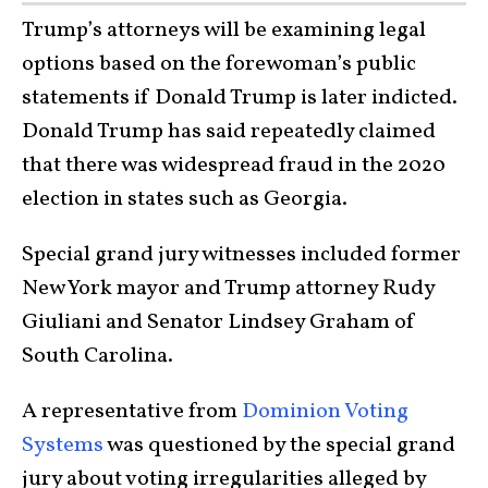
Trump’s attorneys will be examining legal
options based on the forewoman’s public
statements if Donald Trump is later indicted.
Donald Trump has said repeatedly claimed
that there was widespread fraud in the 2020
election in states such as Georgia.
Special grand jury witnesses included former
New York mayor and Trump attorney Rudy
Giuliani and Senator Lindsey Graham of
South Carolina.
A representative from
Dominion Voting
Systems
was questioned by the special grand
jury about voting irregularities alleged by