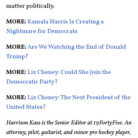
matter politically.
MORE:
Kamala Harris Is Creating a
Nightmare for Democrats
MORE:
Are We Watching the End of Donald
Trump?
MORE:
Liz Cheney: Could She Join the
Democratic Party?
MORE:
Liz Cheney: The Next President of the
United States?
Harrison Kass is the Senior Editor at 19FortyFive. An
attorney, pilot, guitarist, and minor pro hockey player,