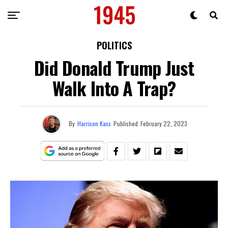
POLITICS
Did Donald Trump Just
Walk Into A Trap?
By
Harrison Kass
Published
February 22, 2023