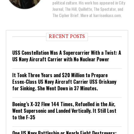
political culture. His work has appeared in City
Journal, The Hill, Quillette, The Spectator, and
The Cipher Brief. More at harrisonkass.com.
RECENT POSTS
USS Constellation Was A Supercarrier With a Twist: A
US Navy Aircraft Carrier with No Nuclear Power
It Took Three Years and $20 Million to Prepare
Essex-Class US Navy Aircraft Carrier USS Oriskany
for Sinking. She Went Down in 37 Minutes.
Boeing’s X-32 Flew 144 Times, Refuelled in the Air,
Went Supersonic and Landed Vertically. It Still Lost
to the F-35
One US Navy Battleship or Nearly Eight Destroyers: