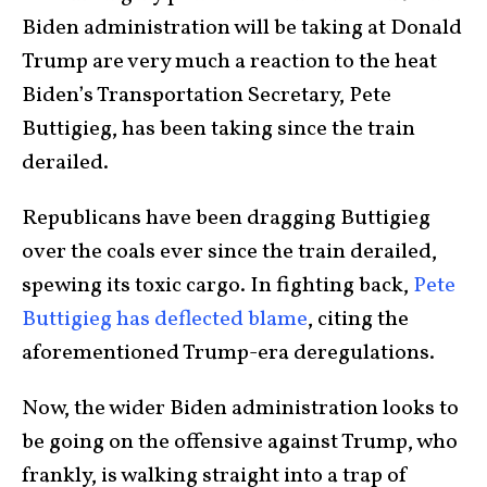
Biden administration will be taking at Donald
Trump are very much a reaction to the heat
Biden’s Transportation Secretary, Pete
Buttigieg, has been taking since the train
derailed.
Republicans have been dragging Buttigieg
over the coals ever since the train derailed,
spewing its toxic cargo. In fighting back,
Pete
Buttigieg has deflected blame
, citing the
aforementioned Trump-era deregulations.
Now
, the wider Biden administration looks to
be going on the offensive against Trump, who
frankly, is walking straight into a trap of