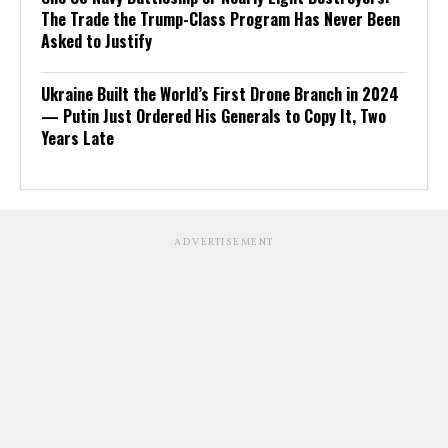
The Trade the Trump-Class Program Has Never Been
Asked to Justify
Ukraine Built the World’s First Drone Branch in 2024
— Putin Just Ordered His Generals to Copy It, Two
Years Late
ADVERTISEMENT