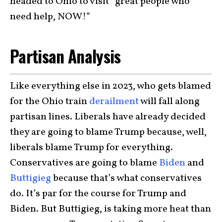
headed to Ohio to visit “great people who
need help, NOW!”
Partisan Analysis
Like everything else in 2023, who gets blamed
for the Ohio train
derailment
will fall along
partisan lines. Liberals have already decided
they are going to blame Trump because, well,
liberals blame Trump for everything.
Conservatives are going to blame
Biden
and
Buttigieg
because that’s what conservatives
do. It’s par for the course for Trump and
Biden. But Buttigieg, is taking more heat than