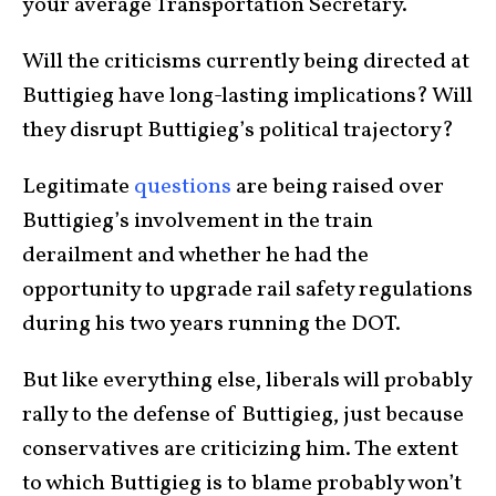
your average Transportation Secretary.
Will the criticisms currently being directed at
Buttigieg have long-lasting implications? Will
they disrupt Buttigieg’s political trajectory?
Legitimate
questions
are being raised over
Buttigieg’s involvement in the train
derailment and whether he had the
opportunity to upgrade rail safety regulations
during his two years running the DOT.
But like everything else, liberals will probably
rally to the defense of Buttigieg, just because
conservatives are criticizing him. The extent
to which Buttigieg is to blame probably won’t