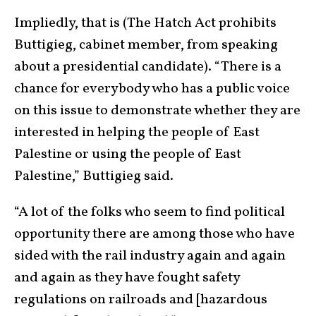
Impliedly, that is (The Hatch Act prohibits
Buttigieg, cabinet member, from speaking
about a presidential candidate). “There is a
chance for everybody who has a public voice
on this issue to demonstrate whether they are
interested in helping the people of East
Palestine or using the people of East
Palestine,” Buttigieg said.
“A lot of the folks who seem to find political
opportunity there are among those who have
sided with the rail industry again and again
and again as they have fought safety
regulations on railroads and [hazardous