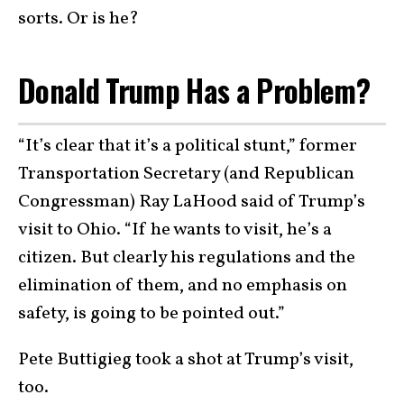
sorts. Or is he?
Donald Trump Has a Problem?
“It’s clear that it’s a political stunt,” former
Transportation Secretary (and Republican
Congressman) Ray LaHood said of Trump’s
visit to Ohio. “If he wants to visit, he’s a
citizen. But clearly his regulations and the
elimination of them, and no emphasis on
safety, is going to be pointed out.”
Pete Buttigieg
took a shot at Trump’s visit,
too.