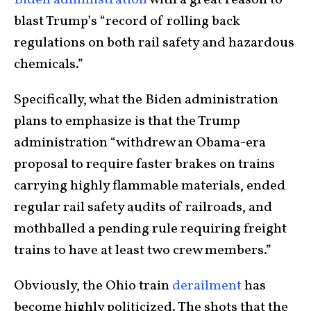
Biden administration
with a great reason to
blast Trump’s “record of rolling back
regulations on both rail safety and hazardous
chemicals.”
Specifically, what the Biden administration
plans to emphasize is that the Trump
administration “withdrew an Obama-era
proposal to require faster brakes on trains
carrying highly flammable materials, ended
regular rail safety audits of railroads, and
mothballed a pending rule requiring freight
trains to have at least two crew members.”
Obviously, the Ohio train
derailment
has
become highly politicized. The shots that the