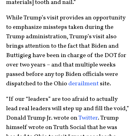
materials] tooth and nail.”
While Trump’s visit provides an opportunity
to emphasize missteps taken during the
Trump administration, Trump’s visit also
brings attention to the fact that Biden and
Buttigieg have been in charge of the DOT for
over two years – and that multiple weeks
passed before any top Biden officials were
dispatched to the Ohio
derailment
site.
“If our “leaders” are too afraid to actually
lead real leaders will step up and fill the void,”
Donald Trump Jr. wrote on
Twitter
. Trump
himself wrote on Truth Social that he was