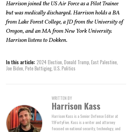
Harrison joined the US Air Force as a Pilot Trainee
but was medically discharged. Harrison holds a BA
from Lake Forest College, a JD from the University of
Oregon, and an MA from New York University.
Harrison listens to Dokken.
In this article:
2024 Election
,
Donald Trump
,
East Palestine
,
Joe Biden
,
Pete Buttigieg
,
U.S. Politics
WRITTEN BY
Harrison Kass
Harrison Kass is a Senior Defense Editor at
19FortyFive. Kass is a writer and attorney
focused on national security, technology, and