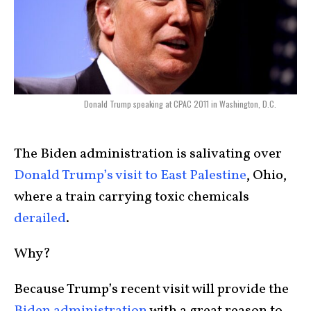
Donald Trump speaking at CPAC 2011 in Washington, D.C.
The Biden administration is salivating over
Donald Trump’s visit to East Palestine
, Ohio,
where a train carrying toxic chemicals
derailed
.
Why?
Because Trump’s recent visit will provide the