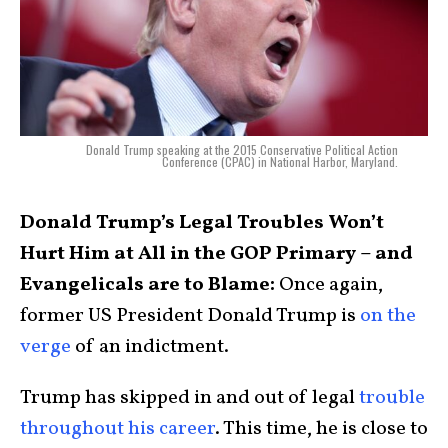
Donald Trump speaking at the 2015 Conservative Political Action
Conference (CPAC) in National Harbor, Maryland.
Donald Trump’s Legal Troubles Won’t
Hurt Him at All in the GOP Primary – and
Evangelicals are to Blame:
Once again,
former US President Donald Trump is
on the
verge
of an indictment.
Trump has skipped in and out of legal
trouble
throughout his career
. This time, he is close to