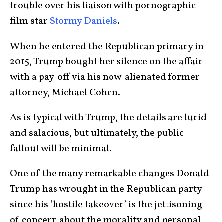
trouble over his liaison with pornographic
film star
Stormy Daniels
.
When he entered the Republican primary in
2015, Trump bought her silence on the affair
with a pay-off via his now-alienated former
attorney, Michael Cohen.
As is typical with Trump, the details are lurid
and salacious, but ultimately, the public
fallout will be minimal.
One of the many remarkable changes Donald
Trump has wrought in the Republican party
since his ‘hostile takeover’ is the jettisoning
of concern about the morality and personal