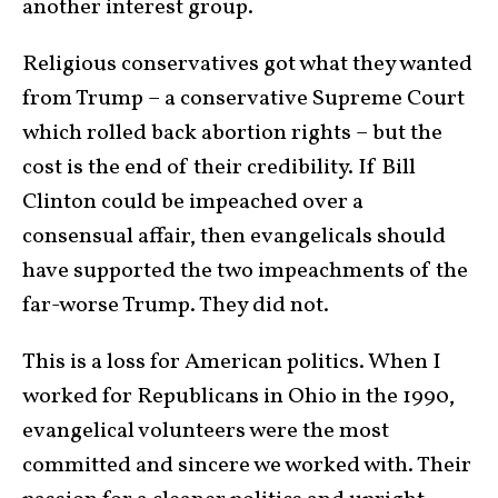
another interest group.
Religious conservatives got what they wanted
from Trump – a conservative Supreme Court
which rolled back abortion rights – but the
cost is the end of their credibility. If Bill
Clinton could be impeached over a
consensual affair, then evangelicals should
have supported the two impeachments of the
far-worse Trump. They did not.
This is a loss for American politics. When I
worked for Republicans in Ohio in the 1990,
evangelical volunteers were the most
committed and sincere we worked with. Their