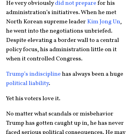
He very obviously
did not prepare
for his
administration’s initiatives. When he met
North Korean supreme leader
Kim Jong Un
,
he went into the negotiations unbriefed.
Despite elevating a border wall to a central
policy focus, his administration little on it
when it controlled Congress.
Trump’s indiscipline
has always been a huge
political liability
.
Yet his voters love it.
No matter what scandals or misbehavior
Trump has gotten caught up in, he has never
faced serious political consequences. He may