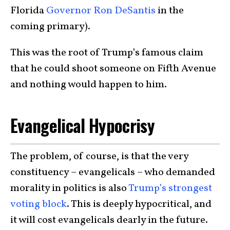
Florida
Governor Ron DeSantis
in the
coming primary).
This was the root of Trump’s famous claim
that he could shoot someone on Fifth Avenue
and nothing would happen to him.
Evangelical Hypocrisy
The problem, of course, is that the very
constituency – evangelicals – who demanded
morality in politics is also
Trump’s strongest
voting block
. This is deeply hypocritical, and
it will cost evangelicals dearly in the future.