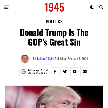
POLITICS
Donald Trump Is The
GOP’s Great Sin
By
Robert E. Kelly
Published
February 5, 2023