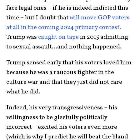
face legal ones – if he is indeed indicted this
time – but I doubt that
will move GOP voters
at all in the coming 2024 primary contest
.
Trump was
caught on tape
in 2015 admitting
to sexual assault…and nothing happened.
Trump sensed early that his voters loved him
because he was a raucous fighter in the
culture war and that they just did not care
what he did.
Indeed, his very transgressiveness – his
willingness to be gleefully politically
incorrect – excited his voters even more
(which is why I predict he will beat the bland