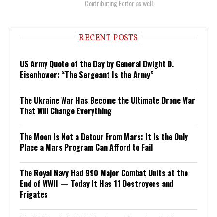
Contributing Editor as well.
RECENT POSTS
US Army Quote of the Day by General Dwight D.
Eisenhower: “The Sergeant Is the Army”
The Ukraine War Has Become the Ultimate Drone War
That Will Change Everything
The Moon Is Not a Detour From Mars: It Is the Only
Place a Mars Program Can Afford to Fail
The Royal Navy Had 990 Major Combat Units at the
End of WWII — Today It Has 11 Destroyers and
Frigates