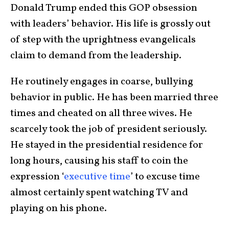
Donald Trump ended this GOP obsession
with leaders’ behavior. His life is grossly out
of step with the uprightness evangelicals
claim to demand from the leadership.
He routinely engages in coarse, bullying
behavior in public. He has been married three
times and cheated on all three wives. He
scarcely took the job of president seriously.
He stayed in the presidential residence for
long hours, causing his staff to coin the
expression ‘
executive time
’ to excuse time
almost certainly spent watching TV and
playing on his phone.