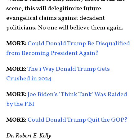
scene, this will delegitimize future
evangelical claims against decadent
politicians. No one will believe them again.
MORE:
Could Donald Trump Be Disqualified
from Becoming President Again?
MORE:
The 1 Way Donald Trump Gets
Crushed in 2024
MORE:
Joe Biden’s ‘Think Tank’ Was Raided
by the FBI
MORE:
Could Donald Trump Quit the GOP?
Dr. Robert E. Kelly