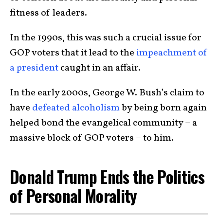
fitness of leaders.
In the 1990s, this was such a crucial issue for
GOP voters that it lead to the
impeachment of
a president
caught in an affair.
In the early 2000s, George W. Bush’s claim to
have
defeated alcoholism
by being born again
helped bond the evangelical community – a
massive block of GOP voters – to him.
Donald Trump Ends the Politics
of Personal Morality