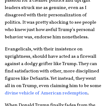
passion for a cleaner politics and upright
leaders struck me as genuine, even as I
disagreed with their personalization of
politics. It was pretty shocking to see people
who knew just how awful Trump’s personal
behavior was, endorse him nonetheless.
Evangelicals, with their insistence on
uprightness, should have acted as a firewall
against a dodgy grifter like Trump. They can
find satisfaction with other, more disciplined
figures like DeSantis. Yet instead, they went
all in on Trump, even claiming him to be some
divine vehicle of American redemption
.
When Donald Trump finally fades from the