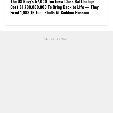
The US Navy’s 57,000 Ton Iowa-Class Battleships
Cost $1,700,000,000 To Bring Back to Life — They
Fired 1,083 16-Inch Shells At Saddam Hussein
ADVERTISEMENT