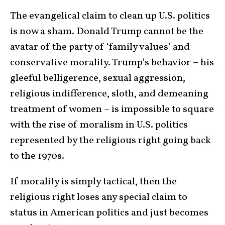
The evangelical claim to clean up U.S. politics
is now a sham. Donald Trump cannot be the
avatar of the party of ‘family values’ and
conservative morality. Trump’s behavior – his
gleeful belligerence, sexual aggression,
religious indifference, sloth, and demeaning
treatment of women – is impossible to square
with the rise of moralism in U.S. politics
represented by the religious right going back
to the 1970s.
If morality is simply tactical, then the
religious right loses any special claim to
status in American politics and just becomes