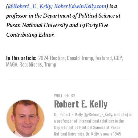
(
@Robert_E_Kelly
;
RoberEdwinKelly.com
) is a
professor in the Department of Political Science at
Pusan National University and 19FortyFive
Contributing Editor.
In this article:
2024 Election
,
Donald Trump
,
featured
,
GOP
,
MAGA
,
Republicans
,
Trump
WRITTEN BY
Robert E. Kelly
Dr. Robert E. Kelly (@Robert_E_Kelly; website) is
a professor of international relations in the
Department of Political Science at Pusan
National University. Dr. Kelly is now a 1945