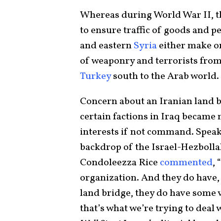
Whereas during World War II, the
to ensure traffic of goods and pe
and eastern
Syria
either make or
of weaponry and terrorists fro
Turkey
south to the Arab world.
Concern about an Iranian land b
certain factions in Iraq became
interests if not command. Speak
backdrop of the Israel-Hezbolla
Condoleezza Rice
commented
, “
organization. And they do have,
land bridge, they do have some 
that’s what we’re trying to deal 