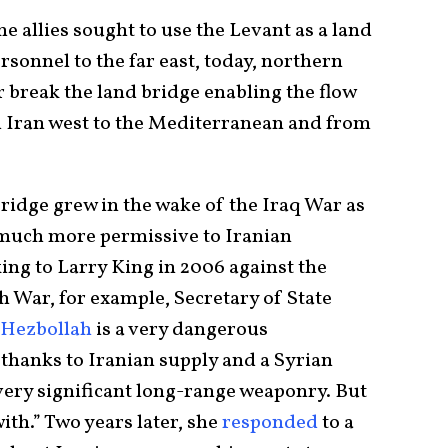
 allies sought to use the Levant as a land
rsonnel to the far east, today, northern
 break the land bridge enabling the flow
m Iran west to the Mediterranean and from
ridge grew in the wake of the Iraq War as
 much more permissive to Iranian
ing to Larry King in 2006 against the
h War, for example, Secretary of State
Hezbollah
is a very dangerous
 thanks to Iranian supply and a Syrian
very significant long-range weaponry. But
with.” Two years later, she
responded
to a