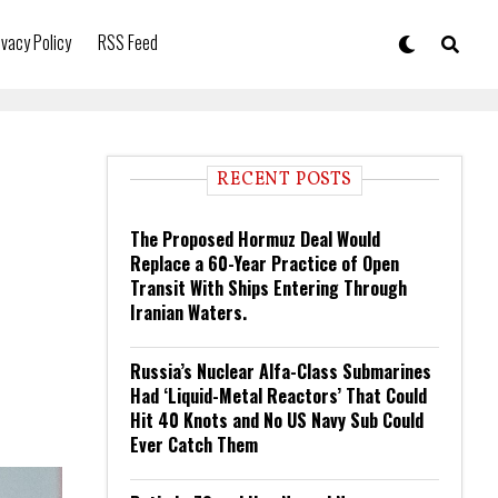
ivacy Policy
RSS Feed
RECENT POSTS
The Proposed Hormuz Deal Would
Replace a 60-Year Practice of Open
Transit With Ships Entering Through
Iranian Waters.
Russia’s Nuclear Alfa-Class Submarines
Had ‘Liquid-Metal Reactors’ That Could
Hit 40 Knots and No US Navy Sub Could
Ever Catch Them