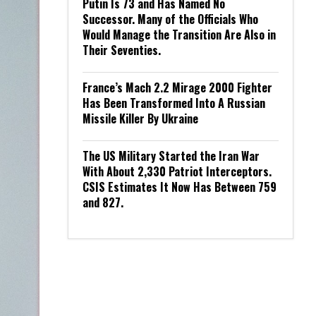
Putin Is 73 and Has Named No
Successor. Many of the Officials Who
Would Manage the Transition Are Also in
Their Seventies.
France’s Mach 2.2 Mirage 2000 Fighter
Has Been Transformed Into A Russian
Missile Killer By Ukraine
The US Military Started the Iran War
With About 2,330 Patriot Interceptors.
CSIS Estimates It Now Has Between 759
and 827.