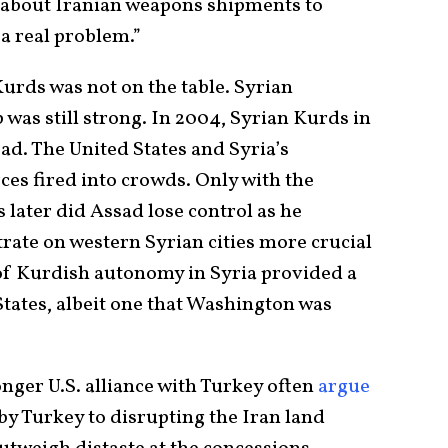
d about Iranian weapons shipments to
 a real problem.”
Kurds was not on the table. Syrian
 was still strong. In 2004, Syrian Kurds in
ad. The United States and Syria’s
ces fired into crowds. Only with the
 later did Assad lose control as he
rate on western Syrian cities more crucial
 of Kurdish autonomy in Syria provided a
States, albeit one that Washington was
nger U.S. alliance with Turkey often
argue
 by Turkey to disrupting the Iran land