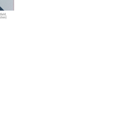
field,
slien)