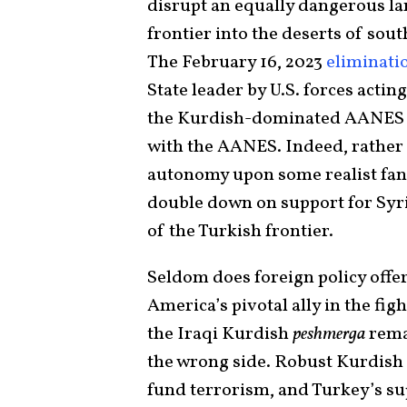
disrupt an equally dangerous la
frontier into the deserts of sou
The February 16, 2023
eliminati
State leader by U.S. forces acti
the Kurdish-dominated AANES mil
with the AANES. Indeed, rathe
autonomy upon some realist fant
double down on support for Syri
of the Turkish frontier.
Seldom does foreign policy offe
America’s pivotal ally in the fig
the Iraqi Kurdish
peshmerga
rema
the wrong side. Robust Kurdish 
fund terrorism, and Turkey’s su