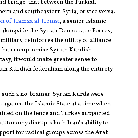
nd bridge: that between the Turkish
thern and southeastern Syria, or vice versa.
on of Hamza al-Homsi
, a senior Islamic
ng alongside the Syrian Democratic Forces,
itary, reinforces the utility of alliance
r than compromise Syrian Kurdish
asy, it would make greater sense to
an Kurdish federalism along the entirety
r such a no-brainer: Syrian Kurds were
ht against the Islamic State at a time when
ined on the fence and Turkey supported
autonomy disrupts both Iran’s ability to
pport for radical groups across the Arab