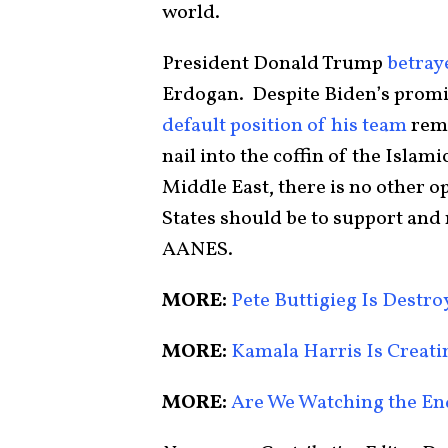
world.
President Donald Trump
betray
Erdogan. Despite Biden’s promis
default position of his team
rema
nail into the coffin of the Islami
Middle East, there is no other op
States should be to support an
AANES.
MORE:
Pete Buttigieg Is Destr
MORE:
Kamala Harris Is Creat
MORE:
Are We Watching the E