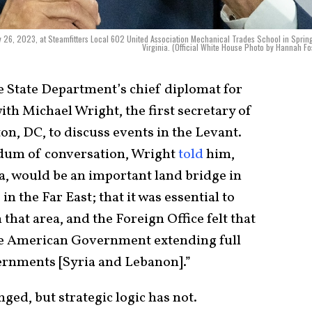
 26, 2023, at Steamfitters Local 602 United Association Mechanical Trades School in Spring
Virginia. (Official White House Photo by Hannah Fo
he State Department’s chief diplomat for
ith Michael Wright, the first secretary of
n, DC, to discuss events in the Levant.
dum of conversation, Wright
told
him,
a, would be an important land bridge in
in the Far East; that it was essential to
 that area, and the Foreign Office felt that
the American Government extending full
vernments [Syria and Lebanon].”
ed, but strategic logic has not.