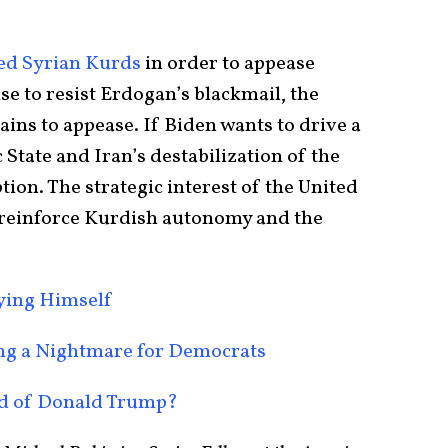
ed Syrian Kurds
in order to appease
e to resist Erdogan’s blackmail, the
ins to appease. If Biden wants to drive a
c State and Iran’s destabilization of the
tion. The strategic interest of the United
d reinforce Kurdish autonomy and the
oying Himself
ing a Nightmare for Democrats
nd of Donald Trump?