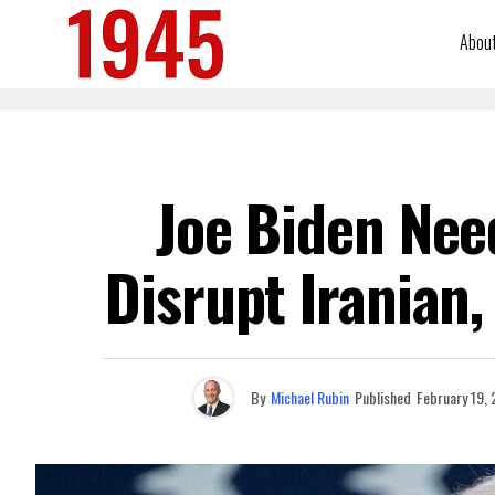
Abou
Joe Biden Nee
Disrupt Iranian,
By
Michael Rubin
Published
February 19,