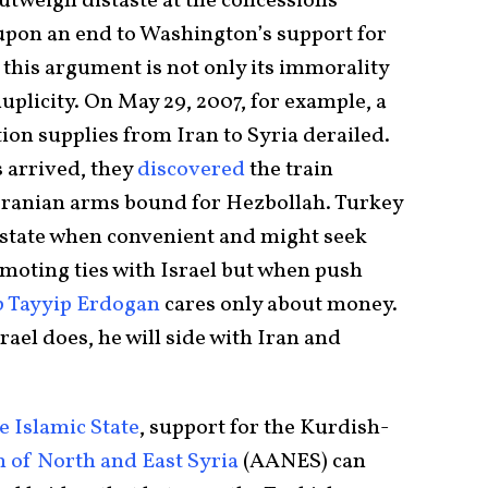
utweigh distaste at the concessions
pon an end to Washington’s support for
this argument is not only its immorality
duplicity. On May 29, 2007, for example, a
ion supplies from Iran to Syria derailed.
 arrived, they
discovered
the train
 Iranian arms bound for Hezbollah. Turkey
 state when convenient and might seek
moting ties with Israel but when push
p Tayyip Erdogan
cares only about money.
ael does, he will side with Iran and
he Islamic State
, support for the Kurdish-
of North and East Syria
(AANES) can