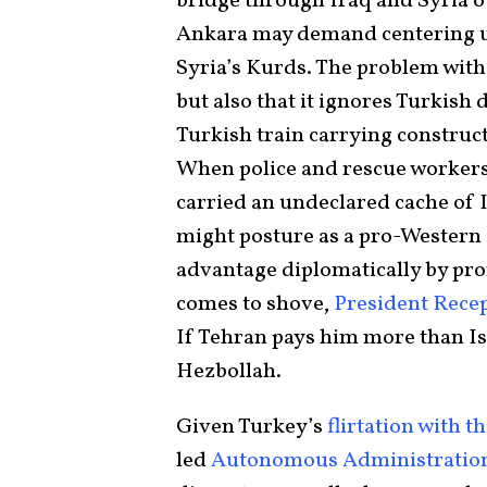
bridge through Iraq and Syria o
Ankara may demand centering u
Syria’s Kurds. The problem with 
but also that it ignores Turkish 
Turkish train carrying construct
When police and rescue workers
carried an undeclared cache of
might posture as a pro-Western
advantage diplomatically by pro
comes to shove,
President Rece
If Tehran pays him more than Isr
Hezbollah.
Given Turkey’s
flirtation with t
led
Autonomous Administration 