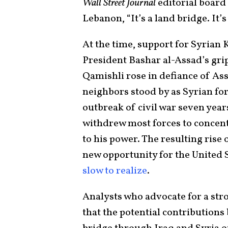
Wall Street Journal
editorial boar
Lebanon, “It’s a land bridge. It’s
At the time, support for Syrian 
President Bashar al-Assad’s grip
Qamishli rose in defiance of Ass
neighbors stood by as Syrian for
outbreak of civil war seven years
withdrew most forces to concent
to his power. The resulting rise
new opportunity for the United 
slow to realize
.
Analysts who advocate for a stro
that the potential contributions