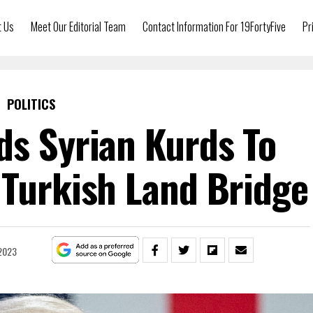
t Us
Meet Our Editorial Team
Contact Information For 19FortyFive
Pr
POLITICS
ds Syrian Kurds To
 Turkish Land Bridge
 2023