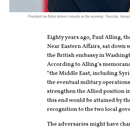
President Joe Biden delivers remarks on the economy, Thursday, January
Eighty years ago, Paul Alling, t
Near Eastern Affairs, sat down w
the British embassy in Washingto
According to Alling’s memoran
“the Middle East, including Syri
the eventual military operations 
strengthen the Allied position in
this end would be attained by 
recognition to the two local go
The adversaries might have chang