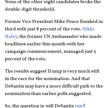
None of the other eight candidates broke the
double-digit threshold.
Former Vice President Mike Pence finished in
third with just 8 percent of the vote.
Nikki
Haley
, the former UN Ambassador who made
headlines earlier this month with her
campaign commencement, managed just 5
percent of the vote.
The results suggest Trump is very much still
in the race for the nomination. And that
DeSantis may have a more difficult path to the
nomination than earlier polls suggested.
So, the question is: will DeSantis
run
?