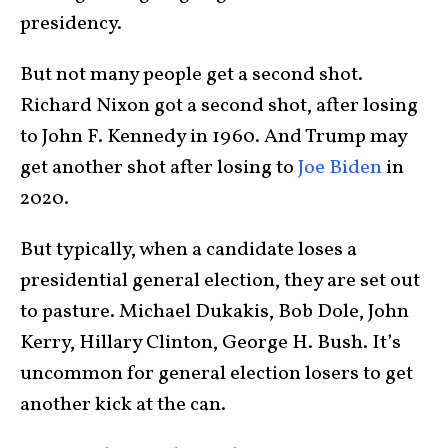
presidency.
But not many people get a second shot.
Richard Nixon got a second shot, after losing
to John F. Kennedy in 1960. And Trump may
get another shot after losing to
Joe Biden
in
2020.
But typically, when a candidate loses a
presidential general election, they are set out
to pasture. Michael Dukakis, Bob Dole, John
Kerry, Hillary Clinton, George H. Bush. It’s
uncommon for general election losers to get
another kick at the can.