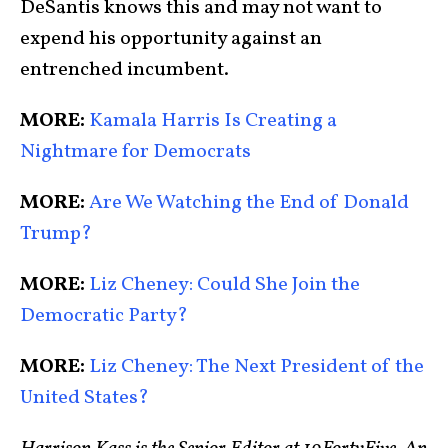
DeSantis knows this and may not want to
expend his opportunity against an
entrenched incumbent.
MORE:
Kamala Harris Is Creating a
Nightmare for Democrats
MORE:
Are We Watching the End of Donald
Trump?
MORE:
Liz Cheney: Could She Join the
Democratic Party?
MORE:
Liz Cheney: The Next President of the
United States?