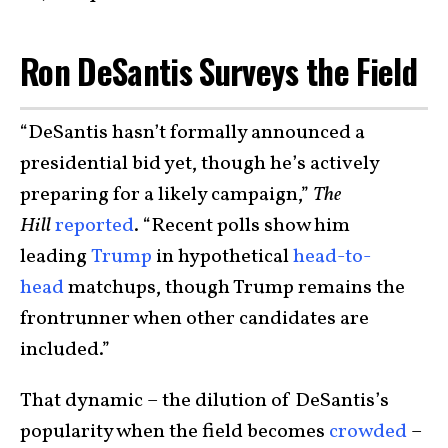
Ron DeSantis Surveys the Field
“DeSantis hasn’t formally announced a
presidential bid yet, though he’s actively
preparing for a likely campaign,”
The
Hill
reported
. “Recent polls show him
leading
Trump
in hypothetical
head-to-
head
matchups, though Trump remains the
frontrunner when other candidates are
included.”
That dynamic – the dilution of DeSantis’s
popularity when the field becomes
crowded
–