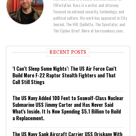
19FortyFive. Kass is a writer and attorney
focused on national security, technology, and
political culture. His work has appeared in City
Journal, The Hill, Quillette, The Spectator, and
The Cipher Brief. More at harrisonkass.com.
RECENT POSTS
‘I Can’t Sleep Some Nights’: The US Air Force Can’t
Build More F-22 Raptor Stealth Fighters and That
Call Still Stings
The US Navy Added 100 Feet to Seawolf-Class Nuclear
Submarine USS Jimmy Carter and Has Never Said
What’s Inside. It Is Now Spending $5.1 Billion to Build
a Replacement.
The US Navy Sank Aircraft Carrier USS Oriskany With