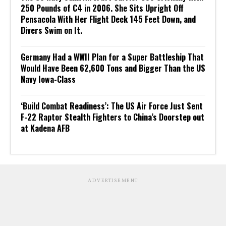
250 Pounds of C4 in 2006. She Sits Upright Off
Pensacola With Her Flight Deck 145 Feet Down, and
Divers Swim on It.
Germany Had a WWII Plan for a Super Battleship That
Would Have Been 62,600 Tons and Bigger Than the US
Navy Iowa-Class
‘Build Combat Readiness’: The US Air Force Just Sent
F-22 Raptor Stealth Fighters to China’s Doorstep out
at Kadena AFB
ADVERTISEMENT