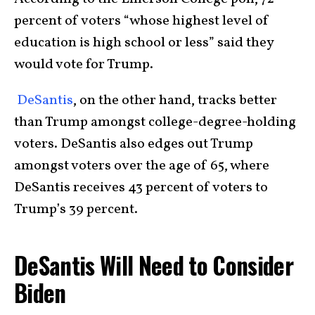
percent of voters “whose highest level of
education is high school or less” said they
would vote for Trump.
DeSantis
, on the other hand, tracks better
than Trump amongst college-degree-holding
voters. DeSantis also edges out Trump
amongst voters over the age of 65, where
DeSantis receives 43 percent of voters to
Trump’s 39 percent.
DeSantis Will Need to Consider
Biden