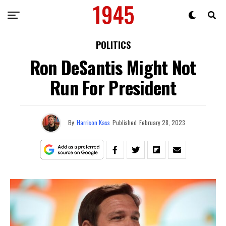
POLITICS
Ron DeSantis Might Not
Run For President
By
Harrison Kass
Published
February 28, 2023