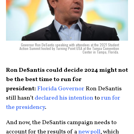
Governor Ron DeSantis speaking with attendees at the 2021 Student
Action Summit hosted by Turning Point USA at the Tampa Convention
Center in Tampa, Florida.
Ron DeSantis could decide 2024 might not
be the best time to run for
president:
Florida Governor
Ron DeSantis
still hasn’t
declared his intention
to
run for
the presidency
.
And now, the DeSantis campaign needs to
account for the results of a
new poll
, which