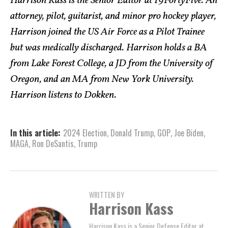
Harrison Kass is the Senior Editor at 19FortyFive. An
attorney, pilot, guitarist, and minor pro hockey player,
Harrison joined the US Air Force as a Pilot Trainee
but was medically discharged. Harrison holds a BA
from Lake Forest College, a JD from the University of
Oregon, and an MA from New York University.
Harrison listens to Dokken.
In this article:
2024 Election
,
Donald Trump
,
GOP
,
Joe Biden
,
MAGA
,
Ron DeSantis
,
Trump
WRITTEN BY
Harrison Kass
Harrison Kass is a Senior Defense Editor at