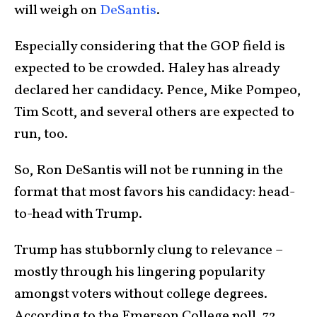
will weigh on
DeSantis
.
Especially considering that the GOP field is
expected to be crowded. Haley has already
declared her candidacy. Pence, Mike Pompeo,
Tim Scott, and several others are expected to
run, too.
So, Ron DeSantis will not be running in the
format that most favors his candidacy: head-
to-head with Trump.
Trump has stubbornly clung to relevance –
mostly through his lingering popularity
amongst voters without college degrees.
According to the Emerson College poll, 72