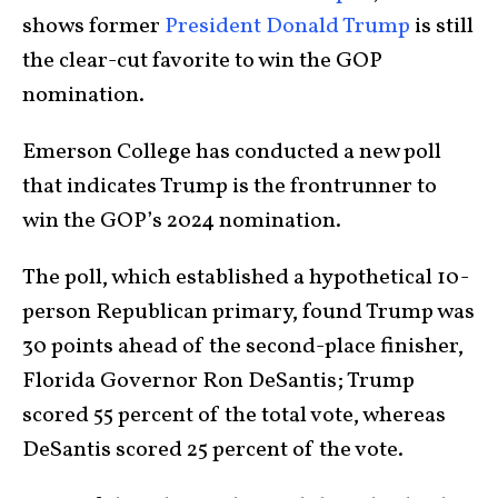
shows former
President Donald Trump
is still
the clear-cut favorite to win the GOP
nomination.
Emerson College has conducted a new poll
that indicates Trump is the frontrunner to
win the GOP’s 2024 nomination.
The poll, which established a hypothetical 10-
person Republican primary, found Trump was
30 points ahead of the second-place finisher,
Florida Governor Ron DeSantis; Trump
scored 55 percent of the total vote, whereas
DeSantis scored 25 percent of the vote.