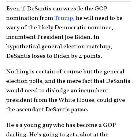
Even if DeSantis can wrestle the GOP
nomination from
Trump
, he will need to be
wary of the likely Democratic nominee,
incumbent President Joe Biden. In
hypothetical general election matchup,
DeSantis loses to Biden by 4 points.
Nothing is certain of course but the general
election polls, and the mere fact that DeSantis
would need to dislodge an incumbent
president from the White House, could give
the ascendant DeSantis pause.
He’s a young guy who has become a GOP
darling. He’s going to get a shot at the