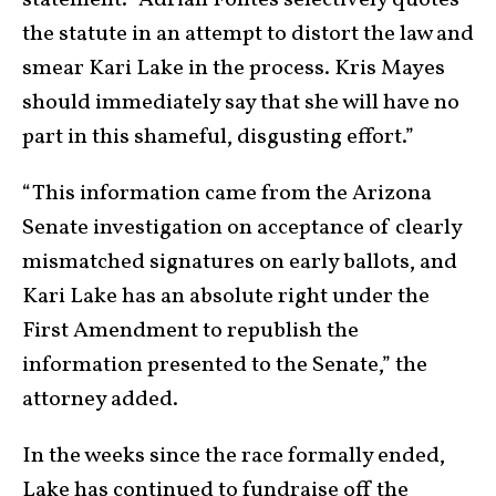
statement. “Adrian Fontes selectively quotes
the statute in an attempt to distort the law and
smear Kari Lake in the process. Kris Mayes
should immediately say that she will have no
part in this shameful, disgusting effort.”
“This information came from the Arizona
Senate investigation on acceptance of clearly
mismatched signatures on early ballots, and
Kari Lake has an absolute right under the
First Amendment to republish the
information presented to the Senate,” the
attorney added.
In the weeks since the race formally ended,
Lake has continued to fundraise off the