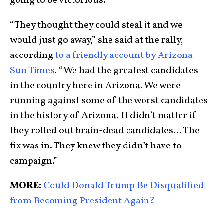
going to be victorious.”
“They thought they could steal it and we
would just go away,” she said at the rally,
according
to a friendly account by Arizona
Sun Times
. “We had the greatest candidates
in the country here in Arizona. We were
running against some of the worst candidates
in the history of Arizona. It didn’t matter if
they rolled out brain-dead candidates… The
fix was in. They knew they didn’t have to
campaign.”
MORE:
Could Donald Trump Be Disqualified
from Becoming President Again?