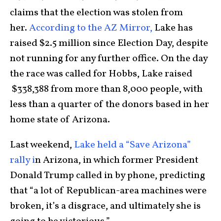
claims that the election was stolen from
her.
According to the AZ Mirror,
Lake has
raised $2.5 million since Election Day, despite
not running for any further office. On the day
the race was called for Hobbs, Lake raised
$338,388 from more than 8,000 people, with
less than a quarter of the donors based in her
home state of Arizona.
Last weekend,
Lake held a “Save Arizona”
rally i
n Arizona, in which former President
Donald Trump called in by phone, predicting
that “a lot of Republican-area machines were
broken, it’s a disgrace, and ultimately she is