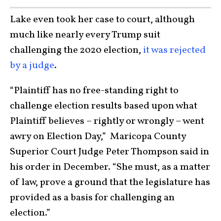
Lake even took her case to court, although
much like nearly every Trump suit
challenging the 2020 election,
it was rejected
by a judge
.
“Plaintiff has no free-standing right to
challenge election results based upon what
Plaintiff believes – rightly or wrongly – went
awry on Election Day,” Maricopa County
Superior Court Judge Peter Thompson said in
his order in December. “She must, as a matter
of law, prove a ground that the legislature has
provided as a basis for challenging an
election.”