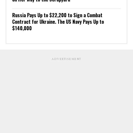
Russia Pays Up to $22,200 to Sign a Combat
Contract for Ukraine. The US Navy Pays Up to
$140,000
ADVERTISEMENT