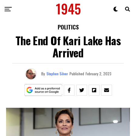
POLITICS
The End Of Kari Lake Has
Arrived
By
Stephen Silver
Published
February 2, 2023