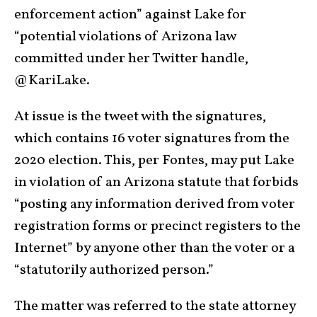
enforcement action” against Lake for
“potential violations of Arizona law
committed under her Twitter handle,
@KariLake.
At issue is the tweet with the signatures,
which contains 16 voter signatures from the
2020 election. This, per Fontes, may put Lake
in violation of an Arizona statute that forbids
“posting any information derived from voter
registration forms or precinct registers to the
Internet” by anyone other than the voter or a
“statutorily authorized person.”
The matter was referred to the state attorney