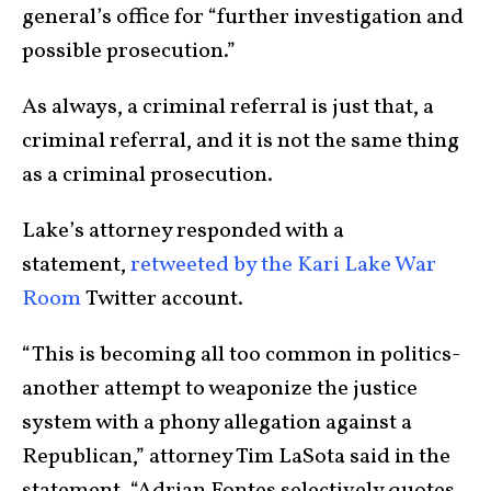
general’s office for “further investigation and
possible prosecution.”
As always, a criminal referral is just that, a
criminal referral, and it is not the same thing
as a criminal prosecution.
Lake’s attorney responded with a
statement,
retweeted by the Kari Lake War
Room
Twitter account.
“This is becoming all too common in politics-
another attempt to weaponize the justice
system with a phony allegation against a
Republican,” attorney Tim LaSota said in the