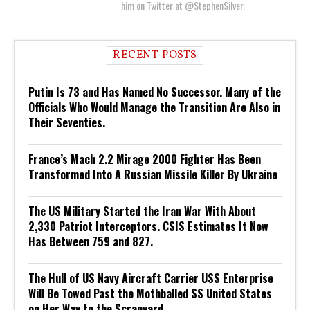
him on Twitter at @StephenSilver.
RECENT POSTS
Putin Is 73 and Has Named No Successor. Many of the
Officials Who Would Manage the Transition Are Also in
Their Seventies.
France’s Mach 2.2 Mirage 2000 Fighter Has Been
Transformed Into A Russian Missile Killer By Ukraine
The US Military Started the Iran War With About
2,330 Patriot Interceptors. CSIS Estimates It Now
Has Between 759 and 827.
The Hull of US Navy Aircraft Carrier USS Enterprise
Will Be Towed Past the Mothballed SS United States
on Her Way to the Scrapyard