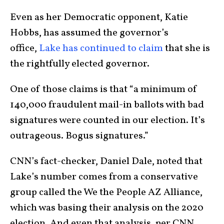
Even as her Democratic opponent, Katie
Hobbs, has assumed the governor’s
office,
Lake has continued to claim
that she is
the rightfully elected governor.
One of those claims is that “a minimum of
140,000 fraudulent mail-in ballots with bad
signatures were counted in our election. It’s
outrageous. Bogus signatures.”
CNN’s fact-checker, Daniel Dale, noted that
Lake’s number comes from a conservative
group called the We the People AZ Alliance,
which was basing their analysis on the 2020
election. And even that analysis, per CNN,