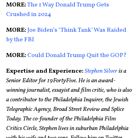
MORE:
The 1 Way Donald Trump Gets
Crushed in 2024
MORE:
Joe Biden’s ‘Think Tank’ Was Raided
by the FBI
MORE:
Could Donald Trump Quit the GOP?
Expertise and Experience:
Stephen Silver
is a
Senior Editor for 19FortyFive. He is an award-
winning journalist, essayist and film critic, who is also
a contributor to the Philadelphia Inquirer, the Jewish
Telegraphic Agency, Broad Street Review and Splice
Today. The co-founder of the Philadelphia Film
Critics Circle, Stephen lives in suburban Philadelphia