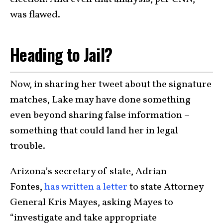
was flawed.
Heading to Jail?
Now, in sharing her tweet about the signature
matches, Lake may have done something
even beyond sharing false information –
something that could land her in legal
trouble.
Arizona’s secretary of state, Adrian
Fontes,
has written a letter
to state Attorney
General Kris Mayes, asking Mayes to
“investigate and take appropriate