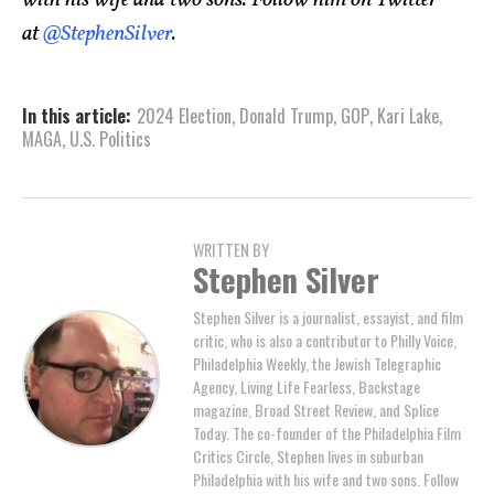
with his wife and two sons. Follow him on Twitter
at
@StephenSilver
.
In this article:
2024 Election
,
Donald Trump
,
GOP
,
Kari Lake
,
MAGA
,
U.S. Politics
WRITTEN BY
Stephen Silver
Stephen Silver is a journalist, essayist, and film
critic, who is also a contributor to Philly Voice,
Philadelphia Weekly, the Jewish Telegraphic
Agency, Living Life Fearless, Backstage
magazine, Broad Street Review, and Splice
Today. The co-founder of the Philadelphia Film
Critics Circle, Stephen lives in suburban
Philadelphia with his wife and two sons. Follow