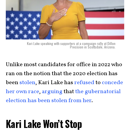
Kari Lake speaking with supporters at a campaign rally at Dillon
Precision in Scottsdale, Arizona.
Unlike most candidates for office in 2022 who
ran on the notion that the 2020 election has
been
stolen
, Kari Lake has
refused
to
concede
her own race
,
arguing
that
the gubernatorial
election has been stolen from her
.
Kari Lake Won’t Stop