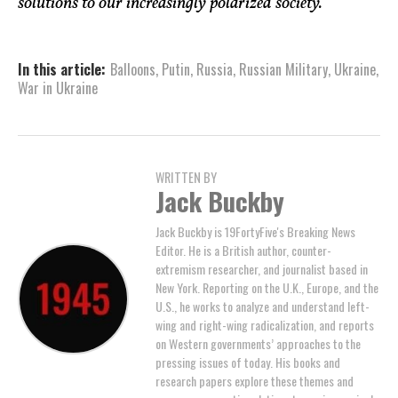
solutions to our increasingly polarized society.
In this article:
Balloons
,
Putin
,
Russia
,
Russian Military
,
Ukraine
,
War in Ukraine
WRITTEN BY
Jack Buckby
Jack Buckby is 19FortyFive's Breaking News
Editor. He is a British author, counter-
extremism researcher, and journalist based in
New York. Reporting on the U.K., Europe, and the
U.S., he works to analyze and understand left-
wing and right-wing radicalization, and reports
on Western governments’ approaches to the
pressing issues of today. His books and
research papers explore these themes and