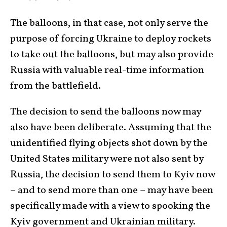
The balloons, in that case, not only serve the
purpose of forcing Ukraine to deploy rockets
to take out the balloons, but may also provide
Russia with valuable real-time information
from the battlefield.
The decision to send the balloons now may
also have been deliberate. Assuming that the
unidentified flying objects shot down by the
United States military were not also sent by
Russia, the decision to send them to Kyiv now
– and to send more than one – may have been
specifically made with a view to spooking the
Kyiv government and Ukrainian military.