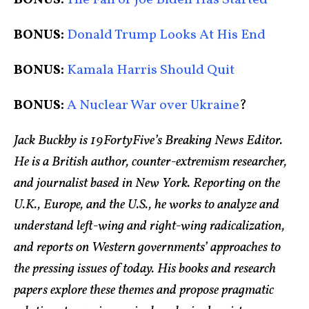
BONUS:
Donald Trump Looks At His End
BONUS:
Kamala Harris Should Quit
BONUS:
A Nuclear War over Ukraine
?
Jack Buckby is 19FortyFive’s Breaking News Editor.
He is a British author, counter-extremism researcher,
and journalist based in New York. Reporting on the
U.K., Europe, and the U.S., he works to analyze and
understand left-wing and right-wing radicalization,
and reports on Western governments’ approaches to
the pressing issues of today. His books and research
papers explore these themes and propose pragmatic