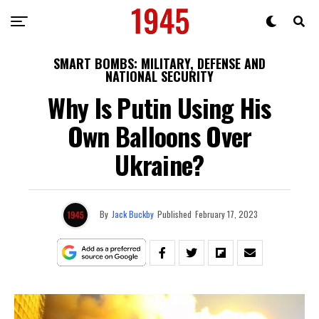
SMART BOMBS: MILITARY, DEFENSE AND
NATIONAL SECURITY
Why Is Putin Using His
Own Balloons Over
Ukraine?
By
Jack Buckby
Published
February 17, 2023