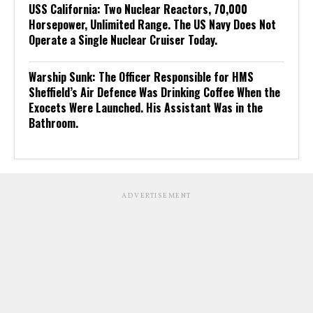
USS California: Two Nuclear Reactors, 70,000
Horsepower, Unlimited Range. The US Navy Does Not
Operate a Single Nuclear Cruiser Today.
Warship Sunk: The Officer Responsible for HMS
Sheffield’s Air Defence Was Drinking Coffee When the
Exocets Were Launched. His Assistant Was in the
Bathroom.
ADVERTISEMENT