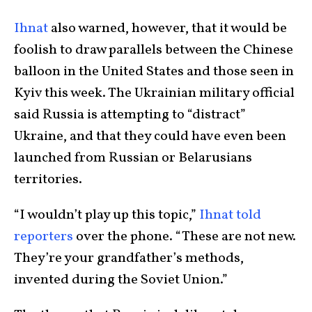
Ihnat
also warned, however, that it would be
foolish to draw parallels between the Chinese
balloon in the United States and those seen in
Kyiv this week. The Ukrainian military official
said Russia is attempting to “distract”
Ukraine, and that they could have even been
launched from Russian or Belarusians
territories.
“I wouldn’t play up this topic,”
Ihnat told
reporters
over the phone. “These are not new.
They’re your grandfather’s methods,
invented during the Soviet Union.”