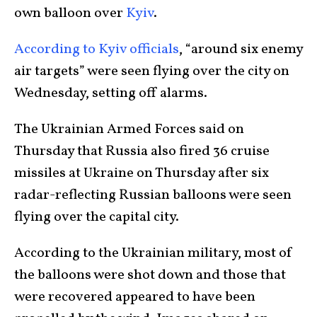
own balloon over
Kyiv
.
According to Kyiv officials
, “around six enemy
air targets” were seen flying over the city on
Wednesday, setting off alarms.
The Ukrainian Armed Forces said on
Thursday that Russia also fired 36 cruise
missiles at Ukraine on Thursday after six
radar-reflecting Russian balloons were seen
flying over the capital city.
According to the Ukrainian military, most of
the balloons were shot down and those that
were recovered appeared to have been