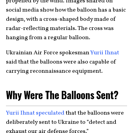
propelled by the wind. Images shared on
social media show how the balloon has a basic
design, with a cross-shaped body made of
radar-reflecting materials. The cross was
hanging from a regular balloon.
Ukrainian Air Force spokesman
Yurii Ihnat
said that the balloons were also capable of
carrying reconnaissance equipment.
Why Were The Balloons Sent?
Yurii Ihnat speculated
that the balloons were
deliberately sent to Ukraine to “detect and
exhaust our air defense forces.”