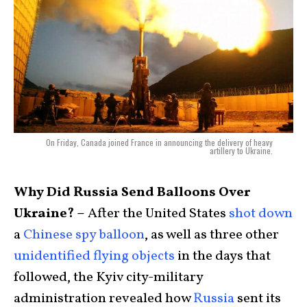
On Friday, Canada joined France in announcing the delivery of heavy
artillery to Ukraine.
Why Did Russia Send Balloons Over
Ukraine? –
After the United States
shot down
a
Chinese spy balloon
, as well as three other
unidentified flying objects
in the days that
followed, the Kyiv city-military
administration revealed how
Russia
sent its