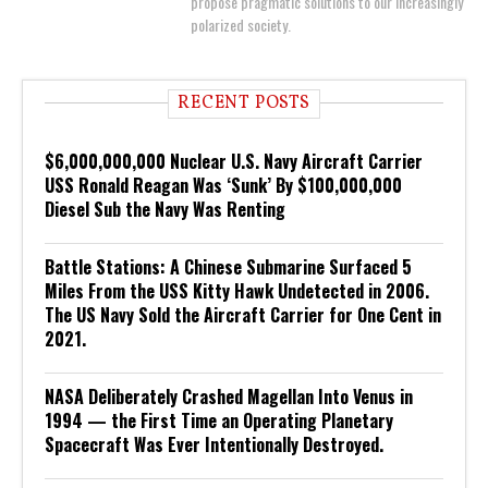
propose pragmatic solutions to our increasingly
polarized society.
RECENT POSTS
$6,000,000,000 Nuclear U.S. Navy Aircraft Carrier
USS Ronald Reagan Was ‘Sunk’ By $100,000,000
Diesel Sub the Navy Was Renting
Battle Stations: A Chinese Submarine Surfaced 5
Miles From the USS Kitty Hawk Undetected in 2006.
The US Navy Sold the Aircraft Carrier for One Cent in
2021.
NASA Deliberately Crashed Magellan Into Venus in
1994 — the First Time an Operating Planetary
Spacecraft Was Ever Intentionally Destroyed.