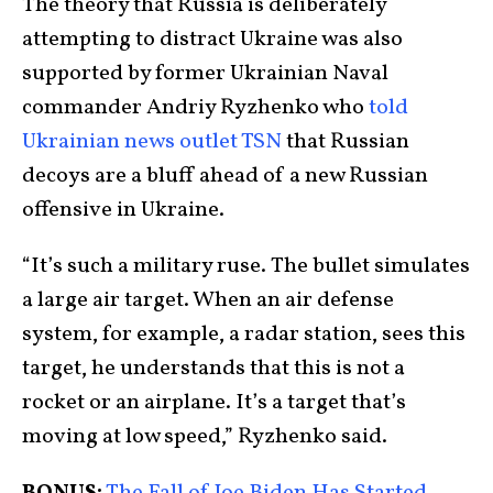
The theory that Russia is deliberately
attempting to distract Ukraine was also
supported by former Ukrainian Naval
commander Andriy Ryzhenko who
told
Ukrainian news outlet TSN
that Russian
decoys are a bluff ahead of a new Russian
offensive in Ukraine.
“It’s such a military ruse. The bullet simulates
a large air target. When an air defense
system, for example, a radar station, sees this
target, he understands that this is not a
rocket or an airplane. It’s a target that’s
moving at low speed,” Ryzhenko said.
BONUS:
The Fall of Joe Biden Has Started