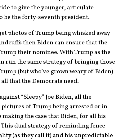
ide to give the younger, articulate
o be the forty-seventh president.
 get photos of Trump being whisked away
ndcuffs then Biden can ensure that the
Trump their nominee. With Trump as the
 run the same strategy of bringing those
 Trump (but who’ve grown weary of Biden)
 all that the Democrats need.
gainst “Sleepy” Joe Biden, all the
 pictures of Trump being arrested or in
re making the case that Biden, for all his
a. This dual strategy of reminding fence-
lity (as they call it) and his unpredictable