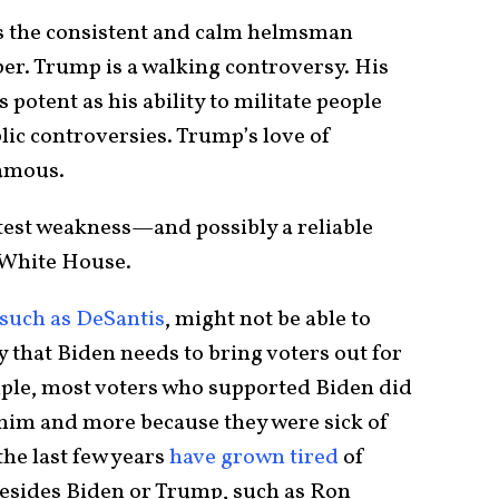
’s the consistent and calm helmsman
r. Trump is a walking controversy. His
s potent as his ability to militate people
lic controversies. Trump’s love of
famous.
eatest weakness—and possibly a reliable
e White House.
such as DeSantis
, might not be able to
 that Biden needs to bring voters out for
mple, most voters who supported Biden did
n him and more because they were sick of
he last few years
have grown tired
of
besides Biden or Trump, such as Ron