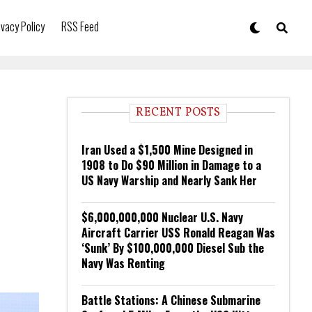
ivacy Policy
RSS Feed
RECENT POSTS
Iran Used a $1,500 Mine Designed in
1908 to Do $90 Million in Damage to a
US Navy Warship and Nearly Sank Her
$6,000,000,000 Nuclear U.S. Navy
Aircraft Carrier USS Ronald Reagan Was
‘Sunk’ By $100,000,000 Diesel Sub the
Navy Was Renting
Battle Stations: A Chinese Submarine