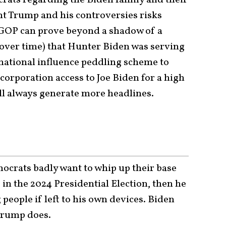
t Trump and his controversies risks
 GOP can prove beyond a shadow of a
 over time) that Hunter Biden was serving
ernational influence peddling scheme to
orporation access to Joe Biden for a high
ll always generate more headlines.
ocrats badly want to whip up their base
 in the 2024 Presidential Election, then he
g people if left to his own devices. Biden
Trump does.