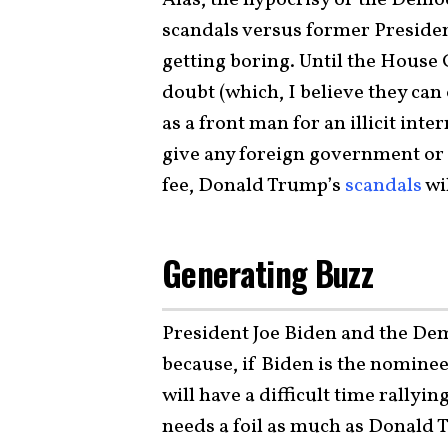
scandals versus former Presiden
getting boring. Until the House
doubt (which, I believe they can
as a front man for an illicit int
give any foreign government or c
fee, Donald Trump’s
scandals
wi
Generating Buzz
President Joe Biden and the Dem
because, if Biden is the nominee
will have a difficult time rallyin
needs a foil as much as Donald 