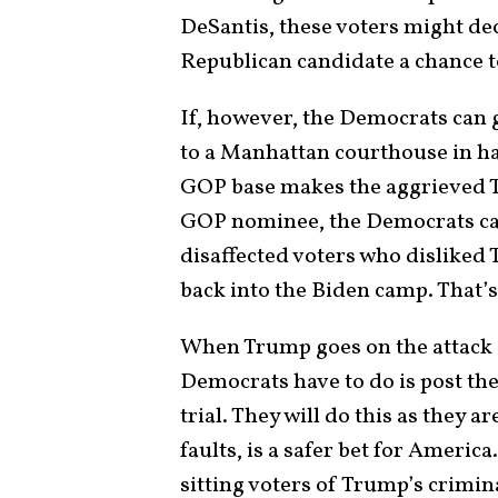
DeSantis, these voters might dec
Republican candidate a chance t
If, however, the Democrats can
to a Manhattan courthouse in ha
GOP base makes the aggrieved 
GOP nominee, the Democrats can
disaffected voters who disliked
back into the Biden camp. That’s
When Trump goes on the attack a
Democrats have to do is post the
trial. They will do this as they a
faults, is a safer bet for Americ
sitting voters of Trump’s crimina