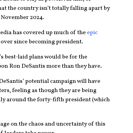
t the country isn’t totally falling apart by
in November 2024.
 media has covered up much of the
epic
 over since becoming president.
s best-laid plans would be for the
upon Ron DeSantis more than they have.
 DeSantis’ potential campaign will have
rs, feeling as though they are being
ly around the forty-fifth president (which
page on the chaos and uncertainty of this