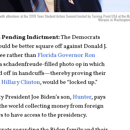
ith attendees at the 2019 Teen Student Action Summit hosted by Turning Point USA at the Ma
Marquis in Washington
s Pending Indictment:
The Democrats
ould be better square off against Donald J.
ee rather than
Florida Governor Ron
 a schadenfreude-filled photo op in which
ted off in handcuffs—thereby proving their
d
Hillary Clinton
, would be “locked up.”
y President Joe Biden’s son,
Hunter
, pays
 the world collecting money from foreign
rs to have access to the presidency.
crats regarding the Biden family and their