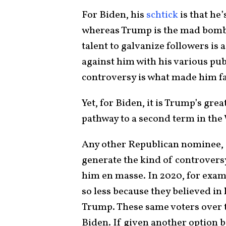
For Biden, his
schtick
is that he
whereas Trump is the mad bombe
talent to galvanize followers is a
against him with his various pub
controversy is what made him 
Yet, for Biden, it is Trump’s gr
pathway to a second term in th
Any other Republican nominee,
generate the kind of controversy
him en masse. In 2020, for exa
so less because they believed i
Trump. These same voters over t
Biden. If given another option 