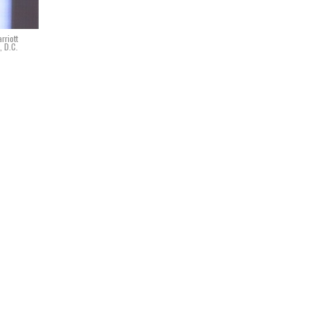
rriott
, D.C.