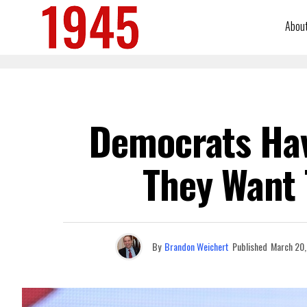
Abou
Democrats Hav
They Want 
By
Brandon Weichert
Published
March 20,