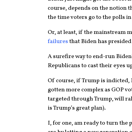
course, depends on the notion tha
the time voters go to the polls 
Or, at least, if the mainstream
failures
that Biden has presided
A surefire way to end-run Biden’
Republicans to cast their eyes 
Of course, if Trump is indicted,
gotten more complex as GOP vote
targeted through Trump, will ral
is Trump’s great plan).
I, for one, am ready to turn the 