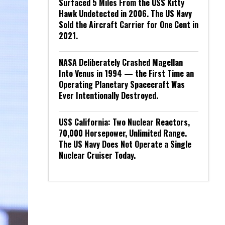
Surfaced 5 Miles From the USS Kitty
Hawk Undetected in 2006. The US Navy
Sold the Aircraft Carrier for One Cent in
2021.
NASA Deliberately Crashed Magellan
Into Venus in 1994 — the First Time an
Operating Planetary Spacecraft Was
Ever Intentionally Destroyed.
USS California: Two Nuclear Reactors,
70,000 Horsepower, Unlimited Range.
The US Navy Does Not Operate a Single
Nuclear Cruiser Today.