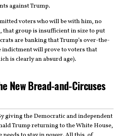
ents against Trump.
mitted voters who will be with him, no
 that group is insufficient in size to put
rats are banking that Trump’s over-the-
e indictment will prove to voters that
ch is clearly an absurd age).
The New Bread-and-Circuses
By giving the Democratic and independent
onald Trump returning to the White House,
 needs to stay in power. All this, of