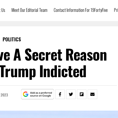
t Us
Meet Our Editorial Team
Contact Information For 19FortyFive
Pr
POLITICS
e A Secret Reason
Trump Indicted
 2023