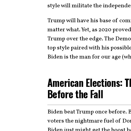
style will militate the independ
Trump will have his base of com
matter what. Yet, as 2020 proved,
Trump over the edge. The Democ
top style paired with his possibl
Biden is the man for our age (whi
American Elections: 
Before the Fall
Biden beat Trump once before. 
voters the nightmare fuel of D
Biden just might get the boost he