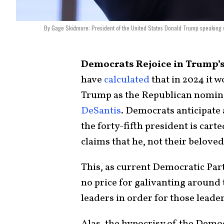
By Gage Skidmore: President of the United States Donald Trump speaking w
Democrats Rejoice in Trump’
have
calculated
that in 2024 it w
Trump as the Republican nomin
DeSantis
. Democrats anticipate
the forty-fifth president is car
claims that he, not their belove
This, as current Democratic Part
no price for galivanting around
leaders in order for those leade
Alas, the hypocrisy of the Demo