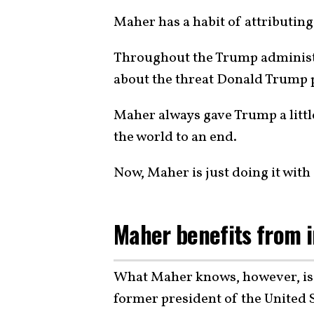
Maher has a habit of attributing
Throughout the Trump administr
about the threat Donald Trump p
Maher always gave Trump a little
the world to an end.
Now, Maher is just doing it wit
Maher benefits from i
What Maher knows, however, is t
former president of the United S