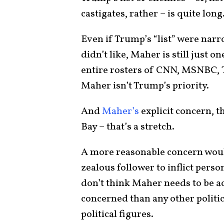
castigates, rather – is quite long
Even if Trump’s “list” were nar
didn’t like, Maher is still just o
entire rosters of CNN, MSNBC, 
Maher isn’t Trump’s priority.
And
Maher’s
explicit concern, 
Bay – that’s a stretch.
A more reasonable concern would
zealous follower to inflict pers
don’t think Maher needs to be ac
concerned than any other politi
political figures.