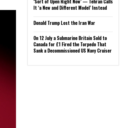
‘Sort of Open Right Now’ — Tehran Calls
It ‘a New and Different Model’ Instead
Donald Trump Lost the Iran War
On 12 July a Submarine Britain Sold to
Canada for £1 Fired the Torpedo That
Sank a Decommissioned US Navy Cruiser