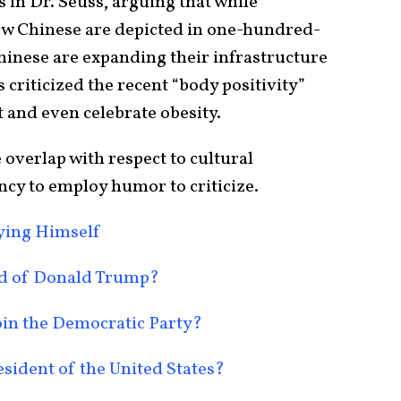
 in Dr. Seuss, arguing that while
w Chinese are depicted in one-hundred-
hinese are expanding their infrastructure
 criticized the recent “body positivity”
 and even celebrate obesity.
overlap with respect to cultural
ency to employ humor to criticize.
oying Himself
nd of Donald Trump?
oin the Democratic Party?
sident of the United States?