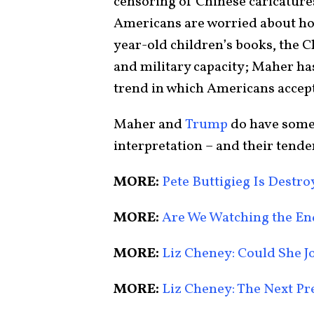
censoring of Chinese caricatures
Americans are worried about ho
year-old children’s books, the C
and military capacity; Maher has
trend in which Americans accept
Maher and
Trump
do have some 
interpretation – and their tend
MORE:
Pete Buttigieg Is Destr
MORE:
Are We Watching the E
MORE:
Liz Cheney: Could She J
MORE:
Liz Cheney: The Next Pre