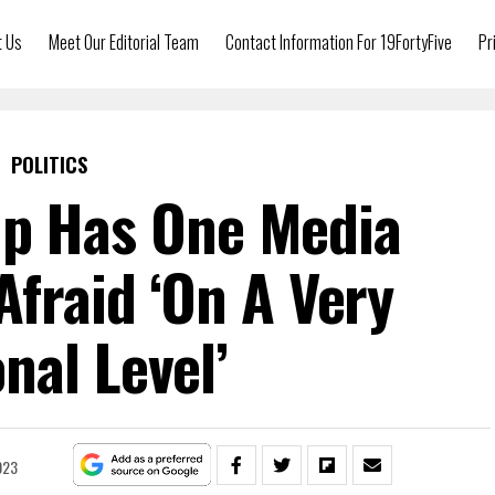
t Us
Meet Our Editorial Team
Contact Information For 19FortyFive
Pr
POLITICS
p Has One Media
Afraid ‘On A Very
nal Level’
023