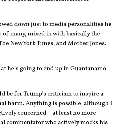
.
rowed down just to media personalities he
ne of many, mixed in with basically the
The New York Times, and Mother Jones.
that he’s going to end up in Guantanamo
 be for Trump’s criticism to inspire a
onal harm. Anything is possible, although I
tively concerned – at least no more
cal commentator who actively mocks his