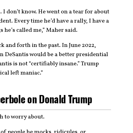
 I don’t know. He went on a tear for about
nt. Every time he’d have a rally, I have a
gs he’s called me,” Maher said.
and forth in the past. In June 2022,
 DeSantis would be a better presidential
tis is not “certifiably insane.” Trump
cal left maniac.”
perbole on Donald Trump
h to worry about.
t of people he mocks, ridicules, or