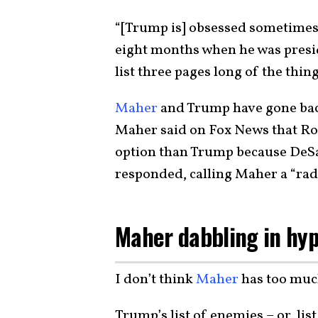
“[Trump is] obsessed sometimes.
eight months when he was preside
list three pages long of the thin
Maher
and Trump have gone back 
Maher said on Fox News that Ron
option than Trump because DeSan
responded, calling Maher a “radi
Maher dabbling in hy
I don’t think
Maher
has too muc
Trump’s list of enemies – or, lis