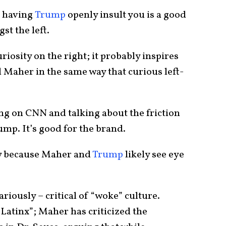
, having
Trump
openly insult you is a good
st the left.
iosity on the right; it probably inspires
 Maher in the same way that curious left-
ing on CNN and talking about the friction
p. It’s good for the brand.
ny because Maher and
Trump
likely see eye
riously – critical of “woke” culture.
“Latinx”; Maher has criticized the