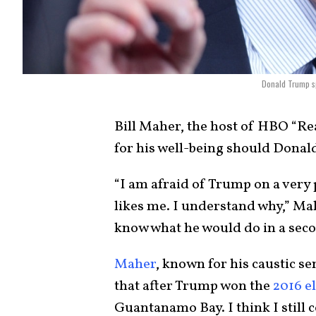
Donald Trump sp
Bill Maher, the host of HBO “Re
for his well-being should Dona
“I am afraid of Trump on a very 
likes me. I understand why,” Ma
know what he would do in a seco
Maher
, known for his caustic s
that after Trump won the
2016 e
Guantanamo Bay. I think I still c