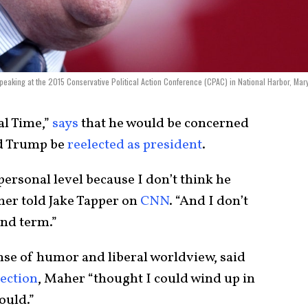
eaking at the 2015 Conservative Political Action Conference (CPAC) in National Harbor, Mar
al Time,”
says
that he would be concerned
ld Trump be
reelected as president
.
personal level because I don’t think he
her told Jake Tapper on
CNN
. “And I don’t
nd term.”
ense of humor and liberal worldview, said
lection
, Maher “thought I could wind up in
ould.”