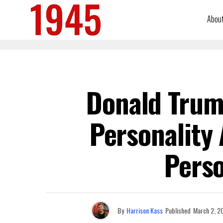
Abou
Donald Trum
Personality 
Perso
By
Harrison Kass
Published
March 2, 2