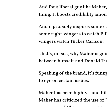
And for a liberal guy like Maher
thing. It boosts credibility among
And it probably inspires some cur
some right-wingers to watch Bill
wingers watch Tucker Carlson.
That’s, in part, why Maher is go
between himself and Donald Trum
Speaking of the brand, it’s fun
to eye on certain issues.
Maher has been highly – and hila
Maher has criticized the use of 