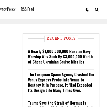
ivacy Policy
RSS Feed
RECENT POSTS
A Nearly $1,000,000,000 Russian Navy
Warship Was Sunk By $3,000,000 Worth
of Cheap Ukrainian Cruise Missiles
The European Space Agency Crashed the
Venus Express Probe Into Venus to
Destroy It In Purpose. It ‘Had Exceeded
Its Design Life Many Times Over.
Trump Says the Strait of Hormuz Is