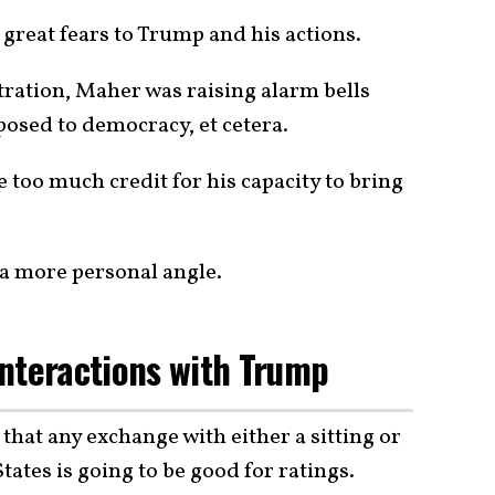
 great fears to Trump and his actions.
ation, Maher was raising alarm bells
osed to democracy, et cetera.
 too much credit for his capacity to bring
h a more personal angle.
nteractions with Trump
hat any exchange with either a sitting or
tates is going to be good for ratings.