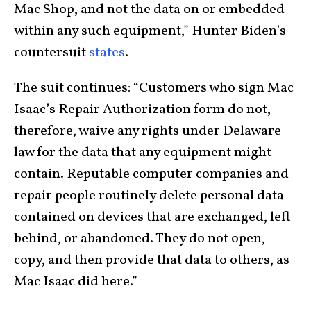
Mac Shop, and not the data on or embedded
within any such equipment,” Hunter Biden’s
countersuit
states
.
The suit continues: “Customers who sign Mac
Isaac’s Repair Authorization form do not,
therefore, waive any rights under Delaware
law for the data that any equipment might
contain. Reputable computer companies and
repair people routinely delete personal data
contained on devices that are exchanged, left
behind, or abandoned. They do not open,
copy, and then provide that data to others, as
Mac Isaac did here.”