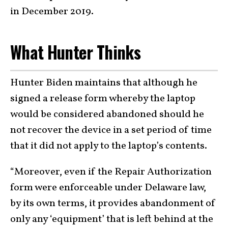
in December 2019.
What Hunter Thinks
Hunter Biden maintains that although he
signed a release form whereby the laptop
would be considered abandoned should he
not recover the device in a set period of time
that it did not apply to the laptop’s contents.
“Moreover, even if the Repair Authorization
form were enforceable under Delaware law,
by its own terms, it provides abandonment of
only any ‘equipment’ that is left behind at the