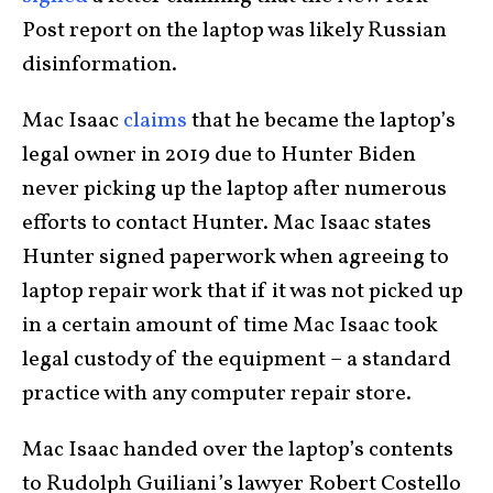
Post report on the laptop was likely Russian
disinformation.
Mac Isaac
claims
that he became the laptop’s
legal owner in 2019 due to Hunter Biden
never picking up the laptop after numerous
efforts to contact Hunter. Mac Isaac states
Hunter signed paperwork when agreeing to
laptop repair work that if it was not picked up
in a certain amount of time Mac Isaac took
legal custody of the equipment – a standard
practice with any computer repair store.
Mac Isaac handed over the laptop’s contents
to Rudolph Guiliani’s lawyer Robert Costello