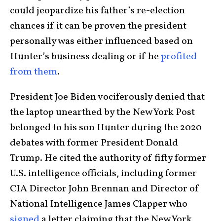
could jeopardize his father’s re-election
chances if it can be proven the president
personally was either influenced based on
Hunter’s business dealing or if he
profited
from them
.
President Joe Biden vociferously denied that
the laptop unearthed by the New York Post
belonged to his son Hunter during the 2020
debates with former President Donald
Trump. He cited the authority of fifty former
U.S. intelligence officials, including former
CIA Director John Brennan and Director of
National Intelligence James Clapper who
signed
a letter claiming that the New York