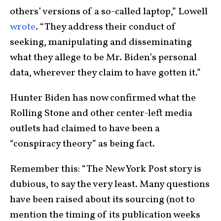
others’ versions of a so-called laptop,” Lowell
wrote
. “They address their conduct of
seeking, manipulating and disseminating
what they allege to be Mr. Biden’s personal
data, wherever they claim to have gotten it.”
Hunter Biden has now confirmed what the
Rolling Stone and other center-left media
outlets had claimed to have been a
“conspiracy theory” as being fact.
Remember this: “The New York Post story is
dubious, to say the very least. Many questions
have been raised about its sourcing (not to
mention the timing of its publication weeks