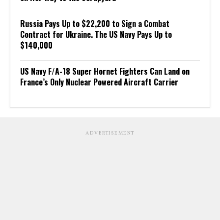
Russia Pays Up to $22,200 to Sign a Combat
Contract for Ukraine. The US Navy Pays Up to
$140,000
US Navy F/A-18 Super Hornet Fighters Can Land on
France’s Only Nuclear Powered Aircraft Carrier
ADVERTISEMENT