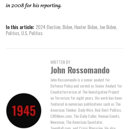
in 2008 for his reporting.
In this article:
2024 Election
,
Biden
,
Hunter Biden
,
Joe Biden
,
Politics
,
U.S. Politics
WRITTEN BY
John Rossomando
John Rossomando is a senior analyst for
Defense Policy and served as Senior Analyst for
Counterterrorism at The Investigative Project
on Terrorism for eight years. His work has been
featured in numerous publications such as The
American Thinker, Daily Wire, Red Alert Politics,
CNSNews.com, The Daily Caller, Human Events,
Newsmax, The American Spectator,
TownHall.com, and Crisis Magazine. He also