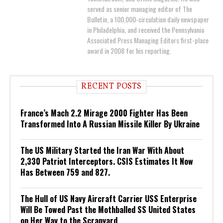
served as senior managing editor of The
Bulletin, a 100,000-circulation daily newspaper
in Philadelphia, and received the Pennsylvania
Associated Press Managing Editors first-place
award in 2008 for his reporting.
RECENT POSTS
France’s Mach 2.2 Mirage 2000 Fighter Has Been
Transformed Into A Russian Missile Killer By Ukraine
The US Military Started the Iran War With About
2,330 Patriot Interceptors. CSIS Estimates It Now
Has Between 759 and 827.
The Hull of US Navy Aircraft Carrier USS Enterprise
Will Be Towed Past the Mothballed SS United States
on Her Way to the Scrapyard