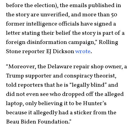
before the election), the emails published in
the story are unverified, and more than 50
former intelligence officials have signed a
letter stating their belief the story is part of a
foreign disinformation campaign,” Rolling
Stone reporter EJ Dickson
wrote
.
“Moreover, the Delaware repair shop owner, a
Trump supporter and conspiracy theorist,
told reporters that he is “legally blind” and
did not even see who dropped off the alleged
laptop, only believing it to be Hunter’s
because it allegedly had a sticker from the
Beau Biden Foundation.”