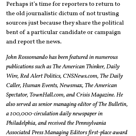
Perhaps it’s time for reporters to return to
the old journalistic dictum of not trusting
sources just because they share the political
bent of a particular candidate or campaign
and report the news.
John Rossomando has been featured in numerous
publications such as The American Thinker, Daily
Wire, Red Alert Politics, CNSNews.com, The Daily
Caller, Human Events, Newsmax, The American
Spectator, TownHall.com, and Crisis Magazine. He
also served as senior managing editor of The Bulletin,
a 100,000-circulation daily newspaper in
Philadelphia, and received the Pennsylvania
Associated Press Managing Editors first-place award