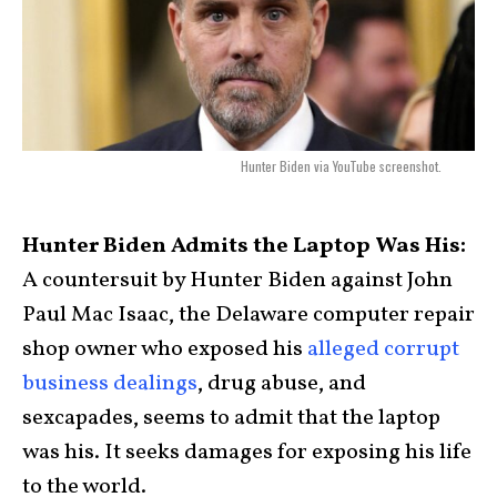
Hunter Biden via YouTube screenshot.
Hunter Biden Admits the Laptop Was His:
A countersuit by Hunter Biden against John
Paul Mac Isaac, the Delaware computer repair
shop owner who exposed his
alleged corrupt
business dealings
, drug abuse, and
sexcapades, seems to admit that the laptop
was his. It seeks damages for exposing his life
to the world.