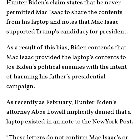
Hunter Biden’s claim states that he never
permitted Mac Isaac to share the contents
from his laptop and notes that Mac Isaac
supported Trump’s candidacy for president.
As a result of this bias, Biden contends that
Mac Isaac provided the laptop’s contents to
Joe Biden’s political enemies with the intent
of harming his father’s presidential
campaign.
As recently as February, Hunter Biden’s
attorney Abbe Lowell implicitly denied that a
laptop existed in an note to the New York Post.
“These letters do not confirm Mac Isaac’s or