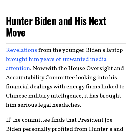
Hunter Biden and His Next
Move
Revelations
from the younger Biden’s laptop
brought him years of unwanted media
attention
. Now with the House Oversight and
Accountability Committee looking into his
financial dealings with energy firms linked to
Chinese military intelligence, it has brought
him serious legal headaches.
If the committee finds that President Joe
Biden personally profited from Hunter’s and