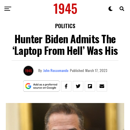
POLITICS
Hunter Biden Admits The
‘Laptop From Hell’ Was His
By
John Rossomando
Published
March 17, 2023