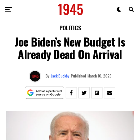
POLITICS
Joe Biden’s New Budget Is
Already Dead On Arrival
By
Jack Buckby
Published
March 10, 2023