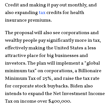
Credit and making it pay out monthly, and
also expanding
tax
credits for health
insurance premiums.
The proposal will also see corporations and
wealthy people pay significantly more in tax,
effectively making the United States a less
attractive place for big businesses and
investors. The plan will implement a “global
minimum tax” on corporations, a Billionaire
Minimum Tax of 25%, and raise the tax rate
for corporate stock buybacks. Biden also
intends to expand the Net Investment Income
Tax on income over $400,000.