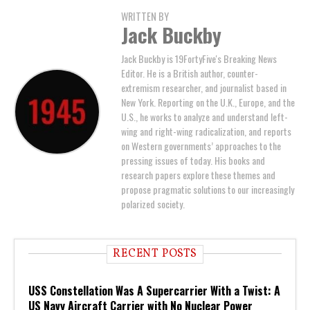
WRITTEN BY
Jack Buckby
Jack Buckby is 19FortyFive's Breaking News
Editor. He is a British author, counter-
extremism researcher, and journalist based in
New York. Reporting on the U.K., Europe, and the
U.S., he works to analyze and understand left-
wing and right-wing radicalization, and reports
on Western governments’ approaches to the
pressing issues of today. His books and
research papers explore these themes and
propose pragmatic solutions to our increasingly
polarized society.
RECENT POSTS
USS Constellation Was A Supercarrier With a Twist: A
US Navy Aircraft Carrier with No Nuclear Power