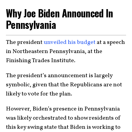
Why Joe Biden Announced In
Pennsylvania
The president
unveiled his budget
at a speech
in Northeastern Pennsylvania, at the
Finishing Trades Institute.
The president’s announcement is largely
symbolic, given that the Republicans are not
likely to vote for the plan.
However, Biden’s presence in Pennsylvania
was likely orchestrated to show residents of
this key swing state that Biden is working to