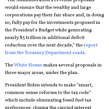
would ensure that the wealthy and large
corporations pay their fair share and, in doing
so, fully pay for the investments proposed in
the President’s Budget while generating
nearly $3 trillion in additional deficit
reduction over the next decade,” the
report
from the Treasury Department reads.
The
White House
makes several proposals in
three major areas, under the plan.
President Biden intends to make “smart,
common-sense reforms to the tax code”
which include eliminating fossil fuel tax
preferences, closing the carried interest