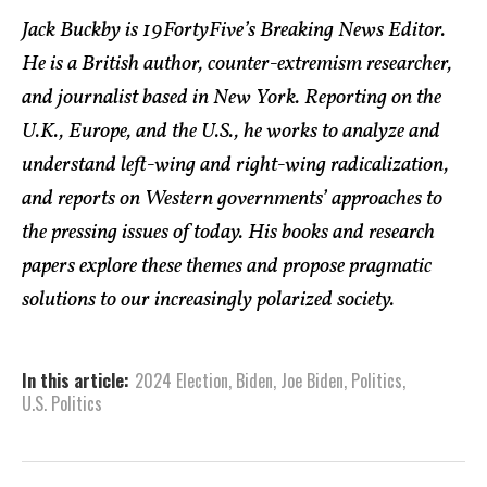
Jack Buckby is 19FortyFive’s Breaking News Editor.
He is a British author, counter-extremism researcher,
and journalist based in New York. Reporting on the
U.K., Europe, and the U.S., he works to analyze and
understand left-wing and right-wing radicalization,
and reports on Western governments’ approaches to
the pressing issues of today. His books and research
papers explore these themes and propose pragmatic
solutions to our increasingly polarized society.
In this article:
2024 Election
,
Biden
,
Joe Biden
,
Politics
,
U.S. Politics