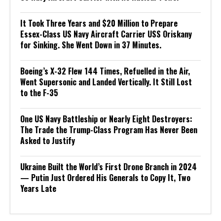
It Took Three Years and $20 Million to Prepare
Essex-Class US Navy Aircraft Carrier USS Oriskany
for Sinking. She Went Down in 37 Minutes.
Boeing’s X-32 Flew 144 Times, Refuelled in the Air,
Went Supersonic and Landed Vertically. It Still Lost
to the F-35
One US Navy Battleship or Nearly Eight Destroyers:
The Trade the Trump-Class Program Has Never Been
Asked to Justify
Ukraine Built the World’s First Drone Branch in 2024
— Putin Just Ordered His Generals to Copy It, Two
Years Late