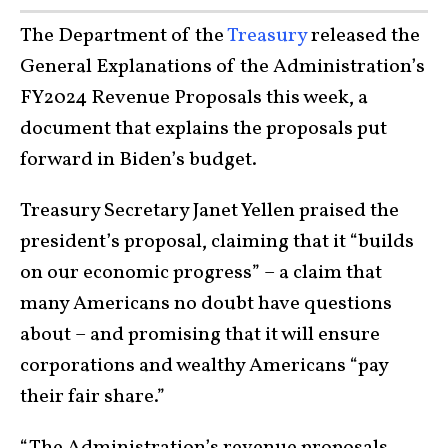
The Department of the
Treasury
released the
General Explanations of the Administration’s
FY2024 Revenue Proposals this week, a
document that explains the proposals put
forward in Biden’s budget.
Treasury Secretary Janet Yellen praised the
president’s proposal, claiming that it “builds
on our economic progress” – a claim that
many Americans no doubt have questions
about – and promising that it will ensure
corporations and wealthy Americans “pay
their fair share.”
“The Administration’s revenue proposals