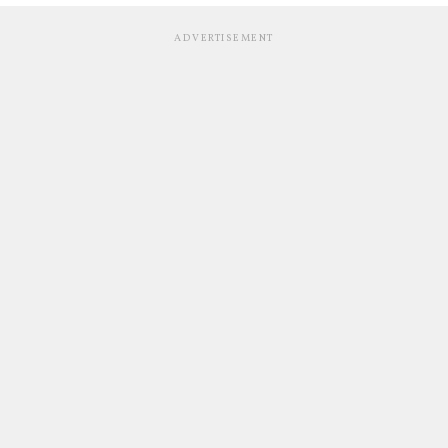
ADVERTISEMENT