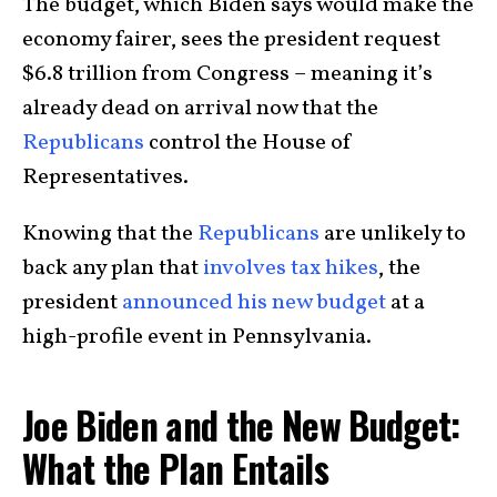
The budget, which Biden says would make the
economy fairer, sees the president request
$6.8 trillion from Congress – meaning it’s
already dead on arrival now that the
Republicans
control the House of
Representatives.
Knowing that the
Republicans
are unlikely to
back any plan that
involves tax hikes
, the
president
announced his new budget
at a
high-profile event in Pennsylvania.
Joe Biden and the New Budget:
What the Plan Entails