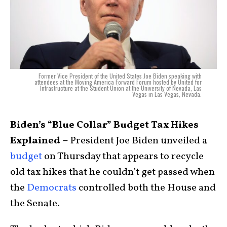
Former Vice President of the United States Joe Biden speaking with
attendees at the Moving America Forward Forum hosted by United for
Infrastructure at the Student Union at the University of Nevada, Las
Vegas in Las Vegas, Nevada.
Biden’s “Blue Collar” Budget Tax Hikes
Explained –
President Joe Biden unveiled a
budget
on Thursday that appears to recycle
old tax hikes that he couldn’t get passed when
the
Democrats
controlled both the House and
the Senate.