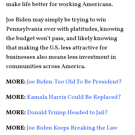
make life better for working Americans.
Joe Biden may simply be trying to win
Pennsylvania over with platitudes, knowing
the budget won’t pass, and likely knowing
that making the U.S. less attractive for
businesses also means less investment in
communities across America.
MORE:
Joe Biden: Too Old To Be President?
MORE:
Kamala Harris Could Be Replaced?
MORE:
Donald Trump Headed to Jail?
MORE:
Joe Biden Keeps Breaking the Law