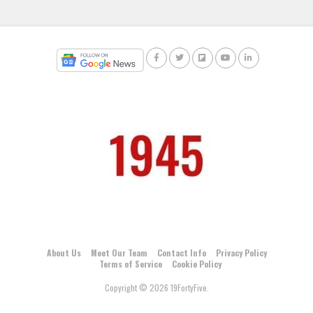
About Us
Meet Our Team
Contact Info
Privacy Policy
Terms of Service
Cookie Policy
Copyright © 2026 19FortyFive.