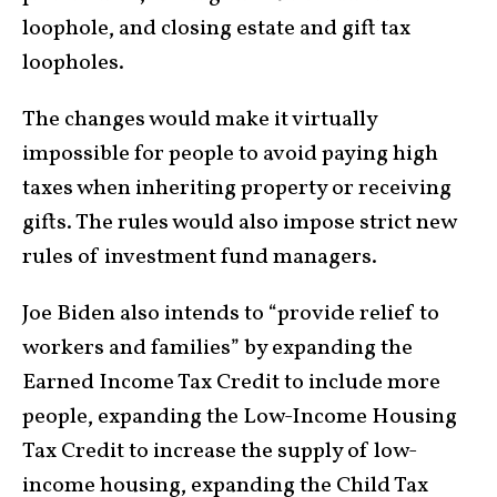
loophole, and closing estate and gift tax
loopholes.
The changes would make it virtually
impossible for people to avoid paying high
taxes when inheriting property or receiving
gifts. The rules would also impose strict new
rules of investment fund managers.
Joe Biden also intends to “provide relief to
workers and families” by expanding the
Earned Income Tax Credit to include more
people, expanding the Low-Income Housing
Tax Credit to increase the supply of low-
income housing, expanding the Child Tax