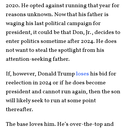
2020. He opted against running that year for
reasons unknown. Now that his father is
waging his last political campaign for
president, it could be that Don, Jr., decides to
enter politics sometime after 2024. He does
not want to steal the spotlight from his
attention-seeking father.
If, however, Donald Trump
loses
his bid for
reelection in 2024 or if he does become
president and cannot run again, then the son
will likely seek to run at some point
thereafter.
The base loves him. He’s over-the-top and