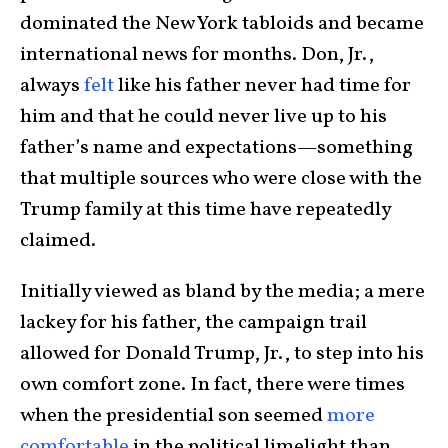
dominated the New York tabloids and became
international news for months. Don, Jr.,
always
felt
like his father never had time for
him and that he could never live up to his
father’s name and expectations—something
that multiple sources who were close with the
Trump family at this time have repeatedly
claimed.
Initially viewed as bland by the media; a mere
lackey for his father, the campaign trail
allowed for Donald Trump, Jr., to step into his
own comfort zone. In fact, there were times
when the presidential son seemed
more
comfortable
in the political limelight than