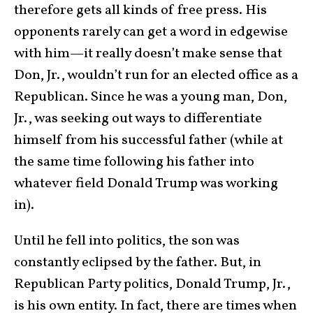
therefore gets all kinds of free press. His
opponents rarely can get a word in edgewise
with him—it really doesn’t make sense that
Don, Jr., wouldn’t run for an elected office as a
Republican. Since he was a young man, Don,
Jr., was seeking out ways to differentiate
himself from his successful father (while at
the same time following his father into
whatever field Donald Trump was working
in).
Until he fell into politics, the son was
constantly eclipsed by the father. But, in
Republican Party politics, Donald Trump, Jr.,
is his own entity. In fact, there are times when