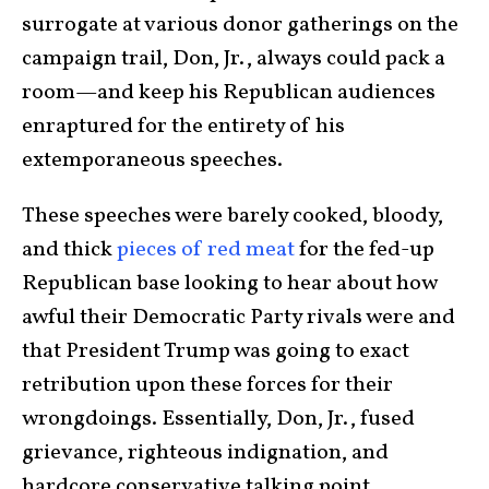
surrogate at various donor gatherings on the
campaign trail, Don, Jr., always could pack a
room—and keep his Republican audiences
enraptured for the entirety of his
extemporaneous speeches.
These speeches were barely cooked, bloody,
and thick
pieces of red meat
for the fed-up
Republican base looking to hear about how
awful their Democratic Party rivals were and
that President Trump was going to exact
retribution upon these forces for their
wrongdoings. Essentially, Don, Jr., fused
grievance, righteous indignation, and
hardcore conservative talking point