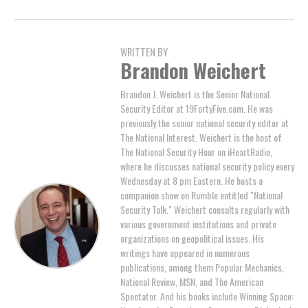
WRITTEN BY
Brandon Weichert
Brandon J. Weichert is the Senior National
Security Editor at 19FortyFive.com. He was
previously the senior national security editor at
The National Interest. Weichert is the host of
The National Security Hour on iHeartRadio,
where he discusses national security policy every
Wednesday at 8 pm Eastern. He hosts a
companion show on Rumble entitled "National
Security Talk." Weichert consults regularly with
various government institutions and private
organizations on geopolitical issues. His
writings have appeared in numerous
publications, among them Popular Mechanics,
National Review, MSN, and The American
Spectator. And his books include Winning Space: