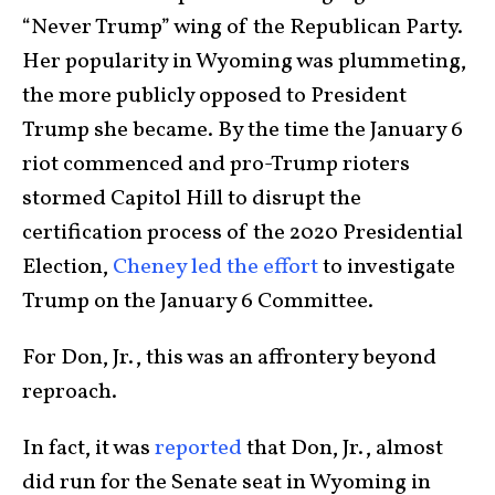
“Never Trump” wing of the Republican Party.
Her popularity in Wyoming was plummeting,
the more publicly opposed to President
Trump she became. By the time the January 6
riot commenced and pro-Trump rioters
stormed Capitol Hill to disrupt the
certification process of the 2020 Presidential
Election,
Cheney led the effort
to investigate
Trump on the January 6 Committee.
For Don, Jr., this was an affrontery beyond
reproach.
In fact, it was
reported
that Don, Jr., almost
did run for the Senate seat in Wyoming in