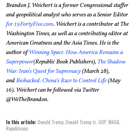
Brandon J. Weichert is a former Congressional staffer
and geopolitical analyst who serves as a Senior Editor
for 19FortyFive.com
. Weichert is a contributor at The
Washington Times, as well as a contributing editor at
American Greatness and the Asia Times. He is the
author of
Winning Space: How America Remains a
Superpower
(Republic Book Publishers),
The Shadow
War: Iran’s Quest for Supremacy
(March 28),
and
Biohacked: China’s Race to Control Life
(May
16). Weichert can be followed via Twitter
@WeTheBrandon.
In this article:
Donald Trump
,
Donald Trump Jr
,
GOP
,
MAGA
,
Republicans