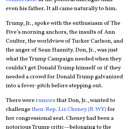
even his father. It all came naturally to him.
Trump, Jr., spoke with the enthusiasm of The
Five’s morning anchors, the insults of Ann
Coulter, the worldview of Tucker Carlson, and
the anger of Sean Hannity. Don, Jr., was just
what the Trump Campaign needed when they
couldn’t get Donald Trump himself or if they
needed a crowd for Donald Trump galvanized
into a fever-pitch before stepping out.
There were
rumors
that Don, Jr., wanted to
challenge
then-Rep. Liz Cheney (R-WY)
for
her congressional seat. Cheney had been a
notorious Trump critic—belonging to the