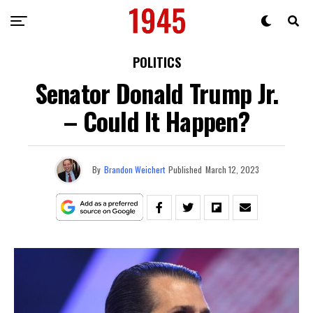
POLITICS
Senator Donald Trump Jr.
– Could It Happen?
By
Brandon Weichert
Published
March 12, 2023