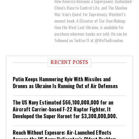
How America Remains a Superpower, Biohacked:
China's Race to Control Life, and The Shadow
War: Iran's Quest for Supremacy. Weichert's
newest book, A Disaster of Our Own Making:
How the West Lost Ukraine, is available for
purchase wherever books are sold. He can be
followed on Twitter/X at @WeTheBrandon.
RECENT POSTS
Putin Keeps Hammering Kyiv With Missiles and
Drones as Ukraine Is Running Out of Air Defenses
The US Navy Estimated $66,100,000,000 for an
Aircraft Carrier-based F-22 Raptor Fighter. It
Developed the Super Hornet for $3,300,000,000.
Reach Without Exposure: Air-Launched Effects