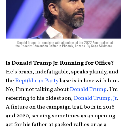
Donald Trump, Jr. speaking with attendees at the 2022 AmericaFest at
the Phoenix Convention Center in Phoenix, Arizona. By Gage Skidmore.
Is Donald Trump Jr. Running for Office?
He’s brash, indefatigable, speaks plainly, and
the
Republican Party
base is in love with him.
No, I’m not talking about
Donald Trump
. I’m
referring to his oldest son,
Donald Trump, Jr
.
A fixture on the campaign trail both in 2016
and 2020, serving sometimes as an opening
act for his father at packed rallies or as a