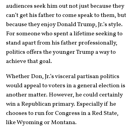
audiences seek him out not just because they
can’t get his father to come speak to them, but
because they enjoy Donald Trump, Jr.’s style.
For someone who spent a lifetime seeking to
stand apart from his father professionally,
politics offers the younger Trump a way to
achieve that goal.
Whether Don, Jr.’s visceral partisan politics
would appeal to voters in a general election is
another matter. However, he could certainly
win a Republican primary. Especially if he
chooses to run for Congress in a Red State,
like Wyoming or Montana.