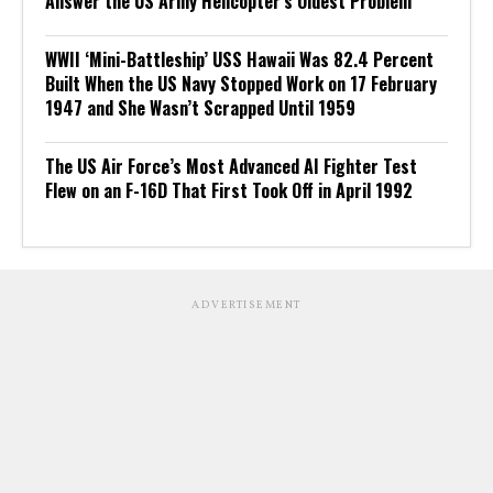
Answer the US Army Helicopter’s Oldest Problem
WWII ‘Mini-Battleship’ USS Hawaii Was 82.4 Percent
Built When the US Navy Stopped Work on 17 February
1947 and She Wasn’t Scrapped Until 1959
The US Air Force’s Most Advanced AI Fighter Test
Flew on an F-16D That First Took Off in April 1992
ADVERTISEMENT