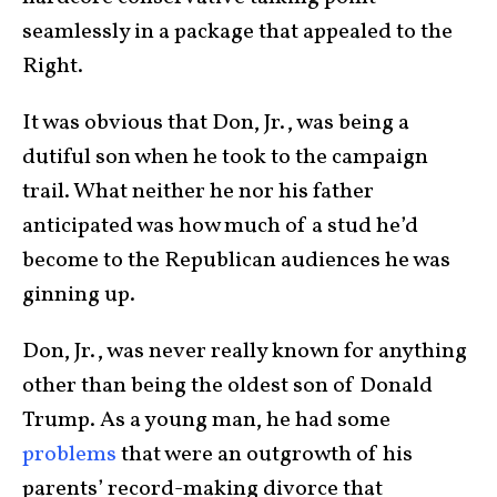
seamlessly in a package that appealed to the
Right.
It was obvious that Don, Jr., was being a
dutiful son when he took to the campaign
trail. What neither he nor his father
anticipated was how much of a stud he’d
become to the Republican audiences he was
ginning up.
Don, Jr., was never really known for anything
other than being the oldest son of Donald
Trump. As a young man, he had some
problems
that were an outgrowth of his
parents’ record-making divorce that