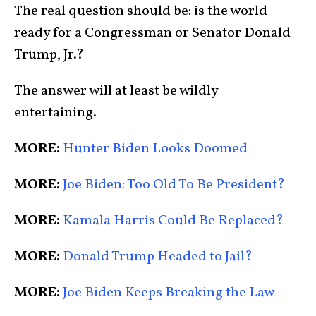
The real question should be: is the world
ready for a Congressman or Senator Donald
Trump, Jr.?
The answer will at least be wildly
entertaining.
MORE:
Hunter Biden Looks Doomed
MORE:
Joe Biden: Too Old To Be President?
MORE:
Kamala Harris Could Be Replaced?
MORE:
Donald Trump Headed to Jail?
MORE:
Joe Biden Keeps Breaking the Law