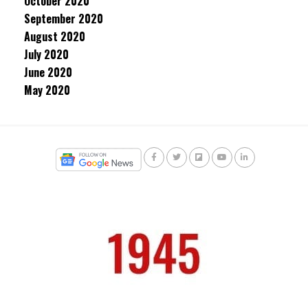
October 2020
September 2020
August 2020
July 2020
June 2020
May 2020