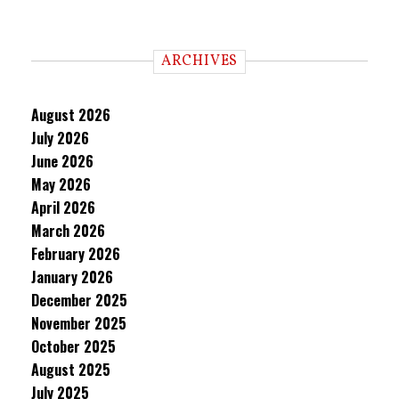
ARCHIVES
August 2026
July 2026
June 2026
May 2026
April 2026
March 2026
February 2026
January 2026
December 2025
November 2025
October 2025
August 2025
July 2025