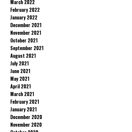
March 2022
February 2022
January 2022
December 2021
November 2021
October 2021
September 2021
August 2021
July 2021
June 2021
May 2021
April 2021
March 2021
February 2021
January 2021
December 2020
November 2020