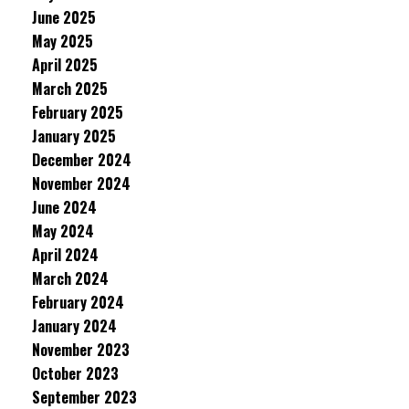
June 2025
May 2025
April 2025
March 2025
February 2025
January 2025
December 2024
November 2024
June 2024
May 2024
April 2024
March 2024
February 2024
January 2024
November 2023
October 2023
September 2023