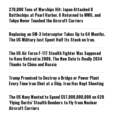
g
270,000 Tons of Warships Hit: Japan Attacked 8
Battleships at Pearl Harbor. 6 Returned to WWII, and
Tokyo Never Touched the Aircraft Carriers
Replacing an SM-3 Interceptor Takes Up to 64 Months.
The US Military Just Spent Half Its Stock on Iran.
The US Air Force F-117 Stealth Fighter Was Supposed
to Have Retired in 2008. The New Date Is Really 2034
Thanks to China and Russia
Trump Promised to Destroy a Bridge or Power Plant
Every Time Iran Shot at a Ship. Iran Has Kept Shooting
The US Navy Wanted to Spend $57,000,000,000 on 620
‘Flying Dorito’ Stealth Bombers to Fly from Nuclear
Aircraft Carriers