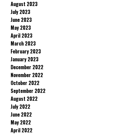
August 2023
July 2023
June 2023
May 2023
April 2023
March 2023
February 2023
January 2023
December 2022
November 2022
October 2022
September 2022
August 2022
July 2022
June 2022
May 2022
April 2022