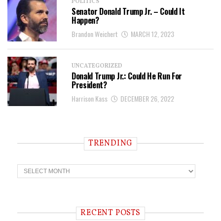
POLITICS
Senator Donald Trump Jr. – Could It
Happen?
Brandon Weichert
MARCH 12, 2023
UNCATEGORIZED
Donald Trump Jr.: Could He Run For
President?
Harrison Kass
DECEMBER 26, 2022
TRENDING
T
r
e
n
d
i
RECENT POSTS
n