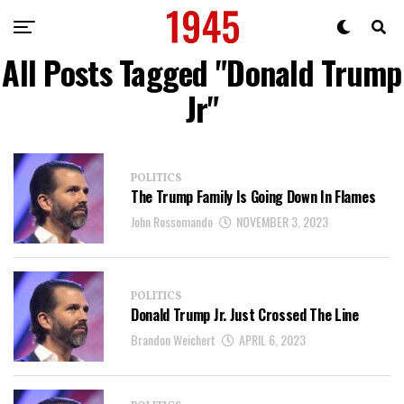
All Posts Tagged "Donald Trump
Jr"
POLITICS
The Trump Family Is Going Down In Flames
John Rossomando
NOVEMBER 3, 2023
POLITICS
Donald Trump Jr. Just Crossed The Line
Brandon Weichert
APRIL 6, 2023