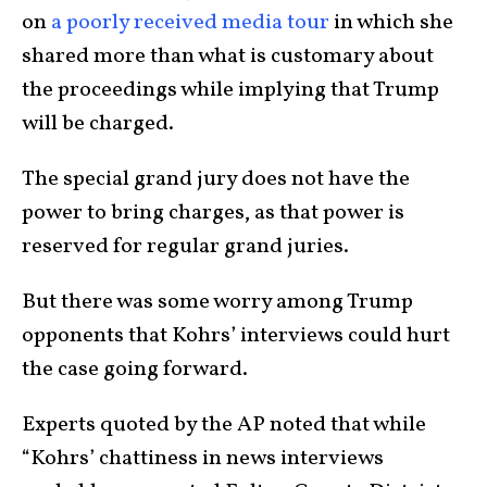
on
a poorly received media tour
in which she
shared more than what is customary about
the proceedings while implying that Trump
will be charged.
The special grand jury does not have the
power to bring charges, as that power is
reserved for regular grand juries.
But there was some worry among Trump
opponents that Kohrs’ interviews could hurt
the case going forward.
Experts quoted by the AP noted that while
“Kohrs’ chattiness in news interviews