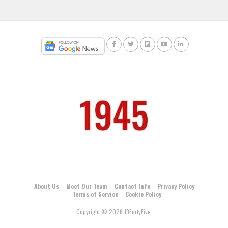
About Us
Meet Our Team
Contact Info
Privacy Policy
Terms of Service
Cookie Policy
Copyright © 2026 19FortyFive.