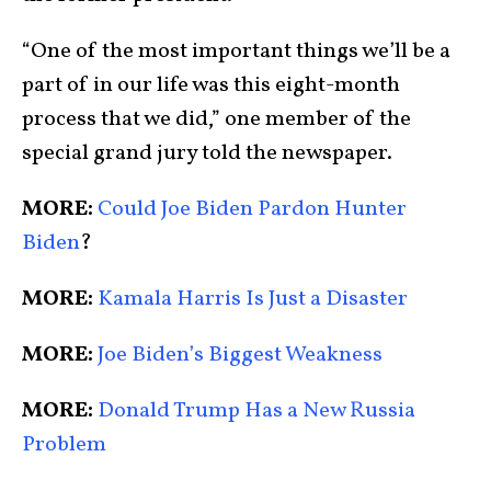
“One of the most important things we’ll be a
part of in our life was this eight-month
process that we did,” one member of the
special grand jury told the newspaper.
MORE:
Could Joe Biden Pardon Hunter
Biden
?
MORE:
Kamala Harris Is Just a Disaster
MORE:
Joe Biden’s Biggest Weakness
MORE:
Donald Trump Has a New Russia
Problem