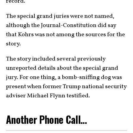
record.
The special grand juries were not named,
although the Journal-Constitution did say
that Kohrs was not among the sources for the
story.
The story included several previously
unreported details about the special grand
jury. For one thing, a bomb-sniffing dog was
present when former Trump national security
adviser Michael Flynn testified.
Another Phone Call…