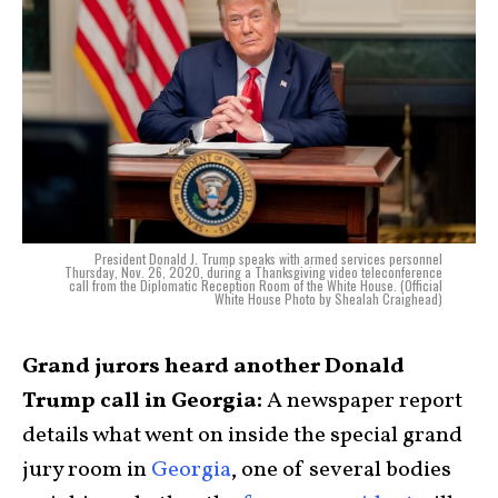
President Donald J. Trump speaks with armed services personnel
Thursday, Nov. 26, 2020, during a Thanksgiving video teleconference
call from the Diplomatic Reception Room of the White House. (Official
White House Photo by Shealah Craighead)
Grand jurors heard another Donald
Trump call in Georgia:
A newspaper report
details what went on inside the special grand
jury room in
Georgia
, one of several bodies