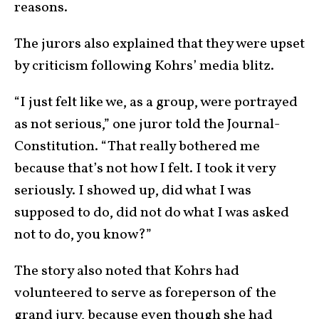
reasons.
The jurors also explained that they were upset
by criticism following Kohrs’ media blitz.
“I just felt like we, as a group, were portrayed
as not serious,” one juror told the Journal-
Constitution. “That really bothered me
because that’s not how I felt. I took it very
seriously. I showed up, did what I was
supposed to do, did not do what I was asked
not to do, you know?”
The story also noted that Kohrs had
volunteered to serve as foreperson of the
grand jury, because even though she had