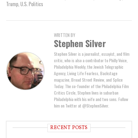
Trump
,
U.S. Politics
WRITTEN BY
Stephen Silver
Stephen Silver is a journalist, essayist, and film
critic, who is also a contributor to Philly Voice,
Philadelphia Weekly, the Jewish Telegraphic
Agency, Living Life Fearless, Backstage
magazine, Broad Street Review, and Splice
Today. The co-founder of the Philadelphia Film
Critics Circle, Stephen lives in suburban
Philadelphia with his wife and two sons. Follow
him on Twitter at @StephenSilver.
RECENT POSTS