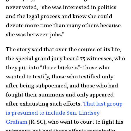
never voted, “she was interested in politics
and the legal process and knew she could
devote more time than many others because
she was between jobs.”
The story said that over the course of its life,
the special grand jury heard 75 witnesses, who
they put into “three buckets”- those who
wanted to testify, those who testified only
after being subpoenaed, and those who had
fought their summons and only appeared
after exhausting such efforts.
That last group
is presumed to include Sen. Lindsey
Graham
(R-SC), who went to court to fight his