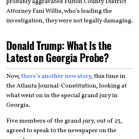
probably aggravated Fulton County District
Attorney Fani Willis, who’s leading the
investigation, they were not legally damaging.
Donald Trump: What Is the
Latest on Georgia Probe?
Now,
there’s another new story
, this time in
the Atlanta Journal-Constitution, looking at
what went on in the special grand jury in
Georgia.
Five members of the grand jury, out of 23,
agreed to speak to the newspaper on the