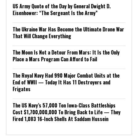
US Army Quote of the Day by General Dwight D.
Eisenhower: “The Sergeant Is the Army”
The Ukraine War Has Become the Ultimate Drone War
That Will Change Everything
The Moon Is Not a Detour From Mars: It Is the Only
Place a Mars Program Can Afford to Fail
The Royal Navy Had 990 Major Combat Units at the
End of WWII — Today It Has 11 Destroyers and
Frigates
The US Navy’s 57,000 Ton Iowa-Class Battleships
Cost $1,700,000,000 To Bring Back to Life — They
Fired 1,083 16-Inch Shells At Saddam Hussein