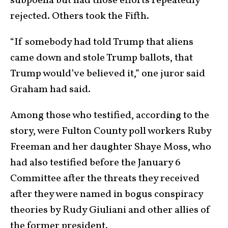
subpoena but had those efforts repeatedly
rejected. Others took the Fifth.
“If somebody had told Trump that aliens
came down and stole Trump ballots, that
Trump would’ve believed it,” one juror said
Graham had said.
Among those who testified, according to the
story, were Fulton County poll workers Ruby
Freeman and her daughter Shaye Moss, who
had also testified before the January 6
Committee after the threats they received
after they were named in bogus conspiracy
theories by Rudy Giuliani and other allies of
the former president.