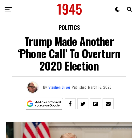
POLITICS
Trump Made Another
‘Phone Call’ To Overturn
2020 Election
By
Stephen Silver
Published
March 16, 2023