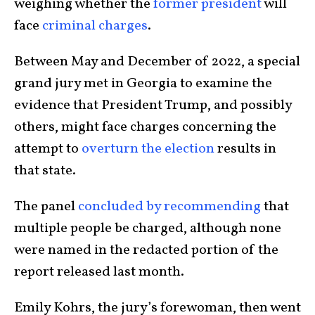
weighing whether the
former president
will
face
criminal charges
.
Between May and December of 2022, a special
grand jury met in Georgia to examine the
evidence that President Trump, and possibly
others, might face charges concerning the
attempt to
overturn the election
results in
that state.
The panel
concluded by recommending
that
multiple people be charged, although none
were named in the redacted portion of the
report released last month.
Emily Kohrs, the jury’s forewoman, then went