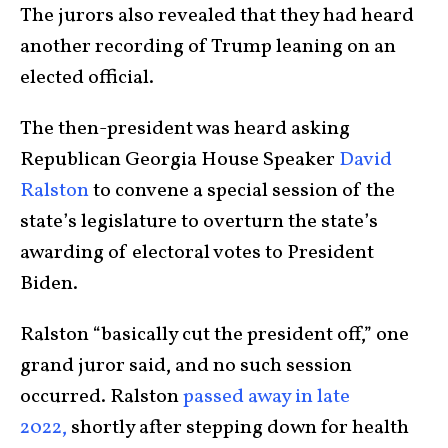
The jurors also revealed that they had heard
another recording of Trump leaning on an
elected official.
The then-president was heard asking
Republican Georgia House Speaker
David
Ralston
to convene a special session of the
state’s legislature to overturn the state’s
awarding of electoral votes to President
Biden.
Ralston “basically cut the president off,” one
grand juror said, and no such session
occurred. Ralston
passed away in late
2022,
shortly after stepping down for health