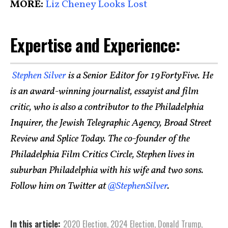
MORE:
Liz Cheney Looks Lost
Expertise and Experience:
Stephen Silver
is a Senior Editor for 19FortyFive. He
is an award-winning journalist, essayist and film
critic, who is also a contributor to the Philadelphia
Inquirer, the Jewish Telegraphic Agency, Broad Street
Review and Splice Today. The co-founder of the
Philadelphia Film Critics Circle, Stephen lives in
suburban Philadelphia with his wife and two sons.
Follow him on Twitter at
@StephenSilver
.
In this article:
2020 Election
,
2024 Election
,
Donald Trump
,