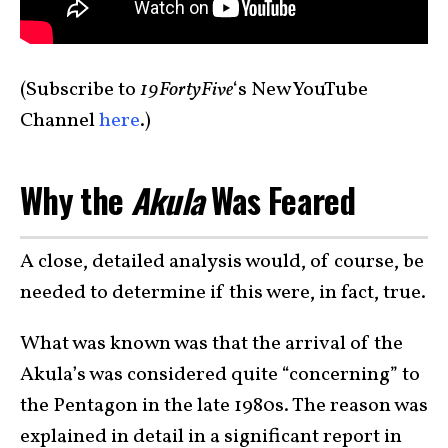
(Subscribe to
19FortyFive
‘s New YouTube
Channel
here
.)
Why the
Akula
Was Feared
A close, detailed analysis would, of course, be
needed to determine if this were, in fact, true.
What was known was that the arrival of the
Akula’s was considered quite “concerning” to
the Pentagon in the late 1980s. The reason was
explained in detail in a significant report in