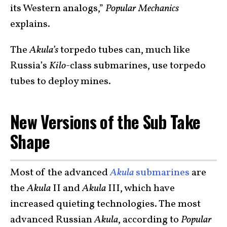
its Western analogs,”
Popular Mechanics
explains.
The
Akula’s
torpedo tubes can, much like
Russia’s
Kilo
-class submarines, use torpedo
tubes to deploy mines.
New Versions of the Sub Take
Shape
Most of the advanced
Akula
submarines
are
the
Akula
II and
Akula
III, which have
increased quieting technologies. The most
advanced Russian
Akula
, according to
Popular