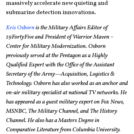
massively accelerate new quieting and
submarine detection innovations.
Kris Osborn
is the Military Affairs Editor of
19FortyFive and President of Warrior Maven –
Center for Military Modernization. Osborn
previously served at the Pentagon as a Highly
Qualified Expert with the Office of the Assistant
Secretary of the Army—Acquisition, Logistics &
Technology. Osborn has also worked as an anchor and
on-air military specialist at national TV networks. He
has appeared as a guest military expert on Fox News,
MSNBC, The Military Channel, and The History
Channel. He also has a Masters Degree in
Comparative Literature from Columbia University.