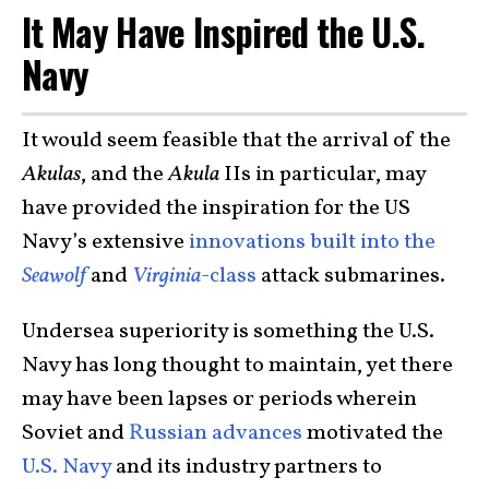
It May Have Inspired the U.S.
Navy
It would seem feasible that the arrival of the
Akulas
, and the
Akula
IIs in particular, may
have provided the inspiration for the US
Navy’s extensive
innovations built into the
Seawolf
and
Virginia
-class
attack submarines.
Undersea superiority is something the U.S.
Navy has long thought to maintain, yet there
may have been lapses or periods wherein
Soviet and
Russian advances
motivated the
U.S. Navy
and its industry partners to