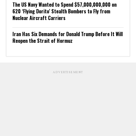
The US Navy Wanted to Spend $57,000,000,000 on
620 ‘Flying Dorito’ Stealth Bombers to Fly from
Nuclear Aircraft Carriers
Iran Has Six Demands for Donald Trump Before It Will
Reopen the Strait of Hormuz
ADVERTISEMENT