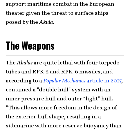
support maritime combat in the European
theater given the threat to surface ships
posed by the
Akula
.
The Weapons
The
Akulas
are quite lethal with four torpedo
tubes and RPK-2 and RPK-6 missiles, and
according to a
Popular Mechanics
article in 2017
,
contained a “double hull” system with an
inner pressure hull and outer “light” hull.
“This allows more freedom in the design of
the exterior hull shape, resulting in a
submarine with more reserve buoyancy than