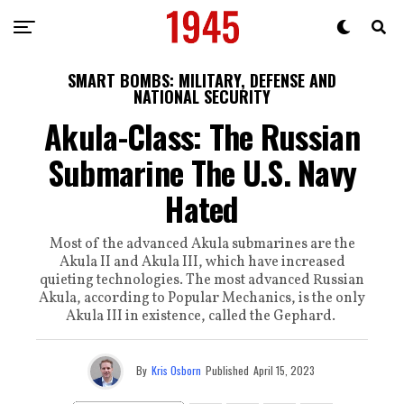
SMART BOMBS: MILITARY, DEFENSE AND
NATIONAL SECURITY
Akula-Class: The Russian
Submarine The U.S. Navy
Hated
Most of the advanced Akula submarines are the
Akula II and Akula III, which have increased
quieting technologies. The most advanced Russian
Akula, according to Popular Mechanics, is the only
Akula III in existence, called the Gephard.
By
Kris Osborn
Published
April 15, 2023