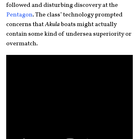
followed and disturbing discovery at the
Pentagon
. The class’ technology prompted
concerns that
Akula
boats might actually
contain some kind of undersea superiority or
overmatch.