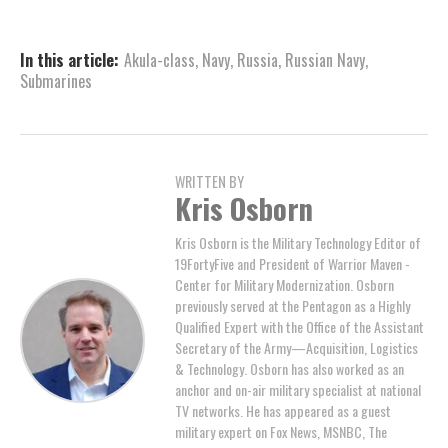
In this article:
Akula-class
,
Navy
,
Russia
,
Russian Navy
,
Submarines
WRITTEN BY
Kris Osborn
Kris Osborn is the Military Technology Editor of
19FortyFive and President of Warrior Maven -
Center for Military Modernization. Osborn
previously served at the Pentagon as a Highly
Qualified Expert with the Office of the Assistant
Secretary of the Army—Acquisition, Logistics
& Technology. Osborn has also worked as an
anchor and on-air military specialist at national
TV networks. He has appeared as a guest
military expert on Fox News, MSNBC, The