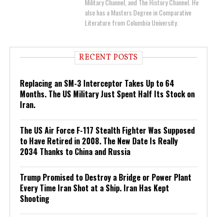
Military Channel, and The History Channel. He
also has a Masters Degree in Comparative
Literature from Columbia University.
RECENT POSTS
Replacing an SM-3 Interceptor Takes Up to 64
Months. The US Military Just Spent Half Its Stock on
Iran.
The US Air Force F-117 Stealth Fighter Was Supposed
to Have Retired in 2008. The New Date Is Really
2034 Thanks to China and Russia
Trump Promised to Destroy a Bridge or Power Plant
Every Time Iran Shot at a Ship. Iran Has Kept
Shooting