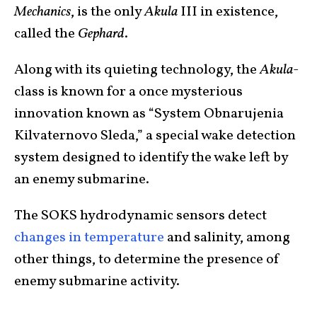
Mechanics
, is the only
Akula
III in existence,
called the
Gephard
.
Along with its quieting technology, the
Akula
-
class is known for a once mysterious
innovation known as “System Obnarujenia
Kilvaternovo Sleda,” a special wake detection
system designed to identify the wake left by
an enemy submarine.
The SOKS hydrodynamic sensors detect
changes in temperature
and salinity, among
other things, to determine the presence of
enemy submarine activity.