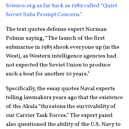
Science.org as far back as 1989 called “Quiet
Soviet Subs Prompt Concern.”
The text quotes defense expert Norman
Polmar saying, “The launch of the first
submarine in 1985 shook everyone up (in the
West), as Western intelligence agencies had
not expected the Soviet Union to produce
such a boat for another 10 years.”
Specifically, the essay quotes Naval experts
telling lawmakers years ago that the existence
of the Akula “threatens the survivability of
our Carrier Task Forces.” The expert panel
also questioned the ability of the U.S. Navy to