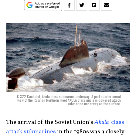
K-322 Cachalot, Akula class submarine underway. A port quarter aerial
view of the Russian Northern Fleet AKULA class nuclear-powered attack
submarine underway on the surface.
The arrival of the Soviet Union’s
Akula
-class
attack submarines
in the 1980s was a closely