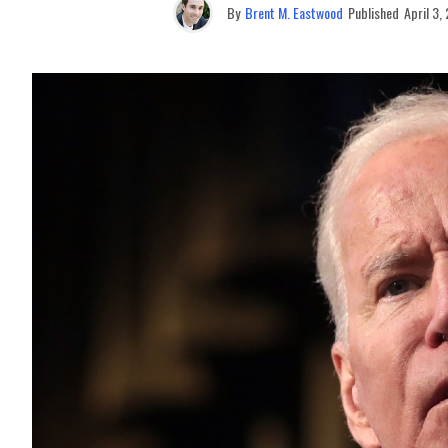
By
Brent M. Eastwood
Published
April 3,