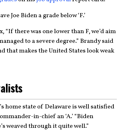
ve Joe Biden a grade below ‘F.’
 “If there was one lower than F, we’d aim
smanaged to a severe degree.” Brandy said
and that makes the United States look weak
alists
 home state of Delaware is well satisfied
commander-in-chief an ‘A.’ “Biden
e’s weaved through it quite well.”