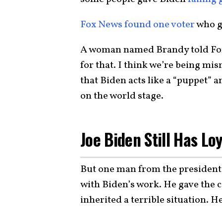
Fox News found one voter
who ga
A woman named Brandy told Fox,
for that. I think we’re being mi
that Biden acts like a “puppet” 
on the world stage.
Joe Biden Still Has Loy
But one man from the president’s
with Biden’s work. He gave the 
inherited a terrible situation. H