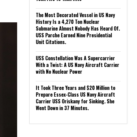
The Most Decorated Vessel in US Navy
History Is a 4,270 Ton Nuclear
Submarine Almost Nobody Has Heard Of.
USS Parche Earned Nine Presidential
Unit Citations.
USS Constellation Was A Supercarrier
With a Twist: A US Navy Aircraft Carrier
with No Nuclear Power
It Took Three Years and $20 Million to
Prepare Essex-Class US Navy Aircraft
Carrier USS Oriskany for Sinking. She
Went Down in 37 Minutes.