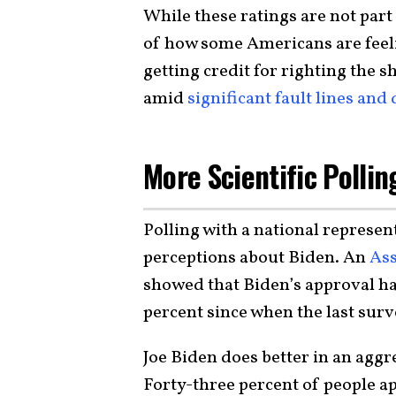
While these ratings are not part o
of how some Americans are feeli
getting credit for righting the 
amid
significant fault lines and
More Scientific Polli
Polling with a national represe
perceptions about Biden. An
Ass
showed that Biden’s approval ha
percent since when the last surv
Joe Biden does better in an aggr
Forty-three percent of people a