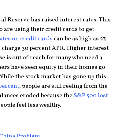
al Reserve has raised interest rates. This
 are using their credit cards to get
tes on credit cards
can be as high as 23
 charge 30 percent APR. Higher interest
e is out of reach for many who need a
rs have seen equity in their homes go
 While the stock market has gone up this
 percent
, people are still reeling from the
alances eroded because the
S&P 500 lost
people feel less wealthy.
 China Problem