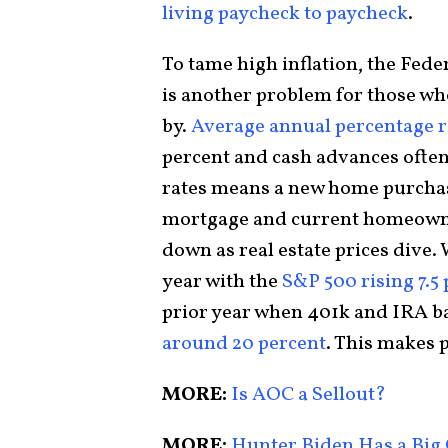
living paycheck to paycheck
.
To tame high inflation, the Feder
is another problem for those who
by.
Average annual percentage ra
percent and cash advances often
rates means a new home purchas
mortgage and current homeowne
down as real estate prices dive.
year with the
S&P 500 rising 7.5
prior year when 401k and IRA b
around 20 percent
. This makes 
MORE:
Is AOC a Sellout?
MORE:
Hunter Biden Has a Big