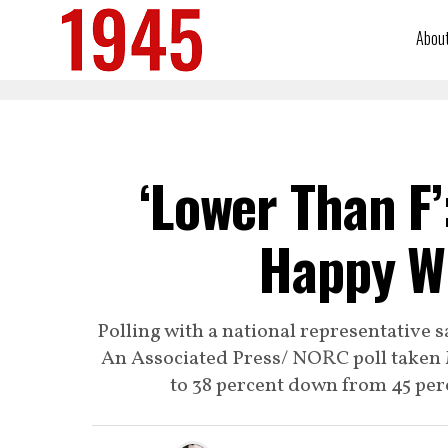
Abou
‘Lower Than F’
Happy Wi
Polling with a national representative 
An Associated Press/ NORC poll taken 
to 38 percent down from 45 perc