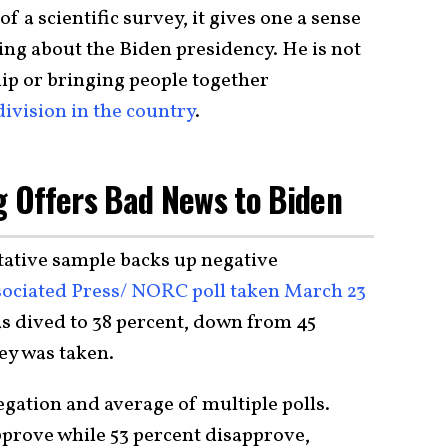
f a scientific survey, it gives one a sense
ng about the Biden presidency. He is not
ship or bringing people together
 division in the country
.
ng Offers Bad News to Biden
ntative sample backs up negative
ociated Press/ NORC poll taken March 23
s dived to 38 percent, down from 45
ey was taken.
egation and average of multiple polls.
pprove while 53 percent disapprove,