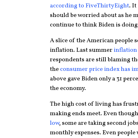
according to FiveThirtyEight
. I
should be worried about as he m
continue to think Biden is doing
A slice of the American people 
inflation. Last summer
inflation
respondents are still blaming th
the
consumer price index has i
above gave Biden only a 31 perc
the economy.
The high cost of living has frus
making ends meet. Even though
low
, some are taking second job
monthly expenses. Even people