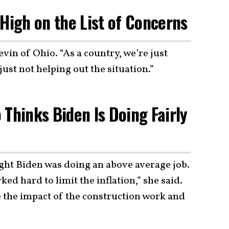
 High on the List of Concerns
vin of Ohio. “As a country, we’re just
just not helping out the situation.”
 Thinks Biden Is Doing Fairly
ght Biden was doing an above average job.
ed hard to limit the inflation,” she said.
ee the impact of the construction work and