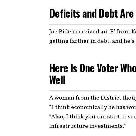
Deficits and Debt Are
Joe Biden received an ‘F’ from Ke
getting farther in debt, and he’s 
Here Is One Voter Who
Well
A woman from the District thou
“I think economically he has work
“Also, I think you can start to s
infrastructure investments.”