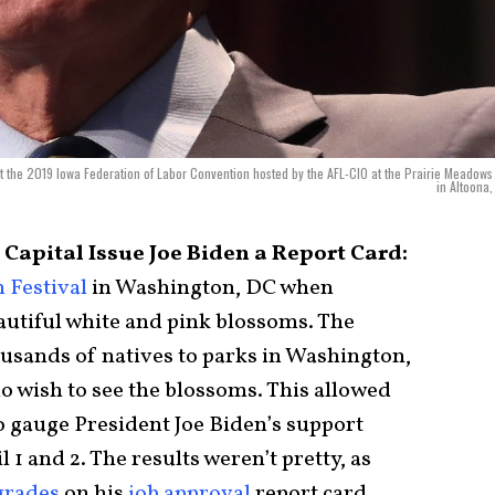
at the 2019 Iowa Federation of Labor Convention hosted by the AFL-CIO at the Prairie Meadows
in Altoona,
 Capital Issue Joe Biden a Report Card:
 Festival
in Washington, DC when
autiful white and pink blossoms. The
usands of natives to parks in Washington,
o wish to see the blossoms. This allowed
o gauge President Joe Biden’s support
 1 and 2. The results weren’t pretty, as
 grades
on his
job approval
report card.