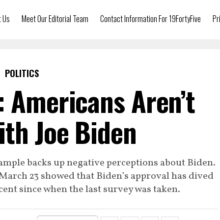
t Us
Meet Our Editorial Team
Contact Information For 19FortyFive
Pr
POLITICS
: Americans Aren’t
th Joe Biden
sample backs up negative perceptions about Biden.
March 23 showed that Biden’s approval has dived
ent since when the last survey was taken.