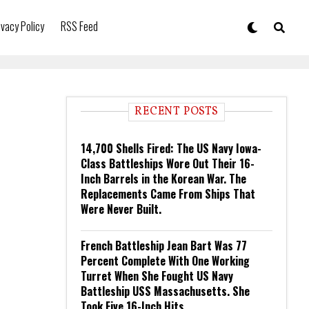
ivacy Policy
RSS Feed
RECENT POSTS
14,700 Shells Fired: The US Navy Iowa-
Class Battleships Wore Out Their 16-
Inch Barrels in the Korean War. The
Replacements Came From Ships That
Were Never Built.
French Battleship Jean Bart Was 77
Percent Complete With One Working
Turret When She Fought US Navy
Battleship USS Massachusetts. She
Took Five 16-Inch Hits