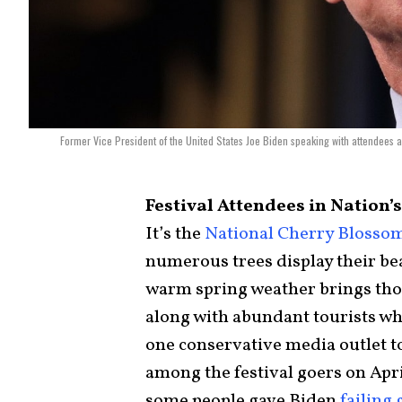
Former Vice President of the United States Joe Biden speaking with attendees 
Festival Attendees in Nation’s
It’s the
National Cherry Blossom
numerous trees display their be
warm spring weather brings tho
along with abundant tourists wh
one conservative media outlet t
among the festival goers on April
some people gave Biden
failing