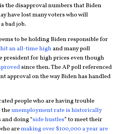
t is the disapproval numbers that Biden
ay have lost many voters who will
 a bad job.
seems to be holding Biden responsible for
 hit an all-time high
and many poll
e president for high prices even though
mproved
since then. The AP poll referenced
ent approval on the way Biden has handled
trated people who are having trouble
 the
unemployment rate is historically
s and doing “
side hustles
” to meet their
 who are
making over $100,000 a year are