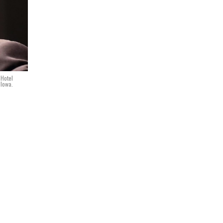
 Hotel
 Iowa.