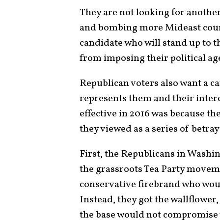
They are not looking for another
and bombing more Mideast count
candidate who will stand up to 
from imposing their political a
Republican voters also want a c
represents them and their inter
effective in 2016 was because th
they viewed as a series of betr
First, the Republicans in Washi
the grassroots Tea Party moveme
conservative firebrand who would
Instead, they got the wallflower
the base would not compromise 