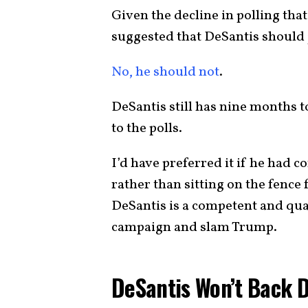
Given the decline in polling tha
suggested that DeSantis should j
No, he should not
.
DeSantis still has nine months 
to the polls.
I’d have preferred it if he had 
rather than sitting on the fence f
DeSantis is a competent and quali
campaign and slam Trump.
DeSantis Won’t Back 