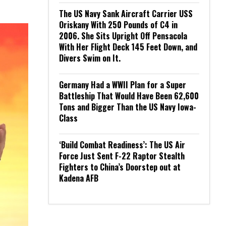
The US Navy Sank Aircraft Carrier USS
Oriskany With 250 Pounds of C4 in
2006. She Sits Upright Off Pensacola
With Her Flight Deck 145 Feet Down, and
Divers Swim on It.
Germany Had a WWII Plan for a Super
Battleship That Would Have Been 62,600
Tons and Bigger Than the US Navy Iowa-
Class
‘Build Combat Readiness’: The US Air
Force Just Sent F-22 Raptor Stealth
Fighters to China’s Doorstep out at
Kadena AFB