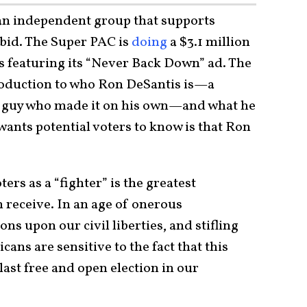
an independent group that supports
 bid. The Super PAC is
doing
a $3.1 million
es featuring its “Never Back Down” ad. The
troduction to who Ron DeSantis is—a
r guy who made it on his own—and what he
ants potential voters to know is that Ron
rs as a “fighter” is the greatest
 receive. In an age of onerous
 upon our civil liberties, and stifling
cans are sensitive to the fact that this
ast free and open election in our