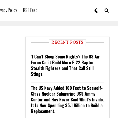
ivacy Policy
RSS Feed
RECENT POSTS
‘I Can’t Sleep Some Nights’: The US Air
Force Can’t Build More F-22 Raptor
Stealth Fighters and That Call Still
Stings
The US Navy Added 100 Feet to Seawolf-
Class Nuclear Submarine USS Jimmy
Carter and Has Never Said What’s Inside.
It Is Now Spending $5.1 Billion to Build a
Replacement.