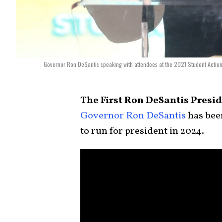
Governor Ron DeSantis speaking with attendees at the 2021 Student Actio
The First Ron DeSantis Presi
Governor Ron DeSantis
has been
to run for president in 2024.