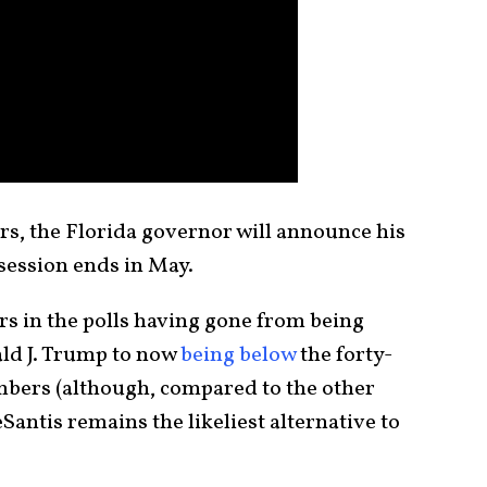
ers, the Florida governor will announce his
 session ends in May.
rs in the polls having gone from being
ld J. Trump to now
being below
the forty-
umbers (although, compared to the other
antis remains the likeliest alternative to