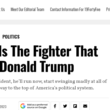
t Us
Meet Our Editorial Team
Contact Information For 19FortyFive
Pr
POLITICS
s The Fighter That
 Donald Trump
dent, he’ll run now, start swinging madly at all of
 way to the top of America’s political system.
 2023