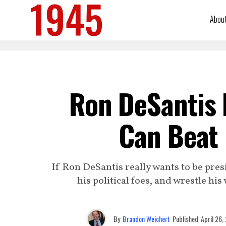
Abou
Ron DeSantis I
Can Beat
If Ron DeSantis really wants to be presi
his political foes, and wrestle his
By
Brandon Weichert
Published
April 26,