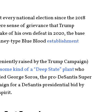
 every national election since the 2018
ere sense of grievance that Trump
ake of his own defeat in 2020, the base
omney-type Blue Blood
establishment
veniently raised by the Trump Campaign)
 some kind of a “Deep State” plant
who
ed George Soros, the pro-DeSantis Super
aign for a DeSantis presidential bid by
pirit.