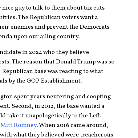
 nice guy to talk to them about tax cuts
ries. The Republican voters want a
their enemies and prevent the Democrats
genda upon our ailing country.
andidate in 2024 who they believe
ests. The reason that Donald Trump was so
e Republican base was reacting to what
ayals by the GOP Establishment.
ngton spent years neutering and coopting
nt. Second, in 2012, the base wanted a
 take it unapologetically to the Left.
,
Mitt Romney
. When 2016 came around,
with what they believed were treacherous