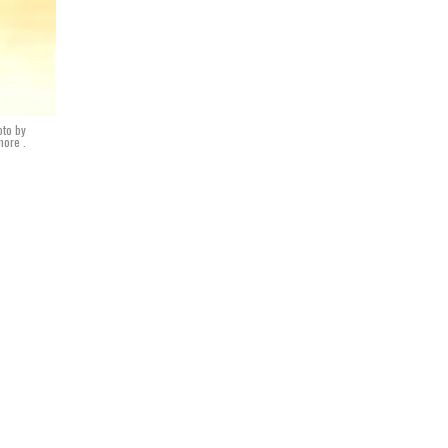
oto by
ore .