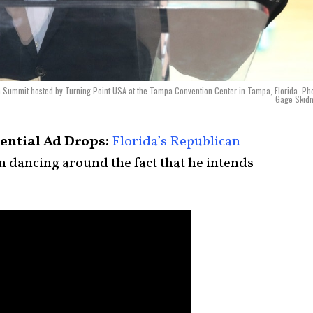
n Summit hosted by Turning Point USA at the Tampa Convention Center in Tampa, Florida. Ph
Gage Skidm
dential Ad Drops:
Florida’s Republican
 dancing around the fact that he intends