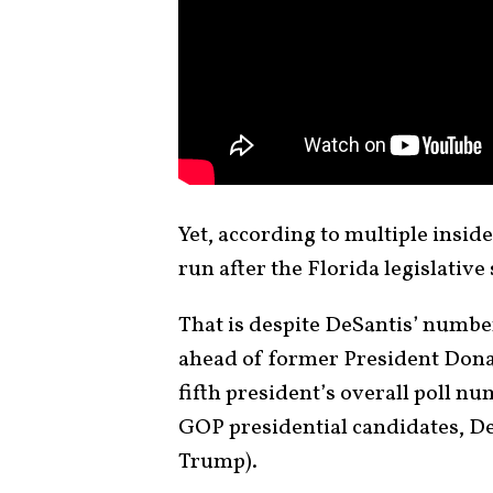
Yet, according to multiple insid
run after the Florida legislative
That is despite DeSantis’ numbe
ahead of former President Dona
fifth president’s overall poll n
GOP presidential candidates, DeS
Trump).