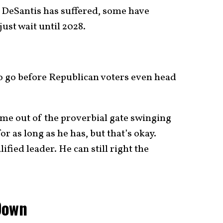
t DeSantis has suffered, some have
ust wait until 2028.
to go before Republican voters even head
come out of the proverbial gate swinging
or as long as he has, but that’s okay.
fied leader. He can still right the
Down