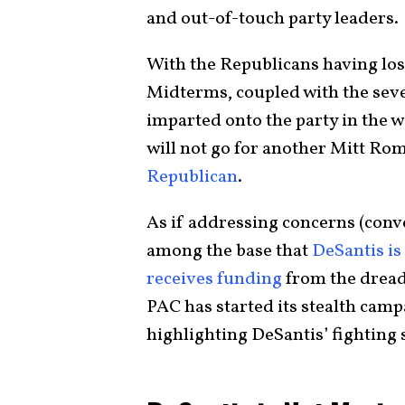
and out-of-touch party leaders.
With the Republicans having lost
Midterms, coupled with the sev
imparted onto the party in the w
will not go for another Mitt R
Republican
.
As if addressing concerns (con
among the base that
DeSantis is
receives funding
from the dread
PAC has started its stealth camp
highlighting DeSantis’ fighting s