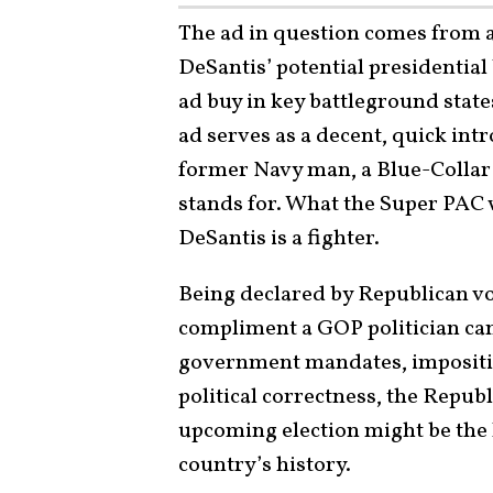
The ad in question comes from 
DeSantis’ potential presidential
ad buy in key battleground stat
ad serves as a decent, quick in
former Navy man, a Blue-Colla
stands for. What the Super PAC w
DeSantis is a fighter.
Being declared by Republican vote
compliment a GOP politician can
government mandates, impositions
political correctness, the Republi
upcoming election might be the l
country’s history.