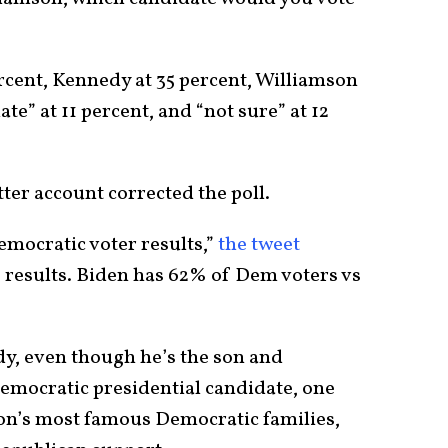
ercent, Kennedy at 35 percent, Williamson
te” at 11 percent, and “not sure” at 12
er account corrected the poll.
emocratic voter results,”
the tweet
results. Biden has 62% of Dem voters vs
dy, even though he’s the son and
mocratic presidential candidate, one
on’s most famous Democratic families,