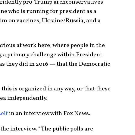
stridently pro-Trump archconservatives
ne who is running for president as a
im on vaccines, Ukraine/Russia, and a
rious at work here, where people in the
g a primary challenge within President
as they did in 2016 — that the Democratic
his is organized in any way, or that these
dea independently.
elf
in an interview with Fox News.
 the interview. “The public polls are