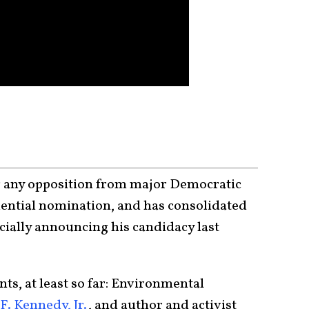
ng any opposition from major Democratic
idential nomination, and has consolidated
cially announcing his candidacy last
s, at least so far: Environmental
F. Kennedy, Jr.
, and author and activist