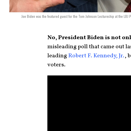
Joe Biden was the featured guest for the Tom Johnson Lectureship at the LBJ
No, President Biden is not onl
misleading poll that came out las
leading
Robert F. Kennedy, Jr.
, 
voters.