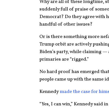
Why are all of these longtime, 
suddenly full of praise of someo
Democrat? Do they agree with h
handful of other issues?
Or is there something more nefa
Trump orbit are actively pushin
Biden’s party, while claiming — 
primaries are “rigged.”
No hard proof has emerged that t
people came up with the same i
Kennedy
made the case for hims
“Yes, I can win,” Kennedy said in