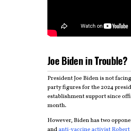
Joe Biden in Trouble?
President Joe Biden is not faci
party figures for the 2024 pres
establishment support since offi
month.
However, Biden has two opponent
and
anti-vaccine activist Robert 