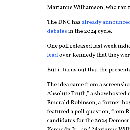
Marianne Williamson, who ran f
The DNC has
already announce
debates
in the 2024 cycle.
One poll released last week indi
lead
over Kennedy that they were 
But it turns out that the present
The idea came from a screensho
Absolute Truth,” a show hosted 
Emerald Robinson, a former ho
featured a poll question, from 
candidates for the 2024 Democra
Kennedy, Jr., and Marianne Wil