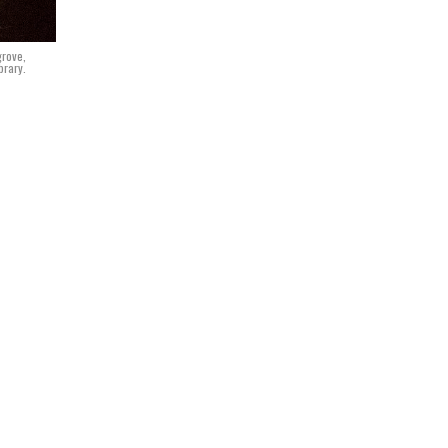
grove,
brary.