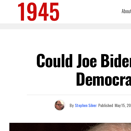
Abou
Could Joe Bide
Democra
By
Stephen Silver
Published
May 15, 2