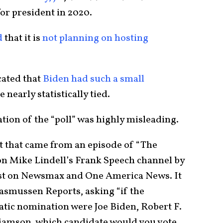
or president in 2020.
d
that it is
not planning on hosting
cated that
Biden had such a small
nearly statistically tied.
ation of the “poll” was highly misleading.
t that came from an episode of “The
on Mike Lindell’s Frank Speech channel by
st on Newsmax and One America News. It
Rasmussen Reports, asking “if the
tic nomination were Joe Biden, Robert F.
liamson, which candidate would you vote