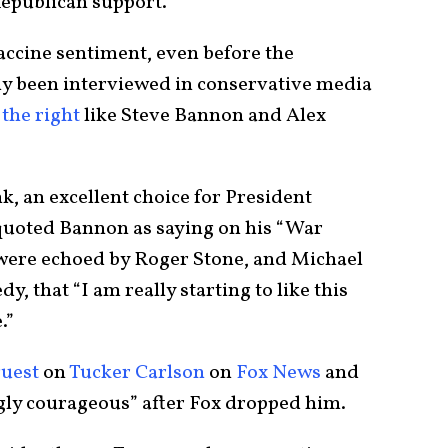
 Republican support.
accine sentiment, even before the
y been interviewed in conservative media
 the right
like Steve Bannon and Alex
, an excellent choice for President
uoted Bannon as saying on his “War
were echoed by Roger Stone, and Michael
y, that “I am really starting to like this
.”
guest
on
Tucker Carlson
on
Fox News
and
gly courageous” after Fox dropped him.