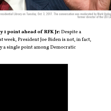
 Presidential Library on Tuesday, Oct. 3, 2017. The conversation was moderated by Mark Upde
former director of the LBJ Li
y 1 point ahead of RFK Jr:
Despite a
t week, President Joe Biden is not, in fact,
by a single point among Democratic