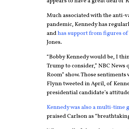
appears to have a great deal of
Much associated with the anti-v
pandemic, Kennedy has regularl
and
has support from figures of
Jones.
“Bobby Kennedy would be, I think
Trump to consider,” NBC News q
Room” show. Those sentiments 
Flynn tweeted in April, of Kenned
presidential candidate’s attitude
Kennedy was also a multi-time 
praised Carlson as “breathtakin