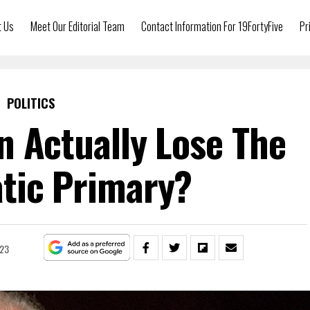
t Us
Meet Our Editorial Team
Contact Information For 19FortyFive
Pr
POLITICS
n Actually Lose The
tic Primary?
023