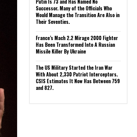
Putin Is 73 and Has Named No
Successor. Many of the Officials Who
Would Manage the Transition Are Also in
Their Seventies.
France’s Mach 2.2 Mirage 2000 Fighter
Has Been Transformed Into A Russian
Missile Killer By Ukraine
The US Military Started the Iran War
With About 2,330 Patriot Interceptors.
CSIS Estimates It Now Has Between 759
and 827.