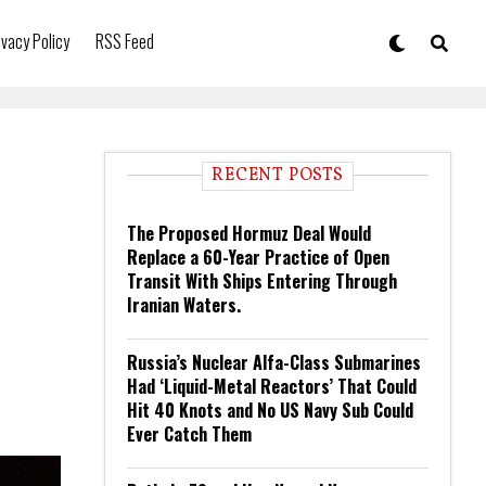
ivacy Policy
RSS Feed
RECENT POSTS
The Proposed Hormuz Deal Would
Replace a 60-Year Practice of Open
Transit With Ships Entering Through
Iranian Waters.
Russia’s Nuclear Alfa-Class Submarines
Had ‘Liquid-Metal Reactors’ That Could
Hit 40 Knots and No US Navy Sub Could
Ever Catch Them