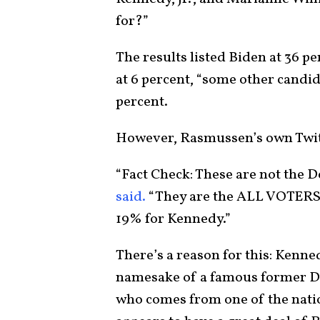
for?”
The results listed Biden at 36 p
at 6 percent, “some other candida
percent.
However, Rasmussen’s own Twitt
“Fact Check: These are not the D
said.
“They are the ALL VOTERS 
19% for Kennedy.”
There’s a reason for this: Kenne
namesake of a famous former De
who comes from one of the nati