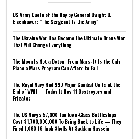
US Army Quote of the Day by General Dwight D.
Eisenhower: “The Sergeant Is the Army”
The Ukraine War Has Become the Ultimate Drone War
That Will Change Everything
The Moon Is Not a Detour From Mars: It Is the Only
Place a Mars Program Can Afford to Fail
The Royal Navy Had 990 Major Combat Units at the
End of WWII — Today It Has 11 Destroyers and
Frigates
The US Navy’s 57,000 Ton Iowa-Class Battleships
Cost $1,700,000,000 To Bring Back to Life — They
Fired 1,083 16-Inch Shells At Saddam Hussein