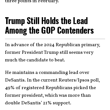
three points in February.
Trump Still Holds the Lead
Among the GOP Contenders
In advance of the 2024 Republican primary,
former President Trump still seems very
much the candidate to beat.
He maintains a commanding lead over
DeSantis. In the current Reuters/Ipsos poll,
49% of registered Republicans picked the
former president, which was more than
double DeSantis’ 21% support.