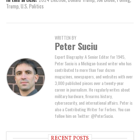
Trump
,
U.S. Politics
WRITTEN BY
Peter Suciu
Expert Biography: A Senior Editor for 1945,
Peter Suciu is a Michigan-based writer who has
contributed to more than four dozen
magazines, newspapers, and websites with over
3,000 published pieces over a twenty-year
career in journalism. He regularly writes about
military hardware, firearms history,
cybersecurity, and international affairs. Peter is
also a Contributing Writer for Forbes. You can
follow him on Twitter: @PeterSuciu.
RECENT POSTS