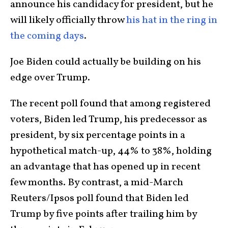
announce his candidacy for president, but he
will likely officially throw
his hat in the ring in
the coming days
.
Joe Biden could actually be building on his
edge over Trump.
The recent poll found that among registered
voters, Biden led Trump, his predecessor as
president, by six percentage points in a
hypothetical match-up, 44% to 38%, holding
an advantage that has opened up in recent
few months. By contrast, a mid-March
Reuters/Ipsos poll found that Biden led
Trump by five points after trailing him by