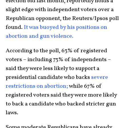
election bid last month, reportedly holds a
slight edge with independent voters over a
Republican opponent, the Reuters/Ipsos poll
found.
It was buoyed by his positions on
abortion and gun violence.
According to the poll, 63% of registered
voters – including 73% of independents –
said they were less likely to support a
presidential candidate who backs
severe
restrictions on abortion;
while 67% of
registered voters said they were more likely
to back a candidate who backed stricter gun
laws.
Some moderate Republicans have already