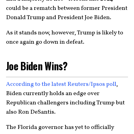
could be a rematch between former President
Donald Trump and President Joe Biden.
As it stands now, however, Trump is likely to
once again go down in defeat.
Joe Biden Wins?
According to the latest Reuters/Ipsos poll
,
Biden currently holds an edge over
Republican challengers including Trump but
also Ron DeSantis.
The Florida governor has yet to officially