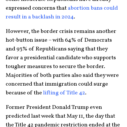
expressed concerns that
abortion bans could
result in a backlash in 2024
.
However, the border crisis remains another
hot-button issue – with 64% of Democrats
and 93% of Republicans saying that they
favor a presidential candidate who supports
tougher measures to secure the border.
Majorities of both parties also said they were
concerned that immigration could surge
because of the
lifting of Title 42
.
Former President Donald Trump even
predicted last week that May 11, the day that
the Title 42 pandemic restriction ended at the