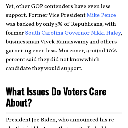
Yet, other GOP contenders have even less
support. Former Vice President
Mike Pence
was backed by only 5% of Republicans, with
former
South Carolina Governor Nikki Haley
,
businessman Vivek Ramaswamy and others
garnering even less. Moreover, around 10%
percent said they did not know which
candidate they would support.
What Issues Do Voters Care
About?
President Joe Biden, who announced his re-