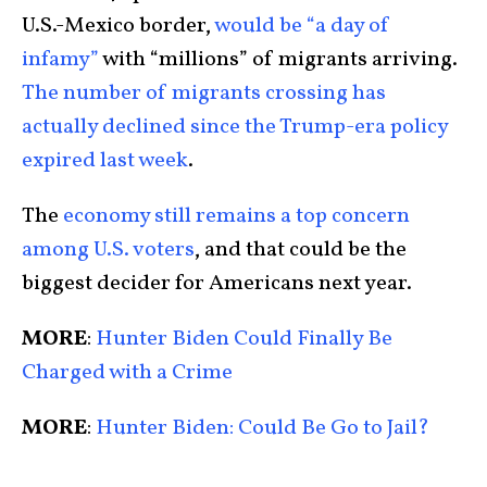
U.S.-Mexico border,
would be “a day of
infamy”
with “millions” of migrants arriving.
The number of migrants crossing has
actually declined since the Trump-era policy
expired last week
.
The
economy still remains a top concern
among U.S. voters
, and that could be the
biggest decider for Americans next year.
MORE
:
Hunter Biden Could Finally Be
Charged with a Crime
MORE
:
Hunter Biden: Could Be Go to Jail?