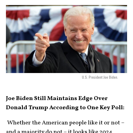
U.S. President Joe Biden.
Joe Biden Still Maintains Edge Over
Donald Trump According to One Key Poll:
Whether the American people like it or not –
and a majority do not – it looks like 2024