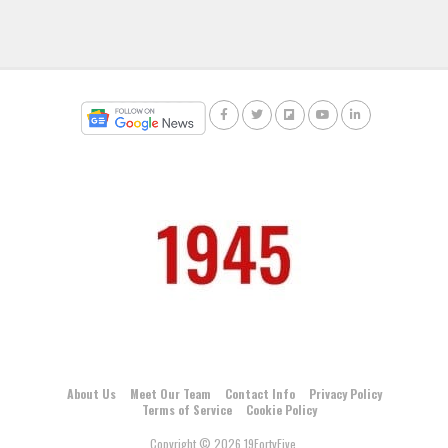
About Us
Meet Our Team
Contact Info
Privacy Policy
Terms of Service
Cookie Policy
Copyright © 2026 19FortyFive.