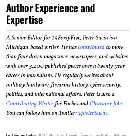
Author Experience and
Expertise
A Senior Editor for 19FortyFive, Peter Suciu is a
Michigan-based writer. He has
contributed
to more
than four dozen magazines, newspapers, and websites
with over 3,200 published pieces over a twenty-year
career in journalism. He regularly writes about
military hardware, firearms history, cybersecurity,
politics, and international affairs. Peter is also a
Contributing Writer
for Forbes and
Clearance Jobs
.
You can follow him on Twitter:
@PeterSuciu
.
In this article:
2024 Election
,
Donald Trump
,
Joe Biden
,
Polling
,