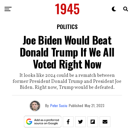
POLITICS
Joe Biden Would Beat
Donald Trump If We All
Voted Right Now
It looks like 2024 could be a rematch between
former President Donald Trump and President Joe
Biden. Right now, Trump would be defeated.
By
Peter Suciu
Published
May 21, 2023