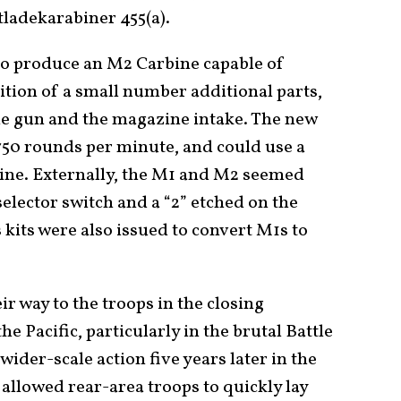
tladekarabiner 455(a).
 to produce an M2 Carbine capable of
dition of a small number additional parts,
he gun and the magazine intake. The new
 750 rounds per minute, and could use a
ne. Externally, the M1 and M2 seemed
-selector switch and a “2” etched on the
 kits were also issued to convert M1s to
 way to the troops in the closing
 Pacific, particularly in the brutal Battle
ider-scale action five years later in the
allowed rear-area troops to quickly lay