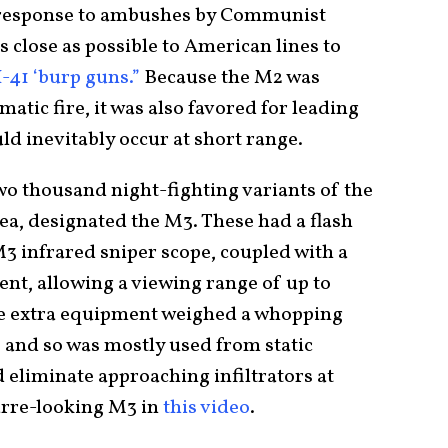
n response to ambushes by Communist
as close as possible to American lines to
-41 ‘burp guns.”
Because the M2 was
atic fire, it was also favored for leading
d inevitably occur at short range.
o thousand night-fighting variants of the
ea, designated the M3. These had a flash
3 infrared sniper scope, coupled with a
ent, allowing a viewing range of up to
The extra equipment weighed a whopping
 and so was mostly used from static
 eliminate approaching infiltrators at
zarre-looking M3 in
this video
.