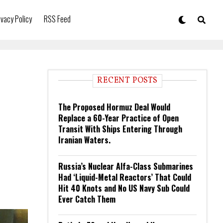
ivacy Policy
RSS Feed
RECENT POSTS
The Proposed Hormuz Deal Would
Replace a 60-Year Practice of Open
Transit With Ships Entering Through
Iranian Waters.
Russia’s Nuclear Alfa-Class Submarines
Had ‘Liquid-Metal Reactors’ That Could
Hit 40 Knots and No US Navy Sub Could
Ever Catch Them