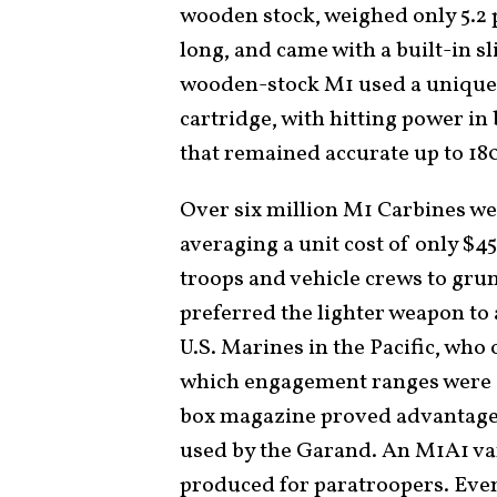
wooden stock, weighed only 5.2
long, and came with a built-in sl
wooden-stock M1 used a unique 
cartridge, with hitting power in 
that remained accurate up to 18
Over six million M1 Carbines we
averaging a unit cost of only $
troops and vehicle crews to gru
preferred the lighter weapon to a
U.S. Marines in the Pacific, who 
which engagement ranges were s
box magazine proved advantageo
used by the Garand. An M1A1 var
produced for paratroopers. Eve