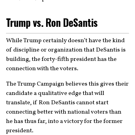
Trump vs. Ron DeSantis
While Trump certainly doesn’t have the kind
of discipline or organization that DeSantis is
building, the forty-fifth president has the
connection with the voters.
The Trump Campaign believes this gives their
candidate a qualitative edge that will
translate, if Ron DeSantis cannot start
connecting better with national voters than
he has thus far, into a victory for the former
president.