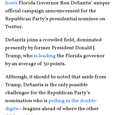
hosts
Florida Governor Ron DeSantis’ unique
official campaign announcement for the
Republican Party’s presidential nominee on
Twitter.
DeSantis joins a crowded field, dominated
presently by former President Donald J.
Trump, who
is leading
the Florida governor
by an average of 30 points.
Although, it should be noted that aside from
Trump, DeSantis is the only possible
challenger for the Republican Party’s
nomination who is
polling in the double-
digits
—leagues ahead of where the other