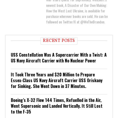
newest book, A Disaster of Our Own Making:
How the West Lost Ukraine, is available for
purchase wherever books are sold. He can be
followed on Twitter/X at @WeTheBrandon.
RECENT POSTS
USS Constellation Was A Supercarrier With a Twist: A
US Navy Aircraft Carrier with No Nuclear Power
It Took Three Years and $20 Million to Prepare
Essex-Class US Navy Aircraft Carrier USS Oriskany
for Sinking. She Went Down in 37 Minutes.
Boeing’s X-32 Flew 144 Times, Refuelled in the Air,
Went Supersonic and Landed Vertically. It Still Lost
to the F-35