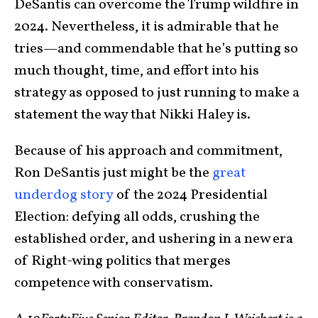
DeSantis can overcome the Trump wildfire in
2024. Nevertheless, it is admirable that he
tries—and commendable that he’s putting so
much thought, time, and effort into his
strategy as opposed to just running to make a
statement the way that Nikki Haley is.
Because of his approach and commitment,
Ron DeSantis just might be the
great
underdog story
of the 2024 Presidential
Election: defying all odds, crushing the
established order, and ushering in a new era
of Right-wing politics that merges
competence with conservatism.