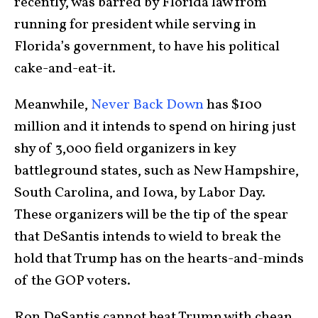
recently, was barred by Florida law from
running for president while serving in
Florida’s government, to have his political
cake-and-eat-it.
Meanwhile,
Never Back Down
has $100
million and it intends to spend on hiring just
shy of 3,000 field organizers in key
battleground states, such as New Hampshire,
South Carolina, and Iowa, by Labor Day.
These organizers will be the tip of the spear
that DeSantis intends to wield to break the
hold that Trump has on the hearts-and-minds
of the GOP voters.
Ron DeSantis cannot beat Trump with cheap