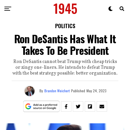
POLITICS
Ron DeSantis Has What It
Takes To Be President
Ron DeSantis cannot beat Trump with cheap tricks
or zingy one-liners. He intends to defeat Trump
with the best strategy possible: better organization.
By
Brandon Weichert
Published
May 24, 2023