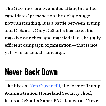
The GOP race is a two-sided affair, the other
candidates’ presence on the debate stage
notwithstanding. It is a battle between Trump
and DeSantis. Only DeSantis has taken his
massive war chest and married it to a brutally
efficient campaign organization—that is not
yet even an actual campaign.
Never Back Down
The likes of
Ken Cuccinelli
, the former Trump
Administration Homeland Security chief,
leads a DeSantis Super PAC, known as “Never