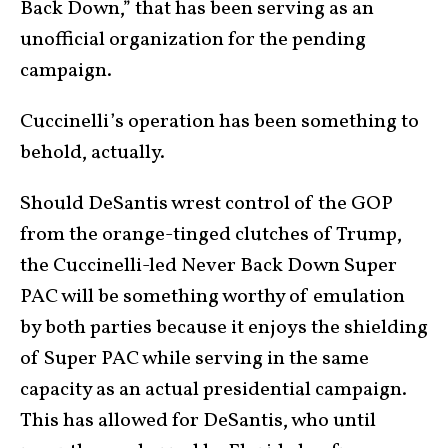
Back Down,” that has been serving as an
unofficial organization for the pending
campaign.
Cuccinelli’s operation has been something to
behold, actually.
Should DeSantis wrest control of the GOP
from the orange-tinged clutches of Trump,
the Cuccinelli-led Never Back Down Super
PAC will be something worthy of emulation
by both parties because it enjoys the shielding
of Super PAC while serving in the same
capacity as an actual presidential campaign.
This has allowed for DeSantis, who until