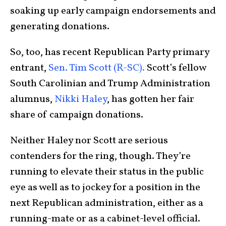
soaking up early campaign endorsements and
generating donations.
So, too, has recent Republican Party primary
entrant,
Sen. Tim Scott (R-SC).
Scott’s fellow
South Carolinian and Trump Administration
alumnus,
Nikki Haley
, has gotten her fair
share of campaign donations.
Neither Haley nor Scott are serious
contenders for the ring, though. They’re
running to elevate their status in the public
eye as well as to jockey for a position in the
next Republican administration, either as a
running-mate or as a cabinet-level official.