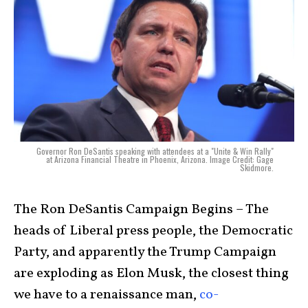
Governor Ron DeSantis speaking with attendees at a "Unite & Win Rally"
at Arizona Financial Theatre in Phoenix, Arizona. Image Credit: Gage
Skidmore.
The Ron DeSantis Campaign Begins – The
heads of Liberal press people, the Democratic
Party, and apparently the Trump Campaign
are exploding as Elon Musk, the closest thing
we have to a renaissance man,
co-