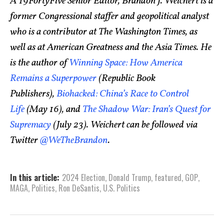
A 19FortyFive Senior Editor, Brandon J. Weichert is a
former Congressional staffer and geopolitical analyst
who is a contributor at The Washington Times, as
well as at American Greatness and the Asia Times. He
is the author of
Winning Space: How America
Remains a Superpower
(Republic Book
Publishers),
Biohacked: China’s Race to Control
Life
(May 16), and
The Shadow War: Iran’s Quest for
Supremacy
(July 23). Weichert can be followed via
Twitter
@WeTheBrandon
.
In this article:
2024 Election
,
Donald Trump
,
featured
,
GOP
,
MAGA
,
Politics
,
Ron DeSantis
,
U.S. Politics