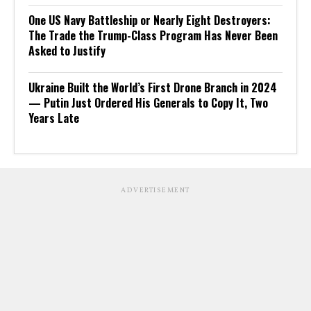
One US Navy Battleship or Nearly Eight Destroyers:
The Trade the Trump-Class Program Has Never Been
Asked to Justify
Ukraine Built the World’s First Drone Branch in 2024
— Putin Just Ordered His Generals to Copy It, Two
Years Late
ADVERTISEMENT