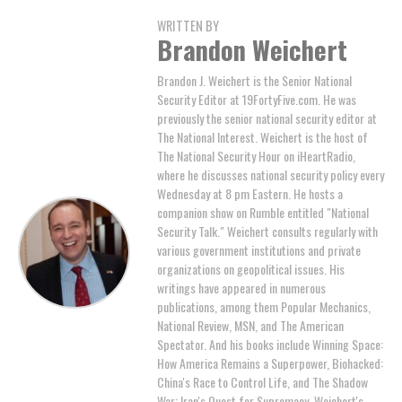
WRITTEN BY
Brandon Weichert
Brandon J. Weichert is the Senior National
Security Editor at 19FortyFive.com. He was
previously the senior national security editor at
The National Interest. Weichert is the host of
The National Security Hour on iHeartRadio,
where he discusses national security policy every
Wednesday at 8 pm Eastern. He hosts a
companion show on Rumble entitled "National
Security Talk." Weichert consults regularly with
various government institutions and private
organizations on geopolitical issues. His
writings have appeared in numerous
publications, among them Popular Mechanics,
National Review, MSN, and The American
Spectator. And his books include Winning Space:
How America Remains a Superpower, Biohacked:
China's Race to Control Life, and The Shadow
War: Iran's Quest for Supremacy. Weichert's