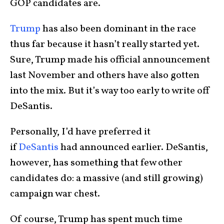
GOP candidates are.
Trump
has also been dominant in the race
thus far because it hasn’t really started yet.
Sure, Trump made his official announcement
last November and others have also gotten
into the mix. But it’s way too early to write off
DeSantis.
Personally, I’d have preferred it
if
DeSantis
had announced earlier. DeSantis,
however, has something that few other
candidates do: a massive (and still growing)
campaign war chest.
Of course, Trump has spent much time