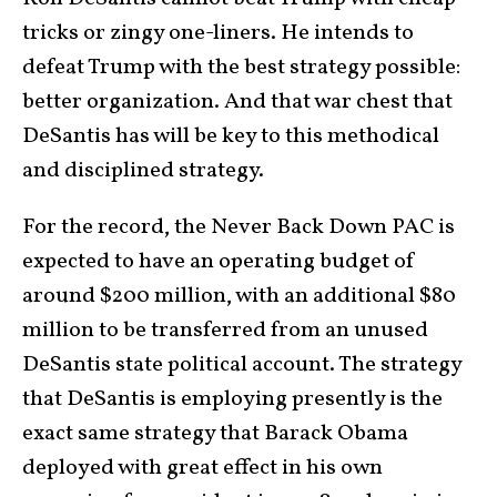
tricks or zingy one-liners. He intends to
defeat Trump with the best strategy possible:
better organization. And that war chest that
DeSantis has will be key to this methodical
and disciplined strategy.
For the record, the Never Back Down PAC is
expected to have an operating budget of
around $200 million, with an additional $80
million to be transferred from an unused
DeSantis state political account. The strategy
that DeSantis is employing presently is the
exact same strategy that Barack Obama
deployed with great effect in his own