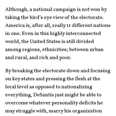
Although, a national campaign is not won by
taking the bird’s eye view of the electorate.
America is, after all, really 11 different nations
in one. Even in this highly interconnected
world, the United States is still divided
among regions, ethnicities; between urban
and rural, and rich and poor.
By breaking the electorate down and focusing
on key states and pressing the flesh at the
local level as opposed to nationalizing
everything, DeSantis just might be able to
overcome whatever personality deficits he
may struggle with, marry his organization