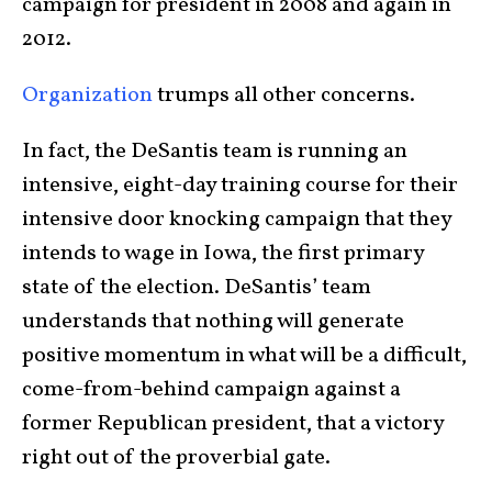
campaign for president in 2008 and again in
2012.
Organization
trumps all other concerns.
In fact, the DeSantis team is running an
intensive, eight-day training course for their
intensive door knocking campaign that they
intends to wage in Iowa, the first primary
state of the election. DeSantis’ team
understands that nothing will generate
positive momentum in what will be a difficult,
come-from-behind campaign against a
former Republican president, that a victory
right out of the proverbial gate.