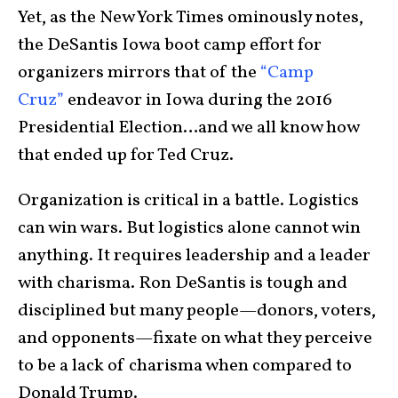
Yet, as the New York Times ominously notes,
the DeSantis Iowa boot camp effort for
organizers mirrors that of the
“Camp
Cruz”
endeavor in Iowa during the 2016
Presidential Election…and we all know how
that ended up for Ted Cruz.
Organization is critical in a battle. Logistics
can win wars. But logistics alone cannot win
anything. It requires leadership and a leader
with charisma. Ron DeSantis is tough and
disciplined but many people—donors, voters,
and opponents—fixate on what they perceive
to be a lack of charisma when compared to
Donald Trump.