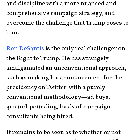
and discipline with a more nuanced and
comprehensive campaign strategy, and
overcome the challenge that Trump poses to
him.
Ron DeSantis
is the only real challenger on
the Right to Trump. He has strangely
amalgamated an unconventional approach,
such as making his announcement for the
presidency on Twitter, with a purely
conventional methodology—ad buys,
ground-pounding, loads of campaign
consultants being hired.
It remains to be seen as to whether or not