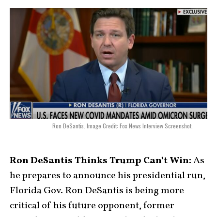
Ron DeSantis. Image Credit: Fox News Interview Screenshot.
Ron DeSantis Thinks Trump Can’t Win:
As
he prepares to announce his presidential run,
Florida Gov. Ron DeSantis is being more
critical of his future opponent, former