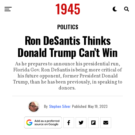
POLITICS
Ron DeSantis Thinks
Donald Trump Can’t Win
As he prepares to announce his presidential run,
Florida Gov. Ron DeSantis is being more critical of
his future opponent, former President Donald
Trump, than he has been previously, in speaking to
donors.
By
Stephen Silver
Published
May 19, 2023