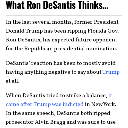
What Ron DeSantis Thinks…
In the last several months, former President
Donald Trump has been ripping Florida Gov.
Ron DeSantis, his expected future opponent
for the Republican presidential nomination.
DeSantis’ reaction has been to mostly avoid
having anything negative to say about
Trump
at all.
When DeSantis tried to strike a balance,
it
came after Trump was indicted
in New York.
In the same speech, DeSantis both ripped
prosecutor Alvin Bragg and was sure to use