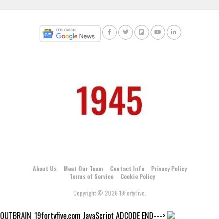
About Us
Meet Our Team
Contact Info
Privacy Policy
Terms of Service
Cookie Policy
Copyright © 2026 19FortyFive.
OUTBRAIN_19fortyfive.com JavaScript ADCODE END--->