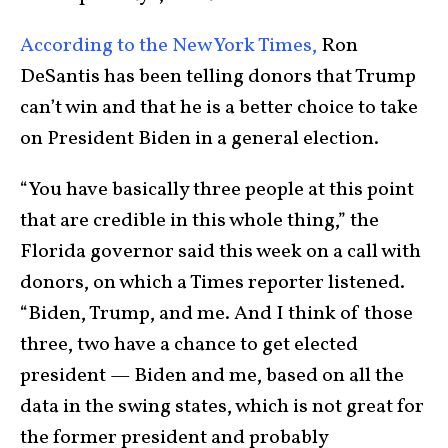
According to the New York Times,
Ron
DeSantis has been telling donors that Trump
can’t win and that he is a better choice to take
on President Biden in a general election.
“You have basically three people at this point
that are credible in this whole thing,” the
Florida governor said this week on a call with
donors, on which a Times reporter listened.
“Biden, Trump, and me. And I think of those
three, two have a chance to get elected
president — Biden and me, based on all the
data in the swing states, which is not great for
the former president and probably