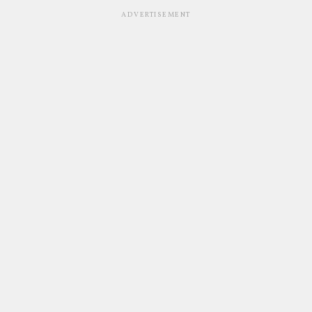
ADVERTISEMENT