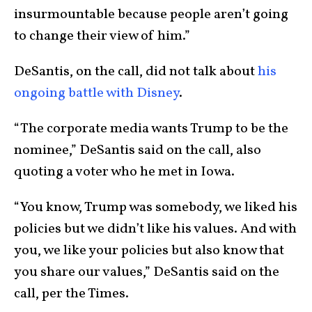
insurmountable because people aren’t going
to change their view of him.”
DeSantis, on the call, did not talk about
his
ongoing battle with Disney
.
“The corporate media wants Trump to be the
nominee,” DeSantis said on the call, also
quoting a voter who he met in Iowa.
“You know, Trump was somebody, we liked his
policies but we didn’t like his values. And with
you, we like your policies but also know that
you share our values,” DeSantis said on the
call, per the Times.