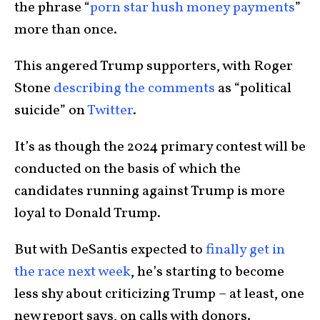
the phrase “
porn star hush money payments
”
more than once.
This angered Trump supporters, with Roger
Stone
describing the comments
as “political
suicide” on
Twitter
.
It’s as though the 2024 primary contest will be
conducted on the basis of which the
candidates running against Trump is more
loyal to Donald Trump.
But with DeSantis expected to
finally get in
the race next week
, he’s starting to become
less shy about criticizing Trump – at least, one
new report says, on calls with donors.