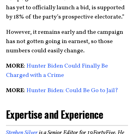
has yet to officially launch a bid, is supported
by 18% of the party’s prospective electorate.”
However, it remains early and the campaign
has not gotten going in earnest, so those
numbers could easily change.
MORE
:
Hunter Biden Could Finally Be
Charged with a Crime
MORE
:
Hunter Biden: Could Be Go to Jail?
Expertise and Experience
Stephen Silver
is a Senior Editor for 19FortyFive. He