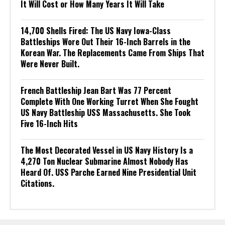
It Will Cost or How Many Years It Will Take
14,700 Shells Fired: The US Navy Iowa-Class
Battleships Wore Out Their 16-Inch Barrels in the
Korean War. The Replacements Came From Ships That
Were Never Built.
French Battleship Jean Bart Was 77 Percent
Complete With One Working Turret When She Fought
US Navy Battleship USS Massachusetts. She Took
Five 16-Inch Hits
The Most Decorated Vessel in US Navy History Is a
4,270 Ton Nuclear Submarine Almost Nobody Has
Heard Of. USS Parche Earned Nine Presidential Unit
Citations.