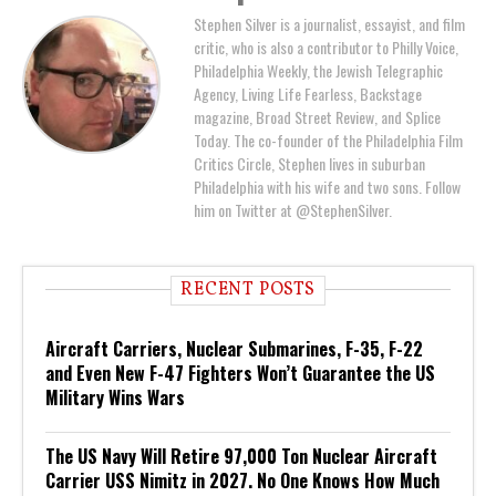
Stephen Silver is a journalist, essayist, and film
critic, who is also a contributor to Philly Voice,
Philadelphia Weekly, the Jewish Telegraphic
Agency, Living Life Fearless, Backstage
magazine, Broad Street Review, and Splice
Today. The co-founder of the Philadelphia Film
Critics Circle, Stephen lives in suburban
Philadelphia with his wife and two sons. Follow
him on Twitter at @StephenSilver.
RECENT POSTS
Aircraft Carriers, Nuclear Submarines, F-35, F-22
and Even New F-47 Fighters Won’t Guarantee the US
Military Wins Wars
The US Navy Will Retire 97,000 Ton Nuclear Aircraft
Carrier USS Nimitz in 2027. No One Knows How Much