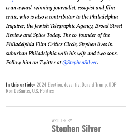
is an award-winning journalist, essayist and film
critic, who is also a contributor to the Philadelphia
Inquirer, the Jewish Telegraphic Agency, Broad Street
Review and Splice Today. The co-founder of the
Philadelphia Film Critics Circle, Stephen lives in
suburban Philadelphia with his wife and two sons.
Follow him on Twitter at
@StephenSilver
.
In this article:
2024 Election
,
desantis
,
Donald Trump
,
GOP
,
Ron DeSantis
,
U.S. Politics
WRITTEN BY
Stephen Silver