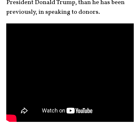
President Donald Trump, than he has been
previously, in speaking to donors.