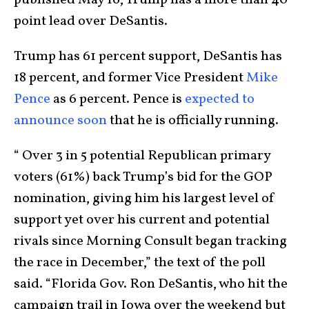
published May 16, Trump has a more than 40-
point lead over DeSantis.
Trump has 61 percent support, DeSantis has
18 percent, and former Vice President
Mike
Pence
as 6 percent. Pence is
expected to
announce soon
that he is officially running.
“ Over 3 in 5 potential Republican primary
voters (61%) back Trump’s bid for the GOP
nomination, giving him his largest level of
support yet over his current and potential
rivals since Morning Consult began tracking
the race in December,” the text of the poll
said. “Florida Gov. Ron DeSantis, who hit the
campaign trail in Iowa over the weekend but