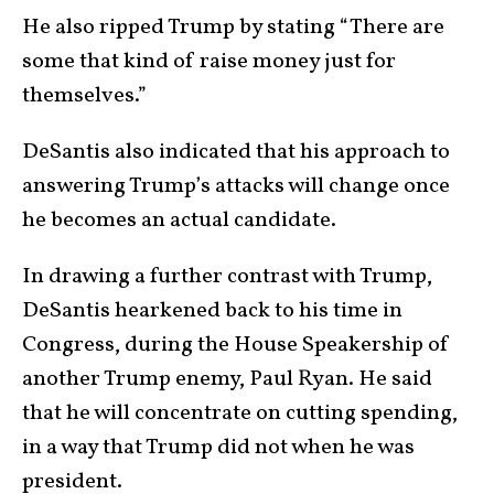
He also ripped Trump by stating “There are
some that kind of raise money just for
themselves.”
DeSantis also indicated that his approach to
answering Trump’s attacks will change once
he becomes an actual candidate.
In drawing a further contrast with Trump,
DeSantis hearkened back to his time in
Congress, during the House Speakership of
another Trump enemy, Paul Ryan. He said
that he will concentrate on cutting spending,
in a way that Trump did not when he was
president.