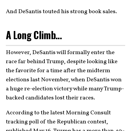
And DeSantis touted his strong book sales.
A Long Climb…
However, DeSantis will formally enter the
race far behind Trump, despite looking like
the favorite for a time after the midterm
elections last November, when DeSantis won
a huge re-election victory while many Trump-
backed candidates lost their races.
According to the latest Morning Consult
tracking poll of the Republican contest,