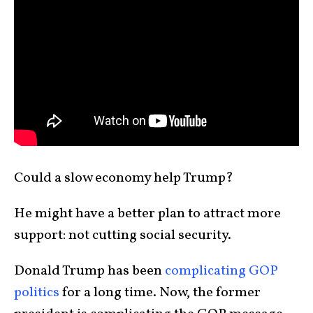
Could a slow economy help Trump?
He might have a better plan to attract more
support: not cutting social security.
Donald Trump has been
complicating GOP
politics
for a long time. Now, the former