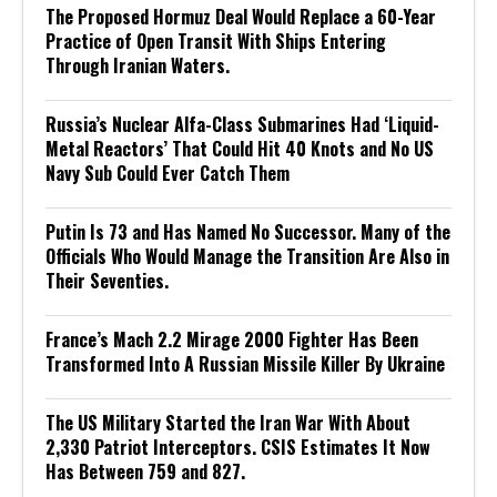
The Proposed Hormuz Deal Would Replace a 60-Year
Practice of Open Transit With Ships Entering
Through Iranian Waters.
Russia’s Nuclear Alfa-Class Submarines Had ‘Liquid-
Metal Reactors’ That Could Hit 40 Knots and No US
Navy Sub Could Ever Catch Them
Putin Is 73 and Has Named No Successor. Many of the
Officials Who Would Manage the Transition Are Also in
Their Seventies.
France’s Mach 2.2 Mirage 2000 Fighter Has Been
Transformed Into A Russian Missile Killer By Ukraine
The US Military Started the Iran War With About
2,330 Patriot Interceptors. CSIS Estimates It Now
Has Between 759 and 827.