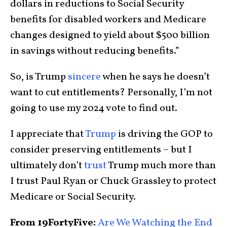
dollars in reductions to Social Security
benefits for disabled workers and Medicare
changes designed to yield about $500 billion
in savings without reducing benefits.”
So, is Trump
sincere
when he says he doesn’t
want to cut entitlements? Personally, I’m not
going to use my 2024 vote to find out.
I appreciate that
Trump
is driving the GOP to
consider preserving entitlements – but I
ultimately don’t
trust
Trump much more than
I trust Paul Ryan or Chuck Grassley to protect
Medicare or Social Security.
From 19FortyFive:
Are We Watching the End