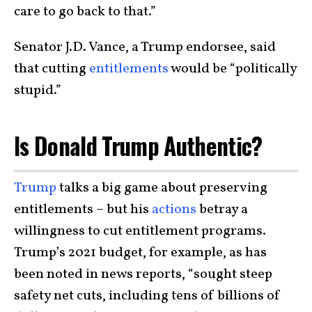
care to go back to that.”
Senator J.D. Vance, a Trump endorsee, said
that cutting
entitlements
would be “politically
stupid.”
Is Donald Trump Authentic?
Trump
talks a big game about preserving
entitlements – but his
actions
betray a
willingness to cut entitlement programs.
Trump’s 2021 budget, for example, as has
been noted in news reports, “sought steep
safety net cuts, including tens of billions of