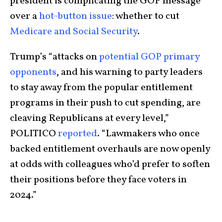
president is complicating the GOP message
over a
hot-button issue
: whether to cut
Medicare and Social Security
.
Trump’s “attacks on
potential GOP primary
opponents
, and his warning to party leaders
to stay away from the popular entitlement
programs in their push to cut spending, are
cleaving Republicans at every level,”
POLITICO
reported
. “Lawmakers who once
backed entitlement overhauls are now openly
at odds with colleagues who’d prefer to soften
their positions before they face voters in
2024.”