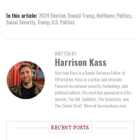
In this article:
2024 Election
,
Donald Trump
,
NotHome
,
Politics
,
Social Security
,
Trump
,
U.S. Politics
WRITTEN BY
Harrison Kass
Harrison Kass is a Senior Defense Editor at
19FortyFive. Kass is a writer and attorney
focused on national security, technology, and
political culture. His work has appeared in City
Journal, The Hill, Quillette, The Spectator, and
The Cipher Brief. More at harrisonkass.com.
RECENT POSTS