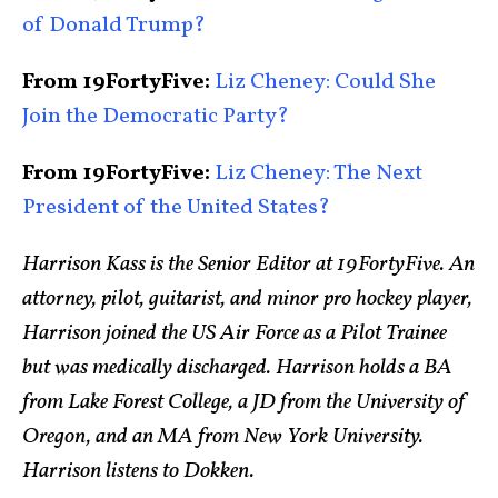
of Donald Trump?
From 19FortyFive:
Liz Cheney: Could She
Join the Democratic Party?
From 19FortyFive:
Liz Cheney: The Next
President of the United States?
Harrison Kass is the Senior Editor at 19FortyFive. An
attorney, pilot, guitarist, and minor pro hockey player,
Harrison joined the US Air Force as a Pilot Trainee
but was medically discharged. Harrison holds a BA
from Lake Forest College, a JD from the University of
Oregon, and an MA from New York University.
Harrison listens to Dokken.