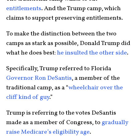
entitlements
. And the Trump camp, which
claims to support preserving entitlements.
To make the distinction between the two
camps as stark as possible, Donald Trump did
what he does best:
he insulted the other side
.
Specifically, Trump referred to Florida
Governor Ron DeSantis
, a member of the
traditional camp, as a “
wheelchair over the
cliff kind of guy
.”
Trump is referring to the votes DeSantis
made as a member of Congress, to
gradually
raise Medicare’s eligibility age
.