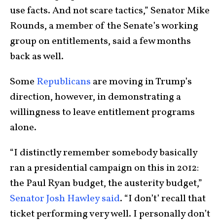
use facts. And not scare tactics,” Senator Mike
Rounds, a member of the Senate’s working
group on entitlements, said a few months
back as well.
Some
Republicans
are moving in Trump’s
direction, however, in demonstrating a
willingness to leave entitlement programs
alone.
“I distinctly remember somebody basically
ran a presidential campaign on this in 2012:
the Paul Ryan budget, the austerity budget,”
Senator Josh Hawley said
. “I don’t’ recall that
ticket performing very well. I personally don’t