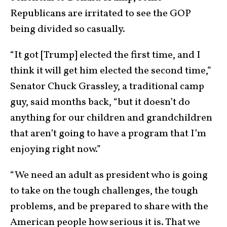
Republicans are irritated to see the GOP
being divided so casually.
“It got [Trump] elected the first time, and I
think it will get him elected the second time,”
Senator Chuck Grassley, a traditional camp
guy, said months back, “but it doesn’t do
anything for our children and grandchildren
that aren’t going to have a program that I’m
enjoying right now.”
“We need an adult as president who is going
to take on the tough challenges, the tough
problems, and be prepared to share with the
American people how serious it is. That we