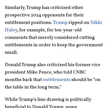
Similarly, Trump has criticized other
prospective 2024 opponents for their
entitlement positions.
Trump
ripped on
Nikki
Haley
, for example, for ten-year-old
comments that merely considered cutting
entitlements in order to keep the government
small.
Donald Trump also criticized his former vice
president Mike Pence, who told CNBC
months back that
entitlements
should be “on
the table in the long term.”
While Trump’s line drawing is politically
beneficial to Donald Trump, some