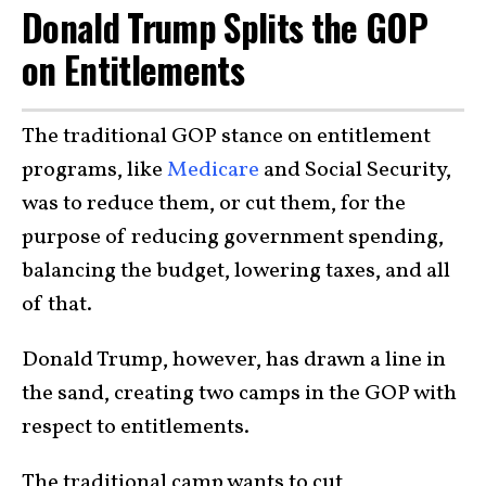
Donald Trump Splits the GOP
on Entitlements
The traditional GOP stance on entitlement
programs, like
Medicare
and Social Security,
was to reduce them, or cut them, for the
purpose of reducing government spending,
balancing the budget, lowering taxes, and all
of that.
Donald Trump, however, has drawn a line in
the sand, creating two camps in the GOP with
respect to entitlements.
The traditional camp wants to cut