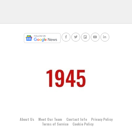
About Us
Meet Our Team
Contact Info
Privacy Policy
Terms of Service
Cookie Policy