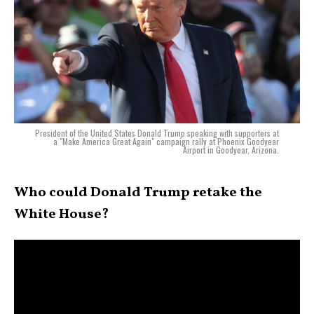
President of the United States Donald Trump speaking with supporters at
a "Make America Great Again" campaign rally at Phoenix Goodyear
Airport in Goodyear, Arizona.
Who could Donald Trump retake the
White House?