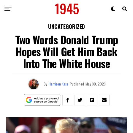
UNCATEGORIZED
Two Words Donald Trump
Hopes Will Get Him Back
Into The White House
By
Harrison Kass
Published
May 30, 2023