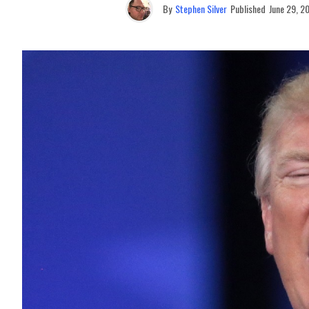
By
Stephen Silver
Published
June 29, 2