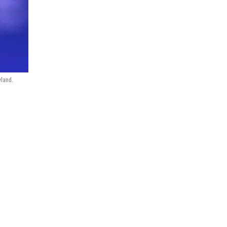
yland.