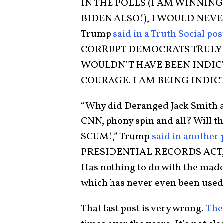
IN THE POLLS (I AM WINNIN
BIDEN ALSO!), I WOULD NEVE
Trump
said in a Truth Social pos
CORRUPT DEMOCRATS TRULY 
WOULDN’T HAVE BEEN INDICT
COURAGE. I AM BEING INDICT
“Why did Deranged Jack Smith a
CNN, phony spin and all? Will th
SCUM!,” Trump
said in another 
PRESIDENTIAL RECORDS ACT, 
Has nothing to do with the made 
which has never even been used
That last post is very wrong.
The