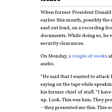
When former President Donald 
earlier this month, possibly th
said out loud, on a recording fr
documents. While doing so, he 
security clearances.
On Monday,
a couple of weeks
a
audio.
“He said that I wanted to attack
saying on the tape while speak
his former chief of staff. “I have
up. Look. This was him. They pres
– they presented me this. This 