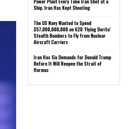
Power Plant Every Time Iran Shot at a
Ship. Iran Has Kept Shooting
The US Navy Wanted to Spend
$57,000,000,000 on 620 ‘Flying Dorito’
Stealth Bombers to Fly from Nuclear
Aircraft Carriers
Iran Has Six Demands for Donald Trump
Before It Will Reopen the Strait of
Hormuz