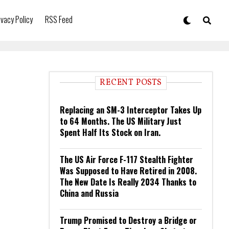
ivacy Policy
RSS Feed
RECENT POSTS
Replacing an SM-3 Interceptor Takes Up
to 64 Months. The US Military Just
Spent Half Its Stock on Iran.
The US Air Force F-117 Stealth Fighter
Was Supposed to Have Retired in 2008.
The New Date Is Really 2034 Thanks to
China and Russia
Trump Promised to Destroy a Bridge or