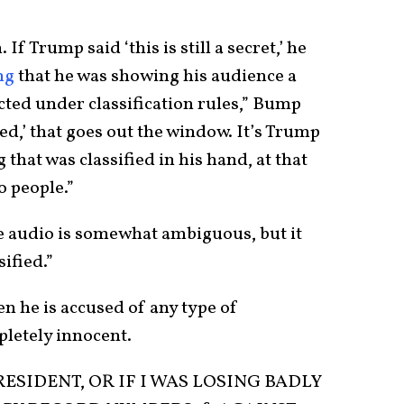
If Trump said ‘this is still a secret,’ he
ng
that he was showing his audience a
cted under classification rules,” Bump
ified,’ that goes out the window. It’s Trump
that was classified in his hand, at that
 people.”
e audio is somewhat ambiguous, but it
sified.”
en he is accused of any type of
pletely innocent.
RESIDENT, OR IF I WAS LOSING BADLY