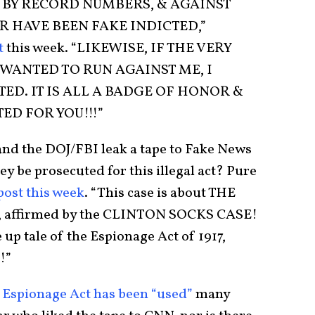
G BY RECORD NUMBERS, & AGAINST
R HAVE BEEN FAKE INDICTED,”
t
this week. “LIKEWISE, IF THE VERY
WANTED TO RUN AGAINST ME, I
ED. IT IS ALL A BADGE OF HONOR &
ED FOR YOU!!!”
nd the DOJ/FBI leak a tape to Fake News
ey be prosecuted for this illegal act? Pure
post this week
. “This case is about THE
affirmed by the CLINTON SOCKS CASE!
up tale of the Espionage Act of 1917,
!”
 Espionage Act has been “used”
many