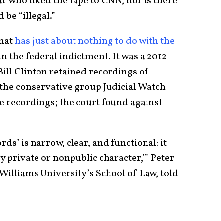
ear who liked the tape to CNN, nor is there
 be “illegal.”
that
has just about nothing to do with the
in the federal indictment. It was a 2012
ill Clinton retained recordings of
 the conservative group Judicial Watch
se recordings; the court found against
rds’ is narrow, clear, and functional: it
y private or nonpublic character,’” Peter
Williams University’s School of Law, told