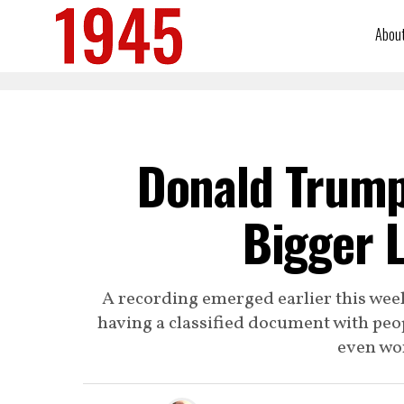
Abou
Donald Trump
Bigger L
A recording emerged earlier this we
having a classified document with peop
even wor