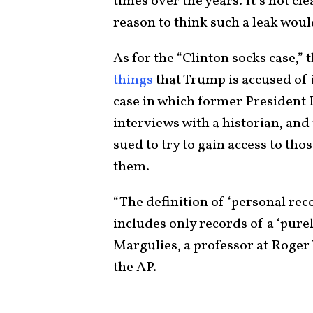
times over the years. It’s not cl
reason to think such a leak would
As for the “Clinton socks case,” 
things
that Trump is accused of 
case in which former President B
interviews with a historian, and
sued to try to gain access to tho
them.
“The definition of ‘personal reco
includes only records of a ‘purel
Margulies, a professor at Roger 
the AP.