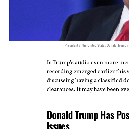
President of the United States Donald Trump s
Is Trump’s audio even more incr
recording emerged earlier this
discussing having a classified 
clearances. It may have been ev
Donald Trump Has Pos
Issues