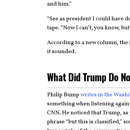
and him.”
“See as president I could have de
tape. “Now I can’t, you know, but t
According to a new column, the
it sounded.
What Did Trump Do N
Philip Bump
writes in the Wash
something when listening again 
CNN. He noticed that Trump, as p
phrase “but this is classified,”