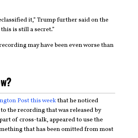
classified it,” Trump further said on the
his is still a secret.”
 recording may have been even worse than
ow?
ington Post this week
that he noticed
to the recording that was released by
art of cross-talk, appeared to use the
 something that has been omitted from most