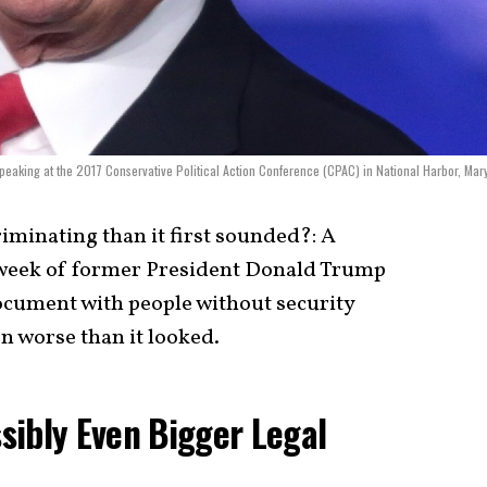
peaking at the 2017 Conservative Political Action Conference (CPAC) in National Harbor, Mar
iminating than it first sounded?: A
 week of former President Donald Trump
document with people without security
en worse than it looked.
sibly Even Bigger Legal