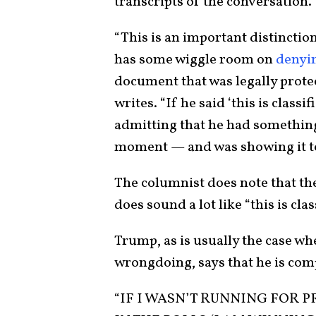
transcripts of the conversation.
“This is an important distinction. 
has some wiggle room on
denyi
document that was legally prote
writes. “If he said ‘this is class
admitting that he had something 
moment — and was showing it to
The columnist does note that th
does sound a lot like “this is clas
Trump, as is usually the case wh
wrongdoing, says that he is com
“IF I WASN’T RUNNING FOR P