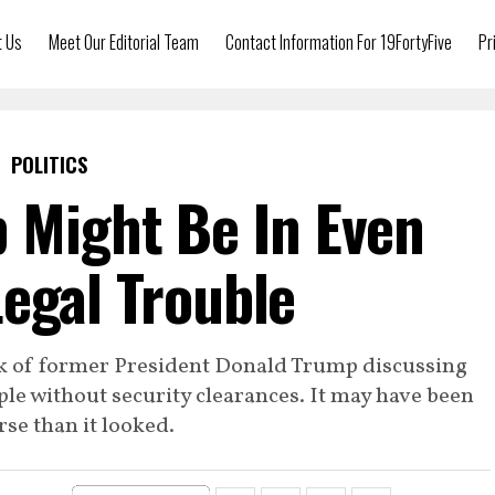
t Us
Meet Our Editorial Team
Contact Information For 19FortyFive
Pr
POLITICS
 Might Be In Even
egal Trouble
ek of former President Donald Trump discussing
le without security clearances. It may have been
se than it looked.