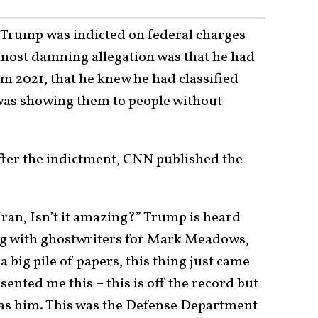
Trump was indicted on federal charges
e most damning allegation was that he had
om 2021, that he knew he had classified
was showing them to people without
fter the indictment, CNN published the
 Iran, Isn’t it amazing?” Trump is heard
ing with ghostwriters for Mark Meadows,
 a big pile of papers, this thing just came
ented me this – this is off the record but
was him. This was the Defense Department