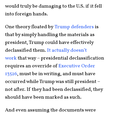
would truly be damaging to the U.S. if it fell
into foreign hands.
One theory floated by
Trump defenders
is
that by simply handling the materials as
president, Trump could have effectively
declassified them.
It actually doesn’t
work
that way – presidential declassification
requires an override of
Executive Order
13526
, must be in writing, and must have
occurred while Trump was still president –
not after. If they had been declassified, they
should have been marked as such.
And even assuming the documents were