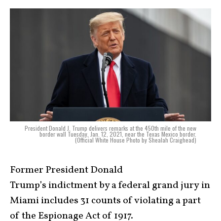
President Donald J. Trump delivers remarks at the 450th mile of the new
border wall Tuesday, Jan. 12, 2021, near the Texas Mexico border.
(Official White House Photo by Shealah Craighead)
Former President Donald
Trump’s indictment by a federal grand jury in
Miami includes 31 counts of violating a part
of the Espionage Act of 1917.