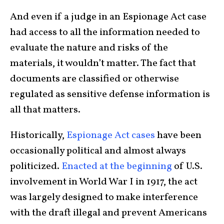
And even if a judge in an Espionage Act case
had access to all the information needed to
evaluate the nature and risks of the
materials, it wouldn’t matter. The fact that
documents are classified or otherwise
regulated as sensitive defense information is
all that matters.
Historically,
Espionage Act cases
have been
occasionally political and almost always
politicized.
Enacted at the beginning
of U.S.
involvement in World War I in 1917, the act
was largely designed to make interference
with the draft illegal and prevent Americans