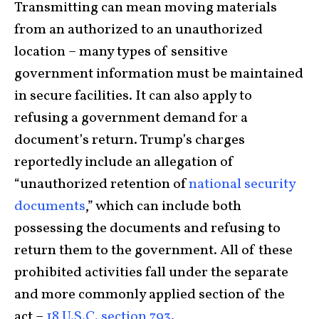
Transmitting can mean moving materials
from an authorized to an unauthorized
location – many types of sensitive
government information must be maintained
in secure facilities. It can also apply to
refusing a government demand for a
document’s return. Trump’s charges
reportedly include an allegation of
“unauthorized retention of
national security
documents
,” which can include both
possessing the documents and refusing to
return them to the government. All of these
prohibited activities fall under the separate
and more commonly applied section of the
act –
18 U.S.C. section 793
.