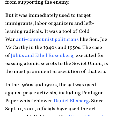
from supporting the enemy.
But it was immediately used to target
immigrants, labor organizers and left-
leaning radicals. It was a tool of Cold
War
anti-communist politicians
like Sen. Joe
McCarthy in the 1940s and 1950s. The case
of
Julius and Ethel Rosenberg
, executed for
passing atomic secrets to the Soviet Union, is
the most prominent prosecution of that era.
In the 1960s and 1970s, the act was used
against peace activists, including Pentagon
Paper whistleblower
Daniel Ellsberg
. Since
Sept. 11, 2001, officials have used the act