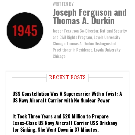
WRITTEN BY
Joseph Ferguson and
Thomas A. Durkin
Joseph Ferguson Co-Director, National Security
and Civil Rights Program, Loyola University
Chicago Thomas A. Durkin Distinguished
Practitioner in Residence, Loyola University
Chicago
RECENT POSTS
USS Constellation Was A Supercarrier With a Twist: A
US Navy Aircraft Carrier with No Nuclear Power
It Took Three Years and $20 Million to Prepare
Essex-Class US Navy Aircraft Carrier USS Oriskany
for Sinking. She Went Down in 37 Minutes.