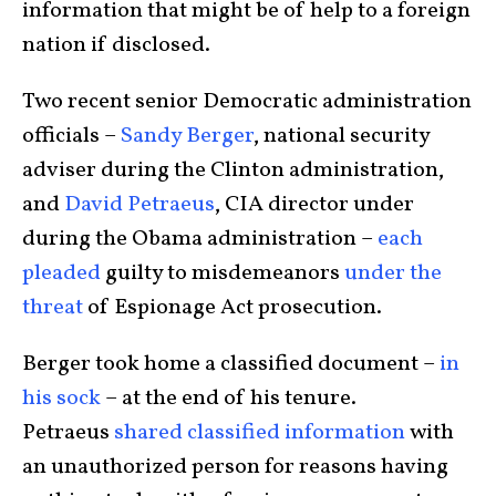
information that might be of help to a foreign
nation if disclosed.
Two recent senior Democratic administration
officials –
Sandy Berger
, national security
adviser during the Clinton administration,
and
David Petraeus
, CIA director under
during the Obama administration –
each
pleaded
guilty to misdemeanors
under the
threat
of Espionage Act prosecution.
Berger took home a classified document –
in
his sock
– at the end of his tenure.
Petraeus
shared classified information
with
an unauthorized person for reasons having