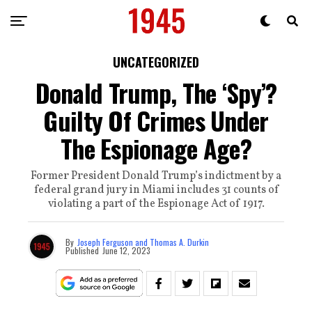
UNCATEGORIZED
Donald Trump, The ‘Spy’?
Guilty Of Crimes Under
The Espionage Age?
Former President Donald Trump’s indictment by a
federal grand jury in Miami includes 31 counts of
violating a part of the Espionage Act of 1917.
By
Joseph Ferguson and Thomas A. Durkin
Published
June 12, 2023