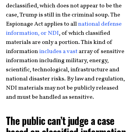
declassified, which does not appear to be the
case, Trump is still in the criminal soup. The
Espionage Act applies to all
national defense
information, or NDI
, of which classified
materials are only a portion. This kind of
information
includes a vast
array of sensitive
information including military, energy,
scientific, technological, infrastructure and
national disaster risks. By law and regulation,
NDI materials may not be publicly released
and must be handled as sensitive.
The public can’t judge a case
based on classified information