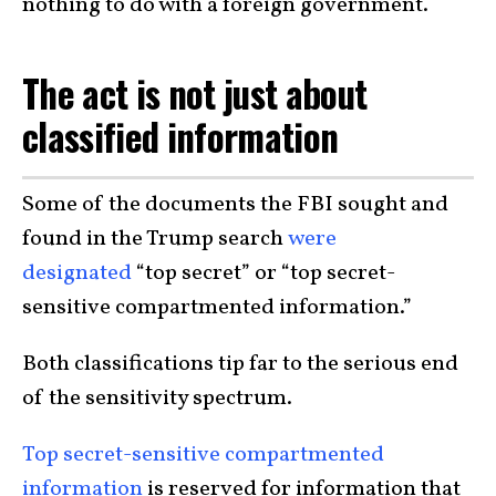
nothing to do with a foreign government.
The act is not just about
classified information
Some of the documents the FBI sought and
found in the Trump search
were
designated
“top secret” or “top secret-
sensitive compartmented information.”
Both classifications tip far to the serious end
of the sensitivity spectrum.
Top secret-sensitive compartmented
information
is reserved for information that