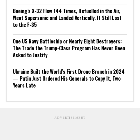
Boeing’s X-32 Flew 144 Times, Refuelled in the Air,
Went Supersonic and Landed Vertically. It Still Lost
to the F-35
One US Navy Battleship or Nearly Eight Destroyers:
The Trade the Trump-Class Program Has Never Been
Asked to Justify
Ukraine Built the World’s First Drone Branch in 2024
— Putin Just Ordered His Generals to Copy It, Two
Years Late
ADVERTISEMENT