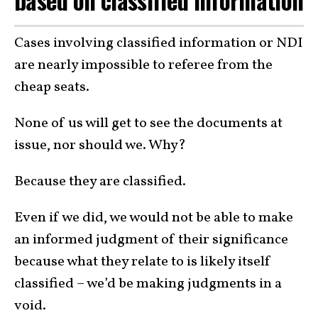
Cases involving classified information or NDI
are nearly impossible to referee from the
cheap seats.
None of us will get to see the documents at
issue, nor should we. Why?
Because they are classified.
Even if we did, we would not be able to make
an informed judgment of their significance
because what they relate to is likely itself
classified – we’d be making judgments in a
void.