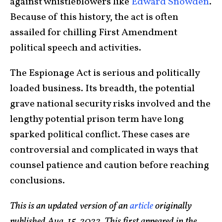
against whistleblowers like
Edward Snowden
.
Because of this history, the act is often
assailed for chilling First Amendment
political speech and activities.
The Espionage Act is serious and politically
loaded business. Its breadth, the potential
grave national security risks involved and the
lengthy potential prison term have long
sparked political conflict. These cases are
controversial and complicated in ways that
counsel patience and caution before reaching
conclusions.
This is an updated version of an
article
originally
published Aug. 15, 2022. This first appeared in the