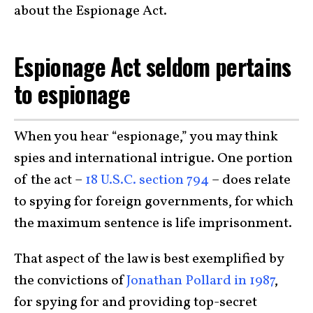
about the Espionage Act.
Espionage Act seldom pertains
to espionage
When you hear “espionage,” you may think
spies and international intrigue. One portion
of the act –
18 U.S.C. section 794
– does relate
to spying for foreign governments, for which
the maximum sentence is life imprisonment.
That aspect of the law is best exemplified by
the convictions of
Jonathan Pollard in 1987
,
for spying for and providing top-secret