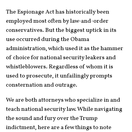
The Espionage Act has historically been
employed most often by law-and-order
conservatives. But the biggest uptick in its
use occurred during the Obama
administration, which used it as the hammer
of choice for national security leakers and
whistleblowers. Regardless of whom it is
used to prosecute, it unfailingly prompts
consternation and outrage.
We are both attorneys who specialize in and
teach national security law. While navigating
the sound and fury over the Trump
indictment, here are a few things to note