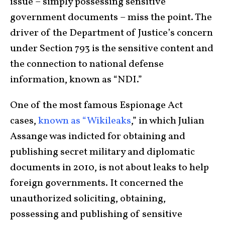
issue – simply possessing sensitive
government documents – miss the point. The
driver of the Department of Justice’s concern
under Section 793 is the sensitive content and
the connection to national defense
information, known as “NDI.”
One of the most famous Espionage Act
cases,
known as “Wikileaks
,” in which Julian
Assange was indicted for obtaining and
publishing secret military and diplomatic
documents in 2010, is not about leaks to help
foreign governments. It concerned the
unauthorized soliciting, obtaining,
possessing and publishing of sensitive