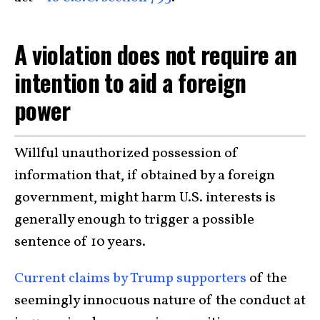
A violation does not require an
intention to aid a foreign
power
Willful unauthorized possession of
information that, if obtained by a foreign
government, might harm U.S. interests is
generally enough to trigger a possible
sentence of 10 years.
Current claims by Trump supporters
of the
seemingly innocuous nature of the conduct at