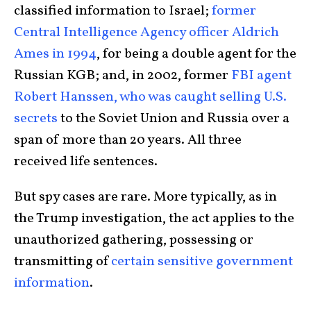
classified information to Israel;
former
Central Intelligence Agency officer Aldrich
Ames in 1994
, for being a double agent for the
Russian KGB; and, in 2002, former
FBI agent
Robert Hanssen, who was caught selling U.S.
secrets
to the Soviet Union and Russia over a
span of more than 20 years. All three
received life sentences.
But spy cases are rare. More typically, as in
the Trump investigation, the act applies to the
unauthorized gathering, possessing or
transmitting of
certain sensitive government
information
.