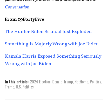
Conversation
.
From 19FortyFive
The Hunter Biden Scandal Just Exploded
Something Is Majorly Wrong with Joe Biden
Kamala Harris Exposed Something Seriously
Wrong with Joe Biden
In this article:
2024 Election
,
Donald Trump
,
NotHome
,
Politics
,
Trump
,
U.S. Politics