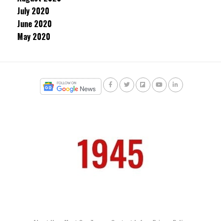
July 2020
June 2020
May 2020