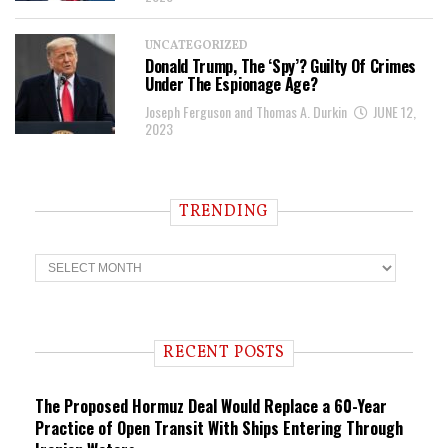
UNCATEGORIZED
Donald Trump, The ‘Spy’? Guilty Of Crimes
Under The Espionage Age?
Joseph Ferguson and Thomas A. Durkin
JUNE 12,
2023
TRENDING
T
r
e
n
d
i
RECENT POSTS
n
g
The Proposed Hormuz Deal Would Replace a 60-Year
Practice of Open Transit With Ships Entering Through