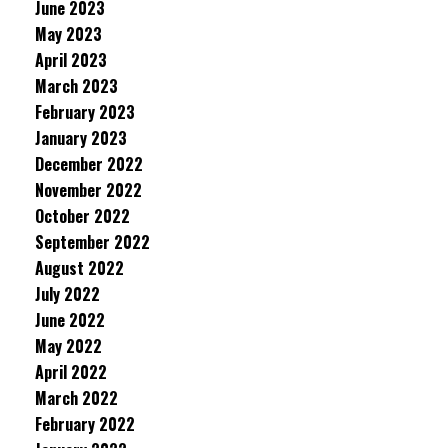
June 2023
May 2023
April 2023
March 2023
February 2023
January 2023
December 2022
November 2022
October 2022
September 2022
August 2022
July 2022
June 2022
May 2022
April 2022
March 2022
February 2022