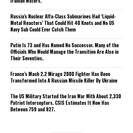
Iranian Waters.
Russia’s Nuclear Alfa-Class Submarines Had ‘Liquid-
Metal Reactors’ That Could Hit 40 Knots and No US
Navy Sub Could Ever Catch Them
Putin Is 73 and Has Named No Successor. Many of the
Officials Who Would Manage the Transition Are Also in
Their Seventies.
France’s Mach 2.2 Mirage 2000 Fighter Has Been
Transformed Into A Russian Missile Killer By Ukraine
The US Military Started the Iran War With About 2,330
Patriot Interceptors. CSIS Estimates It Now Has
Between 759 and 827.