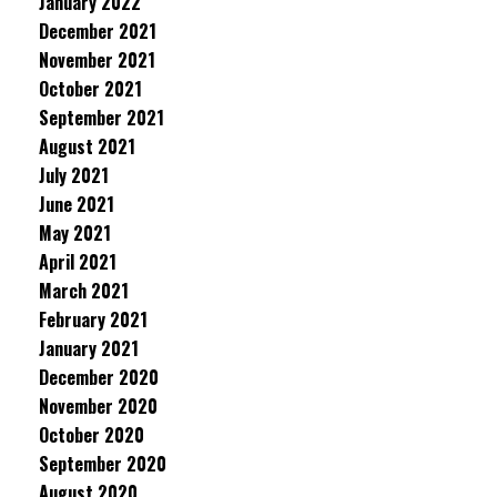
January 2022
December 2021
November 2021
October 2021
September 2021
August 2021
July 2021
June 2021
May 2021
April 2021
March 2021
February 2021
January 2021
December 2020
November 2020
October 2020
September 2020
August 2020