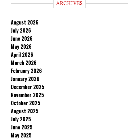
ARCHIVES
August 2026
July 2026
June 2026
May 2026
April 2026
March 2026
February 2026
January 2026
December 2025
November 2025
October 2025
August 2025
July 2025
June 2025
May 2025