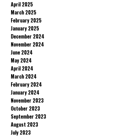
April 2025
March 2025
February 2025
January 2025
December 2024
November 2024
June 2024
May 2024
April 2024
March 2024
February 2024
January 2024
November 2023
October 2023
September 2023
August 2023
July 2023