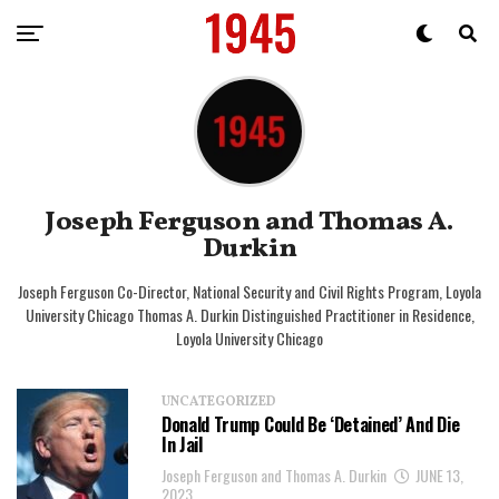
Joseph Ferguson and Thomas A.
Durkin
Joseph Ferguson Co-Director, National Security and Civil Rights Program, Loyola
University Chicago Thomas A. Durkin Distinguished Practitioner in Residence,
Loyola University Chicago
UNCATEGORIZED
Donald Trump Could Be ‘Detained’ And Die
In Jail
Joseph Ferguson and Thomas A. Durkin
JUNE 13,
2023