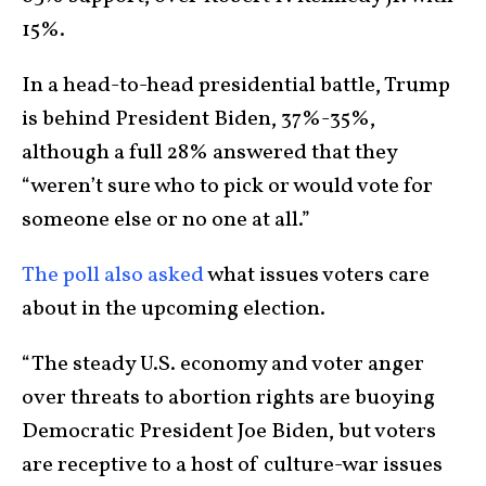
15%.
In a head-to-head presidential battle, Trump
is behind President Biden, 37%-35%,
although a full 28% answered that they
“weren’t sure who to pick or would vote for
someone else or no one at all.”
The poll also asked
what issues voters care
about in the upcoming election.
“The steady U.S. economy and voter anger
over threats to abortion rights are buoying
Democratic President Joe Biden, but voters
are receptive to a host of culture-war issues