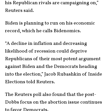
his Republican rivals are campaigning on,”
Reuters said.
Biden is planning to run on his economic
record, which he calls Bidenomics.
“A decline in inflation and decreasing
likelihood of recession could deprive
Republicans of their most potent argument
against Biden and the Democrats heading
into the election,” Jacob Rubashkin of Inside
Elections told Reuters.
The Reuters poll also found that the post-
Dobbs focus on the abortion issue continues
to favor Democrats.