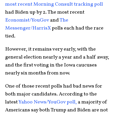
most recent Morning Consult tracking poll
had Biden up by 2. The most recent
Economist/YouGov
and
The
Messenger/HarrisX
polls each had the race
tied.
However, it remains very early, with the
general election nearly a year and a half away,
and the first voting in the Iowa caucuses
nearly six months from now.
One of those recent polls had bad news for
both major candidates. According to the
latest
Yahoo News/YouGov poll,
a majority of
Americans say both Trump and Biden are not