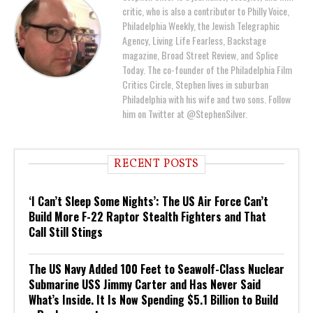
critic, who is also a contributor to Philly Voice,
Philadelphia Weekly, the Jewish Telegraphic
Agency, Living Life Fearless, Backstage
magazine, Broad Street Review, and Splice
Today. The co-founder of the Philadelphia Film
Critics Circle, Stephen lives in suburban
Philadelphia with his wife and two sons. Follow
him on Twitter at @StephenSilver.
RECENT POSTS
‘I Can’t Sleep Some Nights’: The US Air Force Can’t
Build More F-22 Raptor Stealth Fighters and That
Call Still Stings
The US Navy Added 100 Feet to Seawolf-Class Nuclear
Submarine USS Jimmy Carter and Has Never Said
What’s Inside. It Is Now Spending $5.1 Billion to Build