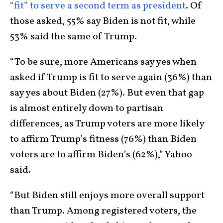
“fit” to serve a second term as president
. Of
those asked, 55% say Biden is not fit, while
53% said the same of Trump.
“To be sure, more Americans say yes when
asked if Trump is fit to serve again (36%) than
say yes about Biden (27%). But even that gap
is almost entirely down to partisan
differences, as Trump voters are more likely
to affirm Trump’s fitness (76%) than Biden
voters are to affirm Biden’s (62%),” Yahoo
said.
“But Biden still enjoys more overall support
than Trump. Among registered voters, the