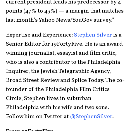
current president leads his predecessor by 4
points (47% to 43%) — a margin that matches
last month’s Yahoo News/YouGov survey.”
Expertise and Experience:
Stephen Silver
is a
Senior Editor for 19FortyFive. He is an award-
winning journalist, essayist and film critic,
who is also a contributor to the Philadelphia
Inquirer, the Jewish Telegraphic Agency,
Broad Street Review and Splice Today. The co-
founder of the Philadelphia Film Critics
Circle, Stephen lives in suburban
Philadelphia with his wife and two sons.
Follow him on Twitter at
@StephenSilver
.