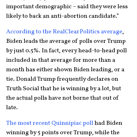
important demographic – said they were less
likely to back an anti-abortion candidate.”
According to the RealClearPolitics average
,
Biden leads the average of polls over Trump
by just 0.5%. In fact, every head-to-head poll
included in that average for more than a
month has either shown Biden leading, or a
tie. Donald Trump frequently declares on
Truth Social that he is winning by a lot, but
the actual polls have not borne that out of
late.
The most recent Quinnipiac poll
had Biden
winning by 5 points over Trump, while the