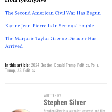
From 19FortyFive
The Second American Civil War Has Begun
Karine Jean-Pierre Is In Serious Trouble
The Marjorie Taylor Greene Disaster Has
Arrived
In this article:
2024 Election
,
Donald Trump
,
Politics
,
Polls
,
Trump
,
U.S. Politics
WRITTEN BY
Stephen Silver
Stephen Silver is a journalist, essayist, and film