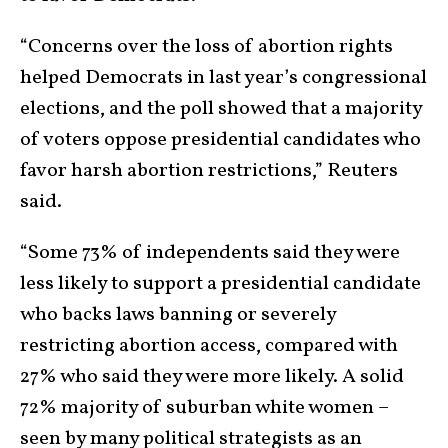
“Concerns over the loss of abortion rights
helped Democrats in last year’s congressional
elections, and the poll showed that a majority
of voters oppose presidential candidates who
favor harsh abortion restrictions,” Reuters
said.
“Some 73% of independents said they were
less likely to support a presidential candidate
who backs laws banning or severely
restricting abortion access, compared with
27% who said they were more likely. A solid
72% majority of suburban white women –
seen by many political strategists as an