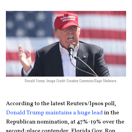
Donald Trump. Image Credit: Creative Commons/Gage Skidmore.
According to the latest Reuters/Ipsos poll,
Donald Trump maintains a huge lead
in the
Republican nomination, at 47%-19% over the
second-place contender, Florida Gov. Ron