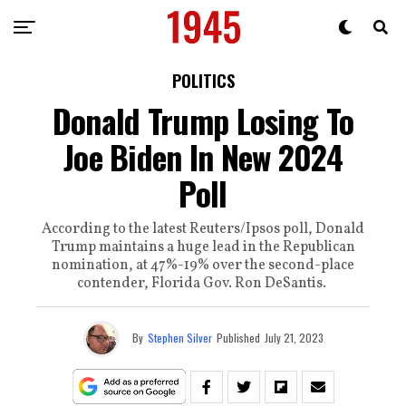
POLITICS
Donald Trump Losing To
Joe Biden In New 2024
Poll
According to the latest Reuters/Ipsos poll, Donald
Trump maintains a huge lead in the Republican
nomination, at 47%-19% over the second-place
contender, Florida Gov. Ron DeSantis.
By
Stephen Silver
Published
July 21, 2023