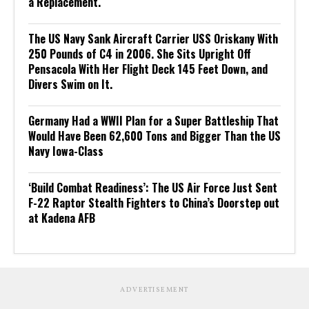
a Replacement.
The US Navy Sank Aircraft Carrier USS Oriskany With
250 Pounds of C4 in 2006. She Sits Upright Off
Pensacola With Her Flight Deck 145 Feet Down, and
Divers Swim on It.
Germany Had a WWII Plan for a Super Battleship That
Would Have Been 62,600 Tons and Bigger Than the US
Navy Iowa-Class
‘Build Combat Readiness’: The US Air Force Just Sent
F-22 Raptor Stealth Fighters to China’s Doorstep out
at Kadena AFB
ADVERTISEMENT