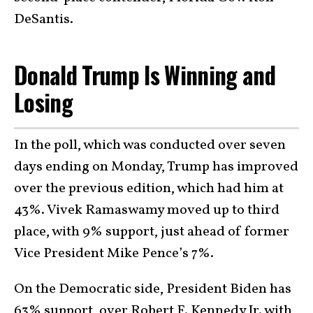
DeSantis.
Donald Trump Is Winning and
Losing
In the poll, which was conducted over seven
days ending on Monday, Trump has improved
over the previous edition, which had him at
43%. Vivek Ramaswamy moved up to third
place, with 9% support, just ahead of former
Vice President Mike Pence’s 7%.
On the Democratic side, President Biden has
63% support, over Robert F. Kennedy Jr. with