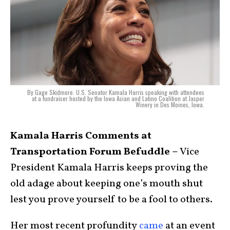
By Gage Skidmore. U.S. Senator Kamala Harris speaking with attendees
at a fundraiser hosted by the Iowa Asian and Latino Coalition at Jasper
Winery in Des Moines, Iowa.
Kamala Harris Comments at
Transportation Forum Befuddle –
Vice
President Kamala Harris keeps proving the
old adage about keeping one’s mouth shut
lest you prove yourself to be a fool to others.
Her most recent profundity
came
at an event