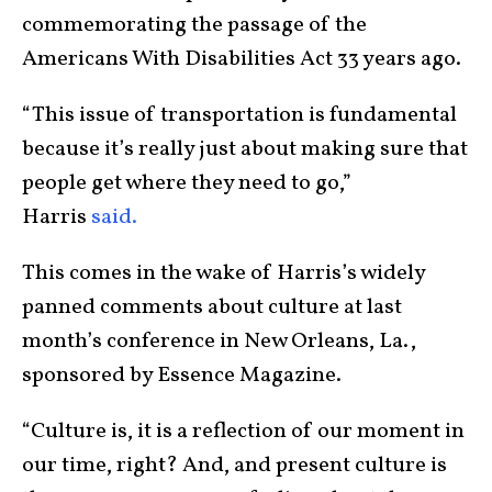
commemorating the passage of the
Americans With Disabilities Act 33 years ago.
“This issue of transportation is fundamental
because it’s really just about making sure that
people get where they need to go,”
Harris
said.
This comes in the wake of Harris’s widely
panned comments about culture at last
month’s conference in New Orleans, La.,
sponsored by Essence Magazine.
“Culture is, it is a reflection of our moment in
our time, right? And, and present culture is