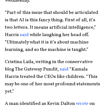
Wednesday.
“Part of this issue that should be articulated
is that AI is this fancy thing. First of all, it’s
two letters. It means artificial intelligence,”
Harris
said
while laughing her head off.
“Ultimately what it is it’s about machine
learning, and so the machine is taught.”
Cristina Laila, writing in the conservative
blog The Gateway Pundit,
said
“Kamala
Harris treated the CEOs like children. “This
may be one of her most profound statements
yet.”
A man identified as Kevin Dalton
wrote
on