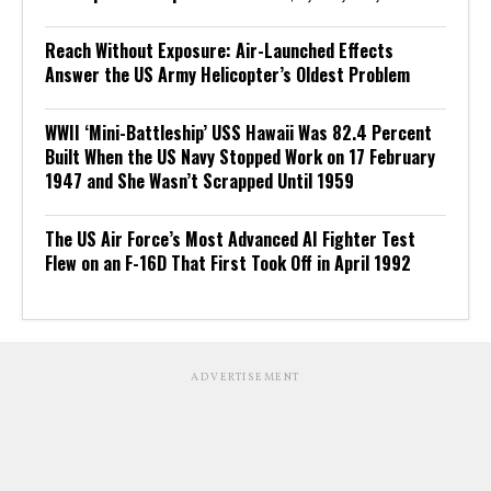
Reach Without Exposure: Air-Launched Effects
Answer the US Army Helicopter’s Oldest Problem
WWII ‘Mini-Battleship’ USS Hawaii Was 82.4 Percent
Built When the US Navy Stopped Work on 17 February
1947 and She Wasn’t Scrapped Until 1959
The US Air Force’s Most Advanced AI Fighter Test
Flew on an F-16D That First Took Off in April 1992
ADVERTISEMENT