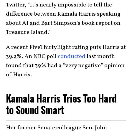
Twitter, “It’s nearly impossible to tell the
difference between Kamala Harris speaking
about AI and Bart Simpson’s book report on
Treasure Island.”
A recent FiveThirtyEight rating puts Harris at
39.2%. An NBC poll
conducted
last month
found that 39% had a “very negative” opinion
of Harris.
Kamala Harris Tries Too Hard
to Sound Smart
Her former Senate colleague Sen. John