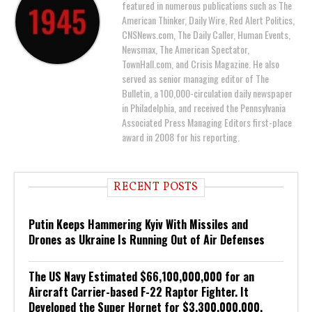
featured in numerous publications such as The
American Thinker, Daily Wire, Red Alert Politics,
CNSNews.com, The Daily Caller, Human Events,
Newsmax, The American Spectator,
TownHall.com, and Crisis Magazine. He also
served as senior managing editor of The
Bulletin, a 100,000-circulation daily newspaper
in Philadelphia, and received the Pennsylvania
Associated Press Managing Editors first-place
award in 2008 for his reporting.
RECENT POSTS
Putin Keeps Hammering Kyiv With Missiles and
Drones as Ukraine Is Running Out of Air Defenses
The US Navy Estimated $66,100,000,000 for an
Aircraft Carrier-based F-22 Raptor Fighter. It
Developed the Super Hornet for $3,300,000,000.