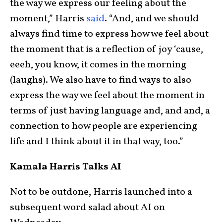
the way we express our feeling about the
moment,” Harris
said
. “And, and we should
always find time to express how we feel about
the moment that is a reflection of joy ‘cause,
eeeh, you know, it comes in the morning
(laughs). We also have to find ways to also
express the way we feel about the moment in
terms of just having language and, and and, a
connection to how people are experiencing
life and I think about it in that way, too.”
Kamala Harris Talks AI
Not to be outdone, Harris launched into a
subsequent word salad about AI on