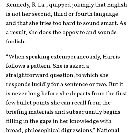
Kennedy, R-La., quipped jokingly that English
is not her second, third or fourth language
and that she tries too hard to sound smart. As
a result, she does the opposite and sounds
foolish.
“When speaking extemporaneously, Harris
follows a pattern. She is asked a
straightforward question, to which she
responds lucidly for a sentence or two. But it
is never long before she departs from the first
few bullet points she can recall from the
briefing materials and subsequently begins
filling in the gaps in her knowledge with
broad, philosophical digressions,” National