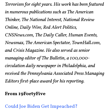
Terrorism for eight years. His work has been featured
in numerous publications such as The American
Thinker, The National Interest, National Review
Online, Daily Wire, Red Alert Politics,
CNSNews.com, The Daily Caller, Human Events,
Newsmax, The American Spectator, TownHall.com,
and Crisis Magazine. He also served as senior
managing editor of The Bulletin, a 100,000-
circulation daily newspaper in Philadelphia, and
received the Pennsylvania Associated Press Managing
Editors first-place award for his reporting.
From 19FortyFive
Could Joe Biden Get Impeached?