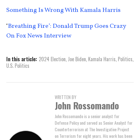
Something Is Wrong With Kamala Harris
‘
Breathing Fire’: Donald Trump Goes Crazy
On Fox News Interview
In this article:
2024 Election
,
Joe Biden
,
Kamala Harris
,
Politics
,
U.S. Politics
WRITTEN BY
John Rossomando
John Rossomando is a senior analyst for
Defense Policy and served as Senior Analyst for
Counterterrorism at The Investigative Project
on Terrorism for eight years. His work has been