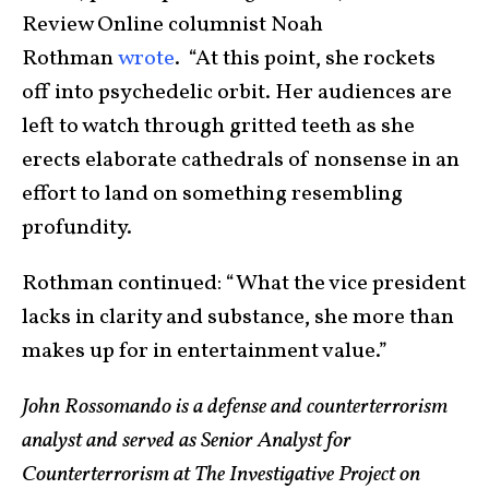
Review Online columnist Noah
Rothman
wrote
. “At this point, she rockets
off into psychedelic orbit. Her audiences are
left to watch through gritted teeth as she
erects elaborate cathedrals of nonsense in an
effort to land on something resembling
profundity.
Rothman continued: “What the vice president
lacks in clarity and substance, she more than
makes up for in entertainment value.”
John Rossomando is a defense and counterterrorism
analyst and served as Senior Analyst for
Counterterrorism at The Investigative Project on