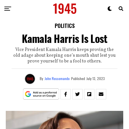
POLITICS
Kamala Harris Is Lost
Vice President Kamala Harris keeps proving the
old adage about keeping one’s mouth shut lest you
prove yourself to be a fool to others.
By
John Rossomando
Published
July 13, 2023