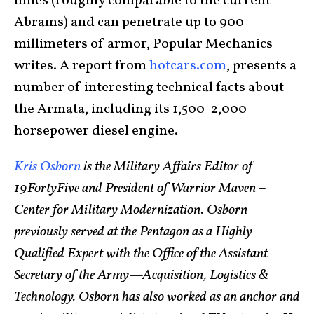
miles (roughly comparable to the current
Abrams) and can penetrate up to 900
millimeters of armor, Popular Mechanics
writes. A report from
hotcars.com
, presents a
number of interesting technical facts about
the Armata, including its 1,500-2,000
horsepower diesel engine.
Kris Osborn
is the Military Affairs Editor of
19FortyFive and President of Warrior Maven –
Center for Military Modernization. Osborn
previously served at the Pentagon as a Highly
Qualified Expert with the Office of the Assistant
Secretary of the Army—Acquisition, Logistics &
Technology. Osborn has also worked as an anchor and