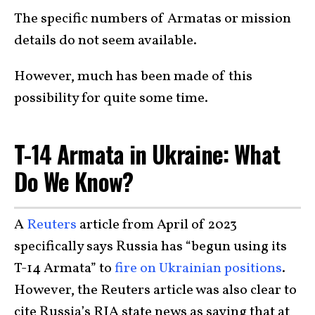
The specific numbers of Armatas or mission
details do not seem available.
However, much has been made of this
possibility for quite some time.
T-14 Armata in Ukraine: What
Do We Know?
A
Reuters
article from April of 2023
specifically says Russia has “begun using its
T-14 Armata” to
fire on Ukrainian positions
.
However, the Reuters article was also clear to
cite Russia’s RIA state news as saying that at