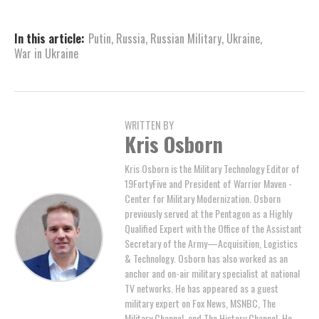
In this article:
Putin
,
Russia
,
Russian Military
,
Ukraine
,
War in Ukraine
WRITTEN BY
Kris Osborn
Kris Osborn is the Military Technology Editor of
19FortyFive and President of Warrior Maven -
Center for Military Modernization. Osborn
previously served at the Pentagon as a Highly
Qualified Expert with the Office of the Assistant
Secretary of the Army—Acquisition, Logistics
& Technology. Osborn has also worked as an
anchor and on-air military specialist at national
TV networks. He has appeared as a guest
military expert on Fox News, MSNBC, The
Military Channel, and The History Channel. He