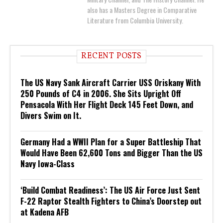
also has a Masters Degree in Comparative
Literature from Columbia University.
RECENT POSTS
The US Navy Sank Aircraft Carrier USS Oriskany With
250 Pounds of C4 in 2006. She Sits Upright Off
Pensacola With Her Flight Deck 145 Feet Down, and
Divers Swim on It.
Germany Had a WWII Plan for a Super Battleship That
Would Have Been 62,600 Tons and Bigger Than the US
Navy Iowa-Class
‘Build Combat Readiness’: The US Air Force Just Sent
F-22 Raptor Stealth Fighters to China’s Doorstep out
at Kadena AFB