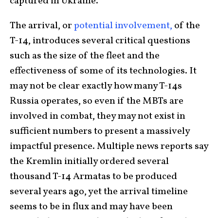
captured in Ukraine.
The arrival, or
potential involvement,
of the
T-14, introduces several critical questions
such as the size of the fleet and the
effectiveness of some of its technologies. It
may not be clear exactly how many T-14s
Russia operates, so even if the MBTs are
involved in combat, they may not exist in
sufficient numbers to present a massively
impactful presence. Multiple news reports say
the Kremlin initially ordered several
thousand T-14 Armatas to be produced
several years ago, yet the arrival timeline
seems to be in flux and may have been