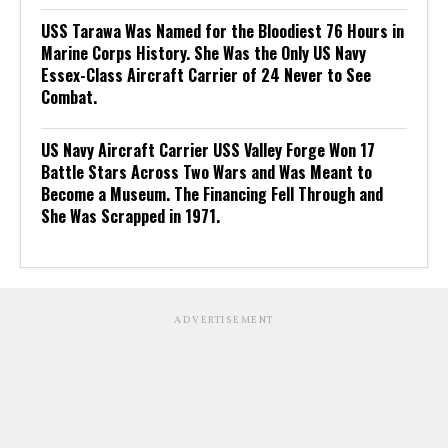
USS Tarawa Was Named for the Bloodiest 76 Hours in
Marine Corps History. She Was the Only US Navy
Essex-Class Aircraft Carrier of 24 Never to See
Combat.
US Navy Aircraft Carrier USS Valley Forge Won 17
Battle Stars Across Two Wars and Was Meant to
Become a Museum. The Financing Fell Through and
She Was Scrapped in 1971.
ADVERTISEMENT