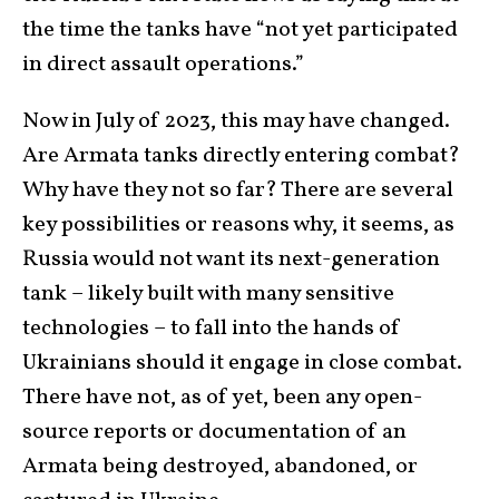
the time the tanks have “not yet participated
in direct assault operations.”
Now in July of 2023, this may have changed.
Are Armata tanks directly entering combat?
Why have they not so far? There are several
key possibilities or reasons why, it seems, as
Russia would not want its next-generation
tank – likely built with many sensitive
technologies – to fall into the hands of
Ukrainians should it engage in close combat.
There have not, as of yet, been any open-
source reports or documentation of an
Armata being destroyed, abandoned, or