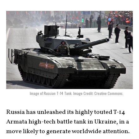
Image of Russian T-14 Tank. Image Credit: Creative Commons.
Russia has unleashed its highly touted T-14
Armata high-tech battle tank in Ukraine, in a
move likely to generate worldwide attention.