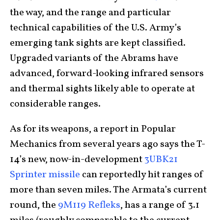
the way, and the range and particular
technical capabilities of the U.S. Army’s
emerging tank sights are kept classified.
Upgraded variants of the Abrams have
advanced, forward-looking infrared sensors
and thermal sights likely able to operate at
considerable ranges.
As for its weapons, a report in Popular
Mechanics from several years ago says the T-
14’s new, now-in-development
3UBK21
Sprinter missile
can reportedly hit ranges of
more than seven miles. The Armata’s current
round, the
9M119 Refleks
, has a range of 3.1