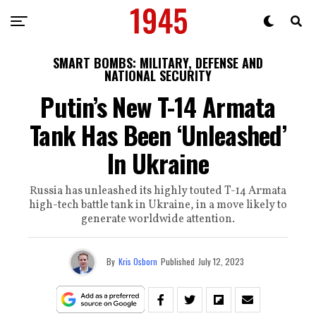
SMART BOMBS: MILITARY, DEFENSE AND
NATIONAL SECURITY
Putin’s New T-14 Armata
Tank Has Been ‘Unleashed’
In Ukraine
Russia has unleashed its highly touted T-14 Armata
high-tech battle tank in Ukraine, in a move likely to
generate worldwide attention.
By
Kris Osborn
Published
July 12, 2023