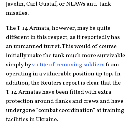
Javelin, Carl Gustaf, or NLAWs anti-tank
missiles.
The T-14 Armata, however, may be quite
different in this respect, as it reportedly has
an unmanned turret. This would of course
initially make the tank much more survivable
simply by
virtue of removing soldiers
from
operating in a vulnerable position up top. In
addition, the Reuters report is clear that the
T-14 Armatas have been fitted with extra
protection around flanks and crews and have
undergone “combat coordination” at training
facilities in Ukraine.