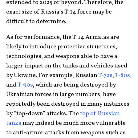
extended to 2025 or beyond. Therefore, the
exact size of Russia’s T-14 force may be
difficult to determine.
As for performance, the T-14 Armatas are
likely to introduce protective structures,
technologies, and weapons able to have a
larger impact on the tanks and vehicles used
by Ukraine. For example, Russian
T-72s
,
T-80s
,
and
T-90s
, which are being destroyed by
Ukrainian forces in large numbers, have
reportedly been destroyed in many instances
by “top-down” attacks. The
top of Russian
tanks
may indeed be much more vulnerable
to anti-armor attacks from weapons such as