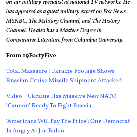
on-air military specialist at national TV networks. He
has appeared as a guest military expert on Fox News,
MSNBC, The Military Channel, and The History
Channel. He also has a Masters Degree in
Comparative Literature from Columbia University.
From 19FortyFive
Total Massacre’: Ukraine Footage Shows
Russian Cruise Missile Shipment Attacked
Video – Ukraine Has Massive New NATO
‘Cannon’ Ready To Fight Russia
‘Americans Will Pay The Price’: One Democrat
Is Angry At Joe Biden