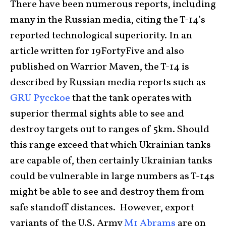
There have been numerous reports, including
many in the Russian media, citing the T-14’s
reported technological superiority. In an
article written for 19FortyFive and also
published on Warrior Maven, the T-14 is
described by Russian media reports such as
GRU Pycckoe
that the tank operates with
superior thermal sights able to see and
destroy targets out to ranges of 5km. Should
this range exceed that which Ukrainian tanks
are capable of, then certainly Ukrainian tanks
could be vulnerable in large numbers as T-14s
might be able to see and destroy them from
safe standoff distances. However, export
variants of the U.S. Army
M1 Abrams
are on