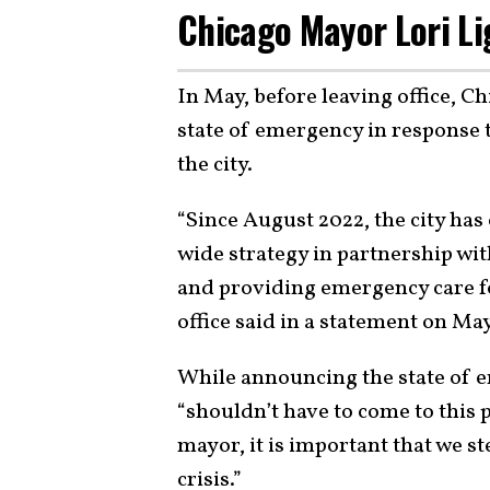
Chicago Mayor Lori Li
In May, before leaving office, C
state of emergency in response t
the city.
“Since August 2022, the city has
wide strategy in partnership wit
and providing emergency care fo
office said in a statement on Ma
While announcing the state of e
“shouldn’t have to come to this p
mayor, it is important that we s
crisis.”