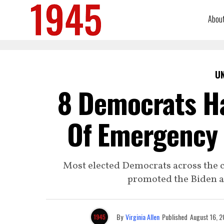
Abou
U
8 Democrats Ha
Of Emergency 
Most elected Democrats across the c
promoted the Biden ad
By
Virginia Allen
Published
August 16, 