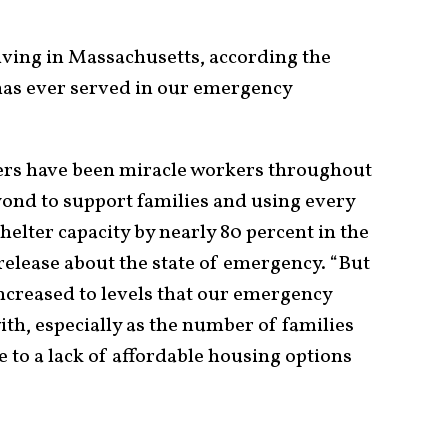
riving in Massachusetts, according the
 has ever served in our emergency
ers have been miracle workers throughout
ond to support families and using every
shelter capacity by nearly 80 percent in the
 release about the state of emergency. “But
creased to levels that our emergency
th, especially as the number of families
 to a lack of affordable housing options