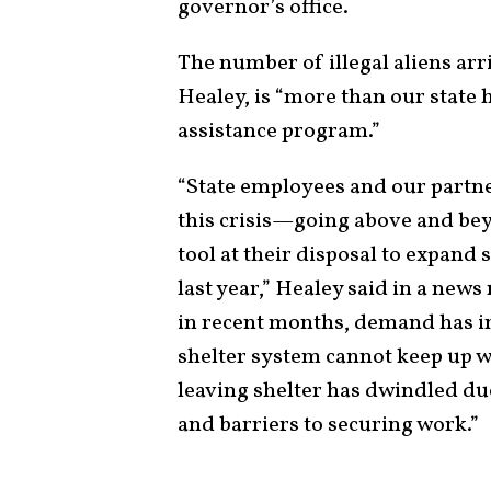
governor’s office.
The number of illegal aliens ar
Healey, is “more than our state
assistance program.”
“State employees and our partn
this crisis—going above and bey
tool at their disposal to expand 
last year,” Healey said in a news
in recent months, demand has in
shelter system cannot keep up wi
leaving shelter has dwindled due
and barriers to securing work.”