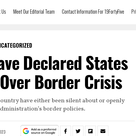
t Us
Meet Our Editorial Team
Contact Information For 19FortyFive
Pr
NCATEGORIZED
ve Declared States
Over Border Crisis
ountry have either been silent about or openly
ministration’s border policies.
2023