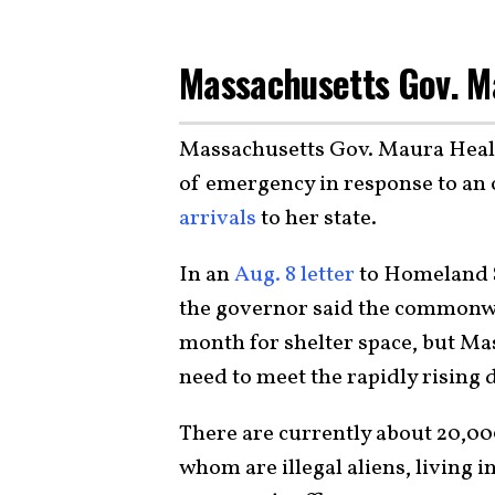
Massachusetts Gov. M
Massachusetts Gov. Maura Healey
of emergency in response to a
arrivals
to her state.
In an
Aug. 8 letter
to Homeland S
the governor said the commonwe
month for shelter space, but Ma
need to meet the rapidly rising
There are currently about 20,00
whom are illegal aliens, living i