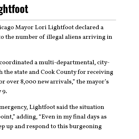
ghtfoot
hicago Mayor Lori Lightfoot declared a
o the number of illegal aliens arriving in
 coordinated a multi-departmental, city-
h the state and Cook County for receiving
r over 8,000 new arrivals,” the mayor’s
y 9.
mergency, Lightfoot said the situation
oint,” adding, “Even in my final days as
tep up and respond to this burgeoning