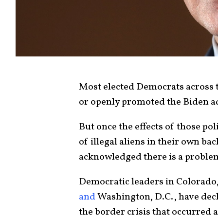
Most elected Democrats across t
or openly promoted the Biden ad
But once the effects of those po
of illegal aliens in their own b
acknowledged there is a proble
Democratic leaders in Colorado,
and
Washington, D.C., have decl
the border crisis that occurred a