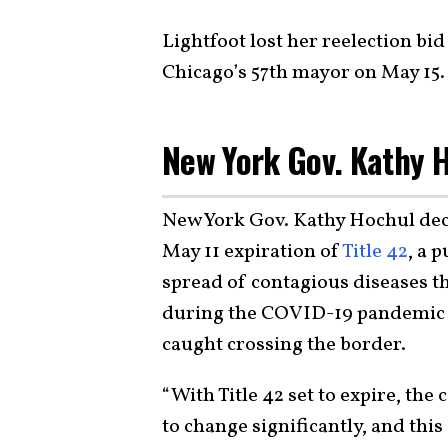
Lightfoot lost her reelection b
Chicago’s 57th mayor on May 15.
New York Gov. Kathy 
New York Gov. Kathy Hochul dec
May 11 expiration of
Title 42
, a 
spread of contagious diseases t
during the COVID-19 pandemic t
caught crossing the border.
“With Title 42 set to expire, th
to change significantly, and thi