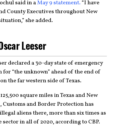
ochul said in a
May 9 statement.
“I have
and County Executives throughout New
situation,” she added.
 Oscar Leeser
ser declared a 30-day state of emergency
on for “the unknown” ahead of the end of
on the far western side of Texas.
125,500 square miles in Texas and New
23, Customs and Border Protection has
legal aliens there, more than six times as
sector in all of 2020, according to CBP.