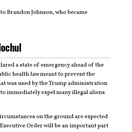
id to Brandon Johnson, who became
Hochul
lared a state of emergency ahead of the
public health law meant to prevent the
hat was used by the Trump administration
o immediately expel many illegal aliens
e circumstances on the ground are expected
s Executive Order will be an important part