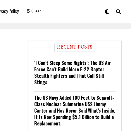
ivacy Policy
RSS Feed
RECENT POSTS
‘I Can’t Sleep Some Nights’: The US Air
Force Can’t Build More F-22 Raptor
Stealth Fighters and That Call Still
Stings
The US Navy Added 100 Feet to Seawolf-
Class Nuclear Submarine USS Jimmy
Carter and Has Never Said What’s Inside.
It Is Now Spending $5.1 Billion to Build a
Replacement.