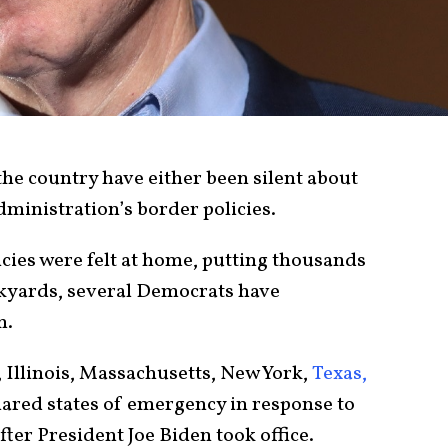
he country have either been silent about
ministration’s border policies.
licies were felt at home, putting thousands
ackyards, several Democrats have
m.
 Illinois, Massachusetts, New York,
Texas,
ared states of emergency in response to
fter President Joe Biden took office.