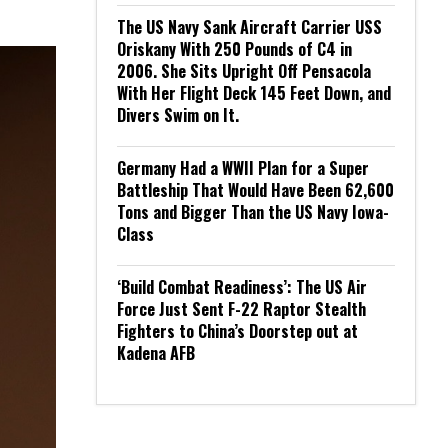
The US Navy Sank Aircraft Carrier USS
Oriskany With 250 Pounds of C4 in
2006. She Sits Upright Off Pensacola
With Her Flight Deck 145 Feet Down, and
Divers Swim on It.
Germany Had a WWII Plan for a Super
Battleship That Would Have Been 62,600
Tons and Bigger Than the US Navy Iowa-
Class
‘Build Combat Readiness’: The US Air
Force Just Sent F-22 Raptor Stealth
Fighters to China’s Doorstep out at
Kadena AFB