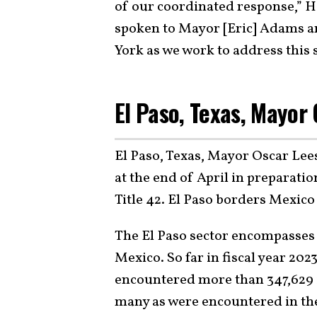
of our coordinated response,” H
spoken to Mayor [Eric] Adams 
York as we work to address this 
El Paso, Texas, Mayor
El Paso, Texas, Mayor Oscar Lee
at the end of April in preparati
Title 42. El Paso borders Mexico 
The El Paso sector encompasses 
Mexico. So far in fiscal year 20
encountered more than 347,629 il
many as were encountered in the 