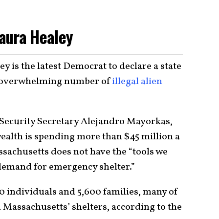
aura Healey
 is the latest Democrat to declare a state
n overwhelming number of
illegal alien
ecurity Secretary Alejandro Mayorkas,
alth is spending more than $45 million a
ssachusetts does not have the “tools we
 demand for emergency shelter.”
0 individuals and 5,600 families, many of
n Massachusetts’ shelters, according to the