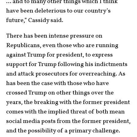
… and to many other things which I think
have been deleterious to our country’s
future,” Cassidy said.
There has been intense pressure on
Republicans, even those who are running
against Trump for president, to express
support for Trump following his indictments
and attack prosecutors for overreaching. As
has been the case with those who have
crossed Trump on other things over the
years, the breaking with the former president
comes with the implied threat of both mean
social media posts from the former president,
and the possibility of a primary challenge.