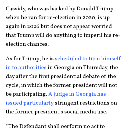
Cassidy, who was backed by Donald Trump
when he ran for re-election in 2020, is up
again in 2026 but does not appear worried
that Trump will do anything to imperil his re-
election chances.
As for Trump, he is
scheduled to turn himself
in to authorities
in Georgia on Thursday, the
day after the first presidential debate of the
cycle, in which the former president will not
be participating.
A judge in Georgia has
issued particularly
stringent restrictions on
the former president’s social media use.
“The Defendant shall perform no act to