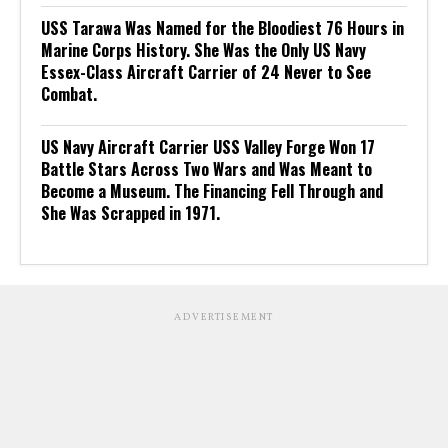
USS Tarawa Was Named for the Bloodiest 76 Hours in
Marine Corps History. She Was the Only US Navy
Essex-Class Aircraft Carrier of 24 Never to See
Combat.
US Navy Aircraft Carrier USS Valley Forge Won 17
Battle Stars Across Two Wars and Was Meant to
Become a Museum. The Financing Fell Through and
She Was Scrapped in 1971.
ADVERTISEMENT