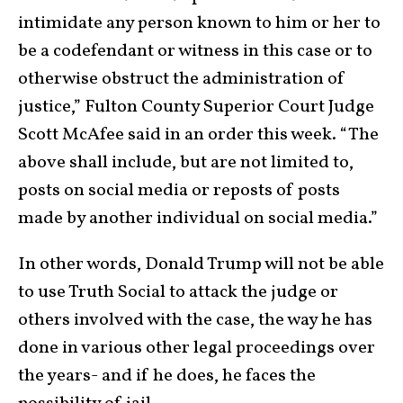
intimidate any person known to him or her to
be a codefendant or witness in this case or to
otherwise obstruct the administration of
justice,” Fulton County Superior Court Judge
Scott McAfee said in an order this week. “The
above shall include, but are not limited to,
posts on social media or reposts of posts
made by another individual on social media.”
In other words, Donald Trump will not be able
to use Truth Social to attack the judge or
others involved with the case, the way he has
done in various other legal proceedings over
the years- and if he does, he faces the