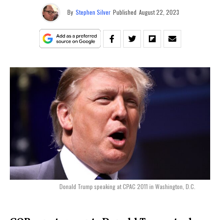
By
Stephen Silver
Published
August 22, 2023
Donald Trump speaking at CPAC 2011 in Washington, D.C.