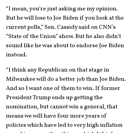
“I mean, you’re just asking me my opinion.
But he will lose to Joe Biden if you look at the
current polls,” Sen. Cassidy said on CNN’s
“State of the Union” show. But he also didn’t
sound like he was about to endorse Joe Biden
instead.
“I think any Republican on that stage in
Milwaukee will do a better job than Joe Biden.
And so I want one of them to win. If former
President Trump ends up getting the
nomination, but cannot win a general, that
means we will have four more years of
policies which have led to very high inflation