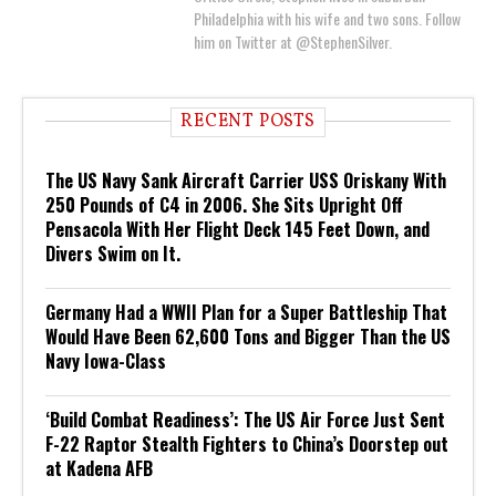
Philadelphia with his wife and two sons. Follow
him on Twitter at @StephenSilver.
RECENT POSTS
The US Navy Sank Aircraft Carrier USS Oriskany With
250 Pounds of C4 in 2006. She Sits Upright Off
Pensacola With Her Flight Deck 145 Feet Down, and
Divers Swim on It.
Germany Had a WWII Plan for a Super Battleship That
Would Have Been 62,600 Tons and Bigger Than the US
Navy Iowa-Class
‘Build Combat Readiness’: The US Air Force Just Sent
F-22 Raptor Stealth Fighters to China’s Doorstep out
at Kadena AFB