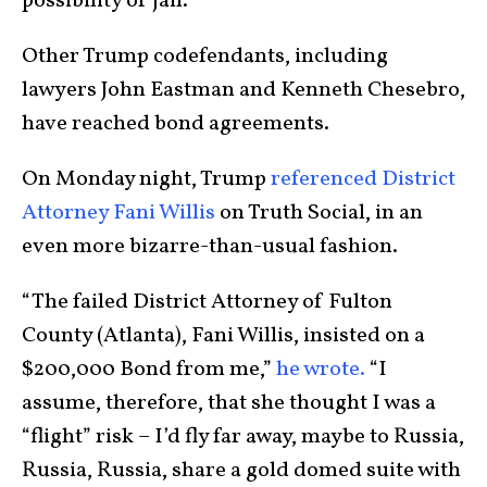
possibility of jail.
Other Trump codefendants, including
lawyers John Eastman and Kenneth Chesebro,
have reached bond agreements.
On Monday night, Trump
referenced District
Attorney Fani Willis
on Truth Social, in an
even more bizarre-than-usual fashion.
“The failed District Attorney of Fulton
County (Atlanta), Fani Willis, insisted on a
$200,000 Bond from me,”
he wrote.
“I
assume, therefore, that she thought I was a
“flight” risk – I’d fly far away, maybe to Russia,
Russia, Russia, share a gold domed suite with