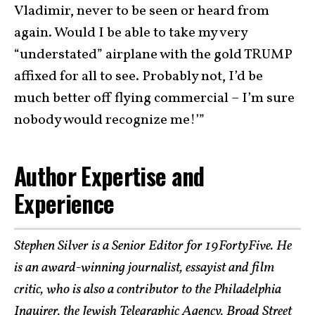
Vladimir, never to be seen or heard from
again. Would I be able to take my very
“understated” airplane with the gold TRUMP
affixed for all to see. Probably not, I’d be
much better off flying commercial – I’m sure
nobody would recognize me!’”
Author Expertise and
Experience
Stephen Silver is a Senior Editor for 19FortyFive. He
is an award-winning journalist, essayist and film
critic, who is also a contributor to the Philadelphia
Inquirer, the Jewish Telegraphic Agency, Broad Street