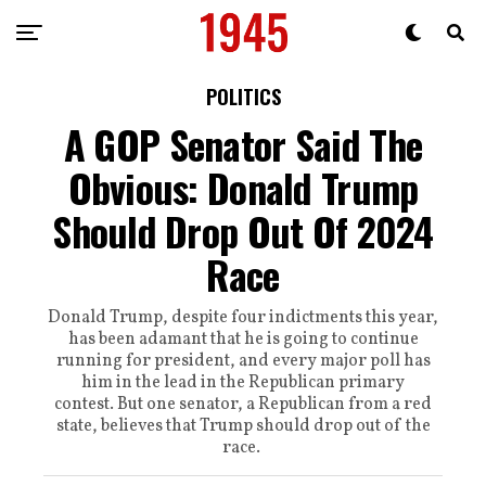
POLITICS
A GOP Senator Said The
Obvious: Donald Trump
Should Drop Out Of 2024
Race
Donald Trump, despite four indictments this year,
has been adamant that he is going to continue
running for president, and every major poll has
him in the lead in the Republican primary
contest. But one senator, a Republican from a red
state, believes that Trump should drop out of the
race.