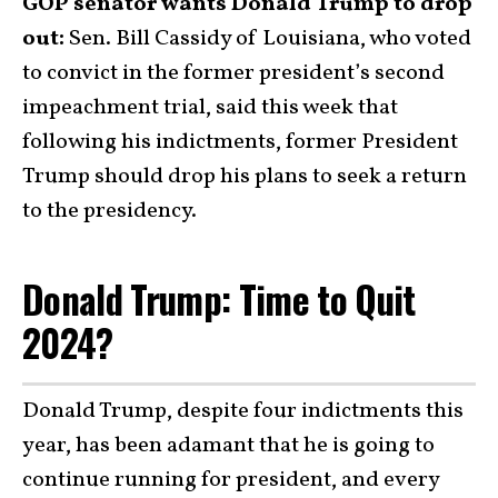
GOP senator wants Donald Trump to drop
out:
Sen. Bill Cassidy of Louisiana, who voted
to convict in the former president’s second
impeachment trial, said this week that
following his indictments, former President
Trump should drop his plans to seek a return
to the presidency.
Donald Trump: Time to Quit
2024?
Donald Trump, despite four indictments this
year, has been adamant that he is going to
continue running for president, and every