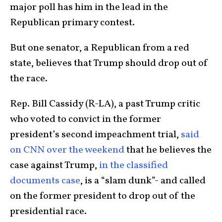
major poll has him in the lead in the
Republican primary contest.
But one senator, a Republican from a red
state, believes that Trump should drop out of
the race.
Rep. Bill Cassidy (R-LA), a past Trump critic
who voted to convict in the former
president’s second impeachment trial,
said
on CNN over the weekend
that he believes the
case against Trump,
in the classified
documents case
, is a “slam dunk”- and called
on the former president to drop out of the
presidential race.