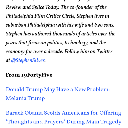
Review and Splice Today. The co-founder of the
Philadelphia Film Critics Circle, Stephen lives in
suburban Philadelphia with his wife and two sons.
Stephen has authored thousands of articles over the
years that focus on politics, technology, and the
economy for over a decade. Follow him on Twitter
at
@StephenSilver
.
From 19FortyFive
Donald Trump May Have a New Problem:
Melania Trump
Barack Obama Scolds Americans for Offering
‘Thoughts and Prayers’ During Maui Tragedy