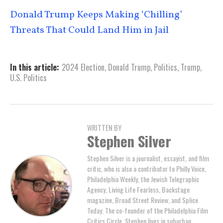
Donald Trump Keeps Making ‘Chilling’
Threats That Could Land Him in Jail
In this article:
2024 Election
,
Donald Trump
,
Politics
,
Trump
,
U.S. Politics
WRITTEN BY
Stephen Silver
Stephen Silver is a journalist, essayist, and film
critic, who is also a contributor to Philly Voice,
Philadelphia Weekly, the Jewish Telegraphic
Agency, Living Life Fearless, Backstage
magazine, Broad Street Review, and Splice
Today. The co-founder of the Philadelphia Film
Critics Circle, Stephen lives in suburban