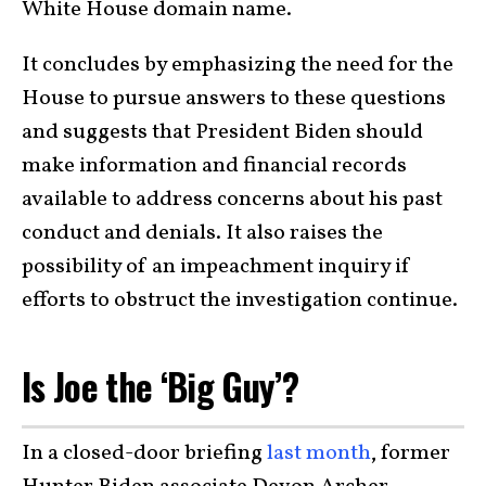
White House domain name.
It concludes by emphasizing the need for the
House to pursue answers to these questions
and suggests that President Biden should
make information and financial records
available to address concerns about his past
conduct and denials. It also raises the
possibility of an impeachment inquiry if
efforts to obstruct the investigation continue.
Is Joe the ‘Big Guy’?
In a closed-door briefing
last month
, former