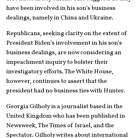
have been involved in his son’s business
dealings, namely in China and Ukraine.
Republicans, seeking clarity on the extent of
President Biden’s involvement in his son’s
business dealings, are now considering an
impeachment inquiry to bolster their
investigatory efforts. The White House,
however, continues to assert that the
president had no business ties with Hunter.
Georgia Gilholy is a journalist based in the
United Kingdom who has been published in
Newsweek, The Times of Israel, and the
Spectator. Gilholy writes about international