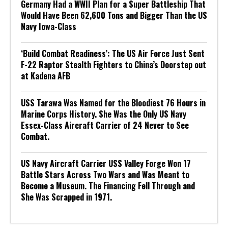
Germany Had a WWII Plan for a Super Battleship That
Would Have Been 62,600 Tons and Bigger Than the US
Navy Iowa-Class
‘Build Combat Readiness’: The US Air Force Just Sent
F-22 Raptor Stealth Fighters to China’s Doorstep out
at Kadena AFB
USS Tarawa Was Named for the Bloodiest 76 Hours in
Marine Corps History. She Was the Only US Navy
Essex-Class Aircraft Carrier of 24 Never to See
Combat.
US Navy Aircraft Carrier USS Valley Forge Won 17
Battle Stars Across Two Wars and Was Meant to
Become a Museum. The Financing Fell Through and
She Was Scrapped in 1971.