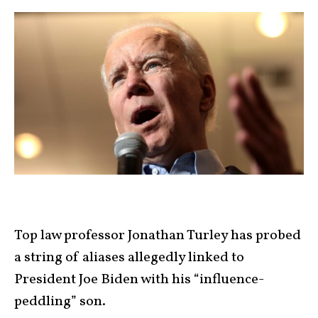
Top law professor Jonathan Turley has probed
a string of aliases allegedly linked to
President Joe Biden with his “influence-
peddling” son.