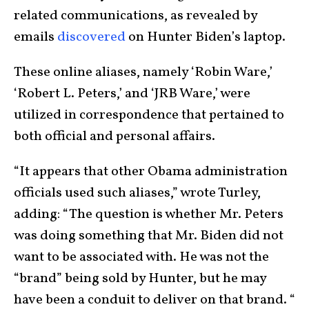
related communications, as revealed by
emails
discovered
on Hunter Biden’s laptop.
These online aliases, namely ‘Robin Ware,’
‘Robert L. Peters,’ and ‘JRB Ware,’ were
utilized in correspondence that pertained to
both official and personal affairs.
“It appears that other Obama administration
officials used such aliases,” wrote Turley,
adding: “The question is whether Mr. Peters
was doing something that Mr. Biden did not
want to be associated with. He was not the
“brand” being sold by Hunter, but he may
have been a conduit to deliver on that brand. “