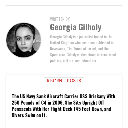
WRITTEN BY
Georgia Gilholy
Georgia Gilholy is a journalist based in the
United Kingdom who has been published in
Newsweek, The Times of Israel, and the
Spectator. Gilholy writes about international
politics, culture, and education.
RECENT POSTS
The US Navy Sank Aircraft Carrier USS Oriskany With
250 Pounds of C4 in 2006. She Sits Upright Off
Pensacola With Her Flight Deck 145 Feet Down, and
Divers Swim on It.