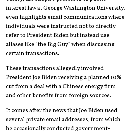
interest law at George Washington University,
even highlights email communications where
individuals were instructed not to directly
refer to President Biden but instead use
aliases like “the Big Guy” when discussing
certain transactions.
These transactions allegedly involved
President Joe Biden receiving a planned 10%
cut from a deal with a Chinese energy firm
and other benefits from foreign sources.
It comes after the news that Joe Biden used
several private email addresses, from which
he occasionally conducted government-