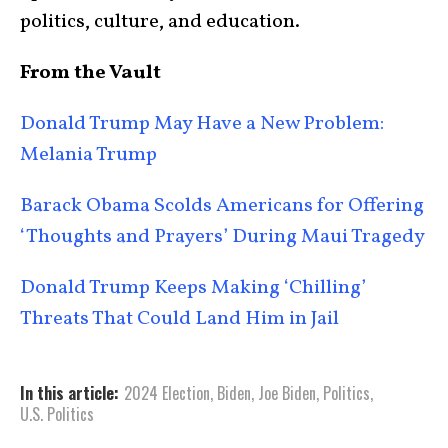
politics, culture, and education.
From the Vault
Donald Trump May Have a New Problem:
Melania Trump
Barack Obama Scolds Americans for Offering
‘Thoughts and Prayers’ During Maui Tragedy
Donald Trump Keeps Making ‘Chilling’
Threats That Could Land Him in Jail
In this article:
2024 Election
,
Biden
,
Joe Biden
,
Politics
,
U.S. Politics