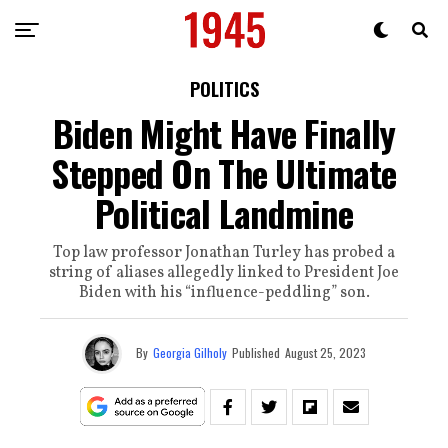
POLITICS
Biden Might Have Finally
Stepped On The Ultimate
Political Landmine
Top law professor Jonathan Turley has probed a
string of aliases allegedly linked to President Joe
Biden with his “influence-peddling” son.
By
Georgia Gilholy
Published
August 25, 2023