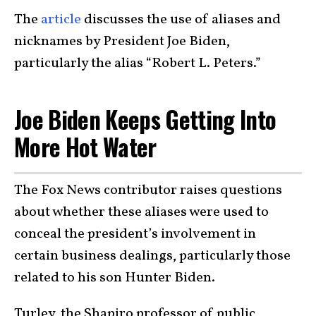
The
article
discusses the use of aliases and
nicknames by President Joe Biden,
particularly the alias “Robert L. Peters.”
Joe Biden Keeps Getting Into
More Hot Water
The Fox News contributor raises questions
about whether these aliases were used to
conceal the president’s involvement in
certain business dealings, particularly those
related to his son Hunter Biden.
Turley, the Shapiro professor of public