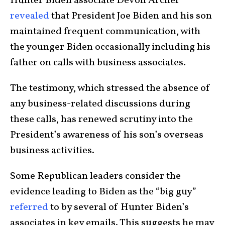
Hunter Biden associate Devon Archer
revealed
that President Joe Biden and his son
maintained frequent communication, with
the younger Biden occasionally including his
father on calls with business associates.
The testimony, which stressed the absence of
any business-related discussions during
these calls, has renewed scrutiny into the
President’s awareness of his son’s overseas
business activities.
Some Republican leaders consider the
evidence leading to Biden as the “big guy”
referred
to by several of Hunter Biden’s
associates in key emails. This suggests he may