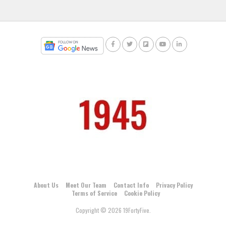
About Us
Meet Our Team
Contact Info
Privacy Policy
Terms of Service
Cookie Policy
Copyright © 2026 19FortyFive.