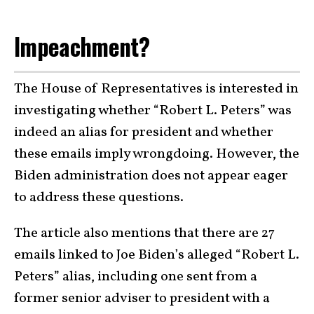
Impeachment?
The House of Representatives is interested in
investigating whether “Robert L. Peters” was
indeed an alias for president and whether
these emails imply wrongdoing. However, the
Biden administration does not appear eager
to address these questions.
The article also mentions that there are 27
emails linked to Joe Biden’s alleged “Robert L.
Peters” alias, including one sent from a
former senior adviser to president with a