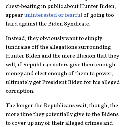
chest-beating in public about Hunter Biden,
appear
uninterested or fearful
of going too
hard against the Biden Syndicate.
Instead, they obviously want to simply
fundraise off the allegations surrounding
Hunter Biden and the mere illusion that they
will, if Republican voters give them enough
money and elect enough of them to power,
ultimately get President Biden for his alleged
corruption.
The longer the Republicans wait, though, the
more time they potentially give to the Bidens
to cover up any of their alleged crimes and