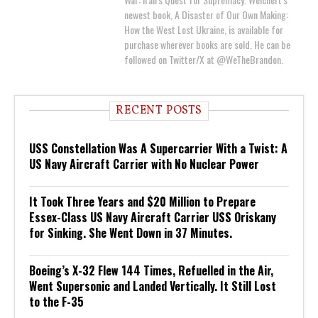
newest book, A Disaster of Our Own Making:
How the West Lost Ukraine, is available for
purchase wherever books are sold. He can be
followed on Twitter/X at @WeTheBrandon.
RECENT POSTS
USS Constellation Was A Supercarrier With a Twist: A
US Navy Aircraft Carrier with No Nuclear Power
It Took Three Years and $20 Million to Prepare
Essex-Class US Navy Aircraft Carrier USS Oriskany
for Sinking. She Went Down in 37 Minutes.
Boeing’s X-32 Flew 144 Times, Refuelled in the Air,
Went Supersonic and Landed Vertically. It Still Lost
to the F-35