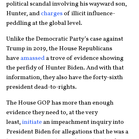
political scandal involving his wayward son,
Hunter, and
charges
of illicit influence-
peddling at the global level.
Unlike the Democratic Party’s case against
Trump in 2019, the House Republicans
have
amassed
a trove of evidence showing
the perfidy of Hunter Biden. And with that
information, they also have the forty-sixth
president dead-to-rights.
The House GOP has more than enough
evidence they need to, at the very
least,
initiate
an impeachment inquiry into
President Biden for allegations that he was a