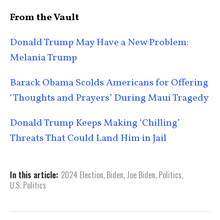
From the Vault
Donald Trump May Have a New Problem:
Melania Trump
Barack Obama Scolds Americans for Offering
‘Thoughts and Prayers’ During Maui Tragedy
Donald Trump Keeps Making ‘Chilling’
Threats That Could Land Him in Jail
In this article:
2024 Election
,
Biden
,
Joe Biden
,
Politics
,
U.S. Politics