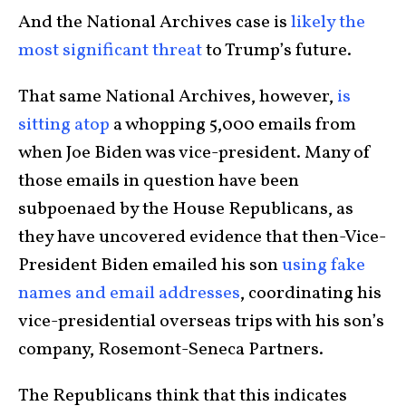
And the National Archives case is
likely the
most significant threat
to Trump’s future.
That same National Archives, however,
is
sitting atop
a whopping 5,000 emails from
when Joe Biden was vice-president. Many of
those emails in question have been
subpoenaed by the House Republicans, as
they have uncovered evidence that then-Vice-
President Biden emailed his son
using fake
names and email addresses
, coordinating his
vice-presidential overseas trips with his son’s
company, Rosemont-Seneca Partners.
The Republicans think that this indicates