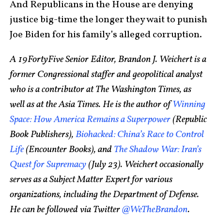
And Republicans in the House are denying
justice big-time the longer they wait to punish
Joe Biden for his family’s alleged corruption.
A 19FortyFive Senior Editor, Brandon J. Weichert is a
former Congressional staffer and geopolitical analyst
who is a contributor at The Washington Times, as
well as at the Asia Times. He is the author of
Winning
Space: How America Remains a Superpower
(Republic
Book Publishers),
Biohacked: China’s Race to Control
Life
(Encounter Books), and
The Shadow War: Iran’s
Quest for Supremacy
(July 23). Weichert occasionally
serves as a Subject Matter Expert for various
organizations, including the Department of Defense.
He can be followed via Twitter
@WeTheBrandon
.