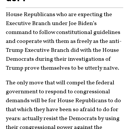
House Republicans who are expecting the
Executive Branch under Joe Biden’s
command to follow constitutional guidelines
and cooperate with them as freely as the anti-
Trump Executive Branch did with the House
Democrats during their investigations of
Trump prove themselves to be utterly naïve.
The only move that will compel the federal
government to respond to congressional
demands will be for House Republicans to do
that which they have been so afraid to do for
years: actually resist the Democrats by using
their congressional power against the