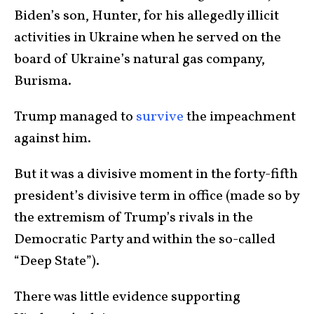
Biden’s son, Hunter, for his allegedly illicit
activities in Ukraine when he served on the
board of Ukraine’s natural gas company,
Burisma.
Trump managed to
survive
the impeachment
against him.
But it was a divisive moment in the forty-fifth
president’s divisive term in office (made so by
the extremism of Trump’s rivals in the
Democratic Party and within the so-called
“Deep State”).
There was little evidence supporting