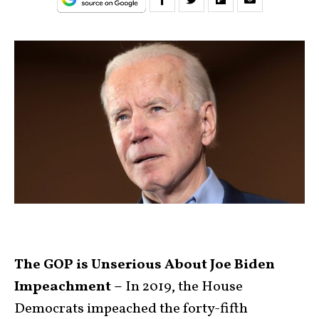
The GOP is Unserious About Joe Biden
Impeachment –
In 2019, the House
Democrats impeached the forty-fifth