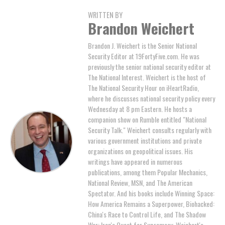
WRITTEN BY
Brandon Weichert
Brandon J. Weichert is the Senior National
Security Editor at 19FortyFive.com. He was
previously the senior national security editor at
The National Interest. Weichert is the host of
The National Security Hour on iHeartRadio,
where he discusses national security policy every
Wednesday at 8 pm Eastern. He hosts a
companion show on Rumble entitled "National
Security Talk." Weichert consults regularly with
various government institutions and private
organizations on geopolitical issues. His
writings have appeared in numerous
publications, among them Popular Mechanics,
National Review, MSN, and The American
Spectator. And his books include Winning Space:
How America Remains a Superpower, Biohacked:
China's Race to Control Life, and The Shadow
War: Iran's Quest for Supremacy. Weichert's