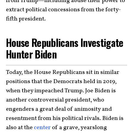
from Trump—including abuse their power to
extract political concessions from the forty-
fifth president.
House Republicans Investigate
Hunter Biden
Today, the House Republicans sit in similar
positions that the Democrats held in 2019,
when they impeached Trump. Joe Biden is
another controversial president, who
engenders a great deal of animosity and
resentment from his political rivals. Biden is
also at the
center
of a grave, yearslong