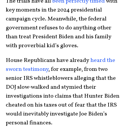
The trials have all
been perfectly timed
with
key moments in the 2024 presidential
campaign cycle. Meanwhile, the federal
government refuses to do anything other
than treat President Biden and his family
with proverbial kid’s gloves.
House Republicans have already
heard the
sworn testimony
, for example, from two
senior IRS whistleblowers alleging that the
DOJ slow-walked and stymied their
investigations into claims that Hunter Biden
cheated on his taxes out of fear that the IRS
would inevitably investigate Joe Biden’s
personal finances.