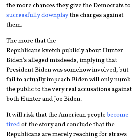
the more chances they give the Democrats to
successfully downplay
the charges against
them.
The more that the
Republicans kvetch publicly about Hunter
Biden’s alleged misdeeds, implying that
President Biden was somehow involved, but
fail to actually impeach Biden will only numb
the public to the very real accusations against
both Hunter and Joe Biden.
It will risk that the American people
become
tired
of the story and conclude that the
Republicans are merely reaching for straws