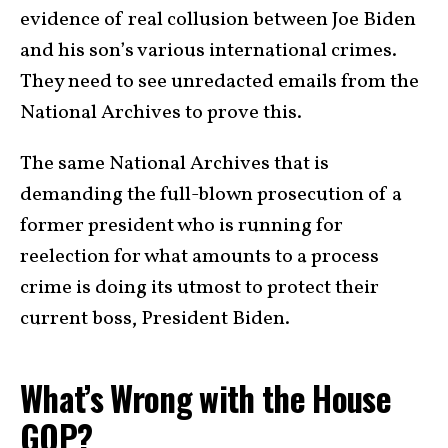
evidence of real collusion between Joe Biden
and his son’s various international crimes.
They need to see unredacted emails from the
National Archives to prove this.
The same National Archives that is
demanding the full-blown prosecution of a
former president who is running for
reelection for what amounts to a process
crime is doing its utmost to protect their
current boss, President Biden.
What’s Wrong with the House
GOP?