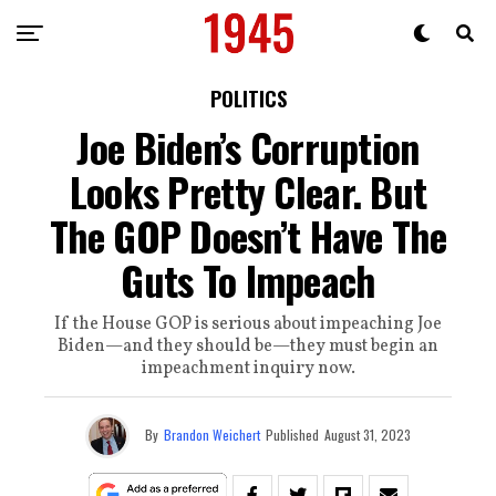
POLITICS
Joe Biden’s Corruption
Looks Pretty Clear. But
The GOP Doesn’t Have The
Guts To Impeach
If the House GOP is serious about impeaching Joe
Biden—and they should be—they must begin an
impeachment inquiry now.
By
Brandon Weichert
Published
August 31, 2023