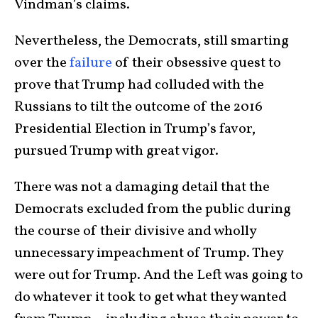
Vindman’s claims.
Nevertheless, the Democrats, still smarting
over the
failure
of their obsessive quest to
prove that Trump had colluded with the
Russians to tilt the outcome of the 2016
Presidential Election in Trump’s favor,
pursued Trump with great vigor.
There was not a damaging detail that the
Democrats excluded from the public during
the course of their divisive and wholly
unnecessary impeachment of Trump. They
were out for Trump. And the Left was going to
do whatever it took to get what they wanted