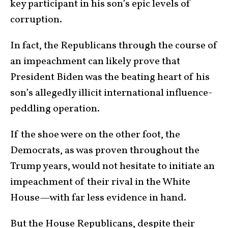
key participant in his son’s epic levels of
corruption.
In fact, the Republicans through the course of
an impeachment can likely prove that
President Biden was the beating heart of his
son’s allegedly illicit international influence-
peddling operation.
If the shoe were on the other foot, the
Democrats, as was proven throughout the
Trump years, would not hesitate to initiate an
impeachment of their rival in the White
House—with far less evidence in hand.
But the House Republicans, despite their