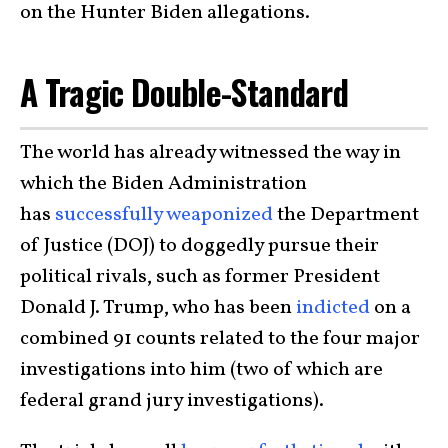
on the Hunter Biden allegations.
A Tragic Double-Standard
The world has already witnessed the way in
which the Biden Administration
has
successfully weaponized
the Department
of Justice (DOJ) to doggedly pursue their
political rivals, such as former President
Donald J. Trump, who has been
indicted
on a
combined 91 counts related to the four major
investigations into him (two of which are
federal grand jury investigations).