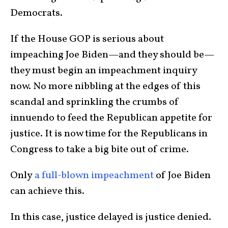
Democrats.
If the House GOP is serious about
impeaching Joe Biden—and they should be—
they must begin an impeachment inquiry
now. No more nibbling at the edges of this
scandal and sprinkling the crumbs of
innuendo to feed the Republican appetite for
justice. It is now time for the Republicans in
Congress to take a big bite out of crime.
Only
a full-blown impeachment
of Joe Biden
can achieve this.
In this case, justice delayed is justice denied.