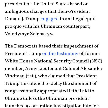
president of the United States based on
ambiguous charges that then-President
Donald J. Trump
engaged
in an illegal quid
pro quo with his Ukrainian counterpart,
Volodymyr Zelenskyy.
The Democrats based their impeachment of
President Trump
on the testimony
of former
White House National Security Council (NSC)
member, Army Lieutenant Colonel Alexander
Vindman (ret.), who claimed that President
Trump threatened to delay the shipment of
congressionally appropriated lethal aid to
Ukraine unless the Ukrainian president
launched a corruption investigation into Joe