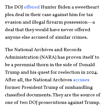
The DOJ
offered
Hunter Biden a sweetheart
plea deal in their case against him for tax
evasion and illegal firearm possession—a
deal that they would have never offered
anyone else accused of similar crimes.
The National Archives and Records
Administration (NARA) has proven itself to
be a perennial thorn in the side of Donald
Trump and his quest for reelection in 2024.
After all, the National Archives
accuses
former President Trump of mishandling
classified documents. They are the source of
one of two DOJ prosecutions against Trump.