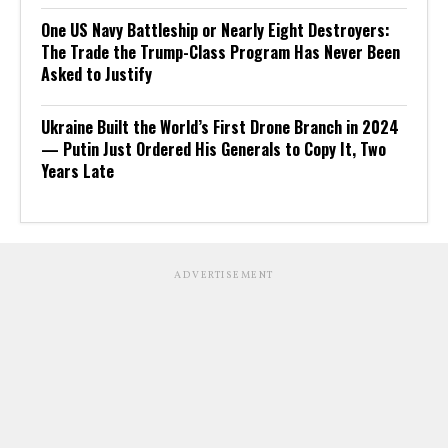
One US Navy Battleship or Nearly Eight Destroyers:
The Trade the Trump-Class Program Has Never Been
Asked to Justify
Ukraine Built the World’s First Drone Branch in 2024
— Putin Just Ordered His Generals to Copy It, Two
Years Late
ADVERTISEMENT