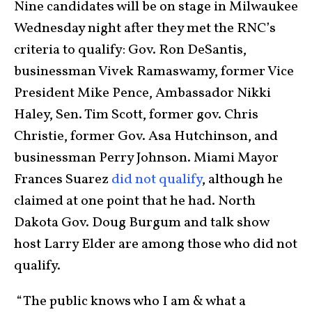
Nine candidates will be on stage in Milwaukee
Wednesday night after they met the RNC’s
criteria to qualify: Gov. Ron DeSantis,
businessman Vivek Ramaswamy, former Vice
President Mike Pence, Ambassador Nikki
Haley, Sen. Tim Scott, former gov. Chris
Christie, former Gov. Asa Hutchinson, and
businessman Perry Johnson. Miami Mayor
Frances Suarez
did not qualify
, although he
claimed at one point that he had. North
Dakota Gov. Doug Burgum and talk show
host Larry Elder are among those who did not
qualify.
“The public knows who I am & what a