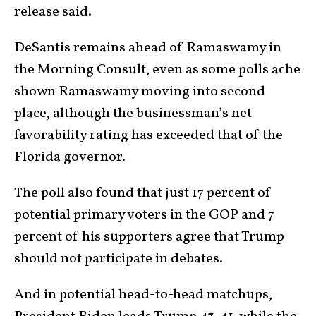
release said.
DeSantis remains ahead of Ramaswamy in
the Morning Consult, even as some polls ache
shown Ramaswamy moving into second
place, although the businessman’s net
favorability rating has exceeded that of the
Florida governor.
The poll also found that just 17 percent of
potential primary voters in the GOP and 7
percent of his supporters agree that Trump
should not participate in debates.
And in potential head-to-head matchups,