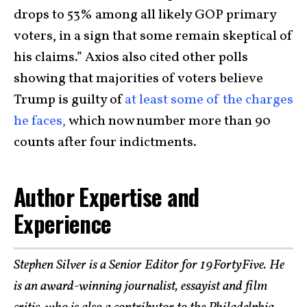
drops to 53% among all likely GOP primary
voters, in a sign that some remain skeptical of
his claims.” Axios also cited other polls
showing that majorities of voters believe
Trump is guilty of
at least some of the charges
he faces,
which now number more than 90
counts after four indictments.
Author Expertise and
Experience
Stephen Silver is a Senior Editor for 19FortyFive. He
is an award-winning journalist, essayist and film