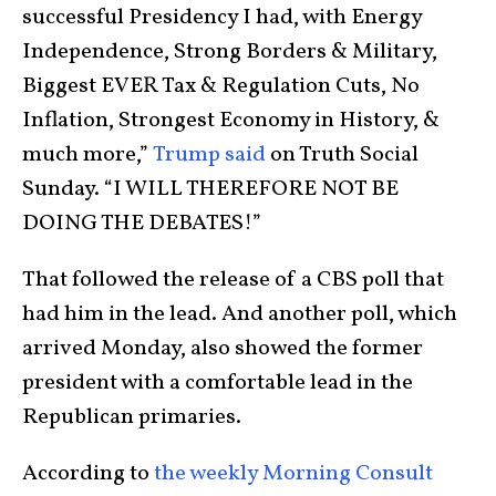
successful Presidency I had, with Energy
Independence, Strong Borders & Military,
Biggest EVER Tax & Regulation Cuts, No
Inflation, Strongest Economy in History, &
much more,”
Trump said
on Truth Social
Sunday. “I WILL THEREFORE NOT BE
DOING THE DEBATES!”
That followed the release of a CBS poll that
had him in the lead. And another poll, which
arrived Monday, also showed the former
president with a comfortable lead in the
Republican primaries.
According to
the weekly Morning Consult