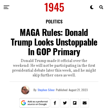
POLITICS
MAGA Rules: Donald
Trump Looks Unstoppable
In GOP Primary
Donald Trump made it official over the
weekend: He will not be participating in the first
presidential debate later this week, and he might
skip further ones as well.
By
Stephen Silver
Published
August 21, 2023