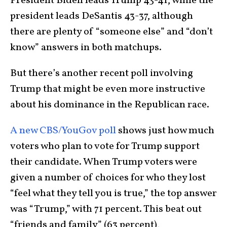
President Biden leads Trump 43-41, while the
president leads DeSantis 43-37, although
there are plenty of “someone else” and “don’t
know” answers in both matchups.
But there’s another recent poll involving
Trump that might be even more instructive
about his dominance in the Republican race.
A new CBS/YouGov poll
shows just how much
voters who plan to vote for Trump support
their candidate. When Trump voters were
given a number of choices for who they lost
“feel what they tell you is true,” the top answer
was “Trump,” with 71 percent. This beat out
“friends and family” (63 percent),