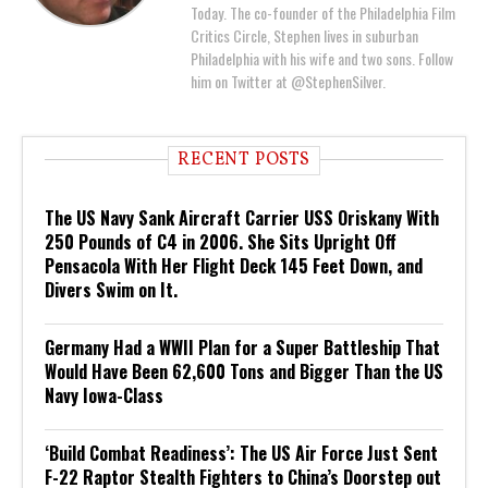
Today. The co-founder of the Philadelphia Film
Critics Circle, Stephen lives in suburban
Philadelphia with his wife and two sons. Follow
him on Twitter at @StephenSilver.
RECENT POSTS
The US Navy Sank Aircraft Carrier USS Oriskany With
250 Pounds of C4 in 2006. She Sits Upright Off
Pensacola With Her Flight Deck 145 Feet Down, and
Divers Swim on It.
Germany Had a WWII Plan for a Super Battleship That
Would Have Been 62,600 Tons and Bigger Than the US
Navy Iowa-Class
‘Build Combat Readiness’: The US Air Force Just Sent
F-22 Raptor Stealth Fighters to China’s Doorstep out