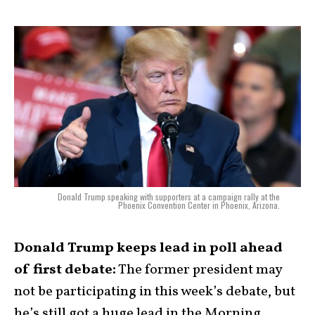
Donald Trump speaking with supporters at a campaign rally at the
Phoenix Convention Center in Phoenix, Arizona.
Donald Trump keeps lead in poll ahead
of first debate:
The former president may
not be participating in this week’s debate, but
he’s still got a huge lead in the Morning