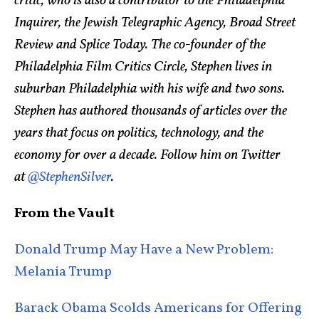
critic, who is also a contributor to the Philadelphia
Inquirer, the Jewish Telegraphic Agency, Broad Street
Review and Splice Today. The co-founder of the
Philadelphia Film Critics Circle, Stephen lives in
suburban Philadelphia with his wife and two sons.
Stephen has authored thousands of articles over the
years that focus on politics, technology, and the
economy for over a decade. Follow him on Twitter
at
@StephenSilver
.
From the Vault
Donald Trump May Have a New Problem:
Melania Trump
Barack Obama Scolds Americans for Offering