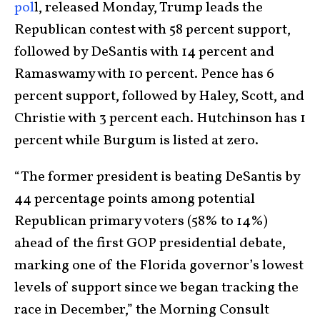
pol
l, released Monday, Trump leads the
Republican contest with 58 percent support,
followed by DeSantis with 14 percent and
Ramaswamy with 10 percent. Pence has 6
percent support, followed by Haley, Scott, and
Christie with 3 percent each. Hutchinson has 1
percent while Burgum is listed at zero.
“The former president is beating DeSantis by
44 percentage points among potential
Republican primary voters (58% to 14%)
ahead of the first GOP presidential debate,
marking one of the Florida governor’s lowest
levels of support since we began tracking the
race in December,” the Morning Consult