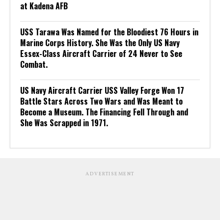
at Kadena AFB
USS Tarawa Was Named for the Bloodiest 76 Hours in
Marine Corps History. She Was the Only US Navy
Essex-Class Aircraft Carrier of 24 Never to See
Combat.
US Navy Aircraft Carrier USS Valley Forge Won 17
Battle Stars Across Two Wars and Was Meant to
Become a Museum. The Financing Fell Through and
She Was Scrapped in 1971.
ADVERTISEMENT