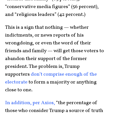
“conservative media figures” (56 percent),
and “religious leaders” (42 percent.)
This is a sign that nothing — whether
indictments, or news reports of his
wrongdoing, or even the word of their
friends and family — will get those voters to
abandon their support of the former
president. The problem is, Trump
supporters
don’t comprise enough of the
electorate
to form a majority or anything
close to one.
In addition, per Axios,
“the percentage of
those who consider Trump a source of truth