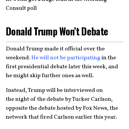
Consult poll
Donald Trump Won’t Debate
Donald Trump made it official over the
weekend:
He will not be participating
in the
first presidential debate later this week, and
he might skip further ones as well.
Instead, Trump will be interviewed on
the night of the debate by Tucker Carlson,
opposite the debate hosted by Fox News, the
network that fired Carlson earlier this year.