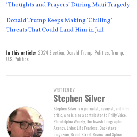
‘Thoughts and Prayers’ During Maui Tragedy
Donald Trump Keeps Making ‘Chilling’
Threats That Could Land Him in Jail
In this article:
2024 Election
,
Donald Trump
,
Politics
,
Trump
,
U.S. Politics
WRITTEN BY
Stephen Silver
Stephen Silver is a journalist, essayist, and film
critic, who is also a contributor to Philly Voice,
Philadelphia Weekly, the Jewish Telegraphic
Agency, Living Life Fearless, Backstage
magazine, Broad Street Review, and Splice