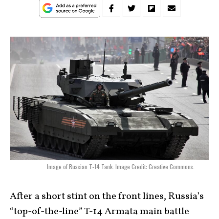
Image of Russian T-14 Tank. Image Credit: Creative Commons.
After a short stint on the front lines, Russia’s
“top-of-the-line” T-14 Armata main battle