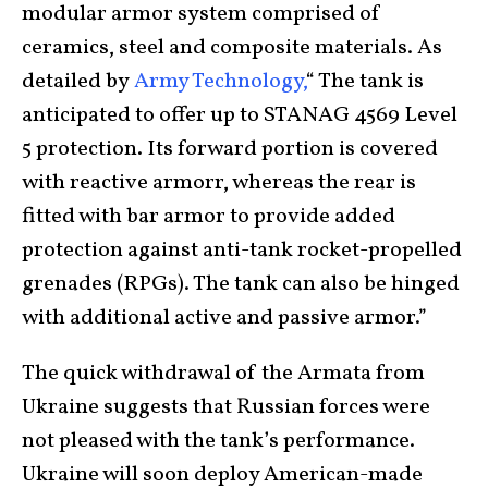
modular armor system comprised of
ceramics, steel and composite materials. As
detailed by
Army Technology,
“ The tank is
anticipated to offer up to STANAG 4569 Level
5 protection. Its forward portion is covered
with reactive armorr, whereas the rear is
fitted with bar armor to provide added
protection against anti-tank rocket-propelled
grenades (RPGs). The tank can also be hinged
with additional active and passive armor.”
The quick withdrawal of the Armata from
Ukraine suggests that Russian forces were
not pleased with the tank’s performance.
Ukraine will soon deploy American-made