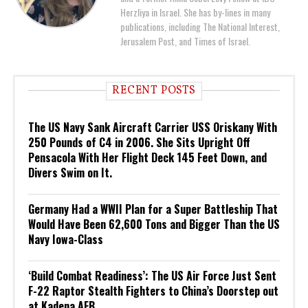
Herzliya in Israel. She has by-lines in many
publications, including The National Interest,
Jerusalem Post, and Times of Israel.
RECENT POSTS
The US Navy Sank Aircraft Carrier USS Oriskany With
250 Pounds of C4 in 2006. She Sits Upright Off
Pensacola With Her Flight Deck 145 Feet Down, and
Divers Swim on It.
Germany Had a WWII Plan for a Super Battleship That
Would Have Been 62,600 Tons and Bigger Than the US
Navy Iowa-Class
‘Build Combat Readiness’: The US Air Force Just Sent
F-22 Raptor Stealth Fighters to China’s Doorstep out
at Kadena AFB