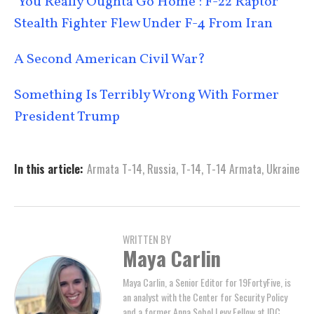
‘You Really Oughta Go Home’: F-22 Raptor
Stealth Fighter Flew Under F-4 From Iran
A Second American Civil War?
Something Is Terribly Wrong With Former
President Trump
In this article:
Armata T-14
,
Russia
,
T-14
,
T-14 Armata
,
Ukraine
WRITTEN BY
Maya Carlin
Maya Carlin, a Senior Editor for 19FortyFive, is
an analyst with the Center for Security Policy
and a former Anna Sobol Levy Fellow at IDC