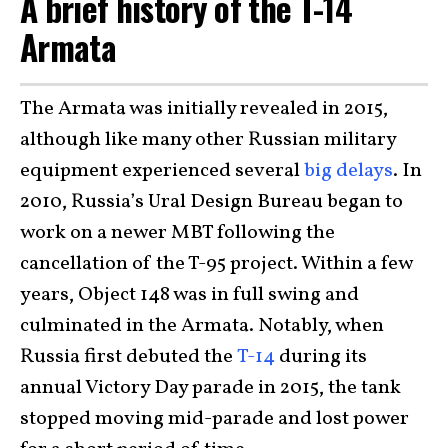
A brief history of the T-14
Armata
The Armata was initially revealed in 2015,
although like many other Russian military
equipment experienced several
big delays
. In
2010, Russia’s Ural Design Bureau began to
work on a newer MBT following the
cancellation of the T-95 project. Within a few
years, Object 148 was in full swing and
culminated in the Armata. Notably, when
Russia first debuted the
T-14
during its
annual Victory Day parade in 2015, the tank
stopped moving mid-parade and lost power