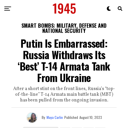
SMART BOMBS: MILITARY, DEFENSE AND
NATIONAL SECURITY
Putin Is Embarrassed:
Russia Withdraws Its
‘Best’ T-14 Armata Tank
From Ukraine
After a short stint on the front lines, Russia’s “top-
of-the-line” T-14 Armata main battle tank (MBT)
has been pulled from the ongoing invasion.
By
Maya Carlin
Published
August 10, 2023