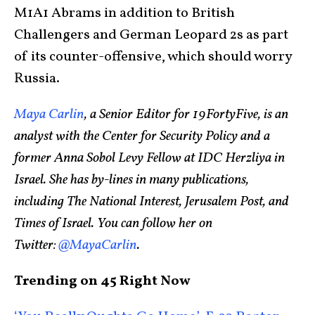
M1A1 Abrams in addition to British
Challengers and German Leopard 2s as part
of its counter-offensive, which should worry
Russia.
Maya Carlin
, a Senior Editor for 19FortyFive, is an
analyst with the Center for Security Policy and a
former Anna Sobol Levy Fellow at IDC Herzliya in
Israel. She has by-lines in many publications,
including The National Interest, Jerusalem Post, and
Times of Israel. You can follow her on
Twitter:
@MayaCarlin
.
Trending on 45 Right Now