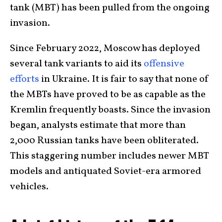
tank (MBT) has been pulled from the ongoing
invasion.
Since February 2022, Moscow has deployed
several tank variants to aid its
offensive
efforts
in Ukraine. It is fair to say that none of
the MBTs have proved to be as capable as the
Kremlin frequently boasts. Since the invasion
began, analysts estimate that more than
2,000 Russian tanks have been obliterated.
This staggering number includes newer MBT
models and antiquated Soviet-era armored
vehicles.