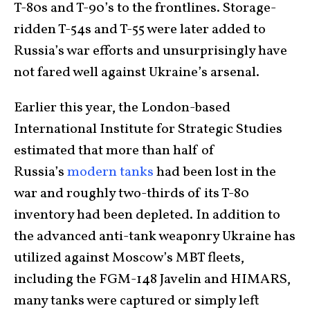
T-80s and T-90’s to the frontlines. Storage-
ridden T-54s and T-55 were later added to
Russia’s war efforts and unsurprisingly have
not fared well against Ukraine’s arsenal.
Earlier this year, the London-based
International Institute for Strategic Studies
estimated that more than half of
Russia’s
modern tanks
had been lost in the
war and roughly two-thirds of its T-80
inventory had been depleted. In addition to
the advanced anti-tank weaponry Ukraine has
utilized against Moscow’s MBT fleets,
including the FGM-148 Javelin and HIMARS,
many tanks were captured or simply left