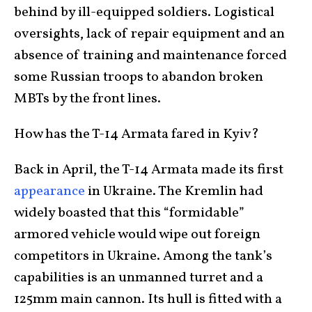
behind by ill-equipped soldiers. Logistical
oversights, lack of repair equipment and an
absence of training and maintenance forced
some Russian troops to abandon broken
MBTs by the front lines.
How has the T-14 Armata fared in Kyiv?
Back in April, the T-14 Armata made its first
appearance
in Ukraine. The Kremlin had
widely boasted that this “formidable”
armored vehicle would wipe out foreign
competitors in Ukraine. Among the tank’s
capabilities is an unmanned turret and a
125mm main cannon. Its hull is fitted with a