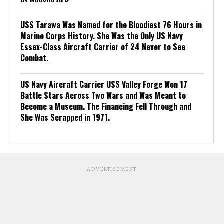
USS Tarawa Was Named for the Bloodiest 76 Hours in
Marine Corps History. She Was the Only US Navy
Essex-Class Aircraft Carrier of 24 Never to See
Combat.
US Navy Aircraft Carrier USS Valley Forge Won 17
Battle Stars Across Two Wars and Was Meant to
Become a Museum. The Financing Fell Through and
She Was Scrapped in 1971.
ADVERTISEMENT