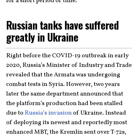
for a short period of time.
Russian tanks have suffered
greatly in Ukraine
Right before the COVID-19 outbreak in early
2020, Russia’s Minister of Industry and Trade
revealed that the Armata was undergoing
combat tests in Syria. However, two years
later the same department announced that
the platform’s production had been stalled
due to
Russia’s invasion
of Ukraine. Instead
of deploying its newest and reportedly most
enhanced MBT, the Kremlin sent over T-72s,