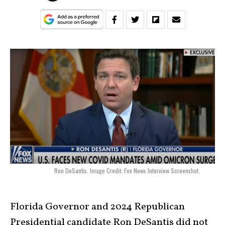
Ron DeSantis. Image Credit: Fox News Interview Screenshot.
Florida Governor and 2024 Republican
Presidential candidate Ron DeSantis did not