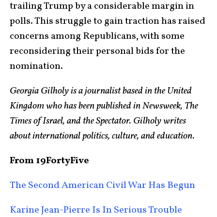
trailing Trump by a considerable margin in
polls. This struggle to gain traction has raised
concerns among Republicans, with some
reconsidering their personal bids for the
nomination.
Georgia Gilholy is a journalist based in the United
Kingdom who has been published in Newsweek, The
Times of Israel, and the Spectator. Gilholy writes
about international politics, culture, and education.
From 19FortyFive
The Second American Civil War Has Begun
Karine Jean-Pierre Is In Serious Trouble