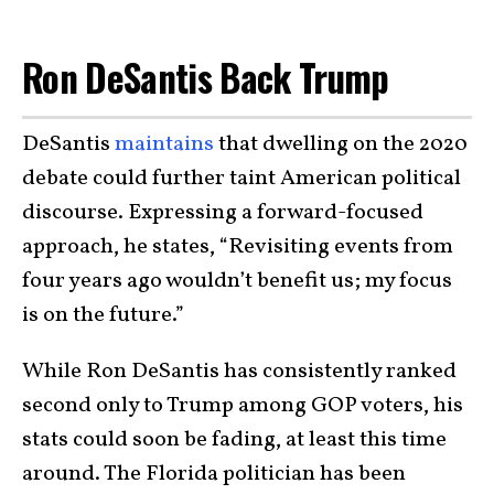
Ron DeSantis Back Trump
DeSantis
maintains
that dwelling on the 2020
debate could further taint American political
discourse. Expressing a forward-focused
approach, he states, “Revisiting events from
four years ago wouldn’t benefit us; my focus
is on the future.”
While Ron DeSantis has consistently ranked
second only to Trump among GOP voters, his
stats could soon be fading, at least this time
around. The Florida politician has been