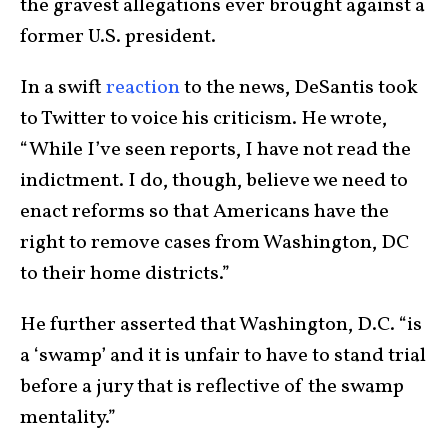
the gravest allegations ever brought against a
former U.S. president.
In a swift
reaction
to the news, DeSantis took
to Twitter to voice his criticism. He wrote,
“While I’ve seen reports, I have not read the
indictment. I do, though, believe we need to
enact reforms so that Americans have the
right to remove cases from Washington, DC
to their home districts.”
He further asserted that Washington, D.C. “is
a ‘swamp’ and it is unfair to have to stand trial
before a jury that is reflective of the swamp
mentality.”