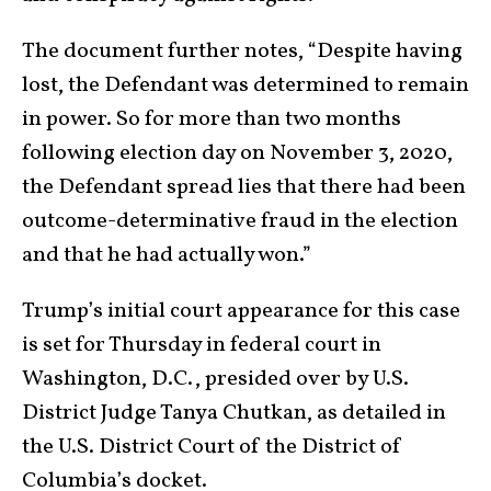
The document further notes, “Despite having
lost, the Defendant was determined to remain
in power. So for more than two months
following election day on November 3, 2020,
the Defendant spread lies that there had been
outcome-determinative fraud in the election
and that he had actually won.”
Trump’s initial court appearance for this case
is set for Thursday in federal court in
Washington, D.C., presided over by U.S.
District Judge Tanya Chutkan, as detailed in
the U.S. District Court of the District of
Columbia’s docket.