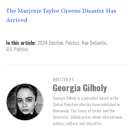
The Marjorie Taylor Greene Disaster Has
Arrived
In this article:
2024 Election
,
Politics
,
Ron DeSantis
,
U.S. Politics
WRITTEN BY
Georgia Gilholy
Georgia Gilholy is a journalist based in the
United Kingdom who has been published in
Newsweek, The Times of Israel, and the
Spectator. Gilholy writes about international
politics, culture, and education.