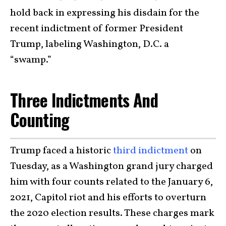
hold back in expressing his disdain for the
recent indictment of former President
Trump, labeling Washington, D.C. a
“swamp.”
Three Indictments And
Counting
Trump faced a historic
third indictment
on
Tuesday, as a Washington grand jury charged
him with four counts related to the January 6,
2021, Capitol riot and his efforts to overturn
the 2020 election results. These charges mark