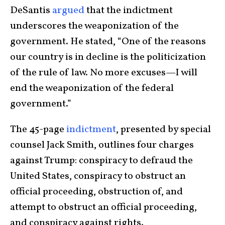
DeSantis
argued
that the indictment
underscores the weaponization of the
government. He stated, “One of the reasons
our country is in decline is the politicization
of the rule of law. No more excuses—I will
end the weaponization of the federal
government.”
The 45-page
indictment
, presented by special
counsel Jack Smith, outlines four charges
against Trump: conspiracy to defraud the
United States, conspiracy to obstruct an
official proceeding, obstruction of, and
attempt to obstruct an official proceeding,
and conspiracy against rights.