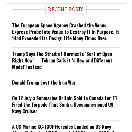
RECENT POSTS
The European Space Agency Crashed the Venus
Express Probe Into Venus to Destroy It In Purpose. It
‘Had Exceeded Its Design Life Many Times Over.
Trump Says the Strait of Hormuz Is ‘Sort of Open
Right Now’ — Tehran Calls It ‘a New and Different
Model’ Instead
Donald Trump Lost the Iran War
On 12 July a Submarine Britain Sold to Canada for £1
Fired the Torpedo That Sank a Decommissioned US
Navy Cruiser
A US Marine KC-130F Hercules Landed on US Navy