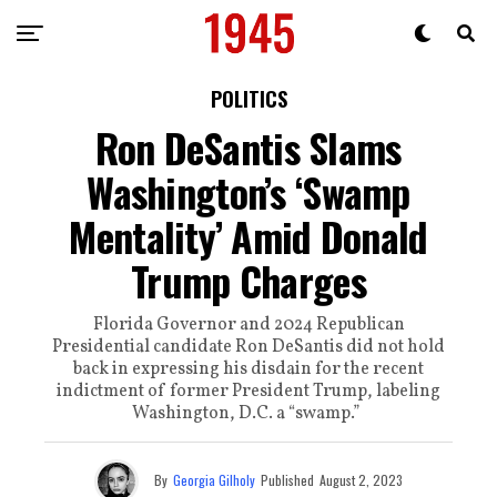
POLITICS
Ron DeSantis Slams
Washington’s ‘Swamp
Mentality’ Amid Donald
Trump Charges
Florida Governor and 2024 Republican
Presidential candidate Ron DeSantis did not hold
back in expressing his disdain for the recent
indictment of former President Trump, labeling
Washington, D.C. a “swamp.”
By
Georgia Gilholy
Published
August 2, 2023