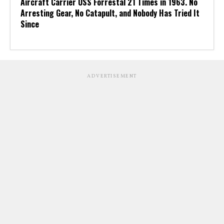
Aircraft Carrier USS Forrestal 21 Times in 1963. No
Arresting Gear, No Catapult, and Nobody Has Tried It
Since
ADVERTISEMENT