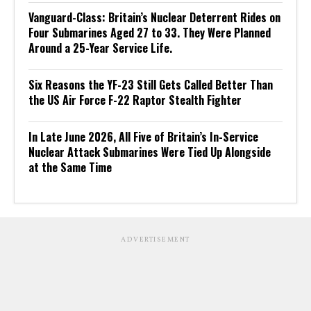
Vanguard-Class: Britain’s Nuclear Deterrent Rides on
Four Submarines Aged 27 to 33. They Were Planned
Around a 25-Year Service Life.
Six Reasons the YF-23 Still Gets Called Better Than
the US Air Force F-22 Raptor Stealth Fighter
In Late June 2026, All Five of Britain’s In-Service
Nuclear Attack Submarines Were Tied Up Alongside
at the Same Time
ADVERTISEMENT