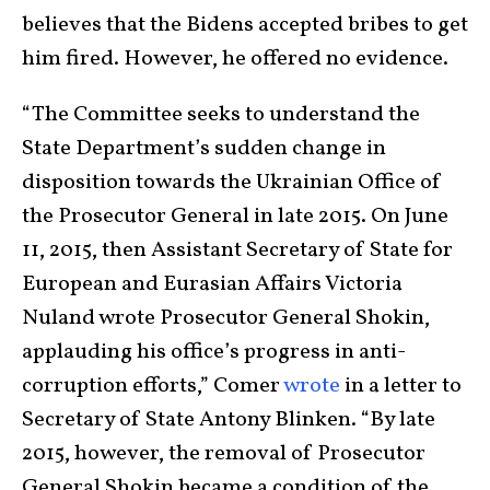
believes that the Bidens accepted bribes to get
him fired. However, he offered no evidence.
“The Committee seeks to understand the
State Department’s sudden change in
disposition towards the Ukrainian Office of
the Prosecutor General in late 2015. On June
11, 2015, then Assistant Secretary of State for
European and Eurasian Affairs Victoria
Nuland wrote Prosecutor General Shokin,
applauding his office’s progress in anti-
corruption efforts,” Comer
wrote
in a letter to
Secretary of State Antony Blinken. “By late
2015, however, the removal of Prosecutor
General Shokin became a condition of the