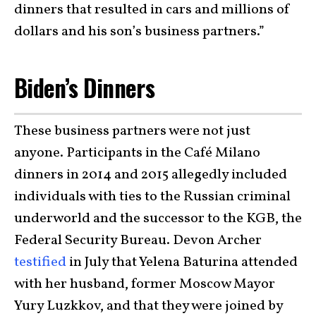
dinners that resulted in cars and millions of
dollars and his son’s business partners.”
Biden’s Dinners
These business partners were not just
anyone. Participants in the Café Milano
dinners in 2014 and 2015 allegedly included
individuals with ties to the Russian criminal
underworld and the successor to the KGB, the
Federal Security Bureau. Devon Archer
testified
in July that Yelena Baturina attended
with her husband, former Moscow Mayor
Yury Luzkkov, and that they were joined by