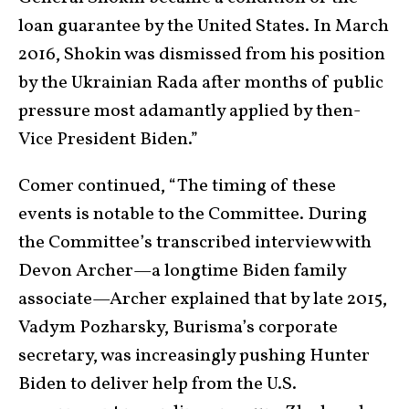
loan guarantee by the United States. In March
2016, Shokin was dismissed from his position
by the Ukrainian Rada after months of public
pressure most adamantly applied by then-
Vice President Biden.”
Comer continued, “The timing of these
events is notable to the Committee. During
the Committee’s transcribed interview with
Devon Archer—a longtime Biden family
associate—Archer explained that by late 2015,
Vadym Pozharsky, Burisma’s corporate
secretary, was increasingly pushing Hunter
Biden to deliver help from the U.S.