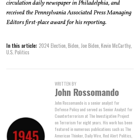
circulation daily newspaper in Philadelphia, and
received the Pennsylvania Associated Press Managing
Editors first-place award for his reporting.
In this article:
2024 Election
,
Biden
,
Joe Biden
,
Kevin McCarthy
,
U.S. Politics
WRITTEN BY
John Rossomando
John Rossomando is a senior analyst for
Defense Policy and served as Senior Analyst for
Counterterrorism at The Investigative Project
on Terrorism for eight years. His work has been
featured in numerous publications such as The
American Thinker, Daily Wire, Red Alert Politics,