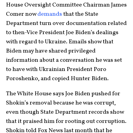
House Oversight Committee Chairman James
Comer now
demands
that the State
Department turn over documentation related
to then-Vice President Joe Biden’s dealings
with regard to Ukraine. Emails show that
Biden may have shared privileged
information about a conversation he was set
to have with Ukrainian President Poro
Poroshenko, and copied Hunter Biden.
The White House says Joe Biden pushed for
Shokin’s removal because he was corrupt,
even though State Department records show
that it praised him for rooting out corruption.
Shokin told Fox News last month that he