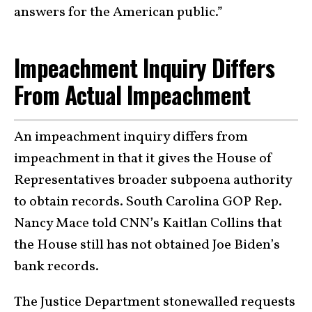
answers for the American public.”
Impeachment Inquiry Differs
From Actual Impeachment
An impeachment inquiry differs from
impeachment in that it gives the House of
Representatives broader subpoena authority
to obtain records. South Carolina GOP Rep.
Nancy Mace told CNN’s Kaitlan Collins that
the House still has not obtained Joe Biden’s
bank records.
The Justice Department stonewalled requests