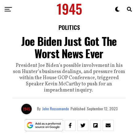
POLITICS
Joe Biden Just Got The
Worst News Ever
President Joe Biden’s possible involvement in his
son Hunter’s business dealings, and pressure from
within the House GOP Conference, triggered
Speaker Kevin McCarthy to push for an
impeachment inquiry.
By
John Rossomando
Published
September 12, 2023