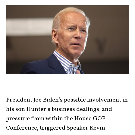
President Joe Biden’s possible involvement in
his son Hunter’s business dealings, and
pressure from within the House GOP
Conference, triggered Speaker Kevin