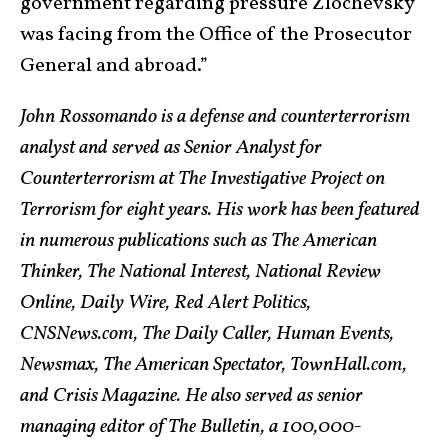
government regarding pressure Zlochevsky
was facing from the Office of the Prosecutor
General and abroad.”
John Rossomando is a defense and counterterrorism
analyst and served as Senior Analyst for
Counterterrorism at The Investigative Project on
Terrorism for eight years. His work has been featured
in numerous publications such as The American
Thinker, The National Interest, National Review
Online, Daily Wire, Red Alert Politics,
CNSNews.com, The Daily Caller, Human Events,
Newsmax, The American Spectator, TownHall.com,
and Crisis Magazine. He also served as senior
managing editor of The Bulletin, a 100,000-