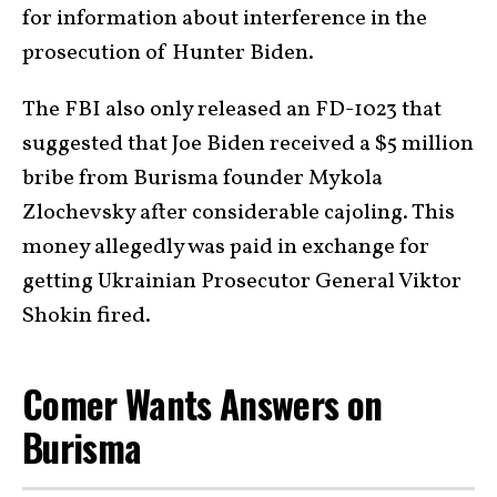
for information about interference in the
prosecution of Hunter Biden.
The FBI also only released an FD-1023 that
suggested that Joe Biden received a $5 million
bribe from Burisma founder Mykola
Zlochevsky after considerable cajoling. This
money allegedly was paid in exchange for
getting Ukrainian Prosecutor General Viktor
Shokin fired.
Comer Wants Answers on
Burisma