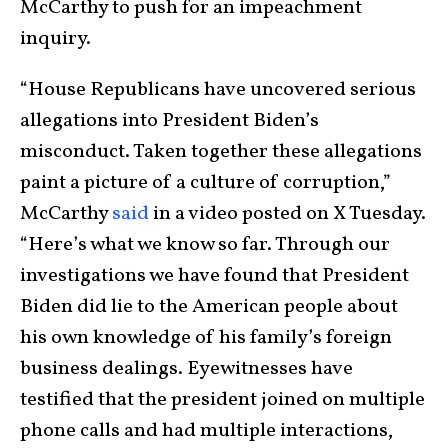
McCarthy to push for an impeachment
inquiry.
“House Republicans have uncovered serious
allegations into President Biden’s
misconduct. Taken together these allegations
paint a picture of a culture of corruption,”
McCarthy
said
in a video posted on X Tuesday.
“Here’s what we know so far. Through our
investigations we have found that President
Biden did lie to the American people about
his own knowledge of his family’s foreign
business dealings. Eyewitnesses have
testified that the president joined on multiple
phone calls and had multiple interactions,