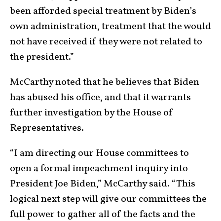
been afforded special treatment by Biden’s
own administration, treatment that the would
not have received if they were not related to
the president.”
McCarthy noted that he believes that Biden
has abused his office, and that it warrants
further investigation by the House of
Representatives.
“I am directing our House committees to
open a formal impeachment inquiry into
President Joe Biden,” McCarthy said. “This
logical next step will give our committees the
full power to gather all of the facts and the