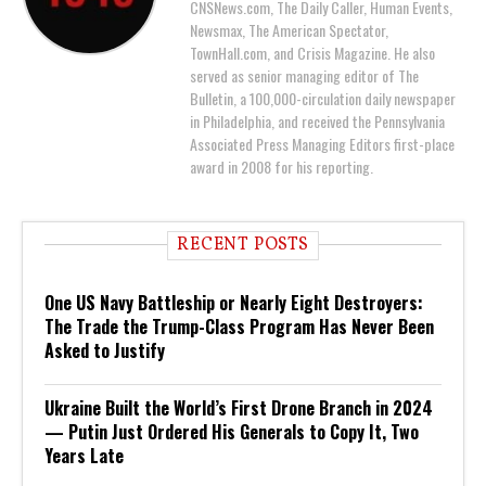
CNSNews.com, The Daily Caller, Human Events,
Newsmax, The American Spectator,
TownHall.com, and Crisis Magazine. He also
served as senior managing editor of The
Bulletin, a 100,000-circulation daily newspaper
in Philadelphia, and received the Pennsylvania
Associated Press Managing Editors first-place
award in 2008 for his reporting.
RECENT POSTS
One US Navy Battleship or Nearly Eight Destroyers:
The Trade the Trump-Class Program Has Never Been
Asked to Justify
Ukraine Built the World’s First Drone Branch in 2024
— Putin Just Ordered His Generals to Copy It, Two
Years Late