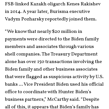
FSB-linked Kazakh oligarch Kenes Rakishev
in 2014. A year later, Burisma executive
Vadym Pozharsky reportedly joined them.
“We know that nearly $20 million in
payments were directed to the Biden family
members and associates through various
shell companies. The Treasury Department
alone has over 150 transactions involving the
Biden family and other business associates
that were flagged as suspicious activity by U.S.
banks … Vice President Biden used his official
office to coordinate with Hunter Biden’s
business partners,” McCarthy said. “Despite
all of this, it appears that Biden’s family has