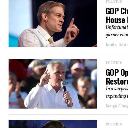
POLITICS
GOP Cha
House 
Unfortunate
garner enou
Jennifer Galard
POLITICS
GOP Op
Restor
In a surpri
expanding t
Georgia Gilholy
POLITICS