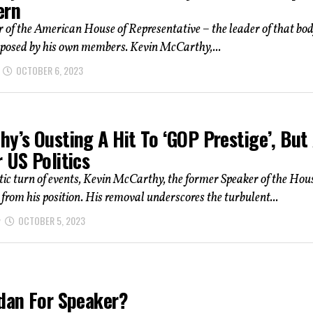
ern
 of the American House of Representative – the leader of that bo
eposed by his own members. Kevin McCarthy,...
OCTOBER 6, 2023
y’s Ousting A Hit To ‘GOP Prestige’, But
 US Politics
ic turn of events, Kevin McCarthy, the former Speaker of the Hou
from his position. His removal underscores the turbulent...
OCTOBER 5, 2023
rdan For Speaker?