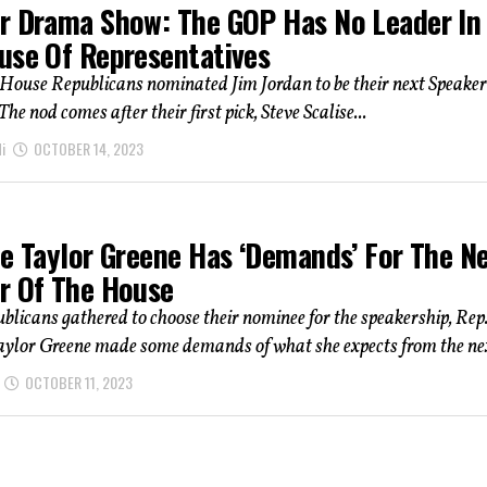
r Drama Show: The GOP Has No Leader In
use Of Representatives
House Republicans nominated Jim Jordan to be their next Speaker
he nod comes after their first pick, Steve Scalise...
i
OCTOBER 14, 2023
ie Taylor Greene Has ‘Demands’ For The N
r Of The House
blicans gathered to choose their nominee for the speakership, Rep
aylor Greene made some demands of what she expects from the nex
OCTOBER 11, 2023