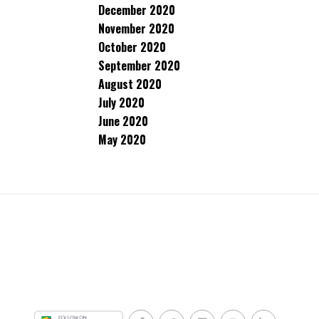
December 2020
November 2020
October 2020
September 2020
August 2020
July 2020
June 2020
May 2020