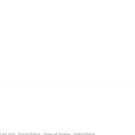
tact Info
Privacy Policy
Terms of Service
Cookie Policy