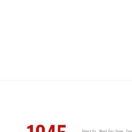
About Us
Meet Our Team
Con