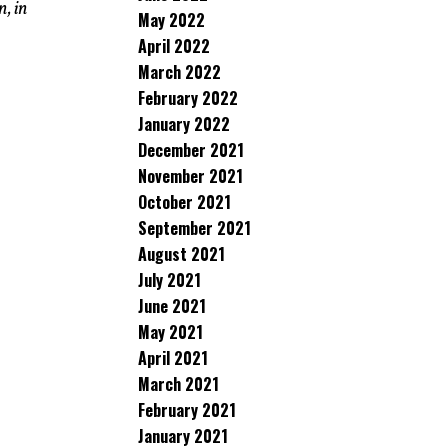
n, in
May 2022
April 2022
March 2022
February 2022
January 2022
December 2021
November 2021
October 2021
September 2021
August 2021
July 2021
June 2021
May 2021
April 2021
March 2021
February 2021
January 2021