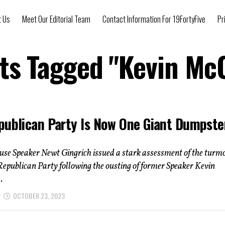
t Us
Meet Our Editorial Team
Contact Information For 19FortyFive
Pr
sts Tagged "Kevin Mc
publican Party Is Now One Giant Dumpste
se Speaker Newt Gingrich issued a stark assessment of the turmo
Republican Party following the ousting of former Speaker Kevin
.
OCTOBER 23, 2023