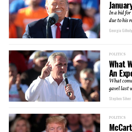
Januar
In a bid fo
due to his 
Georgia Gilholy
POLITICS
What W
An Exp
What comes
gavel last 
Stephen Silver
POLITICS
McCart