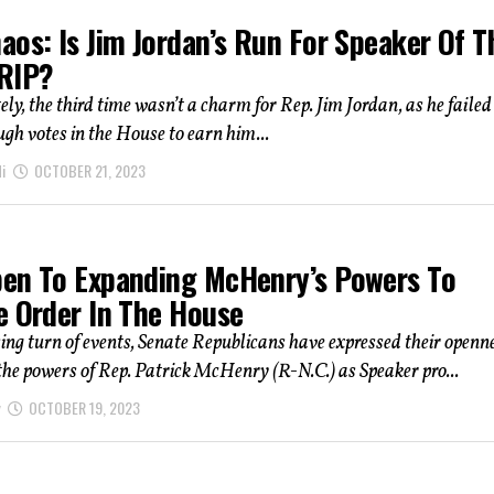
os: Is Jim Jordan’s Run For Speaker Of T
RIP?
ly, the third time wasn’t a charm for Rep. Jim Jordan, as he failed
gh votes in the House to earn him...
i
OCTOBER 21, 2023
en To Expanding McHenry’s Powers To
e Order In The House
sing turn of events, Senate Republicans have expressed their openn
he powers of Rep. Patrick McHenry (R-N.C.) as Speaker pro...
OCTOBER 19, 2023