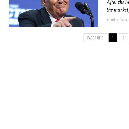
After the h
the market 
Jennifer Galard
PAGE 1 OF 9
1
2