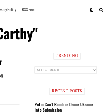
ivacy Policy
RSS Feed
Carthy"
TRENDING
r
T
r
il
e
n
d
i
RECENT POSTS
n
g
Putin Can’t Bomb or Drone Ukraine
Into Submission