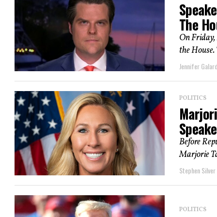
Speake
The Ho
On Friday, 
the House. T
Jennifer Galard
POLITICS
Marjor
Speake
Before Repu
Marjorie T
Stephen Silver
POLITICS