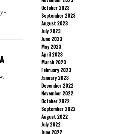
November 2023
October 2023
dy –
September 2023
August 2023
July 2023
June 2023
May 2023
April 2023
 A
March 2023
February 2023
se,
January 2023
December 2022
November 2022
October 2022
September 2022
August 2022
July 2022
June 2022