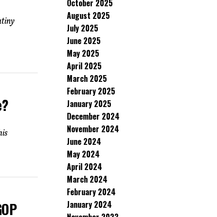
October 2025
August 2025
utiny
July 2025
June 2025
May 2025
April 2025
March 2025
February 2025
e?
January 2025
December 2024
November 2024
his
June 2024
May 2024
April 2024
March 2024
February 2024
January 2024
 GOP