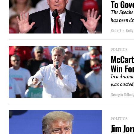
To Gov
The Speaker
has been d
Robert E. Kelly
POLITICS
McCarth
Win For
In a dramat
was ousted 
Georgia Gilholy
POLITICS
Jim Jo