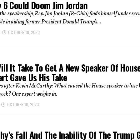
y 6 Could Doom Jim Jordan
r the speakership, Rep. Jim Jordan (R-Ohio) finds himself under scr
role in aiding former President Donald Trump's...
OCTOBER 10, 2023
ill It Take To Get A New Speaker Of Hous
ert Gave Us His Take
 after Kevin McCarthy: What caused the House speaker to lose 
week? One expert weighs in.
OCTOBER 10, 2023
hy’s Fall And The Inability Of The Trump