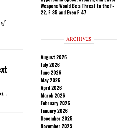
Weapons Would Be a Threat to the F-
22, F-35 and Even F-47
 of
ARCHIVES
August 2026
July 2026
ext
June 2026
May 2026
.
April 2026
t...
March 2026
February 2026
January 2026
December 2025
November 2025