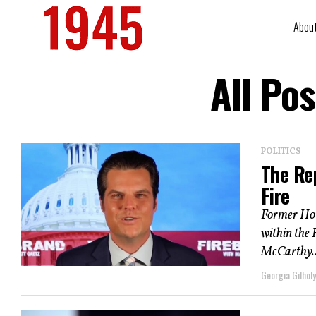
Abou
All Po
POLITICS
The Re
Fire
Former Hou
within the 
McCarthy..
Georgia Gilholy