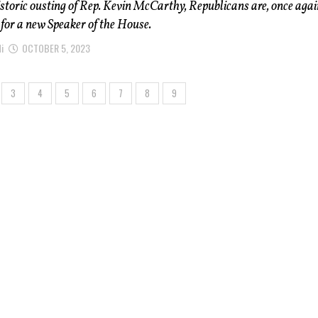
istoric ousting of Rep. Kevin McCarthy, Republicans are, once agai
for a new Speaker of the House.
i
OCTOBER 5, 2023
3
4
5
6
7
8
9