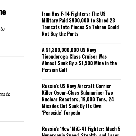
he
Iran Has F-14 Fighters: The US
Military Paid $900,000 to Shred 23
Tomcats Into Pieces So Tehran Could
 to
Not Buy the Parts
A $1,300,000,000 US Navy
Ticonderoga-Class Cruiser Was
Almost Sunk By a $1,500 Mine in the
Persian Gulf
Russia’s US Navy Aircraft Carrier
Killer Oscar-Class Submarine: Two
ess to
Nuclear Reactors, 19,000 Tons, 24
Missiles But Sunk By Its Own
‘Peroxide’ Torpedo
Russia’s ‘New’ MiG-41 Fighter: Mach 5
Hypersonic Speed, Stealth, and Laser