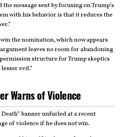
d the message sent by focusing on Trump’s
lem with his behavior is that it reduces the
er.”
s win the nomination, which now appears
ity argument leaves no room for abandoning
 a permission structure for Trump skeptics
lesser evil.”
er Warns of Violence
 Death” banner unfurled at a recent
e of violence if he does not win.