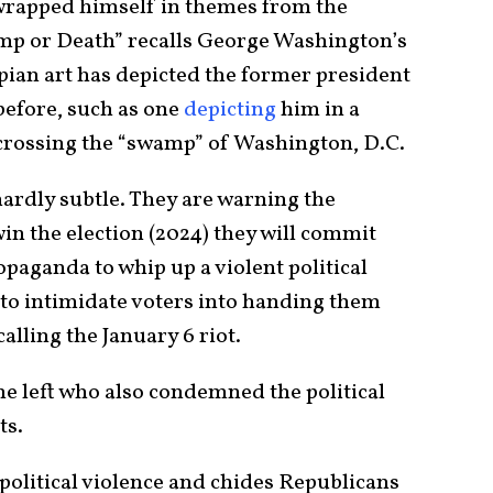
wrapped himself in themes from the
p or Death” recalls George Washington’s
pian art has depicted the former president
before, such as one
depicting
him in a
rossing the “swamp” of Washington, D.C.
hardly subtle. They are warning the
in the election (2024) they will commit
opaganda to whip up a violent political
e to intimidate voters into handing them
calling the January 6 riot.
he left who also condemned the political
ts.
 political violence and chides Republicans