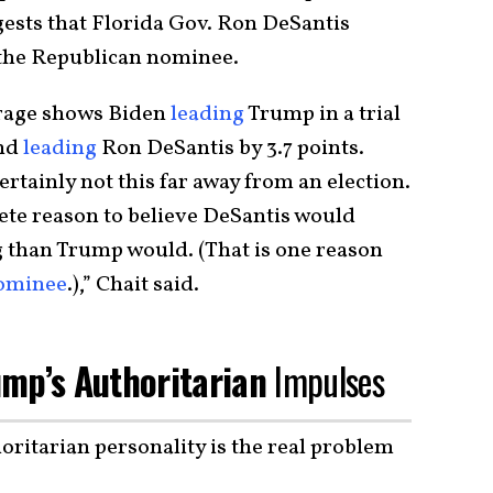
gests that Florida Gov. Ron DeSantis
 the Republican nominee.
erage shows Biden
leading
Trump in a trial
and
leading
Ron DeSantis by 3.7 points.
certainly not this far away from an election.
rete reason to believe DeSantis would
g than Trump would. (That is one reason
nominee
.),” Chait said.
mp’s Authoritarian
Impulses
oritarian personality is the real problem