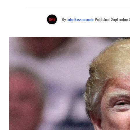
By
John Rossomando
Published
September 