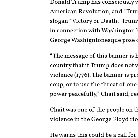
Donald Trump has consciously 
American Revolution, and “Trum
slogan “Victory or Death.” Trum
in connection with Washington 
George Washigntonesque pose c
“The message of this banner is 
country that if Trump does not w
violence (1776). The banner is pr
coup, or to use the threat of on
power peacefully,” Chait said, re
Chait was one of the people on t
violence in the George Floyd rio
He warns this could be a call for