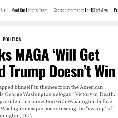
t Us
Meet Our Editorial Team
Contact Information For 19FortyFive
Pr
POLITICS
ks MAGA ‘Will Get
ald Trump Doesn’t Win
apped himself in themes from the American
ls George Washington’s slogan “Victory or Death.”
president in connection with Washington before,
e Washigntonesque pose crossing the “swamp” of
hington, D.C.