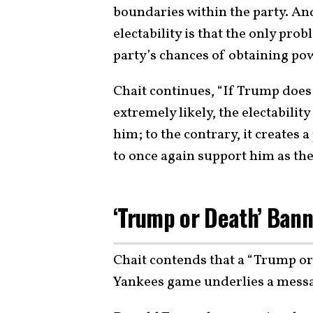
boundaries within the party. An
electability is that the only prob
party’s chances of obtaining pow
Chait continues, “If Trump doe
extremely likely, the electabil
him; to the contrary, it creates
to once again support him as the 
‘Trump or Death’ Bann
Chait contends that a “Trump or
Yankees game underlies a messag