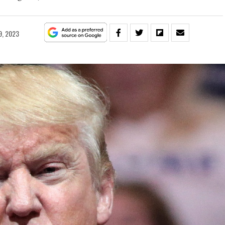
9, 2023