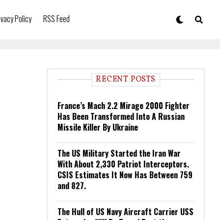
ivacy Policy
RSS Feed
RECENT POSTS
France’s Mach 2.2 Mirage 2000 Fighter
Has Been Transformed Into A Russian
Missile Killer By Ukraine
The US Military Started the Iran War
With About 2,330 Patriot Interceptors.
CSIS Estimates It Now Has Between 759
and 827.
The Hull of US Navy Aircraft Carrier USS