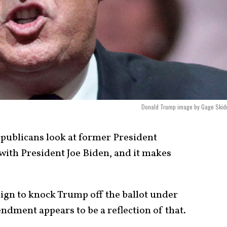
Donald Trump image by Gage Skid
ublicans look at former President
ith President Joe Biden, and it makes
gn to knock Trump off the ballot under
ndment appears to be a reflection of that.