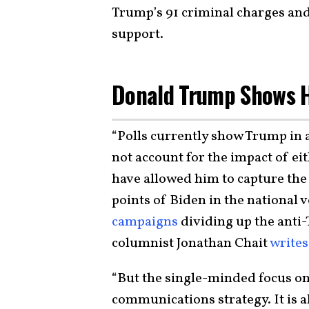
Trump’s 91 criminal charges an
support.
Donald Trump Shows H
“Polls currently show Trump in a
not account for the impact of ei
have allowed him to capture the
points of Biden in the national v
campaigns
dividing up the anti
columnist Jonathan Chait
writes
“But the single-minded focus on 
communications strategy. It is a