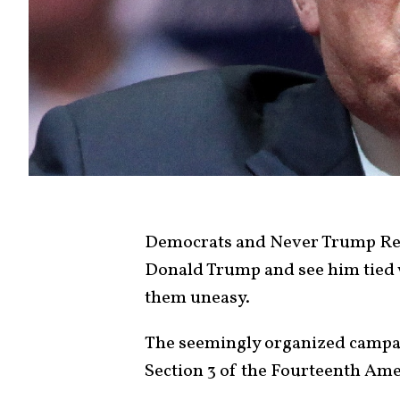
Democrats and Never Trump Rep
Donald Trump and see him tied w
them uneasy.
The seemingly organized campai
Section 3 of the Fourteenth Ame