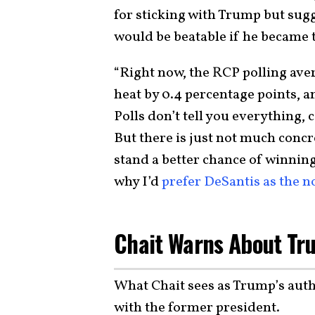
for sticking with Trump but sug
would be beatable if he became
“Right now, the RCP polling av
heat by 0.4 percentage points, 
Polls don’t tell you everything, 
But there is just not much conc
stand a better chance of winnin
why I’d
prefer DeSantis as the 
Chait Warns About Tru
What Chait sees as Trump’s auth
with the former president.