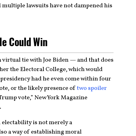
d multiple lawsuits have not dampened his
e Could Win
 virtual tie with Joe Biden — and that does
ther the Electoral College, which would
 presidency had he even come within four
ote, or the likely presence of
two spoiler
-Trump vote,” New York Magazine
.
electability is not merely a
lso a way of establishing moral