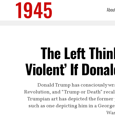
Abou
The Left Thin
Violent’ If Don
Donald Trump has consciously wr
Revolution, and “Trump or Death” recal
Trumpian art has depicted the former 
such as one depicting him in a Georg
Was