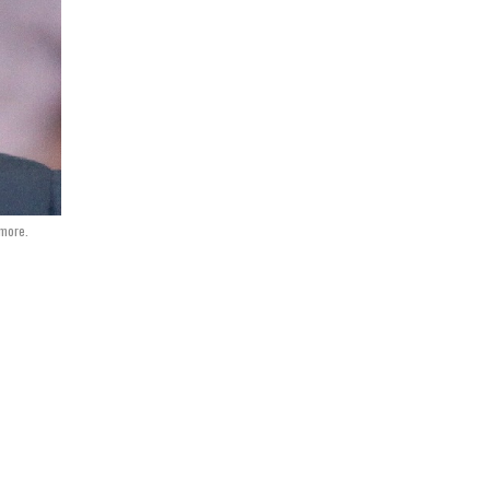
more.