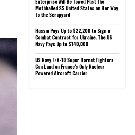
Enterprise Will Be Towed Past the
Mothballed SS United States on Her Way
to the Scrapyard
Russia Pays Up to $22,200 to Sign a
Combat Contract for Ukraine. The US
Navy Pays Up to $140,000
US Navy F/A-18 Super Hornet Fighters
Can Land on France’s Only Nuclear
Powered Aircraft Carrier