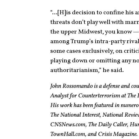
“…[H]is decision to confine his a
threats don’t play well with ma
the upper Midwest, you know — 
among Trump’s intra-party rival
some cases exclusively, on criti
playing down or omitting any no
authoritarianism,” he said.
John Rossomando is a defense and cou
Analyst for Counterterrorism at The In
His work has been featured in numero
The National Interest, National Revie
CNSNews.com, The Daily Caller, Hum
TownHall.com, and Crisis Magazine. H