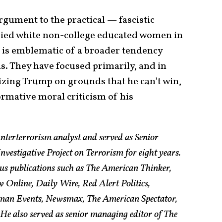
rgument to the practical — fascistic
rried white non-college educated women in
is emblematic of a broader tendency
s. They have focused primarily, and in
cizing Trump on grounds that he can’t win,
rmative moral criticism of his
nterterrorism analyst and served as Senior
vestigative Project on Terrorism for eight years.
us publications such as The American Thinker,
w Online, Daily Wire, Red Alert Politics,
an Events, Newsmax, The American Spectator,
e also served as senior managing editor of The