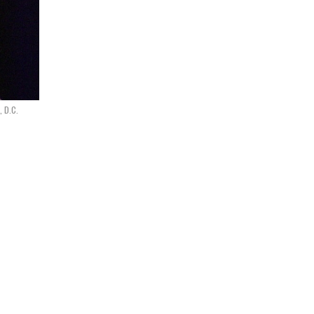
, D.C.