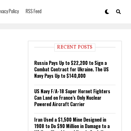
ivacy Policy
RSS Feed
RECENT POSTS
Russia Pays Up to $22,200 to Sign a
Combat Contract for Ukraine. The US
Navy Pays Up to $140,000
US Navy F/A-18 Super Hornet Fighters
Can Land on France’s Only Nuclear
Powered Aircraft Carrier
Iran Used a $1,500 Mine Designed in
1908 to Do $90 Million in Damage to a