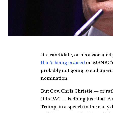
If a candidate, or his associated
that’s being praised
on MSNBC’s 
probably not going to end up wi
nomination.
But Gov. Chris Christie — or rath
It Is PAC — is doing just that. 
Trump, in a speech in the early d