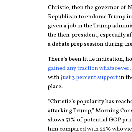
Christie, then the governor of N
Republican to endorse Trump in 
given a job in the Trump adminis
the then-president, especially 
a debate prep session during th
There’s been little indication, h
gained any traction whatsoever
.
with
just 3 percent support
in t
place.
“Christie’s popularity has reac
attacking Trump,” Morning Consu
shows 51% of potential GOP pri
him compared with 22% who view