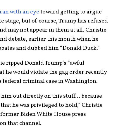
ran with an eye
toward getting to argue
te stage, but of course, Trump has refused
 and may not appear in them at all. Christie
ond debate, earlier this month when he
debates and dubbed him “Donald Duck.”
tie ripped Donald Trump’s “awful
t he would violate the gag order recently
s federal criminal case in Washington.
g him out directly on this stuff… because
 that he was privileged to hold,” Christie
e former Biden White House press
on that channel.