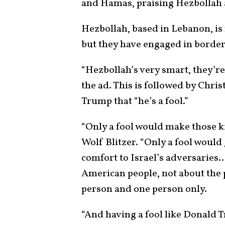
and Hamas, praising Hezbollah 
Hezbollah, based in Lebanon, is 
but they have engaged in border
“Hezbollah’s very smart, they’re
the ad. This is followed by Chris
Trump that “he’s a fool.”
“Only a fool would make those ki
Wolf Blitzer. “Only a fool woul
comfort to Israel’s adversaries
American people, not about the p
person and one person only.
“And having a fool like Donal