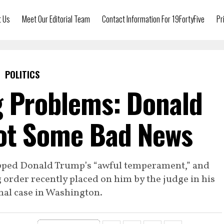
t Us
Meet Our Editorial Team
Contact Information For 19FortyFive
Pr
POLITICS
g Problems: Donald
ot Some Bad News
ripped Donald Trump’s “awful temperament,” and
g order recently placed on him by the judge in his
nal case in Washington.