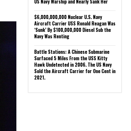
US Navy Warship and Nearly Sank Her
$6,000,000,000 Nuclear U.S. Navy
Aircraft Carrier USS Ronald Reagan Was
‘Sunk’ By $100,000,000 Diesel Sub the
Navy Was Renting
Battle Stations: A Chinese Submarine
Surfaced 5 Miles From the USS Kitty
Hawk Undetected in 2006. The US Navy
Sold the Aircraft Carrier for One Cent in
2021.