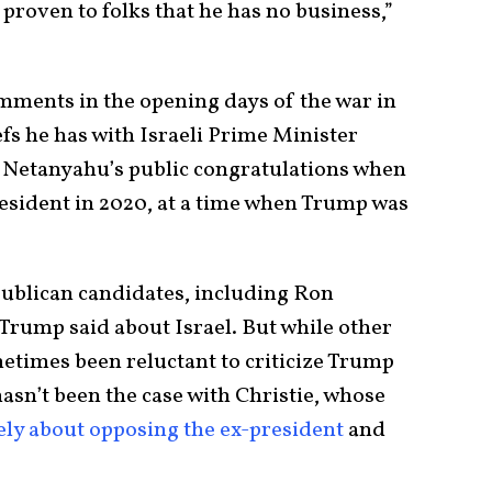
 proven to folks that he has no business,”
ments in the opening days of the war in
efs he has with Israeli Prime Minister
Netanyahu’s public congratulations when
resident in 2020, at a time when Trump was
publican candidates, including Ron
rump said about Israel. But while other
times been reluctant to criticize Trump
asn’t been the case with Christie, whose
ely about opposing the ex-president
and