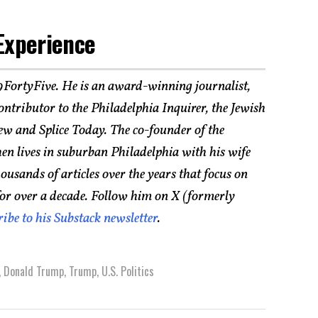
Experience
19FortyFive. He is an award-winning journalist,
 contributor to the Philadelphia Inquirer, the Jewish
ew and Splice Today. The co-founder of the
hen lives in suburban Philadelphia with his wife
usands of articles over the years that focus on
for over a decade. Follow him on X (formerly
ribe to his Substack newsletter
.
,
Donald Trump
,
Trump
,
U.S. Politics