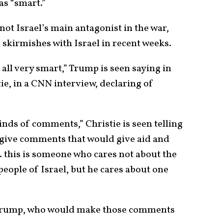
as “smart.”
not Israel’s main antagonist in the war,
 skirmishes with Israel in recent weeks.
 all very smart,” Trump is seen saying in
tie, in a CNN interview, declaring of
nds of comments,” Christie is seen telling
d give comments that would give aid and
… this is someone who cares not about the
eople of Israel, but he cares about one
d Trump, who would make those comments