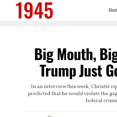
Abou
Big Mouth, Bi
Trump Just G
In an interview this week, Christie 
predicted that he would violate the ga
federal crimi