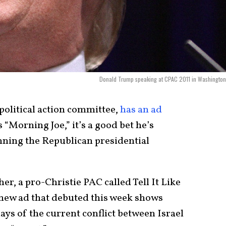
Donald Trump speaking at CPAC 2011 in Washington
 political action committee,
has an ad
“Morning Joe,” it’s a good bet he’s
nning the Republican presidential
er, a pro-Christie PAC called Tell It Like
A new ad that debuted this week shows
ays of the current conflict between Israel