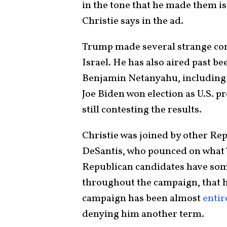
in the tone that he made them is
Christie says in the ad.
Trump made several strange com
Israel. He has also aired past be
Benjamin Netanyahu, including 
Joe Biden won election as U.S. p
still contesting the results.
Christie was joined by other Re
DeSantis, who pounced on what T
Republican candidates have some
throughout the campaign, that h
campaign has been almost
entir
denying him another term.