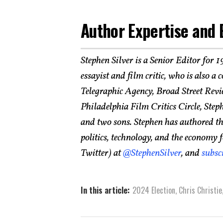
Author Expertise and 
Stephen Silver is a Senior Editor for 
essayist and film critic, who is also a
Telegraphic Agency, Broad Street Revi
Philadelphia Film Critics Circle, Step
and two sons. Stephen has authored tho
politics, technology, and the economy 
Twitter) at
@StephenSilver
, and
subsc
In this article:
2024 Election
,
Chris Christie