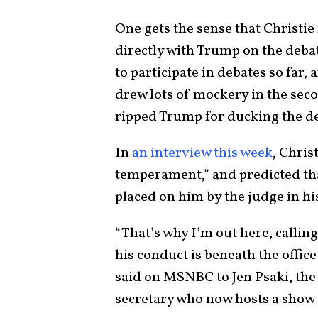
One gets the sense that Christie
directly with Trump on the deba
to participate in debates so far,
drew lots of mockery in the sec
ripped Trump for ducking the 
In
an interview this week
, Chris
temperament,” and predicted tha
placed on him by the judge in hi
“That’s why I’m out here, callin
his conduct is beneath the office
said on MSNBC to Jen Psaki, th
secretary who now hosts a show 