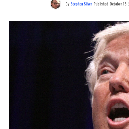
By
Stephen Silver
Published
October 18,