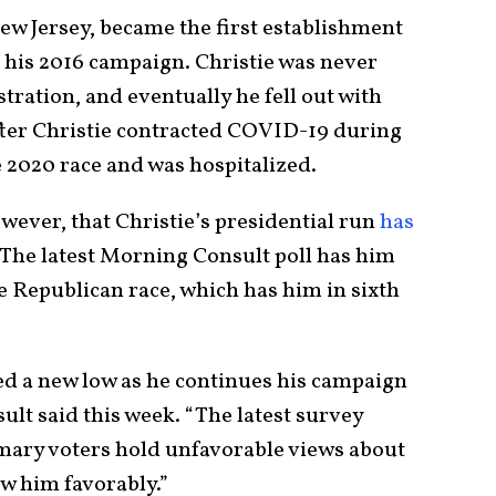
ew Jersey, became the first establishment
his 2016 campaign. Christie was never
tration, and eventually he fell out with
after Christie contracted COVID-19 during
e 2020 race and was hospitalized.
owever, that Christie’s presidential run
has
 The latest Morning Consult poll has him
he Republican race, which has him in sixth
hed a new low as he continues his campaign
lt said this week. “The latest survey
mary voters hold unfavorable views about
 him favorably.”