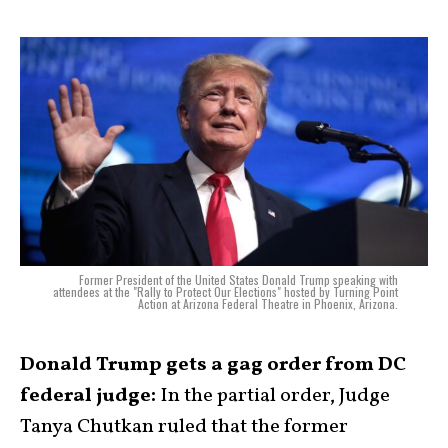
Former President of the United States Donald Trump speaking with
attendees at the "Rally to Protect Our Elections" hosted by Turning Point
Action at Arizona Federal Theatre in Phoenix, Arizona.
Donald Trump gets a gag order from DC
federal judge:
In the partial order, Judge
Tanya Chutkan ruled that the former