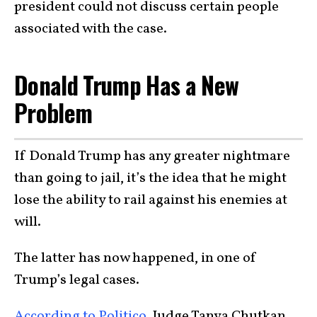
president could not discuss certain people
associated with the case.
Donald Trump Has a New
Problem
If Donald Trump has any greater nightmare
than going to jail, it’s the idea that he might
lose the ability to rail against his enemies at
will.
The latter has now happened, in one of
Trump’s legal cases.
According to Politico,
Judge Tanya Chutkan,