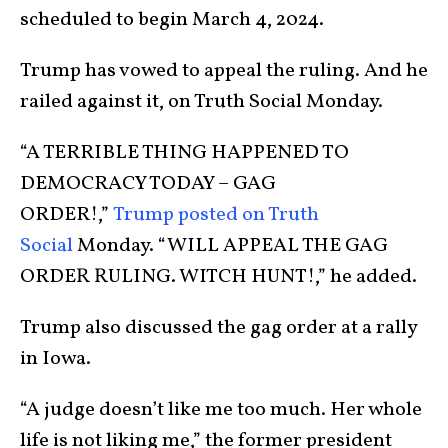
scheduled to begin March 4, 2024.
Trump has vowed to appeal the ruling. And he
railed against it, on Truth Social Monday.
“A TERRIBLE THING HAPPENED TO
DEMOCRACY TODAY – GAG
ORDER!,”
Trump posted on Truth
Social
Monday. “WILL APPEAL THE GAG
ORDER RULING. WITCH HUNT!,” he added.
Trump also discussed the gag order at a rally
in Iowa.
“A judge doesn’t like me too much. Her whole
life is not liking me,” the former president