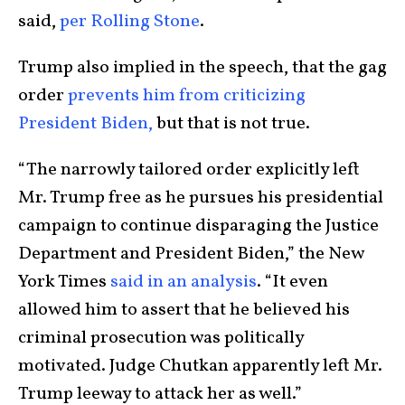
said,
per Rolling Stone
.
Trump also implied in the speech, that the gag
order
prevents him from criticizing
President Biden,
but that is not true.
“The narrowly tailored order explicitly left
Mr. Trump free as he pursues his presidential
campaign to continue disparaging the Justice
Department and President Biden,” the New
York Times
said in an analysis
. “It even
allowed him to assert that he believed his
criminal prosecution was politically
motivated. Judge Chutkan apparently left Mr.
Trump leeway to attack her as well.”