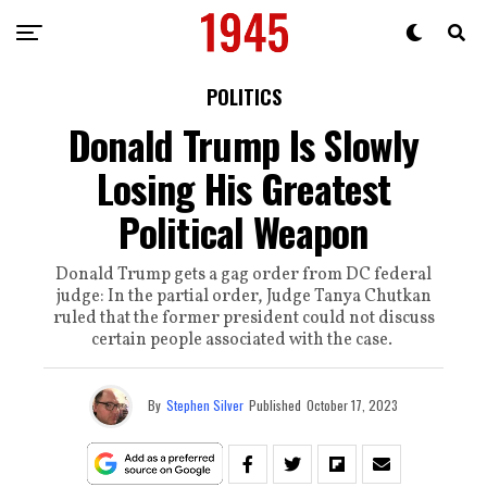
POLITICS
Donald Trump Is Slowly
Losing His Greatest
Political Weapon
Donald Trump gets a gag order from DC federal
judge: In the partial order, Judge Tanya Chutkan
ruled that the former president could not discuss
certain people associated with the case.
By
Stephen Silver
Published
October 17, 2023