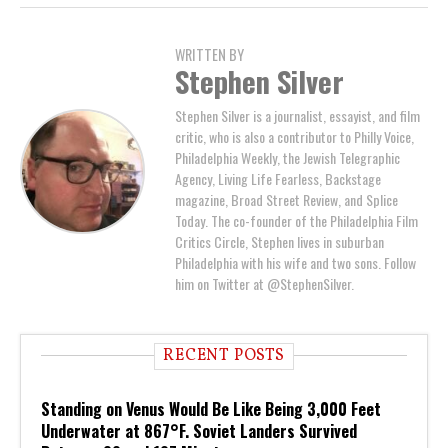
WRITTEN BY
Stephen Silver
Stephen Silver is a journalist, essayist, and film
critic, who is also a contributor to Philly Voice,
Philadelphia Weekly, the Jewish Telegraphic
Agency, Living Life Fearless, Backstage
magazine, Broad Street Review, and Splice
Today. The co-founder of the Philadelphia Film
Critics Circle, Stephen lives in suburban
Philadelphia with his wife and two sons. Follow
him on Twitter at @StephenSilver.
RECENT POSTS
Standing on Venus Would Be Like Being 3,000 Feet
Underwater at 867°F. Soviet Landers Survived