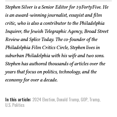
Stephen Silver is a Senior Editor for 19FortyFive. He
is an award-winning journalist, essayist and film
critic, who is also a contributor to the Philadelphia
Inquirer, the Jewish Telegraphic Agency, Broad Street
Review and Splice Today. The co-founder of the
Philadelphia Film Critics Circle, Stephen lives in
suburban Philadelphia with his wife and two sons.
Stephen has authored thousands of articles over the
years that focus on politics, technology, and the
economy for over a decade.
In this article:
2024 Election
,
Donald Trump
,
GOP
,
Trump
,
U.S. Politics