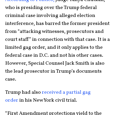
who is presiding over the Trump federal
criminal case involving alleged election
interference, has barred the former president
from “attacking witnesses, prosecutors and
court staff” in connection with that case. It is a
limited gag order, and it only applies to the
federal case in D.C. and not his other cases.
However, Special Counsel Jack Smith is also
the lead prosecutor in Trump’s documents
case.
Trump had also
received a partial gag
order
in his New York civil trial.
“First Amendment protections yield to the