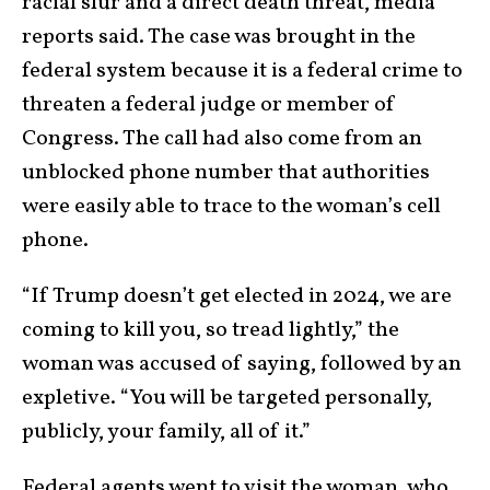
racial slur and a direct death threat, media
reports said. The case was brought in the
federal system because it is a federal crime to
threaten a federal judge or member of
Congress. The call had also come from an
unblocked phone number that authorities
were easily able to trace to the woman’s cell
phone.
“If Trump doesn’t get elected in 2024, we are
coming to kill you, so tread lightly,” the
woman was accused of saying, followed by an
expletive. “You will be targeted personally,
publicly, your family, all of it.”
Federal agents went to visit the woman, who