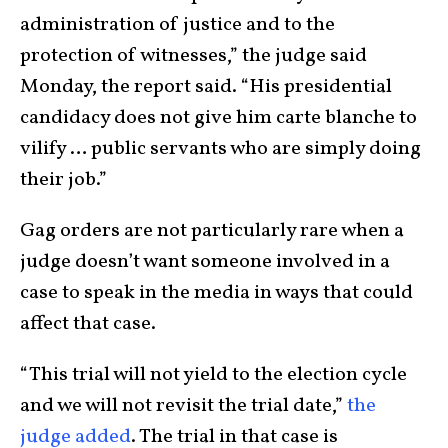
administration of justice and to the
protection of witnesses,” the judge said
Monday, the report said. “His presidential
candidacy does not give him carte blanche to
vilify … public servants who are simply doing
their job.”
Gag orders are not particularly rare when a
judge doesn’t want someone involved in a
case to speak in the media in ways that could
affect that case.
“This trial will not yield to the election cycle
and we will not revisit the trial date,”
the
judge added
. The trial in that case is