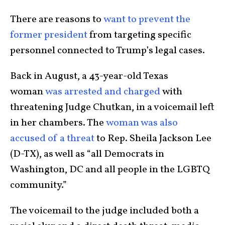
There are reasons to
want to prevent the
former president
from targeting specific
personnel connected to Trump’s legal cases.
Back in August, a 43-year-old Texas
woman
was arrested and charged
with
threatening Judge Chutkan, in a voicemail left
in her chambers. The
woman was also
accused of a threat
to Rep. Sheila Jackson Lee
(D-TX), as well as “all Democrats in
Washington, DC and all people in the LGBTQ
community.”
The voicemail to the judge included both a