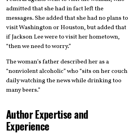
admitted that she had in fact left the
messages. She added that she had no plans to
visit Washington or Houston, but added that
if Jackson Lee were to visit her hometown,
“then we need to worry.”
The woman’s father described her as a
“nonviolent alcoholic” who “sits on her couch
daily watching the news while drinking too
many beers.”
Author Expertise and
Experience