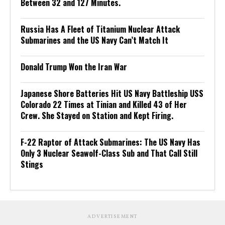
Between 32 and 127 Minutes.
Russia Has A Fleet of Titanium Nuclear Attack
Submarines and the US Navy Can’t Match It
Donald Trump Won the Iran War
Japanese Shore Batteries Hit US Navy Battleship USS
Colorado 22 Times at Tinian and Killed 43 of Her
Crew. She Stayed on Station and Kept Firing.
F-22 Raptor of Attack Submarines: The US Navy Has
Only 3 Nuclear Seawolf-Class Sub and That Call Still
Stings
ADVERTISEMENT