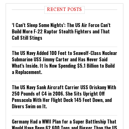
RECENT POSTS
‘I Can’t Sleep Some Nights’: The US Air Force Can’t
Build More F-22 Raptor Stealth Fighters and That
Call Still Stings
The US Navy Added 100 Feet to Seawolf-Class Nuclear
Submarine USS Jimmy Carter and Has Never Said
What’s Inside. It Is Now Spending $5.1 Billion to Build
a Replacement.
The US Navy Sank Aircraft Carrier USS Oriskany With
250 Pounds of C4 in 2006. She Sits Upright Off
Pensacola With Her Flight Deck 145 Feet Down, and
Divers Swim on It.
Germany Had a WWII Plan for a Super Battleship That
Would Have Been 62,600 Tons and Bigger Than the US