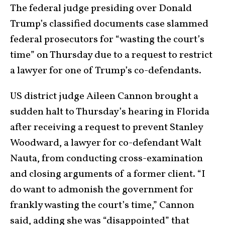
The federal judge presiding over Donald
Trump’s classified documents case slammed
federal prosecutors for “wasting the court’s
time” on Thursday due to a request to restrict
a lawyer for one of Trump’s co-defendants.
US district judge Aileen Cannon brought a
sudden halt to Thursday’s hearing in Florida
after receiving a request to prevent Stanley
Woodward, a lawyer for co-defendant Walt
Nauta, from conducting cross-examination
and closing arguments of a former client. “I
do want to admonish the government for
frankly wasting the court’s time,” Cannon
said, adding she was “disappointed” that