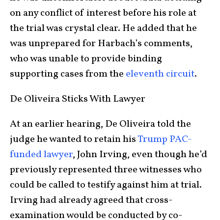
on any conflict of interest before his role at
the trial was crystal clear. He added that he
was unprepared for Harbach’s comments,
who was unable to provide binding
supporting cases from the
eleventh circuit
.
De Oliveira Sticks With Lawyer
At an earlier hearing, De Oliveira told the
judge he wanted to retain his
Trump PAC-
funded lawyer
, John Irving, even though he’d
previously represented three witnesses who
could be called to testify against him at trial.
Irving had already agreed that cross-
examination would be conducted by co-