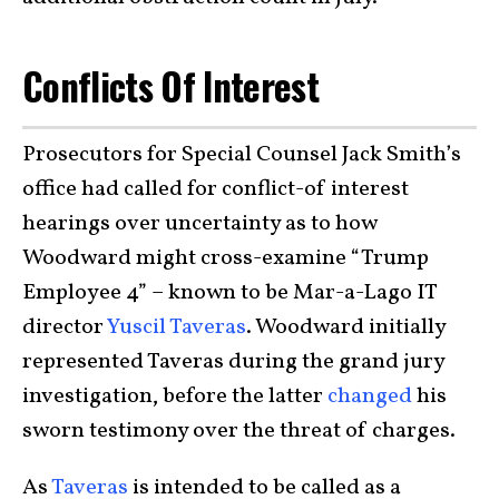
Conflicts Of Interest
Prosecutors for Special Counsel Jack Smith’s
office had called for conflict-of interest
hearings over uncertainty as to how
Woodward might cross-examine “Trump
Employee 4” – known to be Mar-a-Lago IT
director
Yuscil Taveras
. Woodward initially
represented Taveras during the grand jury
investigation, before the latter
changed
his
sworn testimony over the threat of charges.
As
Taveras
is intended to be called as a