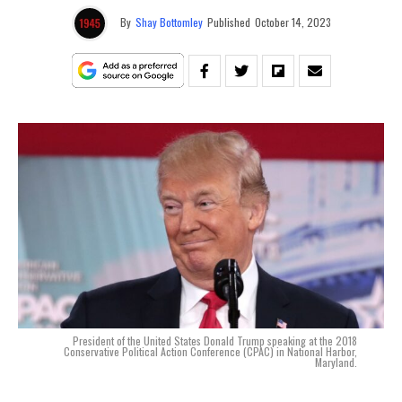
By
Shay Bottomley
Published
October 14, 2023
President of the United States Donald Trump speaking at the 2018
Conservative Political Action Conference (CPAC) in National Harbor,
Maryland.