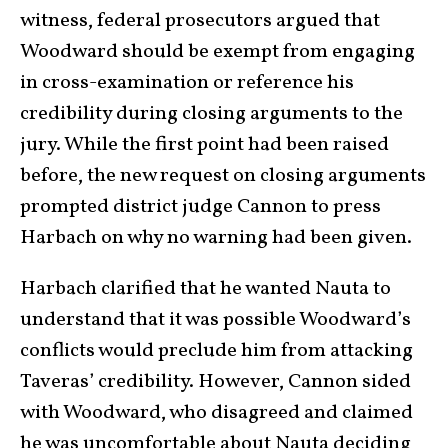
witness, federal prosecutors argued that
Woodward should be exempt from engaging
in cross-examination or reference his
credibility during closing arguments to the
jury. While the first point had been raised
before, the new request on closing arguments
prompted district judge Cannon to press
Harbach on why no warning had been given.
Harbach clarified that he wanted Nauta to
understand that it was possible Woodward’s
conflicts would preclude him from attacking
Taveras’ credibility. However, Cannon sided
with Woodward, who disagreed and claimed
he was uncomfortable about Nauta deciding