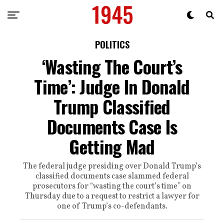
POLITICS
‘Wasting The Court’s
Time’: Judge In Donald
Trump Classified
Documents Case Is
Getting Mad
The federal judge presiding over Donald Trump’s
classified documents case slammed federal
prosecutors for “wasting the court’s time” on
Thursday due to a request to restrict a lawyer for
one of Trump’s co-defendants.