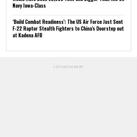
Navy Iowa-Class
‘Build Combat Readiness’: The US Air Force Just Sent
F-22 Raptor Stealth Fighters to China’s Doorstep out
at Kadena AFB
ADVERTISEMENT