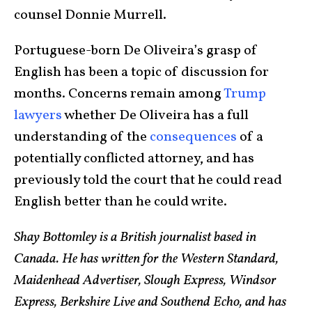
counsel Donnie Murrell.
Portuguese-born De Oliveira’s grasp of
English has been a topic of discussion for
months. Concerns remain among
Trump
lawyers
whether De Oliveira has a full
understanding of the
consequences
of a
potentially conflicted attorney, and has
previously told the court that he could read
English better than he could write.
Shay Bottomley is a British journalist based in
Canada. He has written for the Western Standard,
Maidenhead Advertiser, Slough Express, Windsor
Express, Berkshire Live and Southend Echo, and has