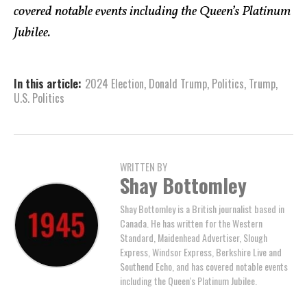
covered notable events including the Queen’s Platinum
Jubilee.
In this article:
2024 Election
,
Donald Trump
,
Politics
,
Trump
,
U.S. Politics
WRITTEN BY
Shay Bottomley
Shay Bottomley is a British journalist based in
Canada. He has written for the Western
Standard, Maidenhead Advertiser, Slough
Express, Windsor Express, Berkshire Live and
Southend Echo, and has covered notable events
including the Queen's Platinum Jubilee.