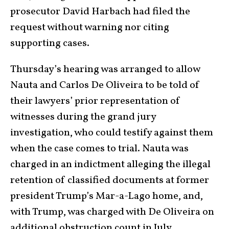
prosecutor David Harbach had filed the
request without warning nor citing
supporting cases.
Thursday’s hearing was arranged to allow
Nauta and Carlos De Oliveira to be told of
their lawyers’ prior representation of
witnesses during the grand jury
investigation, who could testify against them
when the case comes to trial. Nauta was
charged in an indictment alleging the illegal
retention of classified documents at former
president Trump’s Mar-a-Lago home, and,
with Trump, was charged with De Oliveira on
additional obstruction count in July.